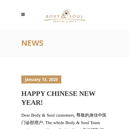
NEWS
January 13, 2023
HAPPY CHINESE NEW
YEAR!
Dear Body & Soul customers, 尊敬的身佳中医
门诊部用户, The whole Body & Soul Team