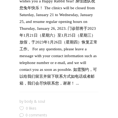
wishes you a Happy Rabbit Year! 身佳团队祝
您兔年快乐！ The clinics will be closed from
Saturday, January 21 to Wednesday, January
25, and resume regular opening hours on
Thursday, January 26, 2023. 门诊部将于2023
年1月21日（星期六）至1月25日（星期三）
放假，于2023年1月26日（星期四）恢复正常
工作。 For any questions, please leave a
message with your contact information such as
telephone number or e-mail, and we will
contact you as soon as possible. 如需预约，可
以给我们留言并留下联系方式如电话或者邮
箱，我们会尽快联系您，谢谢！ ...
by
body & soul
0 likes
0 comments