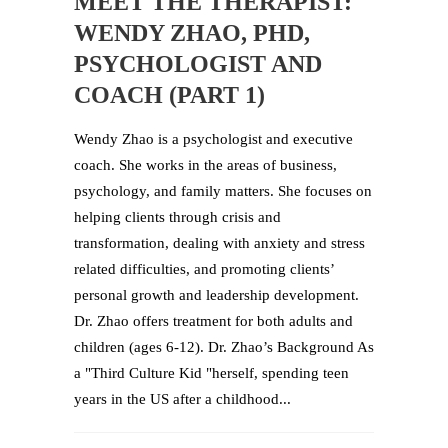
MEET THE THERAPIST:
WENDY ZHAO, PHD,
PSYCHOLOGIST AND
COACH (PART 1)
Wendy Zhao is a psychologist and executive
coach. She works in the areas of business,
psychology, and family matters. She focuses on
helping clients through crisis and
transformation, dealing with anxiety and stress
related difficulties, and promoting clients’
personal growth and leadership development.
Dr. Zhao offers treatment for both adults and
children (ages 6-12). Dr. Zhao’s Background As
a "Third Culture Kid "herself, spending teen
years in the US after a childhood...