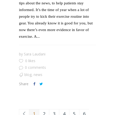
tips about the news, to help patients stay
informed. It’s the time of year when a lot of
people try to kick their exercise routine into
gear. You already know it is good for you, but
now there’s even more evidence in favor of
exercise. A...
by
Sara Laudani
0 likes
0 comments
blog
,
news
Share
1
2
3
4
5
6