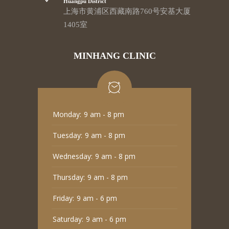
Huangpu District
上海市黄浦区西藏南路760号安基大厦
1405室
MINHANG CLINIC
Monday:
9 am - 8 pm
Tuesday:
9 am - 8 pm
Wednesday:
9 am - 8 pm
Thursday:
9 am - 8 pm
Friday:
9 am - 6 pm
Saturday:
9 am - 6 pm