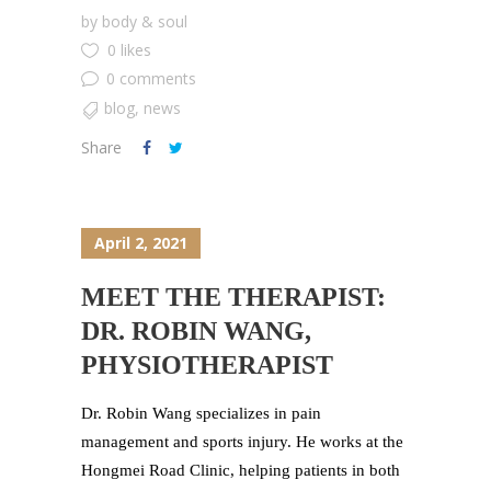
by
body & soul
0 likes
0 comments
blog
,
news
Share
April 2, 2021
MEET THE THERAPIST:
DR. ROBIN WANG,
PHYSIOTHERAPIST
Dr. Robin Wang specializes in pain
management and sports injury. He works at the
Hongmei Road Clinic, helping patients in both