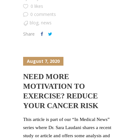
0 likes
0 comments
blog
,
news
Share
August 7, 2020
NEED MORE
MOTIVATION TO
EXERCISE? REDUCE
YOUR CANCER RISK
This article is part of our “In Medical News”
series where Dr. Sara Laudani shares a recent
study or article and offers some analysis and