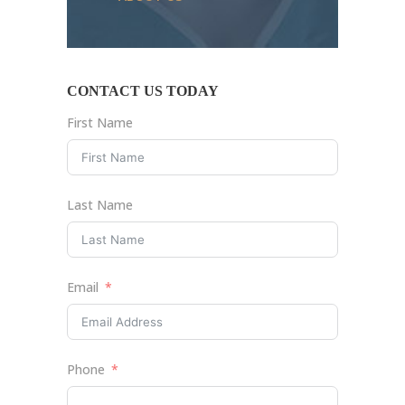
CONTACT US TODAY
First Name
Last Name
Email
Phone