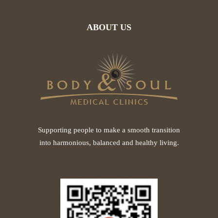
ABOUT US
Supporting people to make a smooth transition
into harmonious, balanced and healthy living.