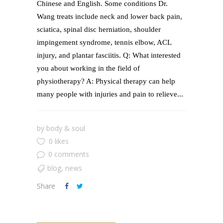
Chinese and English. Some conditions Dr.
Wang treats include neck and lower back pain,
sciatica, spinal disc herniation, shoulder
impingement syndrome, tennis elbow, ACL
injury, and plantar fasciitis. Q: What interested
you about working in the field of
physiotherapy? A: Physical therapy can help
many people with injuries and pain to relieve...
by
body & soul
0 likes
0 comments
blog
,
news
Share