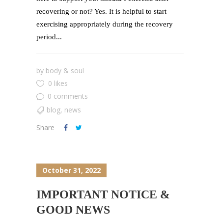
recovering or not? Yes. It is helpful to start
exercising appropriately during the recovery
period...
by
body & soul
0 likes
0 comments
blog
,
news
Share
October 31, 2022
IMPORTANT NOTICE &
GOOD NEWS