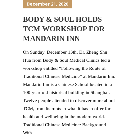
December 21, 2020
BODY & SOUL HOLDS
TCM WORKSHOP FOR
MANDARIN INN
On Sunday, December 13th, Dr. Zheng Shu
Hua from Body & Soul Medical Clinics led a
workshop entitled “Following the Route of
Traditional Chinese Medicine” at Mandarin Inn.
Mandarin Inn is a Chinese School located in a
100-year-old historical building in Shanghai.
Twelve people attended to discover more about
TCM, from its roots to what it has to offer for
health and wellbeing in the modern world.
Traditional Chinese Medicine: Background
With...