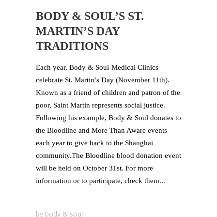
BODY & SOUL’S ST.
MARTIN’S DAY
TRADITIONS
Each year, Body & Soul-Medical Clinics
celebrate St. Martin’s Day (November 11th).
Known as a friend of children and patron of the
poor, Saint Martin represents social justice.
Following his example, Body & Soul donates to
the Bloodline and More Than Aware events
each year to give back to the Shanghai
community.The Bloodline blood donation event
will be held on October 31st. For more
information or to participate, check them...
by
body & soul