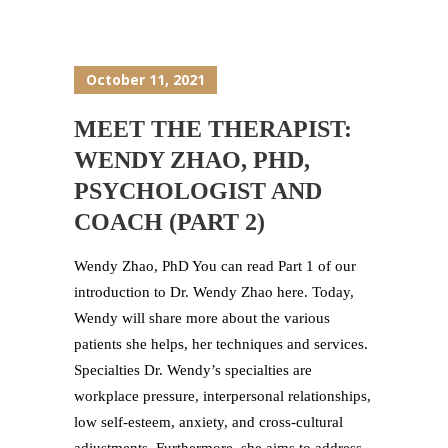
October 11, 2021
MEET THE THERAPIST:
WENDY ZHAO, PHD,
PSYCHOLOGIST AND
COACH (PART 2)
Wendy Zhao, PhD You can read Part 1 of our
introduction to Dr. Wendy Zhao here. Today,
Wendy will share more about the various
patients she helps, her techniques and services.
Specialties Dr. Wendy’s specialties are
workplace pressure, interpersonal relationships,
low self-esteem, anxiety, and cross-cultural
adjustments. Furthermore, she aims to address