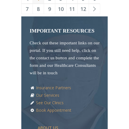
7
8
9
10
11
12
IMPORTANT RESOURCES
Check out these important links on our
portal. If you still need help, click on
the contact us button and complete the
form and our Healthcare Consultants
will be in touch
Insurance Partners
Our Services
See Our Clinics
Book Appointment
ABOUT US