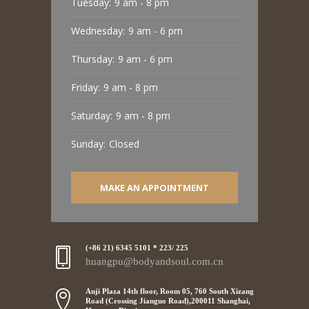
Tuesday:
9 am - 8 pm
Wednesday:
9 am - 6 pm
Thursday:
9 am - 6 pm
Friday:
9 am - 8 pm
Saturday:
9 am - 8 pm
Sunday:
Closed
MAKE AN APPOINTMENT
(+86 21) 6345 5101 * 223/ 225
huangpu@bodyandsoul.com.cn
Anji Plaza 14th floor, Room 05, 760 South Xizang
Road (Crossing Jianguo Road),200011 Shanghai,