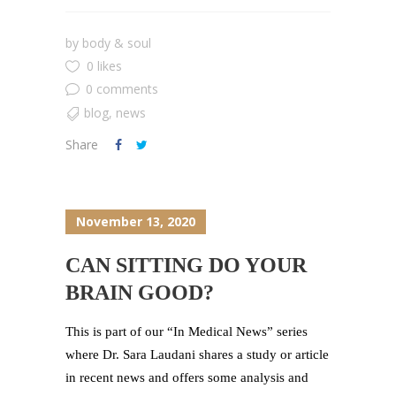
by
body & soul
0 likes
0 comments
blog
,
news
Share
November 13, 2020
CAN SITTING DO YOUR
BRAIN GOOD?
This is part of our “In Medical News” series
where Dr. Sara Laudani shares a study or article
in recent news and offers some analysis and