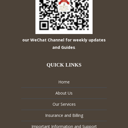
our WeChat Channel for weekly updates
and Guides
.
QUICK LINKS
Home
About Us
Our Services
Insurance and Billing
Important Information and Support