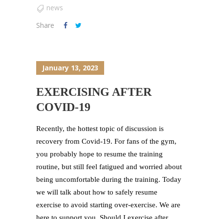
news
Share
January 13, 2023
EXERCISING AFTER
COVID-19
Recently, the hottest topic of discussion is
recovery from Covid-19. For fans of the gym,
you probably hope to resume the training
routine, but still feel fatigued and worried about
being uncomfortable during the training. Today
we will talk about how to safely resume
exercise to avoid starting over-exercise. We are
here to support you. Should I exercise after