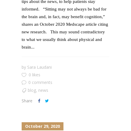
tips about the news, to help patients stay
informed. “Sitting may not always be bad for
the brain and, in fact, may benefit cognition,”
shares an October 2020 Medscape article citing
new research. This may sound contradictory
to what we usually think about physical and
brain...
by
Sara Laudani
0 likes
0 comments
blog
,
news
Share
October 29, 2020