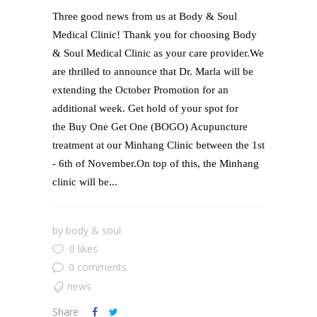
​Three good news from us at Body & Soul
Medical Clinic! Thank you for choosing Body
& Soul Medical Clinic as your care provider.We
are thrilled to announce that Dr. Marla will be
extending the October Promotion for an
additional week. Get hold of your spot for
the Buy One Get One (BOGO) Acupuncture
treatment at our Minhang Clinic between the 1st
- 6th of November.On top of this, the Minhang
clinic will be...
by
body & soul
0 likes
0 comments
news
Share