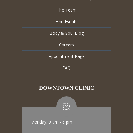
The Team
Find Events
Body & Soul Blog
Careers
Appointment Page
FAQ
DOWNTOWN CLINIC
Monday:
9 am - 6 pm