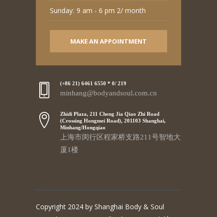
Sunday:
9 am - 6 pm 2/ month
MAKE AN APPOINTMENT
(+86 21) 6461 6550 * 0/ 219
minhang@bodyandsoul.com.cn
Zhidi Plaza, 211 Cheng Jia Qiao Zhi Road
(Crossing Hongmei Road), 201103 Shanghai,
Minhang/Hongqiao
上海市闵行区程家桥支路211号智地大
厦1楼
Copyright 2024 by Shanghai Body & Soul