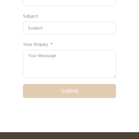
Subject
Your Enquiry
Submit