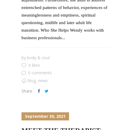
entrenched patterns of behavior, experiences of
meaninglessness and emptiness, spiritual
questioning, midlife and later adult life
transition. Who She Helps Wendy works with
business professionals...
by
body & soul
0 likes
0 comments
blog
,
news
Share
September 30, 2021