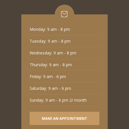
Monday:
9 am - 8 pm
Tuesday:
9 am - 8 pm
Wednesday:
9 am - 8 pm
Thursday:
9 am - 8 pm
Friday:
9 am - 6 pm
Saturday:
9 am - 6 pm
Sunday:
9 am - 6 pm 2/ month
MAKE AN APPOINTMENT