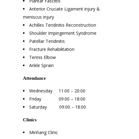
Plantar Fasciitis
Anterior Cruciate Ligament injury &
meniscus injury
Achilles Tendinitis Reconstruction
Shoulder Impingement Syndrome
Patellar Tendinitis
Fracture Rehabilitation
Tennis Elbow
Ankle Sprain
Attendance
Wednesday 11:00 – 20:00
Friday 09:00 – 18:00
Saturday 09:00 – 18:00
Clinics
Minhang Clinic