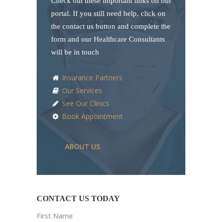
Check out these important links on our
portal. If you still need help, click on
the contact us button and complete the
form and our Healthcare Consultants
will be in touch
Insurance Partners
Our Services
See Our Clinics
Book Appointment
ABOUT US
CONTACT US TODAY
First Name