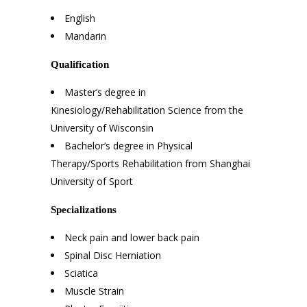
English
Mandarin
Qualification
Master’s degree in
Kinesiology/Rehabilitation Science from the
University of Wisconsin
Bachelor’s degree in Physical
Therapy/Sports Rehabilitation from Shanghai
University of Sport
Specializations
Neck pain and lower back pain
Spinal Disc Herniation
Sciatica
Muscle Strain