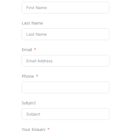
Last Name
Email
Phone
Subject
Your Enquiry