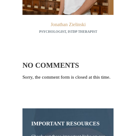
Jonathan Zielinski
PSYCHOLOGIST, ISTDP THERAPIST
TCM 
NO COMMENTS
Sorry, the comment form is closed at this time.
IMPORTANT RESOURCES