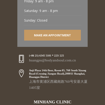
Friday:
9 am - 8 pm
Saturday:
9 am - 8 pm
Sunday:
Closed
MAKE AN APPOINTMENT
(+86 21) 6345 5101 * 223/ 225
huangpu@bodyandsoul.com.cn
Anji Plaza 14th floor, Room 05, 760 South Xizang
Road (Crossing Jianguo Road),200011 Shanghai,
Huangpu District
上海市黄浦区西藏南路760号安基大厦
1405室
MINHANG CLINIC