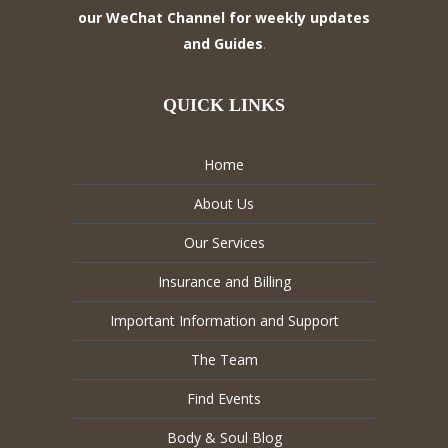
our WeChat Channel for weekly updates
and Guides
.
QUICK LINKS
Home
About Us
Our Services
Insurance and Billing
Important Information and Support
The Team
Find Events
Body & Soul Blog