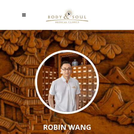
ROBIN WANG