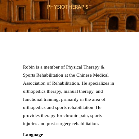
PHYSIOTHERAPIST
Robin is a member of Physical Therapy &
Sports Rehabilitation at the Chinese Medical
Association of Rehabilitation. He specializes in
orthopedics therapy, manual therapy, and
functional training, primarily in the area of
orthopedics and sports rehabilitation. He
provides therapy for chronic pain, sports
injuries and post-surgery rehabilitation.
Language