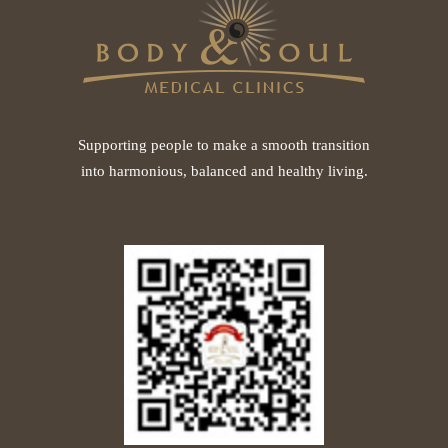
Supporting people to make a smooth transition
into harmonious, balanced and healthy living.