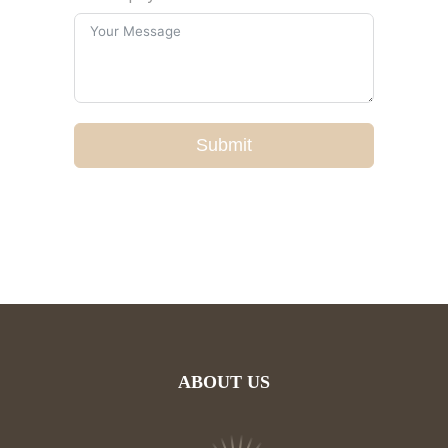
Submit
ABOUT US