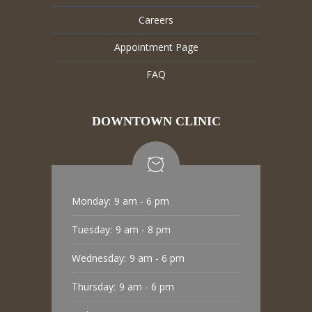
Careers
Appointment Page
FAQ
DOWNTOWN CLINIC
Monday:
9 am - 6 pm
Tuesday:
9 am - 8 pm
Wednesday:
9 am - 6 pm
Thursday:
9 am - 6 pm