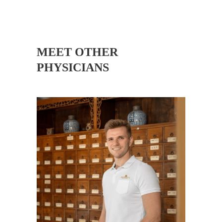
MEET OTHER
PHYSICIANS