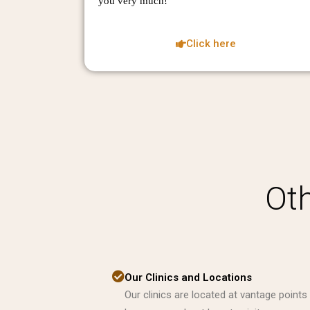
you very much!
Click here
Oth
Our Clinics and Locations
Our clinics are located at vantage points 