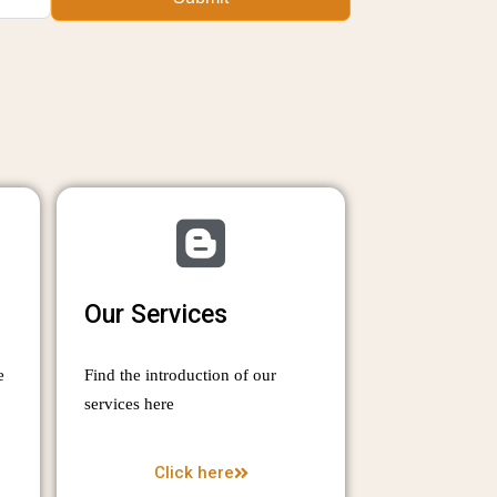
Our Services
e
Find the introduction of our
services here
Click here