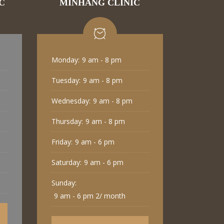
C
MINHANG CLINIC
Monday:
9 am - 8 pm
Tuesday:
9 am - 8 pm
Wednesday:
9 am - 8 pm
Thursday:
9 am - 8 pm
Friday:
9 am - 6 pm
Saturday:
9 am - 6 pm
Sunday:
9 am - 6 pm 2/ month