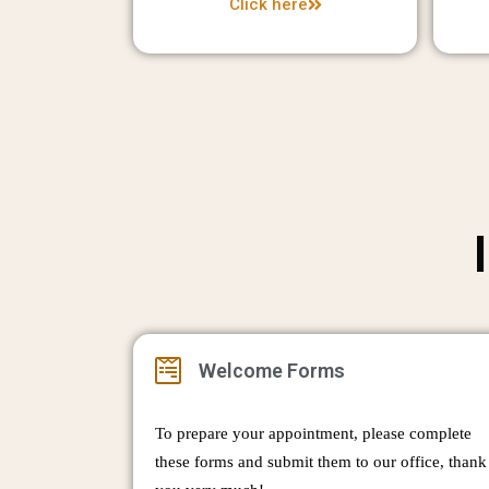
Click here
Welcome Forms
To prepare your appointment, please complete
these forms and submit them to our office, thank