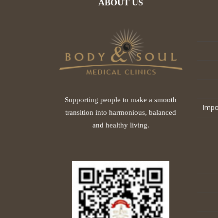
ABOUT US
Supporting people to make a smooth
Impo
transition into harmonious, balanced
and healthy living.