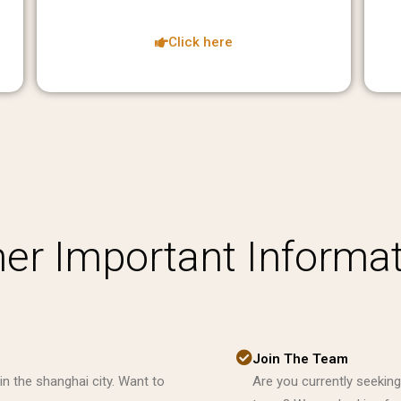
Click here
er Important Informa
Join The Team
in the shanghai city. Want to
Are you currently seeking