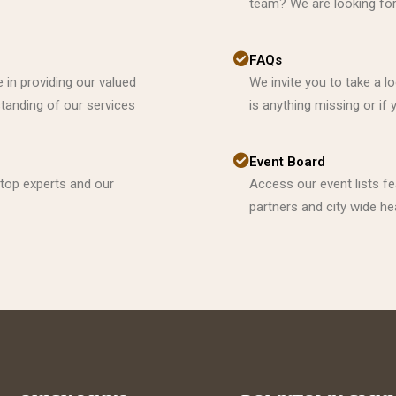
team? We are looking for 
FAQs
 in providing our valued
We invite you to take a l
anding of our services
is anything missing or i
Event Board
 top experts and our
Access our event lists f
partners and city wide he