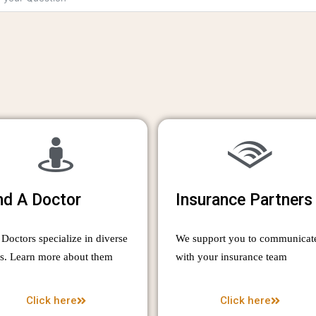
nd A Doctor
Insurance Partners
Doctors specialize in diverse
We support you to communicat
as. Learn more about them
with your insurance team
Click here
Click here