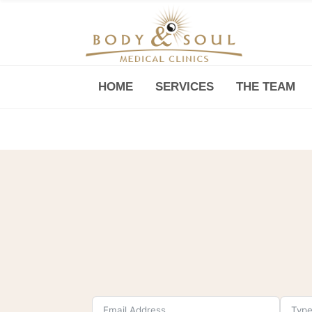
HOME
SERVICES
THE TEAM
Downtown -Anji Plaza,
Room 05, 760 South Xizang Road