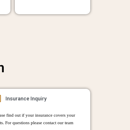
n
Insurance Inquiry
ase find out if your insurance covers your
ts. For questions please contact our team