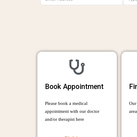
Book Appointment
Fi
Please book a medical
Our 
appointment with our doctor
are
and/or therapist here