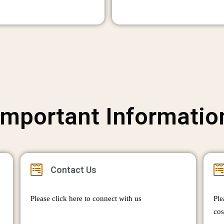
Important Informatio
Contact Us
Please click here to connect with us
Ple
cos