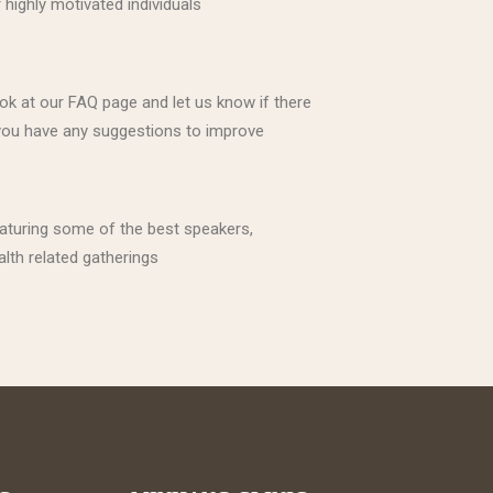
highly motivated individuals
ook at our FAQ page and let us know if there
f you have any suggestions to improve
eaturing some of the best speakers,
alth related gatherings