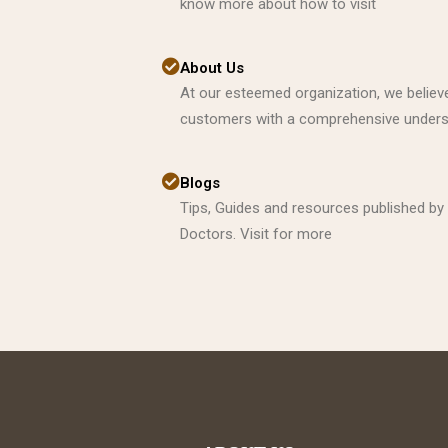
know more about how to visit
About Us
At our esteemed organization, we believe
customers with a comprehensive underst
Blogs
Tips, Guides and resources published by
Doctors. Visit for more