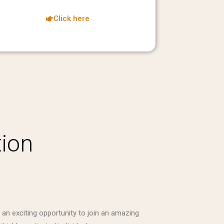
Click here
tion
 an exciting opportunity to join an amazing