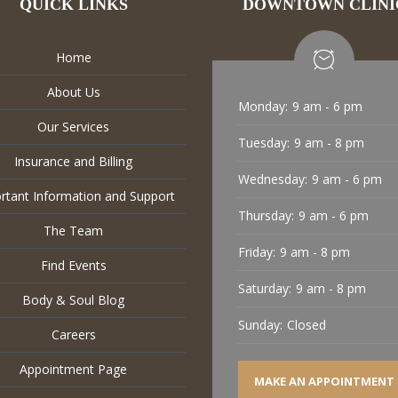
QUICK LINKS
DOWNTOWN CLINI
Home
About Us
Monday:
9 am - 6 pm
Our Services
Tuesday:
9 am - 8 pm
Insurance and Billing
Wednesday:
9 am - 6 pm
rtant Information and Support
Thursday:
9 am - 6 pm
The Team
Friday:
9 am - 8 pm
Find Events
Saturday:
9 am - 8 pm
Body & Soul Blog
Sunday:
Closed
Careers
Appointment Page
MAKE AN APPOINTMENT