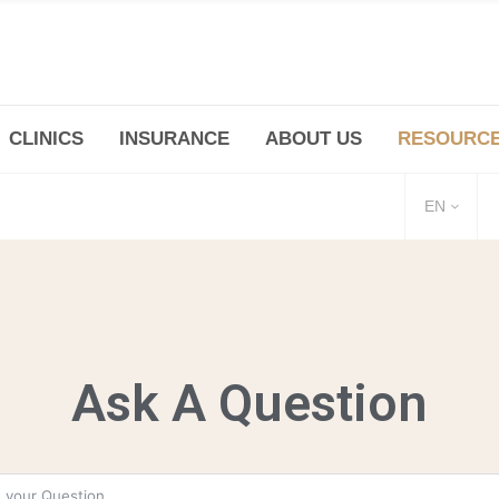
CLINICS
INSURANCE
ABOUT US
RESOURC
(+86 21) 6345 5101 * 223/ 225
Minhang -Zhidi P
huangpu@bodyandsoul.com.cn
211 Cheng Jia Qi
EN
Ask A Question