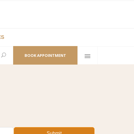
ES
laza,
(+86 21) 6461 6550 * 0/ 219
ao Zhi Road
minhang@bodyandsoul.com.cn
BOOK APPOINTMENT
Submit