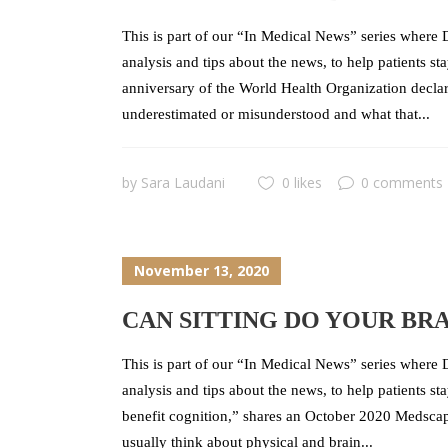
This is part of our “In Medical News” series where D
analysis and tips about the news, to help patients 
anniversary of the World Health Organization decl
underestimated or misunderstood and what that...
by
Sara Laudani
0 likes
0 comments
November 13, 2020
CAN SITTING DO YOUR BR
This is part of our “In Medical News” series where D
analysis and tips about the news, to help patients s
benefit cognition,” shares an October 2020 Medscap
usually think about physical and brain...