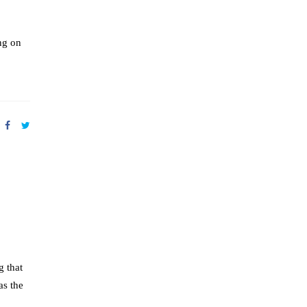
ng on
g that
as the