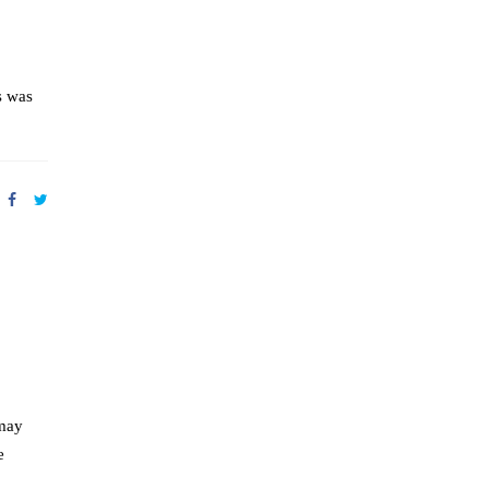
s was
 may
e