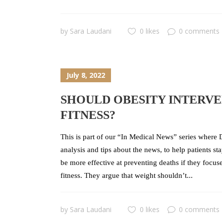
by
Sara Laudani
0 likes
0 comments
July 8, 2022
SHOULD OBESITY INTERVE
FITNESS?
This is part of our “In Medical News” series where D
analysis and tips about the news, to help patients s
be more effective at preventing deaths if they focu
fitness. They argue that weight shouldn’t...
by
Sara Laudani
0 likes
0 comments