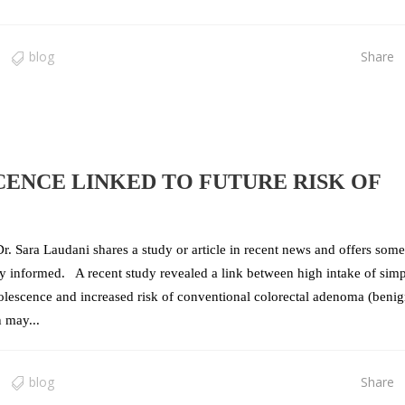
blog
Share
CENCE LINKED TO FUTURE RISK OF
r. Sara Laudani shares a study or article in recent news and offers some
tay informed. A recent study revealed a link between high intake of sim
lescence and increased risk of conventional colorectal adenoma (beni
 may...
blog
Share