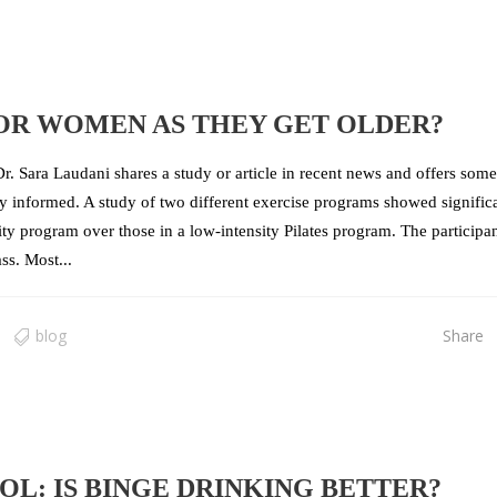
FOR WOMEN AS THEY GET OLDER?
r. Sara Laudani shares a study or article in recent news and offers some
tay informed. A study of two different exercise programs showed signific
ty program over those in a low-intensity Pilates program. The participa
s. Most...
blog
Share
L: IS BINGE DRINKING BETTER?