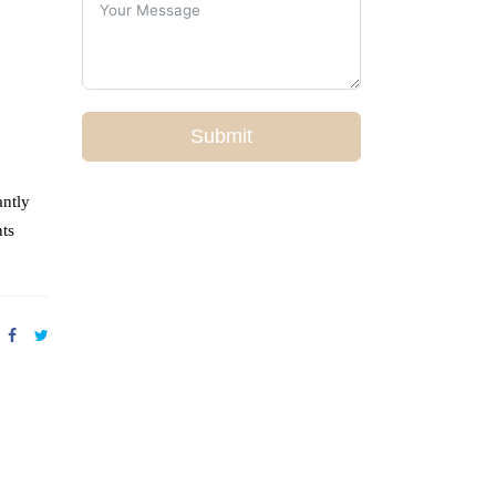
Submit
antly
nts