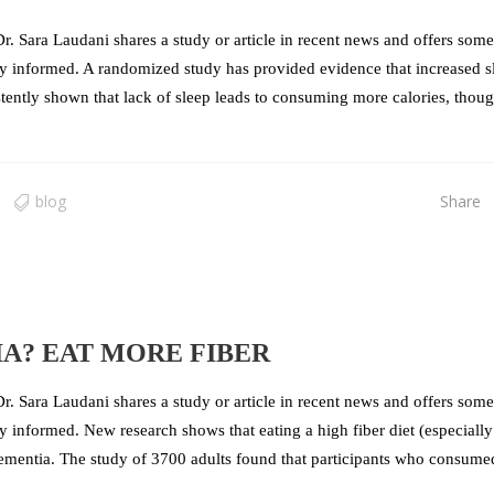
r. Sara Laudani shares a study or article in recent news and offers some
stay informed. A randomized study has provided evidence that increased s
stently shown that lack of sleep leads to consuming more calories, thoug
blog
Share
A? EAT MORE FIBER
r. Sara Laudani shares a study or article in recent news and offers some
ay informed. New research shows that eating a high fiber diet (especially
g dementia. The study of 3700 adults found that participants who consume