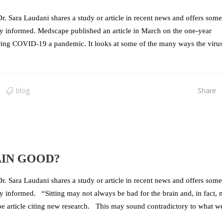
r. Sara Laudani shares a study or article in recent news and offers some
stay informed. Medscape published an article in March on the one-year
aring COVID-19 a pandemic. It looks at some of the many ways the viru
blog
Share
AIN GOOD?
r. Sara Laudani shares a study or article in recent news and offers some
tay informed. “Sitting may not always be bad for the brain and, in fact,
e article citing new research. This may sound contradictory to what w