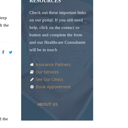
RESOURCES
Check out these important links
leep
on our portal. If you still need
h the
help, click on the contact us
button and complete the form
and our Healthcare Consultants
will be in touch
Insurance Partners
Our Services
See Our Clinics
Book Appointment
ABOUT US
d the