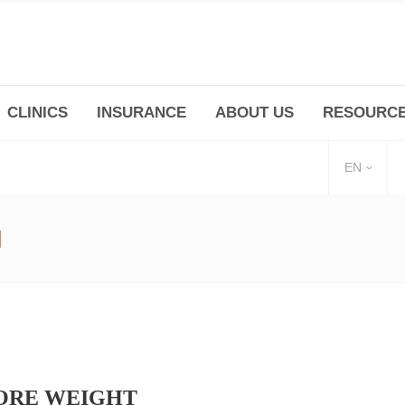
CLINICS
INSURANCE
ABOUT US
RESOURC
(+86 21) 6345 5101 * 223/ 225
Minhang -Zhidi P
huangpu@bodyandsoul.com.cn
211 Cheng Jia Qi
EN
I
MORE WEIGHT