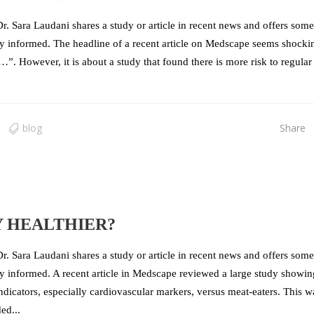
r. Sara Laudani shares a study or article in recent news and offers some
stay informed. The headline of a recent article on Medscape seems shocki
k…”. However, it is about a study that found there is more risk to regular
blog
Share
Y HEALTHIER?
r. Sara Laudani shares a study or article in recent news and offers some
tay informed. A recent article in Medscape reviewed a large study showin
indicators, especially cardiovascular markers, versus meat-eaters. This w
ed...