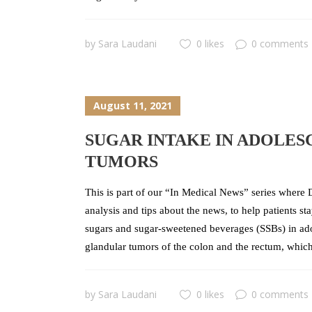
by
Sara Laudani
0 likes
0 comments
August 11, 2021
SUGAR INTAKE IN ADOLES
TUMORS
This is part of our “In Medical News” series where D
analysis and tips about the news, to help patients s
sugars and sugar-sweetened beverages (SSBs) in ado
glandular tumors of the colon and the rectum, which
by
Sara Laudani
0 likes
0 comments