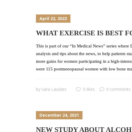
April 22, 2022
WHAT EXERCISE IS BEST 
This is part of our “In Medical News” series where D
analysis and tips about the news, to help patients s
more gains for women participating in a high-intensi
were 115 postmenopausal women with low bone mas
by
Sara Laudani
0 likes
0 comments
December 24, 2021
NEW STUDY ABOUT ALCOHO