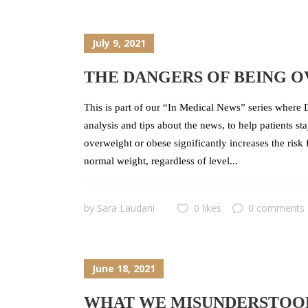
July 9, 2021
THE DANGERS OF BEING 
This is part of our “In Medical News” series where D
analysis and tips about the news, to help patients s
overweight or obese significantly increases the risk
normal weight, regardless of level...
by
Sara Laudani
0 likes
0 comments
June 18, 2021
WHAT WE MISUNDERSTOOD