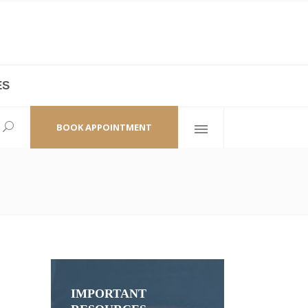
ES
laza,
(+86 21) 6461 6550 * 0/ 219
ao Zhi Road
minhang@bodyandsoul.com.cn
BOOK APPOINTMENT
IMPORTANT