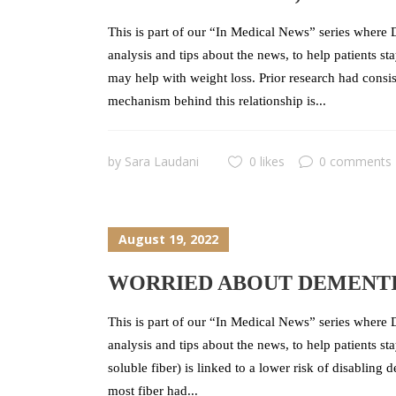
This is part of our “In Medical News” series where D
analysis and tips about the news, to help patients 
may help with weight loss. Prior research had consi
mechanism behind this relationship is...
by
Sara Laudani
0 likes
0 comments
August 19, 2022
WORRIED ABOUT DEMENTI
This is part of our “In Medical News” series where D
analysis and tips about the news, to help patients st
soluble fiber) is linked to a lower risk of disablin
most fiber had...