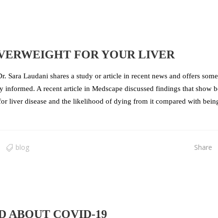
OVERWEIGHT FOR YOUR LIVER
r. Sara Laudani shares a study or article in recent news and offers some
tay informed. A recent article in Medscape discussed findings that show 
 for liver disease and the likelihood of dying from it compared with bein
blog
Share
 ABOUT COVID-19