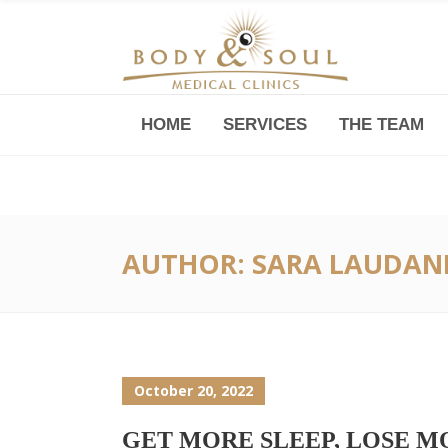
HOME
SERVICES
THE TEAM
Downtown -Anji Plaza,
Room 05, 760 South Xizang Road
AUTHOR: SARA LAUDAN
October 20, 2022
GET MORE SLEEP, LOSE 