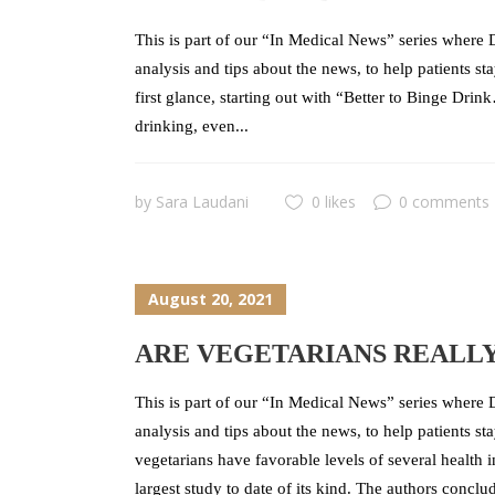
This is part of our “In Medical News” series where D
analysis and tips about the news, to help patients 
first glance, starting out with “Better to Binge Drin
drinking, even...
by
Sara Laudani
0 likes
0 comments
August 20, 2021
ARE VEGETARIANS REALL
This is part of our “In Medical News” series where D
analysis and tips about the news, to help patients s
vegetarians have favorable levels of several health 
largest study to date of its kind. The authors conclud