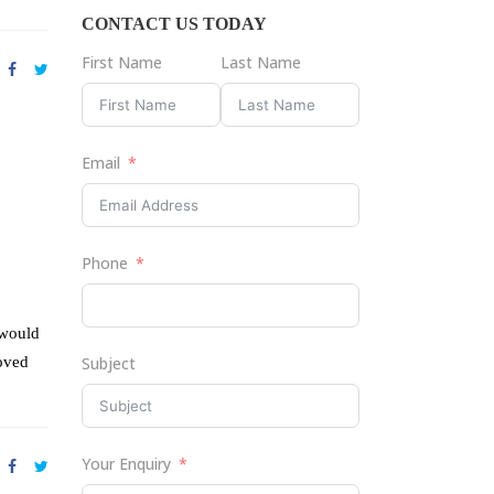
CONTACT US TODAY
First Name
Last Name
Email
Phone
 would
roved
Subject
Your Enquiry