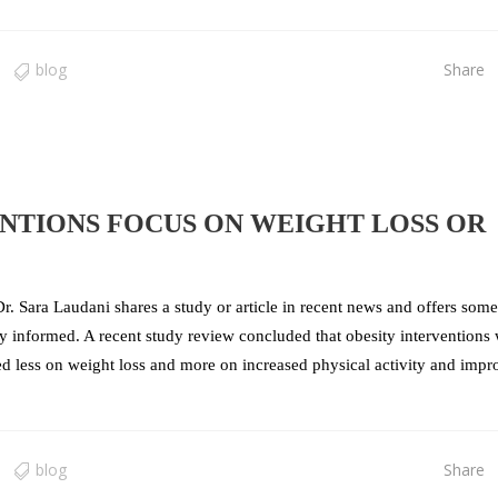
blog
Share
NTIONS FOCUS ON WEIGHT LOSS OR
r. Sara Laudani shares a study or article in recent news and offers some
tay informed. A recent study review concluded that obesity interventions
sed less on weight loss and more on increased physical activity and imp
blog
Share