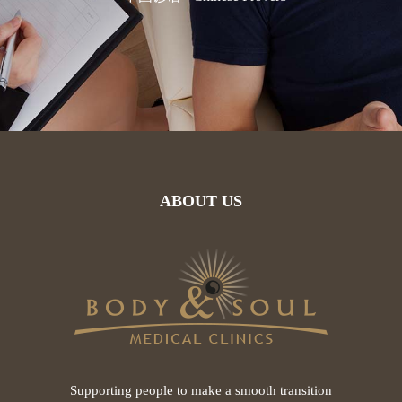
ABOUT US
Supporting people to make a smooth transition