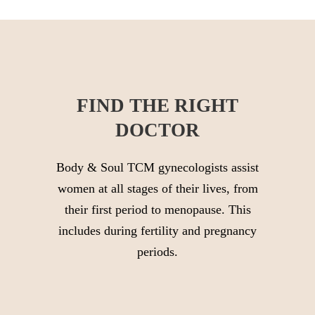
FIND THE RIGHT
DOCTOR
Body & Soul TCM gynecologists assist
women at all stages of their lives, from
their first period to menopause. This
includes during fertility and pregnancy
periods.