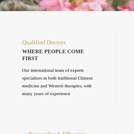
Qualified Doctors
WHERE PEOPLE COME
FIRST
Our international team of experts
specializes in both traditional Chinese
medicine and Western therapies, with
many years of experience
Personalized, Effective