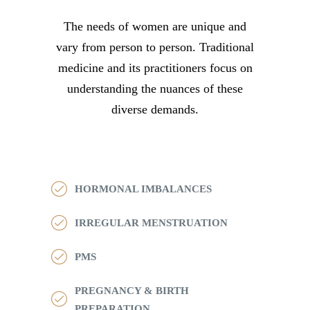
The needs of women are unique and
vary from person to person. Traditional
medicine and its practitioners focus on
understanding the nuances of these
diverse demands.
HORMONAL IMBALANCES
IRREGULAR MENSTRUATION
PMS
PREGNANCY & BIRTH
PREPARATION