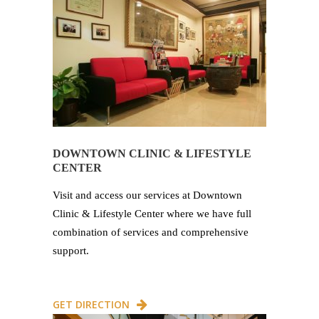
DOWNTOWN CLINIC & LIFESTYLE
CENTER
Visit and access our services at Downtown
Clinic & Lifestyle Center where we have full
combination of services and comprehensive
support.
GET DIRECTION