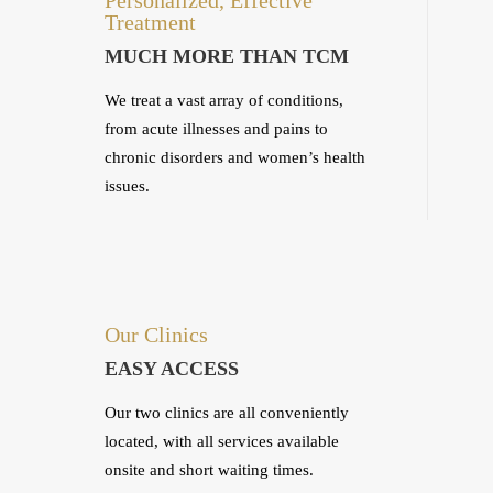
Treatment
MUCH MORE THAN TCM
We treat a vast array of conditions,
from acute illnesses and pains to
chronic disorders and women’s health
issues.
Our Clinics
EASY ACCESS
Our two clinics are all conveniently
located, with all services available
onsite and short waiting times.