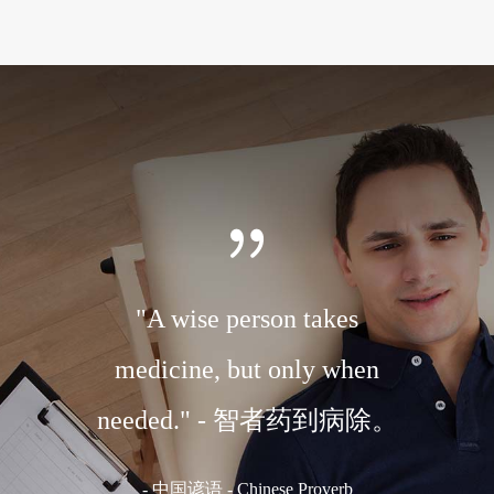
r to the
"A wise person takes
"A ch
 body."
medicine, but only when
medi
体。
needed." - 智者药到病除。
国谚语
-
中国谚语 - Chinese Proverb
-
C