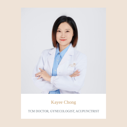
Kayee Chong
TCM DOCTOR, GYNECOLOGIST, ACUPUNCTRIST