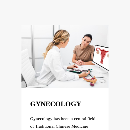
GYNECOLOGY
GY
field
Gynecology has been a central field
Gyneco
e
of Traditional Chinese Medicine
of Tra