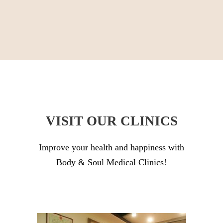
VISIT OUR CLINICS
Improve your health and happiness with
Body & Soul Medical Clinics!