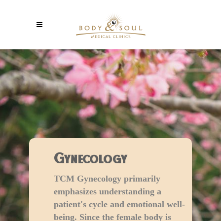
Gynecology
TCM Gynecology primarily
emphasizes understanding a
patient's cycle and emotional well-
being. Since the female body is