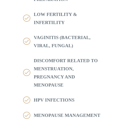
LOW FERTILITY &
INFERTILITY
VAGINITIS (BACTERIAL,
VIRAL, FUNGAL)
DISCOMFORT RELATED TO
MENSTRUATION,
PREGNANCY AND
MENOPAUSE
HPV INFECTIONS
MENOPAUSE MANAGEMENT