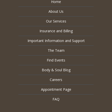
Home
About Us
Our Services
Insurance and Billing
Important Information and Support
The Team
Find Events
Body & Soul Blog
Careers
Appointment Page
FAQ