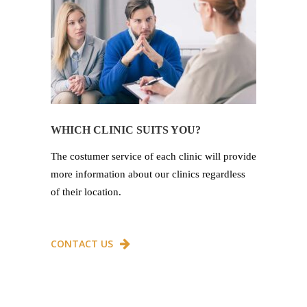
WHICH CLINIC SUITS YOU?
The costumer service of each clinic will provide
more information about our clinics regardless
of their location.
CONTACT US