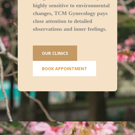
highly sensitive to environmental
changes, TCM Gynecology pays
close attention to detailed
observations and inner feelings.
OUR CLINICS
BOOK APPOINTMENT