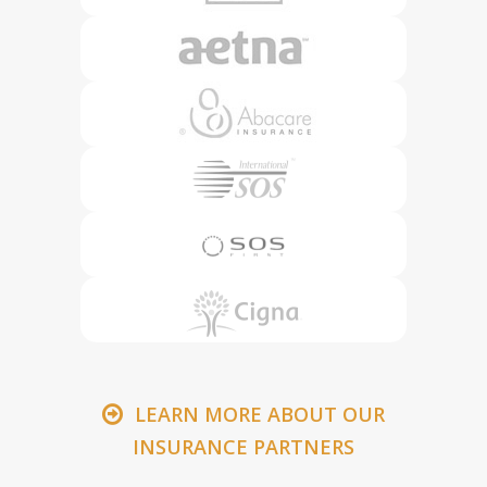
LEARN MORE ABOUT OUR
INSURANCE PARTNERS