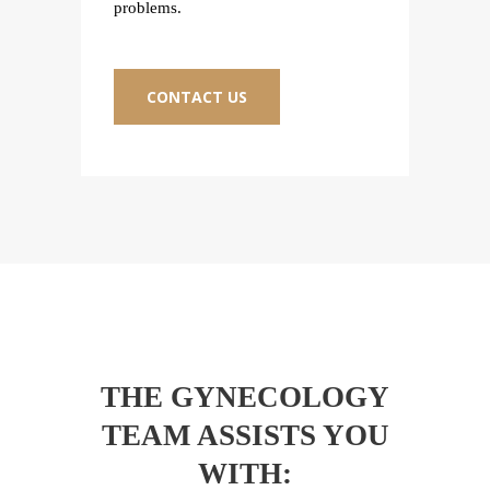
problems.
proble
CONTACT US
C
THE GYNECOLOGY
TEAM ASSISTS YOU
WITH: