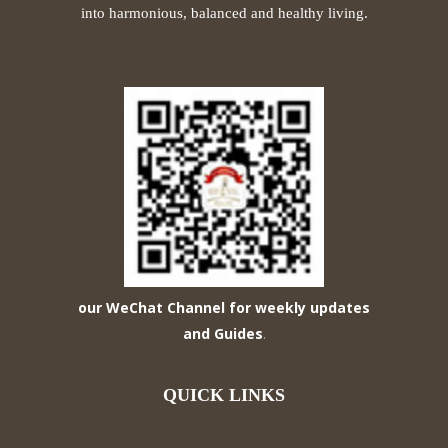
into harmonious, balanced and healthy living.
our WeChat Channel for weekly updates
and Guides
.
QUICK LINKS