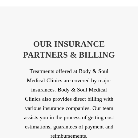
OUR INSURANCE
PARTNERS & BILLING
Treatments offered at Body & Soul
Medical Clinics are covered by major
insurances. Body & Soul Medical
Clinics also provides direct billing with
various insurance companies. Our team
assists you in the process of getting cost
estimations, guarantees of payment and
reimbursements.