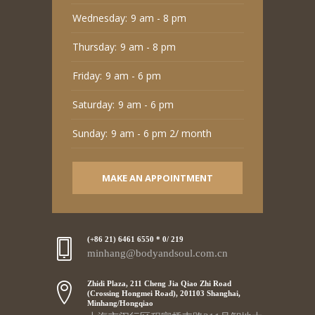
Wednesday:
9 am - 8 pm
Thursday:
9 am - 8 pm
Friday:
9 am - 6 pm
Saturday:
9 am - 6 pm
Sunday:
9 am - 6 pm 2/ month
MAKE AN APPOINTMENT
(+86 21) 6461 6550 * 0/ 219
minhang@bodyandsoul.com.cn
Zhidi Plaza, 211 Cheng Jia Qiao Zhi Road
(Crossing Hongmei Road), 201103 Shanghai,
Minhang/Hongqiao