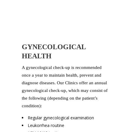
GYNECOLOGICAL
HEALTH
A gynecological check-up is recommended
once a year to maintain health, prevent and
diagnose diseases. Our Clinics offer an annual
gynecological check-up, which may consist of
the following (depending on the patient’s
condition):
Regular gynecological examination
Leukorrhea routine