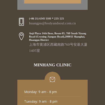
(+86 21) 6345 5101 * 223/ 225
huangpu@bodyandsoul.com.cn
Anji Plaza 14th floor, Room 05, 760 South Xizang
Road (Crossing Jianguo Road),200011 Shanghai,
Huangpu District
上海市黄浦区西藏南路760号安基大厦
1405室
MINHANG CLINIC
Monday:
9 am - 8 pm
Tuesday:
9 am - 8 pm