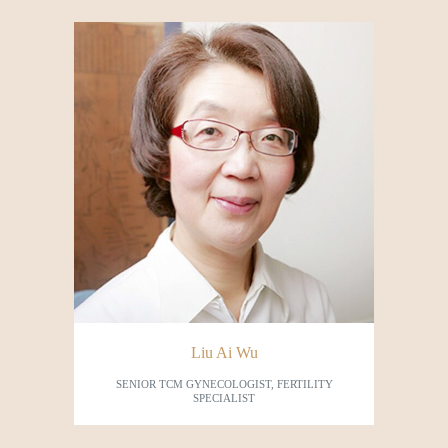
Liu Ai Wu
SENIOR TCM GYNECOLOGIST, FERTILITY
SPECIALIST