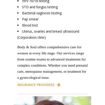
HPV 16/18 testing
STD and fungus testing
Bacterial vaginosis testing
Pap smear
Blood test
Uterus, ovaries and breast ultrasound
(Corporation clinic)
Body & Soul offers comprehensive care for
women at every life stage. Our services range
from routine exams to advanced treatments for
complex conditions. Whether you need prenatal
care, menopause management, or treatment for
a gynecological issue.
INSURANCE PROVIDERS