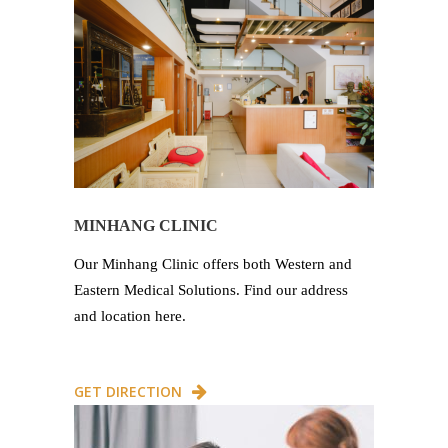
MINHANG CLINIC
Our Minhang Clinic offers both Western and
Eastern Medical Solutions. Find our address
and location here.
GET DIRECTION