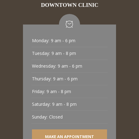
DOWNTOWN CLINIC
Monday:
9 am - 6 pm
Tuesday:
9 am - 8 pm
Wednesday:
9 am - 6 pm
Thursday:
9 am - 6 pm
Friday:
9 am - 8 pm
Saturday:
9 am - 8 pm
Sunday:
Closed
MAKE AN APPOINTMENT