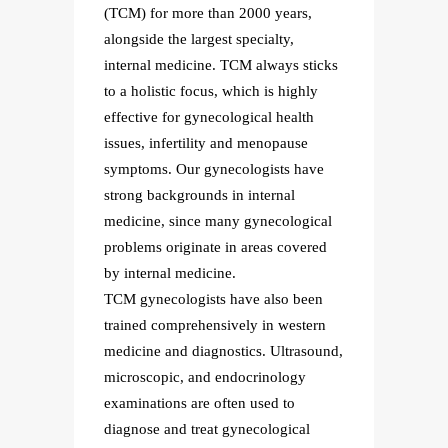
s,
(TCM) for more than 2000 years,
(TCM) 
alongside the largest specialty,
alongsi
sticks
internal medicine. TCM always sticks
intern
ghly
to a holistic focus, which is highly
to a ho
lth
effective for gynecological health
effecti
se
issues, infertility and menopause
issues,
have
symptoms. Our gynecologists have
sympto
strong backgrounds in internal
strong
gical
medicine, since many gynecological
medici
vered
problems originate in areas covered
proble
by internal medicine.
by inte
been
TCM gynecologists have also been
TCM gy
tern
trained comprehensively in western
traine
asound,
medicine and diagnostics. Ultrasound,
medici
y
microscopic, and endocrinology
micros
examinations are often used to
examin
al
diagnose and treat gynecological
diagno