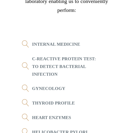
laboratory enabling us to conveniently
perform:
INTERNAL MEDICINE
C-REACTIVE PROTEIN TEST:
TO DETECT BACTERIAL
INFECTION
GYNECOLOGY
THYROID PROFILE
HEART ENZYMES
HELICOBACTER PYLORI