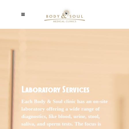
Laboratory Services
Each Body & Soul clinic has an on-site
laboratory offering a wide range of
diagnostics, like blood, urine, stool,
saliva, and sperm tests. The focus is