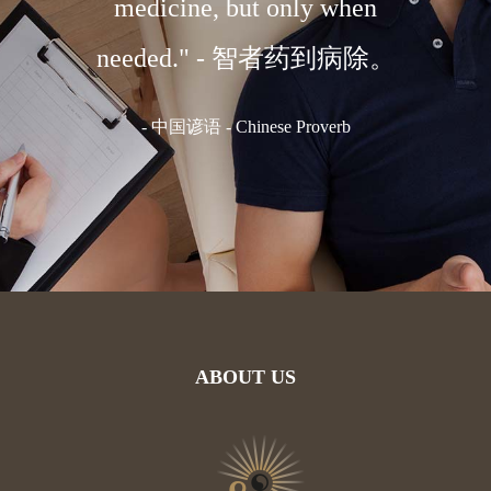
 body."
medicine, but only when
medi
体。
needed." - 智者药到病除。
国谚语
-
中国谚语 - Chinese Proverb
-
C
ABOUT US