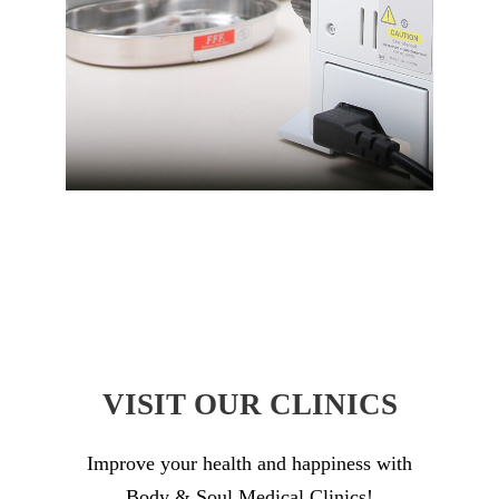
VISIT OUR CLINICS
Improve your health and happiness with
Body & Soul Medical Clinics!