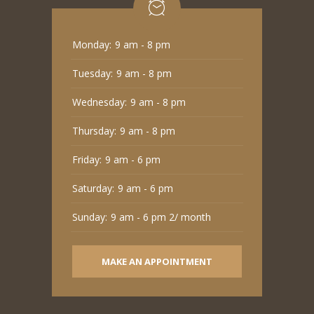
Monday:
9 am - 8 pm
Tuesday:
9 am - 8 pm
Wednesday:
9 am - 8 pm
Thursday:
9 am - 8 pm
Friday:
9 am - 6 pm
Saturday:
9 am - 6 pm
Sunday:
9 am - 6 pm 2/ month
MAKE AN APPOINTMENT