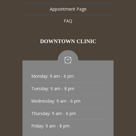
Appointment Page
FAQ
DOWNTOWN CLINIC
Monday:
9 am - 6 pm
Tuesday:
9 am - 8 pm
Wednesday:
9 am - 6 pm
Thursday:
9 am - 6 pm
Friday:
9 am - 8 pm