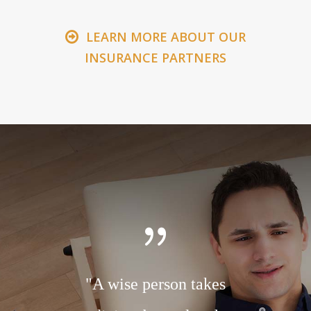
LEARN MORE ABOUT OUR
INSURANCE PARTNERS
r to the
"A wise person takes
"A ch