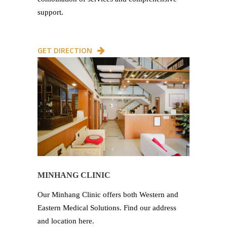
support.
GET DIRECTION
MINHANG CLINIC
Our Minhang Clinic offers both Western and
Eastern Medical Solutions. Find our address
and location here.