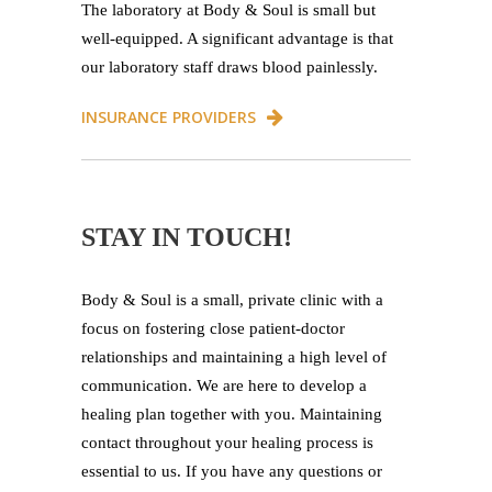
The laboratory at Body & Soul is small but
well-equipped. A significant advantage is that
our laboratory staff draws blood painlessly.
INSURANCE PROVIDERS
STAY IN TOUCH!
Body & Soul is a small, private clinic with a
focus on fostering close patient-doctor
relationships and maintaining a high level of
communication. We are here to develop a
healing plan together with you. Maintaining
contact throughout your healing process is
essential to us. If you have any questions or