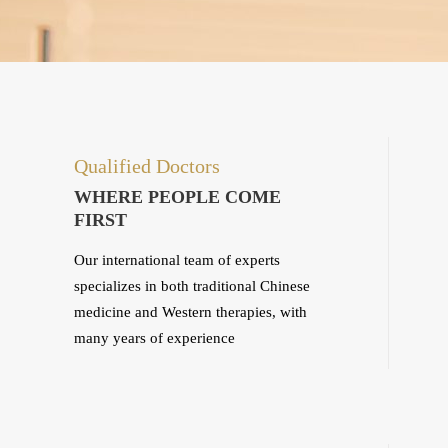
Qualified Doctors
WHERE PEOPLE COME
FIRST
Our international team of experts
specializes in both traditional Chinese
medicine and Western therapies, with
many years of experience