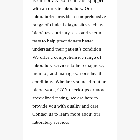
uipped
Each Body & Soul clinic is equipped
Each B
with an on-site laboratory. Our
with an
ensive
laboratories provide a comprehensive
labora
ch as
range of clinical diagnostics such as
range o
perm
blood tests, urinary tests and sperm
blood t
tests to help practitioners better
tests t
tion.
understand their patient’s condition.
underst
e of
We offer a comprehensive range of
We off
gnose,
laboratory services to help diagnose,
laborat
ealth
monitor, and manage various health
monito
routine
conditions. Whether you need routine
condit
r more
blood work, GYN check-ups or more
blood 
 to
specialized testing, we are here to
special
are.
provide you with quality and care.
provid
 our
Contact us to learn more about our
Contac
laboratory services.
laborat