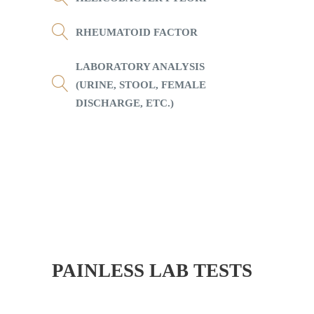
RHEUMATOID FACTOR
LABORATORY ANALYSIS
(URINE, STOOL, FEMALE
DISCHARGE, ETC.)
PAINLESS LAB TESTS