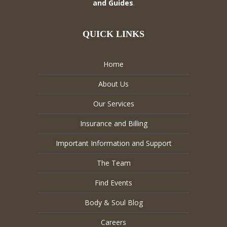
and Guides
.
QUICK LINKS
Home
About Us
Our Services
Insurance and Billing
Important Information and Support
The Team
Find Events
Body & Soul Blog
Careers