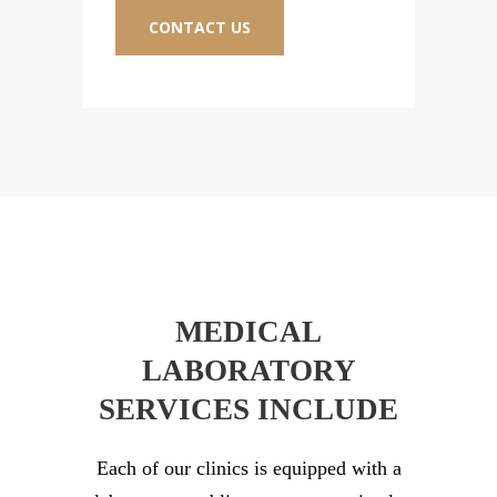
CONTACT US
C
MEDICAL
LABORATORY
SERVICES INCLUDE
Each of our clinics is equipped with a