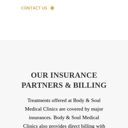
CONTACT US
OUR INSURANCE
PARTNERS & BILLING
Treatments offered at Body & Soul
Medical Clinics are covered by major
insurances. Body & Soul Medical
Clinics also provides direct billing with