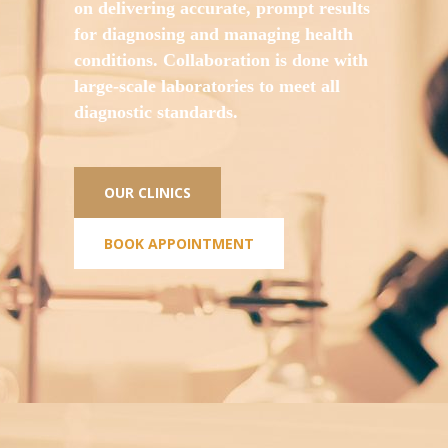
on delivering accurate, prompt results
for diagnosing and managing health
conditions. Collaboration is done with
large-scale laboratories to meet all
diagnostic standards.
OUR CLINICS
BOOK APPOINTMENT