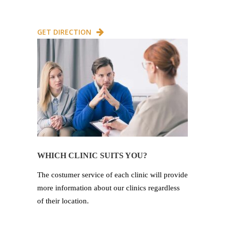
GET DIRECTION
WHICH CLINIC SUITS YOU?
The costumer service of each clinic will provide
more information about our clinics regardless
of their location.