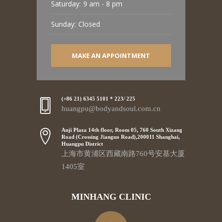
Saturday:
9 am - 8 pm
Sunday:
Closed
MAKE AN APPOINTMENT
(+86 21) 6345 5101 * 223/ 225
huangpu@bodyandsoul.com.cn
Anji Plaza 14th floor, Room 05, 760 South Xizang
Road (Crossing Jianguo Road),200011 Shanghai,
Huangpu District
上海市黄浦区西藏南路760号安基大厦
1405室
MINHANG CLINIC