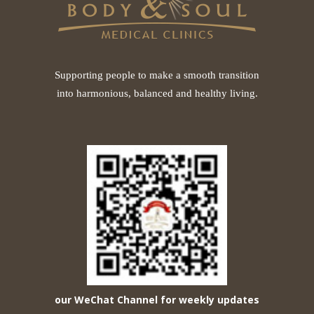
Supporting people to make a smooth transition
into harmonious, balanced and healthy living.
our WeChat Channel for weekly updates