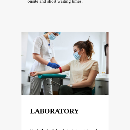
onsite and short waiting times.
LABORATORY
LA