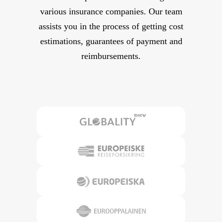
various insurance companies. Our team
assists you in the process of getting cost
estimations, guarantees of payment and
reimbursements.