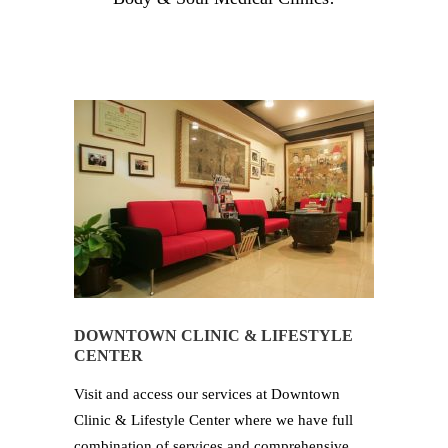
DOWNTOWN CLINIC & LIFESTYLE
CENTER
Visit and access our services at Downtown
Clinic & Lifestyle Center where we have full
combination of services and comprehensive