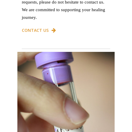
requests, please do not hesitate to contact us.
We are committed to supporting your healing
journey.
CONTACT US