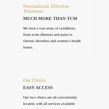
Personalized, Effective
Treatment
MUCH MORE THAN TCM
We treat a vast array of conditions,
from acute illnesses and pains to
chronic disorders and women’s health
issues.
Our Clinics
EASY ACCESS
Our two clinics are all conveniently
located, with all services available