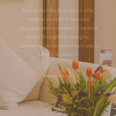
Body & Soul Medical Clinics offer
medical services in two well
equipped and conveniently located
clinics throughout Shanghai.
Experience personalized care and a
holistic approach to wellness.
MINHANG CLINIC