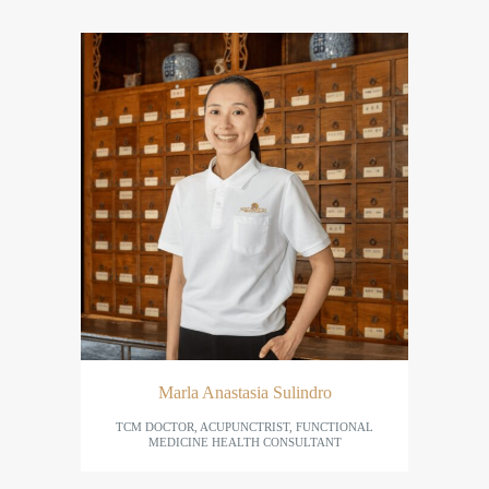
Marla Anastasia Sulindro
TCM DOCTOR, ACUPUNCTRIST, FUNCTIONAL
MEDICINE HEALTH CONSULTANT