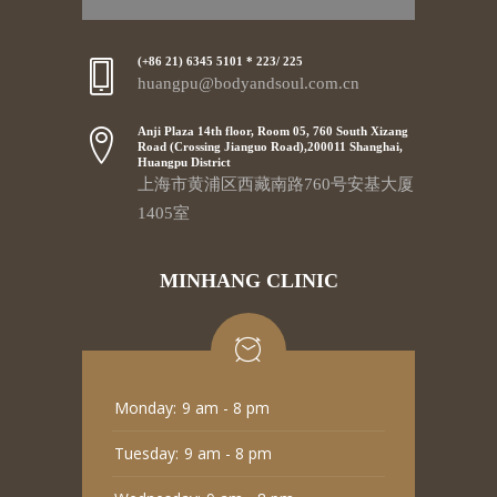
(+86 21) 6345 5101 * 223/ 225
huangpu@bodyandsoul.com.cn
Anji Plaza 14th floor, Room 05, 760 South Xizang
Road (Crossing Jianguo Road),200011 Shanghai,
Huangpu District
上海市黄浦区西藏南路760号安基大厦
1405室
MINHANG CLINIC
Monday:
9 am - 8 pm
Tuesday:
9 am - 8 pm