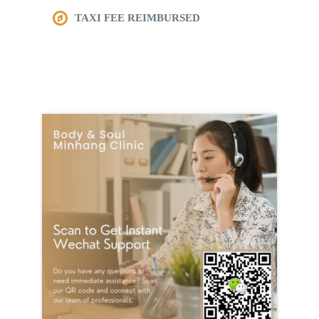
TAXI FEE REIMBURSED