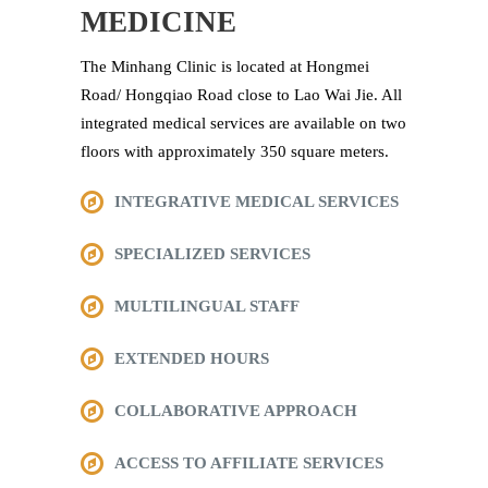
MEDICINE
The Minhang Clinic is located at Hongmei
Road/ Hongqiao Road close to Lao Wai Jie. All
integrated medical services are available on two
floors with approximately 350 square meters.
INTEGRATIVE MEDICAL SERVICES
SPECIALIZED SERVICES
MULTILINGUAL STAFF
EXTENDED HOURS
COLLABORATIVE APPROACH
ACCESS TO AFFILIATE SERVICES