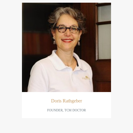
Doris Rathgeber
FOUNDER, TCM DOCTOR