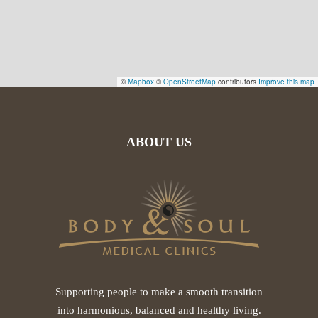
©
Mapbox
©
OpenStreetMap
contributors
Improve this map
ABOUT US
Supporting people to make a smooth transition
into harmonious, balanced and healthy living.