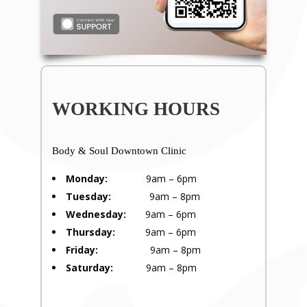
WORKING HOURS
Body & Soul Downtown Clinic
Monday:
9am – 6pm
Tuesday:
9am – 8pm
Wednesday:
9am – 6pm
Thursday:
9am – 6pm
Friday:
9am – 8pm
Saturday:
9am – 8pm