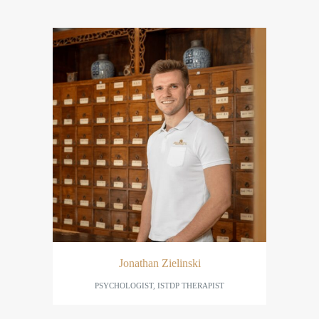
Jonathan Zielinski
PSYCHOLOGIST, ISTDP THERAPIST