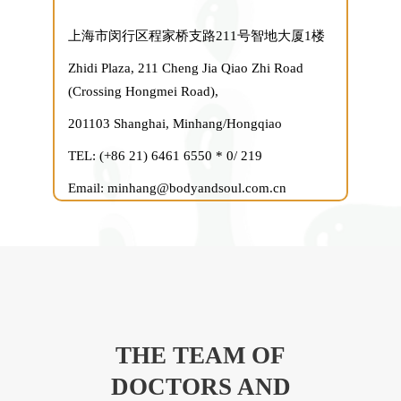
上海市闵行区程家桥支路211号智地大厦1楼
Zhidi Plaza, 211 Cheng Jia Qiao Zhi Road
(Crossing Hongmei Road),
201103 Shanghai, Minhang/Hongqiao
TEL: (+86 21) 6461 6550 * 0/ 219
Email: minhang@bodyandsoul.com.cn
THE TEAM OF
DOCTORS AND