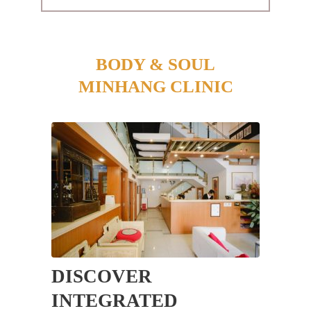
BODY & SOUL
MINHANG CLINIC
DISCOVER
INTEGRATED