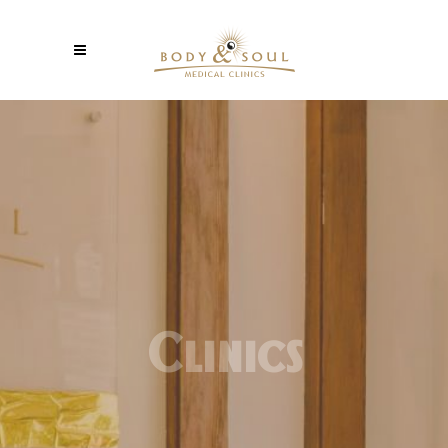
Clinics