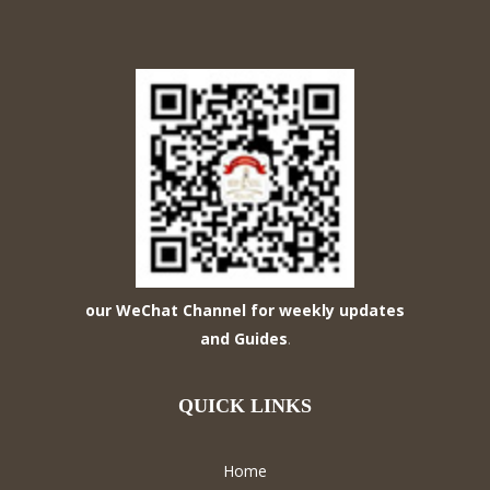
our WeChat Channel for weekly updates
and Guides
.
QUICK LINKS
Home