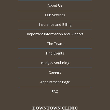
About Us
Our Services
Insurance and Billing
Important Information and Support
The Team
Find Events
Body & Soul Blog
Careers
Appointment Page
FAQ
DOWNTOWN CLINIC