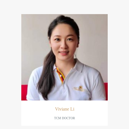
Viviane Li
TCM DOCTOR