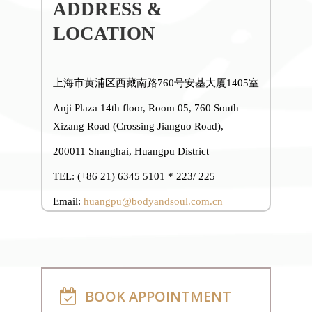
ADDRESS &
LOCATION
上海市黄浦区西藏南路760号安基大厦1405室
Anji Plaza 14th floor, Room 05, 760 South
Xizang Road (Crossing Jianguo Road),
200011 Shanghai, Huangpu District
TEL: (+86 21) 6345 5101 * 223/ 225
Email:
huangpu@bodyandsoul.com.cn
BOOK APPOINTMENT