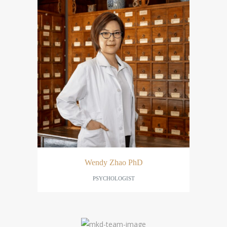
Wendy Zhao PhD
PSYCHOLOGIST