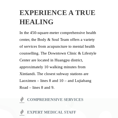
EXPERIENCE A TRUE
HEALING
In the 450-square-meter comprehensive health
center, the Body & Soul Team offers a variety
of services from acupuncture to mental health
counselling. The Downtown Clinic & Lifestyle
Center are located in Huangpu district,
approximately 10 walking minutes from
Xintiandi. The closest subway stations are
Laoximen – lines 8 and 10 – and Lujiabang
Road – lines 8 and 9.
COMPREHENSIVE SERVICES
EXPERT MEDICAL STAFF