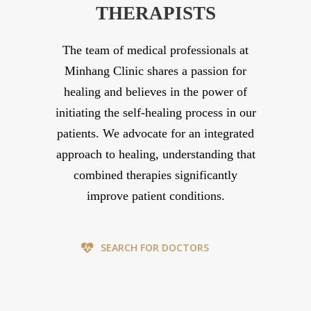
THERAPISTS
The team of medical professionals at
Minhang Clinic shares a passion for
healing and believes in the power of
initiating the self-healing process in our
patients. We advocate for an integrated
approach to healing, understanding that
combined therapies significantly
improve patient conditions.
SEARCH FOR DOCTORS