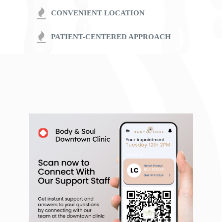
CONVENIENT LOCATION
PATIENT-CENTERED APPROACH