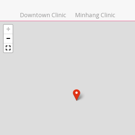
Downtown Clinic
Minhang Clinic
+
−