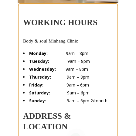
WORKING HOURS
Body & soul Minhang Clinic
Monday:
9am – 8pm
Tuesday:
9am – 8pm
Wednesday:
9am – 8pm
Thursday:
9am – 8pm
Friday:
9am – 6pm
Saturday:
9am – 6pm
Sunday:
9am – 6pm 2/month
ADDRESS &
LOCATION