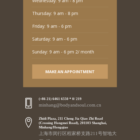
Wednesday:
9 am - 8 pm
Thursday:
9 am - 8 pm
Friday:
9 am - 6 pm
Saturday:
9 am - 6 pm
Sunday:
9 am - 6 pm 2/ month
MAKE AN APPOINTMENT
(+86 21) 6461 6550 * 0/ 219
minhang@bodyandsoul.com.cn
Zhidi Plaza, 211 Cheng Jia Qiao Zhi Road
(Crossing Hongmei Road), 201103 Shanghai,
Minhang/Hongqiao
上海市闵行区程家桥支路211号智地大