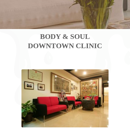
BODY & SOUL
DOWNTOWN CLINIC