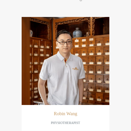
Robin Wang
PHYSIOTHERAPIST