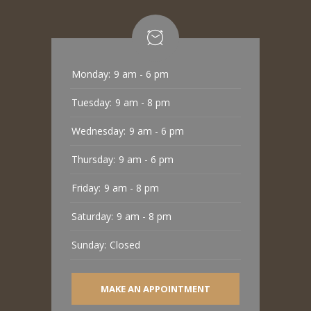
Monday:
9 am - 6 pm
Tuesday:
9 am - 8 pm
Wednesday:
9 am - 6 pm
Thursday:
9 am - 6 pm
Friday:
9 am - 8 pm
Saturday:
9 am - 8 pm
Sunday:
Closed
MAKE AN APPOINTMENT