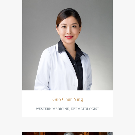
Guo Chun Ying
WESTERN MEDICINE, DERMATOLOGIST