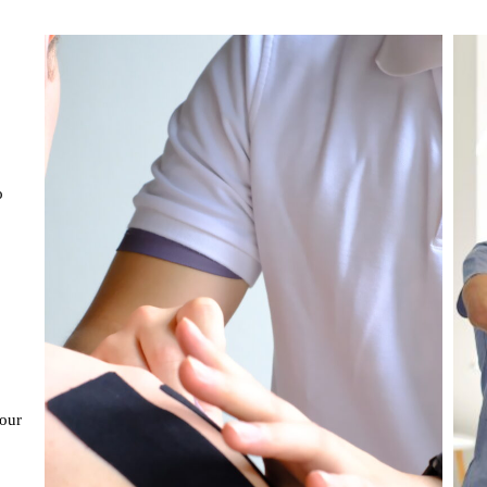
o
,
our