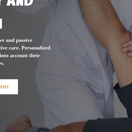
n
ve and passive
tive care. Personalized
 into account their
s.
MENT