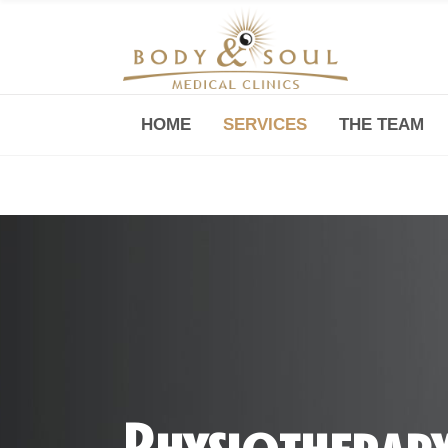
HOME
SERVICES
THE TEAM
Downtown -Anji Plaza,
Room 05, 760 South Xizang Road
Physiotherap