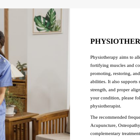
PHYSIOTHE
Physiotherapy aims to al
fortifying muscles and co
promoting, restoring, an
abilities. It also suppor
strength, and proper ali
your condition, please f
physiotherapist.
The recommended frequen
Acupuncture, Osteopathy,
complementary treatment