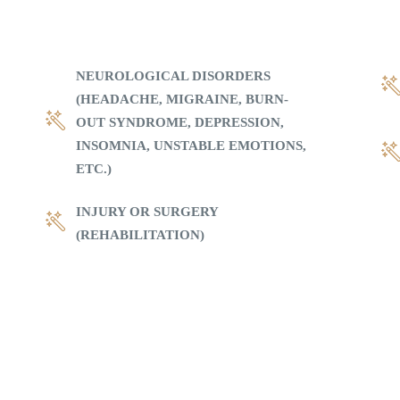
NEUROLOGICAL DISORDERS
(HEADACHE, MIGRAINE, BURN-
OUT SYNDROME, DEPRESSION,
INSOMNIA, UNSTABLE EMOTIONS,
ETC.)
INJURY OR SURGERY
(REHABILITATION)