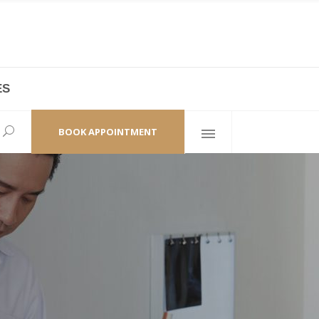
ES
laza,
(+86 21) 6461 6550 * 0/ 219
ao Zhi Road
minhang@bodyandsoul.com.cn
BOOK APPOINTMENT