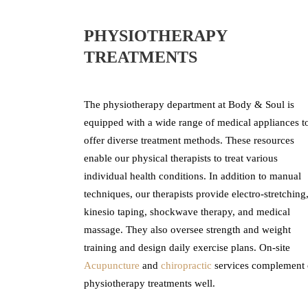
PHYSIOTHERAPY
TREATMENTS
The physiotherapy department at Body & Soul is
equipped with a wide range of medical appliances t
offer diverse treatment methods. These resources
enable our physical therapists to treat various
individual health conditions. In addition to manual
techniques, our therapists provide electro-stretching
kinesio taping, shockwave therapy, and medical
massage. They also oversee strength and weight
training and design daily exercise plans. On-site
Acupuncture
and
chiropractic
services complement 
physiotherapy treatments well.