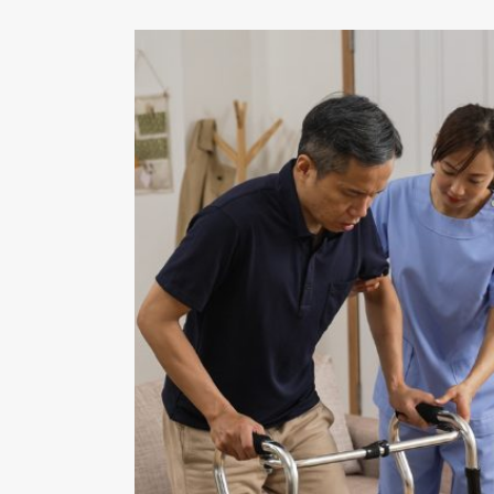
ions by
ility by
tional
ominal
ement of
d by the