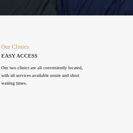
Our Clinics
EASY ACCESS
Our two clinics are all conveniently located,
with all services available onsite and short
waiting times.