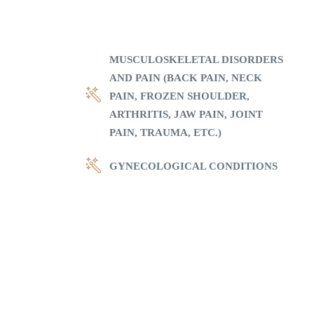
MUSCULOSKELETAL DISORDERS
AND PAIN (BACK PAIN, NECK
PAIN, FROZEN SHOULDER,
ARTHRITIS, JAW PAIN, JOINT
PAIN, TRAUMA, ETC.)
GYNECOLOGICAL CONDITIONS