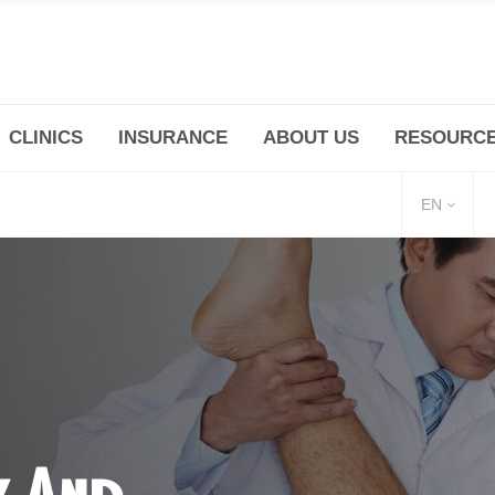
CLINICS
INSURANCE
ABOUT US
RESOURC
(+86 21) 6345 5101 * 223/ 225
Minhang -Zhidi P
huangpu@bodyandsoul.com.cn
211 Cheng Jia Qi
EN
y And