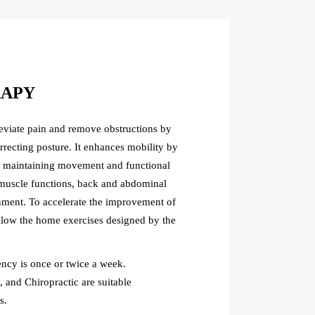
RAPY
leviate pain and remove obstructions by
rrecting posture. It enhances mobility by
d maintaining movement and functional
ts muscle functions, back and abdominal
gnment. To accelerate the improvement of
ollow the home exercises designed by the
cy is once or twice a week.
 and Chiropractic are suitable
s.