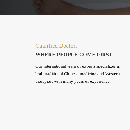
Qualified Doctors
WHERE PEOPLE COME FIRST
Our international team of experts specializes in
both traditional Chinese medicine and Western
therapies, with many years of experience