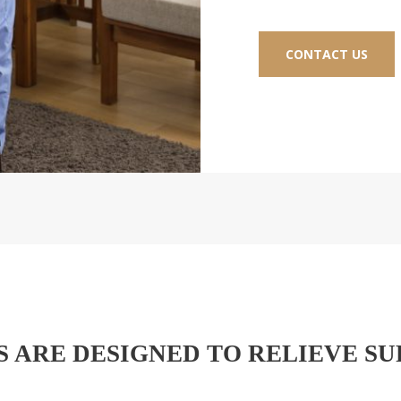
CONTACT US
 ARE DESIGNED TO RELIEVE SU