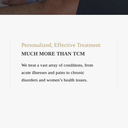
Personalized, Effective Treatment
MUCH MORE THAN TCM
We treat a vast array of conditions, from
acute illnesses and pains to chronic
disorders and women’s health issues.