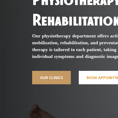
Rehabilitatio
Our physiotherapy department offers acti
mobilization, rehabilitation, and preventa
therapy is tailored to each patient, taking
individual symptoms and diagnostic image
OUR CLINICS
BOOK APPOINT