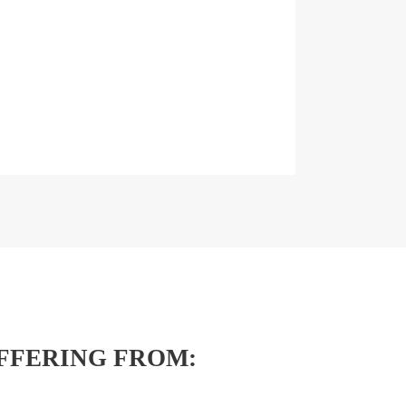
FFERING FROM: