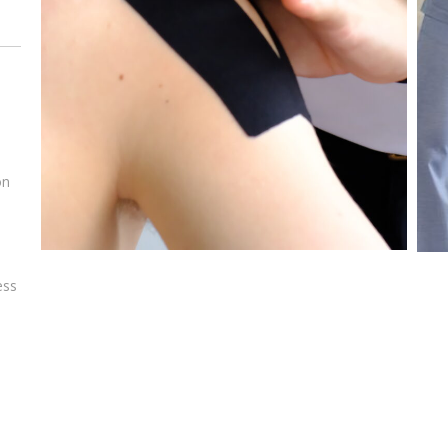
on
e
ess
e