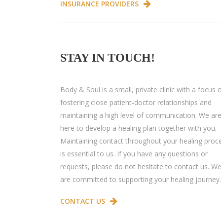
INSURANCE PROVIDERS
STAY IN TOUCH!
Body & Soul is a small, private clinic with a focus 
fostering close patient-doctor relationships and
maintaining a high level of communication. We ar
here to develop a healing plan together with you.
Maintaining contact throughout your healing proc
is essential to us. If you have any questions or
requests, please do not hesitate to contact us. W
are committed to supporting your healing journey.
CONTACT US