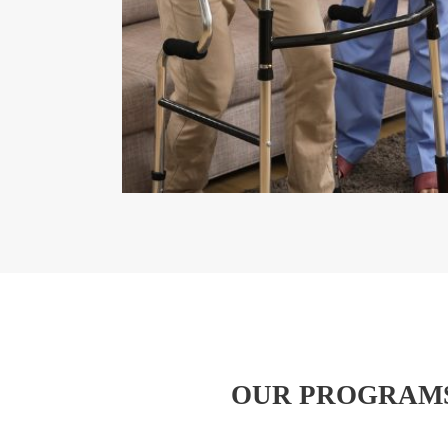
OUR PROGRAMS