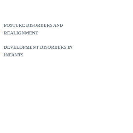
POSTURE DISORDERS AND
REALIGNMENT
DEVELOPMENT DISORDERS IN
INFANTS