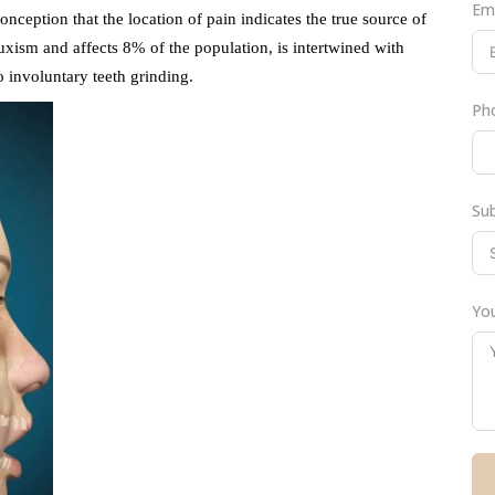
Em
eption that the location of pain indicates the true source of
uxism and affects 8% of the population, is intertwined with
o involuntary teeth grinding.
Ph
Su
You