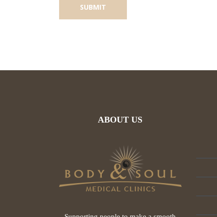
ABOUT US
Supporting people to make a smooth