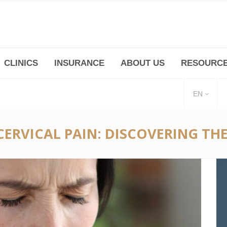
CLINICS
INSURANCE
ABOUT US
RESOURC
(+86 21) 6345 5101 * 223/ 225
Minhang -Zhidi P
huangpu@bodyandsoul.com.cn
211 Cheng Jia Qi
EN
CERVICAL PAIN: DISCOVERING T