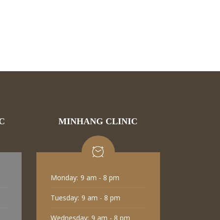
C
MINHANG CLINIC
Monday:
9 am - 8 pm
Tuesday:
9 am - 8 pm
Wednesday:
9 am - 8 pm