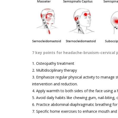
7 key points for headache-bruxism-cervical 
Osteopathy treatment
Multidisciplinary therapy
Emphasize regular physical activity to manage st
intervention and reduction.
Apply warmth to both sides of the face using a 
Avoid daily habits like chewing gum, nail-biting, o
Practice abdominal-diaphragmatic breathing for o
Specific home exercises to enhance mouth and n