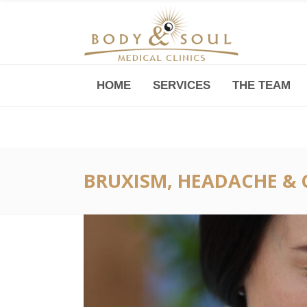
HOME
SERVICES
THE TEAM
Downtown -Anji Plaza,
Room 05, 760 South Xizang Road
BRUXISM, HEADACHE & 