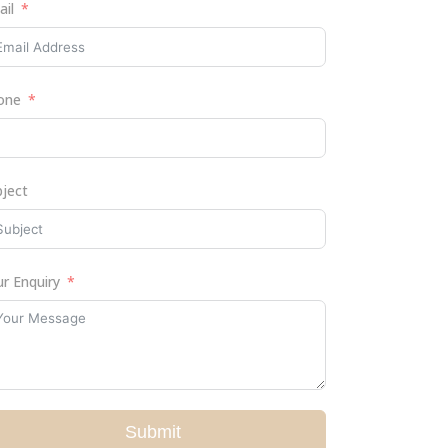
ail
one
bject
r Enquiry
Submit