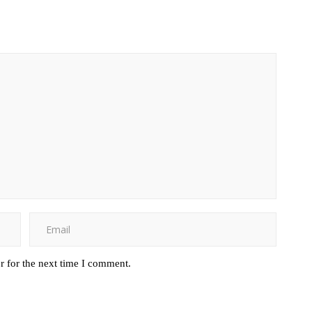
r for the next time I comment.