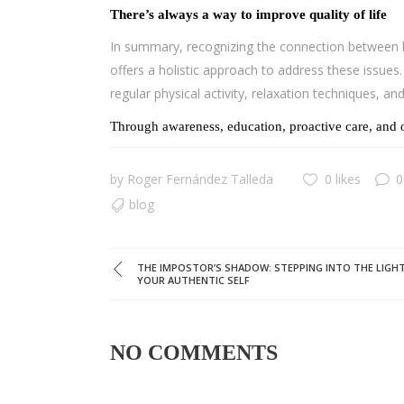
There’s always a way to improve quality of life
In summary, recognizing the connection between br
offers a holistic approach to address these issue
regular physical activity, relaxation techniques, an
Through awareness, education, proactive care, and o
by
Roger Fernández Talleda
0 likes
0
blog
THE IMPOSTOR’S SHADOW: STEPPING INTO THE LIGH
YOUR AUTHENTIC SELF
NO COMMENTS