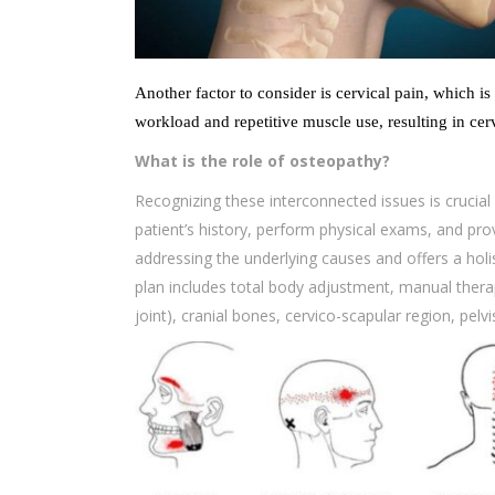
Another factor to consider is cervical pain, which is
workload and repetitive muscle use, resulting in cer
What is the role of osteopathy?
Recognizing these interconnected issues is crucial f
patient’s history, perform physical exams, and prov
addressing the underlying causes and offers a holi
plan includes total body adjustment, manual thera
joint), cranial bones, cervico-scapular region, pelv