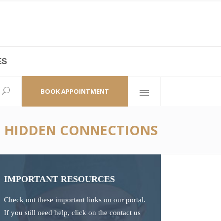
ES
laza,
(+86 21) 6461 6550 * 0/ 219
ao Zhi Road
minhang@bodyandsoul.com.cn
BOOK APPOINTMENT
HE HIDDEN CONNECTIONS
IMPORTANT RESOURCES
Check out these important links on our portal.
If you still need help, click on the contact us