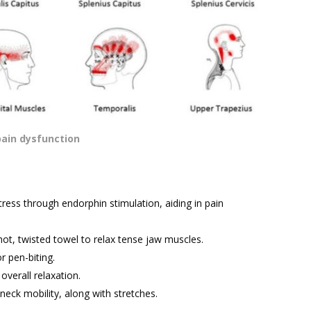
pain dysfunction
ress through endorphin stimulation, aiding in pain
hot, twisted towel to relax tense jaw muscles.
r pen-biting.
verall relaxation.
eck mobility, along with stretches.