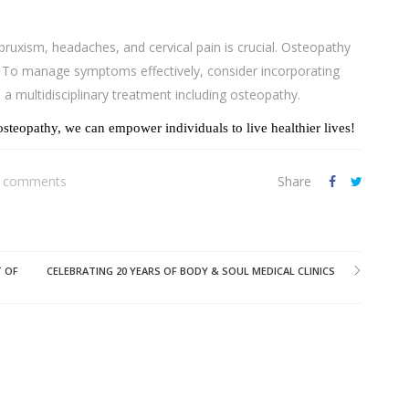
uxism, headaches, and cervical pain is crucial. Osteopathy
s. To manage symptoms effectively, consider incorporating
d a multidisciplinary treatment including osteopathy.
steopathy, we can empower individuals to live healthier lives!
 comments
Share
T OF
CELEBRATING 20 YEARS OF BODY & SOUL MEDICAL CLINICS