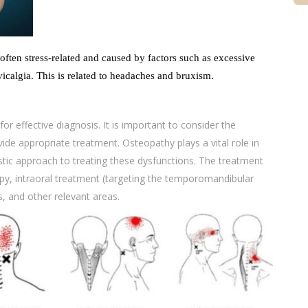
 often stress-related and caused by factors such as excessive
vicalgia. This is related to headaches and bruxism.
or effective diagnosis. It is important to consider the
ide appropriate treatment. Osteopathy plays a vital role in
stic approach to treating these dysfunctions. The treatment
py, intraoral treatment (targeting the temporomandibular
is, and other relevant areas.