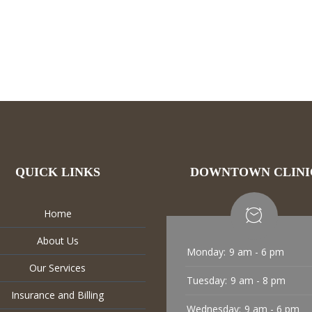
QUICK LINKS
DOWNTOWN CLINI
Home
About Us
Monday:
9 am - 6 pm
Our Services
Tuesday:
9 am - 8 pm
Insurance and Billing
Wednesday:
9 am - 6 pm