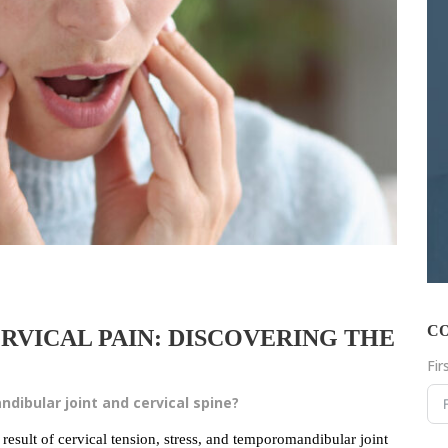
C
RVICAL PAIN: DISCOVERING THE
Fi
ibular joint and cervical spine?
esult of cervical tension, stress, and temporomandibular joint