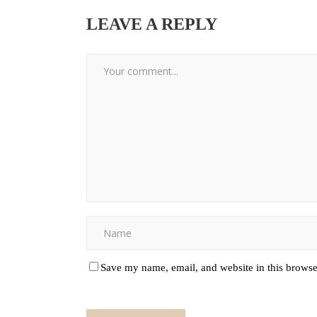
LEAVE A REPLY
Save my name, email, and website in this browse