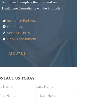
button and complete the form and our
Healthcare Consultants will be in touch
Insurance Partners
Our Services
See Our Clinics
Book Appointment
ABOUT US
ONTACT US TODAY
rst Name
Last Name