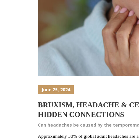
June 25, 2024
BRUXISM, HEADACHE & CE
HIDDEN CONNECTIONS
Can headaches be caused by the temporomand
Approximately 30% of global adult headaches are a r