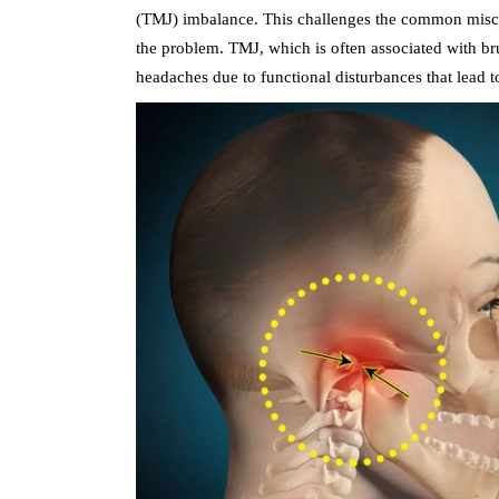
(TMJ) imbalance. This challenges the common misconc
the problem. TMJ, which is often associated with br
headaches due to functional disturbances that lead t