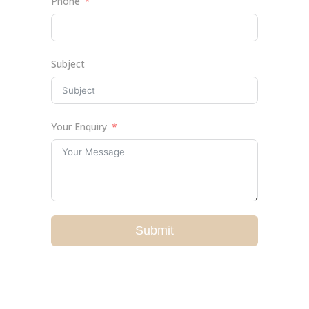
Phone
Subject
Your Enquiry
Submit