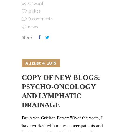
by
Steward
0 likes
0 comments
news
Share
August 4, 2015
COPY OF NEW BLOGS:
PSYCHO-ONCOLOGY
AND LYMPHATIC
DRAINAGE
Paula van Grieken Ferrer: "Over the years, I
have worked with many cancer patients and