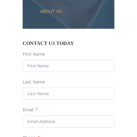
ABOUT US
CONTACT US TODAY
First Name
Last Name
Email