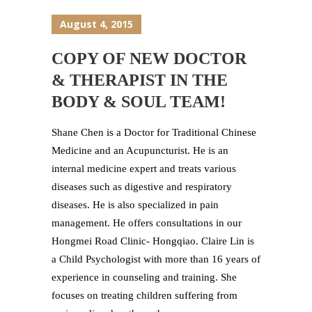
August 4, 2015
COPY OF NEW DOCTOR
& THERAPIST IN THE
BODY & SOUL TEAM!
Shane Chen is a Doctor for Traditional Chinese
Medicine and an Acupuncturist. He is an
internal medicine expert and treats various
diseases such as digestive and respiratory
diseases. He is also specialized in pain
management. He offers consultations in our
Hongmei Road Clinic- Hongqiao. Claire Lin is
a Child Psychologist with more than 16 years of
experience in counseling and training. She
focuses on treating children suffering from