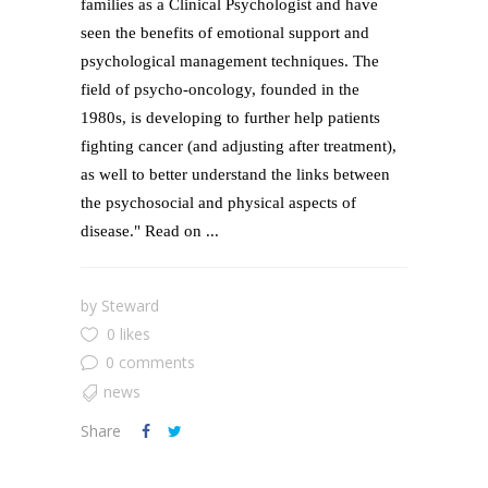
families as a Clinical Psychologist and have
seen the benefits of emotional support and
psychological management techniques. The
field of psycho-oncology, founded in the
1980s, is developing to further help patients
fighting cancer (and adjusting after treatment),
as well to better understand the links between
the psychosocial and physical aspects of
disease." Read on ...
by
Steward
0 likes
0 comments
news
Share