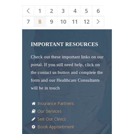
1
2
3
4
5
6
7
8
9
10
11
12
IMPORTANT RESOURCES
Check out these important links on our
portal. If you still need help, click on
the contact us button and complete the
form and our Healthcare Consultants
will be in touch
Insurance Partners
Our Services
See Our Clinics
Book Appointment