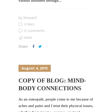
various disorders through...
by
Steward
0 likes
0 comments
news
Share
August 4, 2015
COPY OF BLOG: MIND-
BODY CONNECTIONS
As an osteopath, people come to me because of
aches and pains and I treat their physical issues,