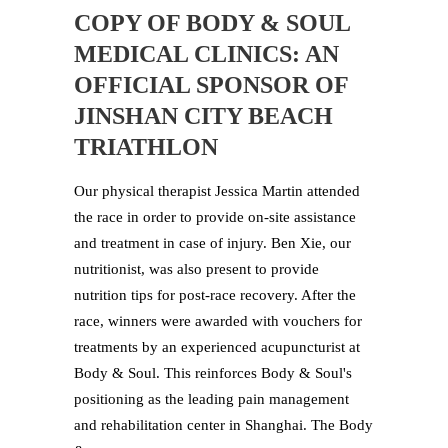
COPY OF BODY & SOUL
MEDICAL CLINICS: AN
OFFICIAL SPONSOR OF
JINSHAN CITY BEACH
TRIATHLON
Our physical therapist Jessica Martin attended
the race in order to provide on-site assistance
and treatment in case of injury. Ben Xie, our
nutritionist, was also present to provide
nutrition tips for post-race recovery. After the
race, winners were awarded with vouchers for
treatments by an experienced acupuncturist at
Body & Soul. This reinforces Body & Soul's
positioning as the leading pain management
and rehabilitation center in Shanghai. The Body