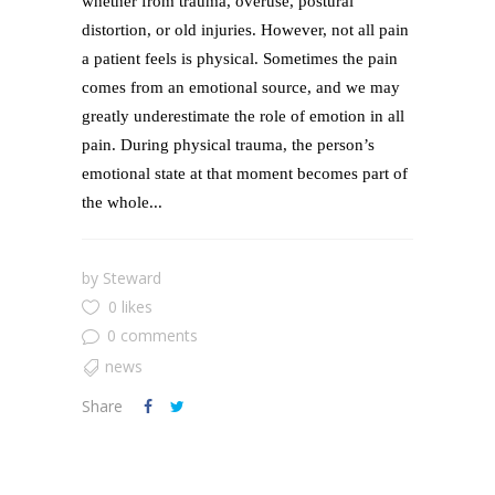
whether from trauma, overuse, postural
distortion, or old injuries. However, not all pain
a patient feels is physical. Sometimes the pain
comes from an emotional source, and we may
greatly underestimate the role of emotion in all
pain. During physical trauma, the person’s
emotional state at that moment becomes part of
the whole...
by
Steward
0 likes
0 comments
news
Share