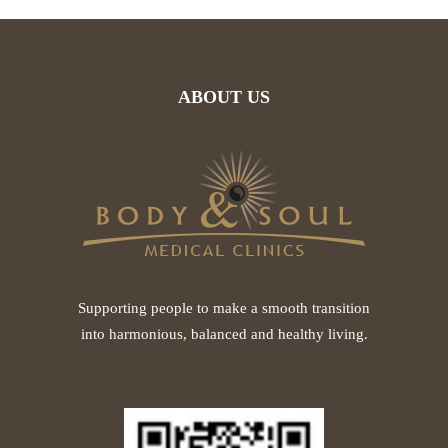
ABOUT US
Supporting people to make a smooth transition
into harmonious, balanced and healthy living.