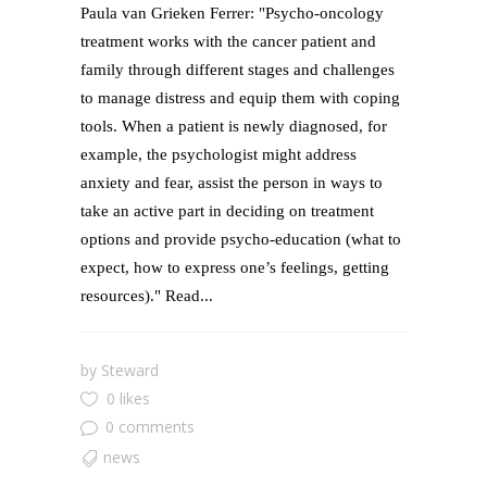
Paula van Grieken Ferrer: "Psycho-oncology
treatment works with the cancer patient and
family through different stages and challenges
to manage distress and equip them with coping
tools. When a patient is newly diagnosed, for
example, the psychologist might address
anxiety and fear, assist the person in ways to
take an active part in deciding on treatment
options and provide psycho-education (what to
expect, how to express one’s feelings, getting
resources)." Read...
by
Steward
0 likes
0 comments
news