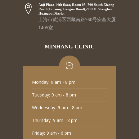
Anji Plaza 14th floor, Room 05, 760 South Xizang
Road (Crossing Jianguo Road),200011 Shanghai,
Huangpu District
上海市黄浦区西藏南路760号安基大厦
1405室
MINHANG CLINIC
Monday:
9 am - 8 pm
Tuesday:
9 am - 8 pm
Wednesday:
9 am - 8 pm
Thursday:
9 am - 8 pm
Friday:
9 am - 6 pm