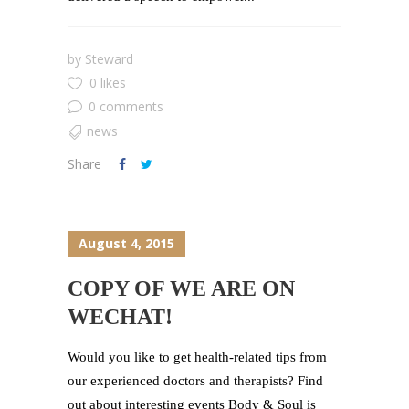
by
Steward
0 likes
0 comments
news
Share
August 4, 2015
COPY OF WE ARE ON
WECHAT!
Would you like to get health-related tips from
our experienced doctors and therapists? Find
out about interesting events Body & Soul is