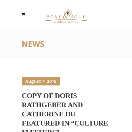
NEWS
August 4, 2015
COPY OF DORIS
RATHGEBER AND
CATHERINE DU
FEATURED IN “CULTURE