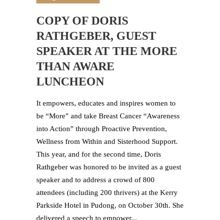
COPY OF DORIS
RATHGEBER, GUEST
SPEAKER AT THE MORE
THAN AWARE
LUNCHEON
It empowers, educates and inspires women to
be “More” and take Breast Cancer “Awareness
into Action” through Proactive Prevention,
Wellness from Within and Sisterhood Support.
This year, and for the second time, Doris
Rathgeber was honored to be invited as a guest
speaker and to address a crowd of 800
attendees (including 200 thrivers) at the Kerry
Parkside Hotel in Pudong, on October 30th. She
delivered a speech to empower...