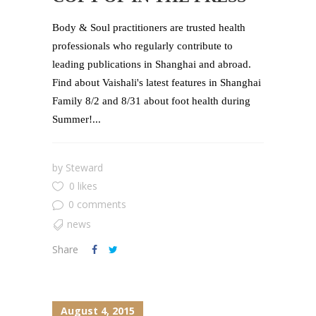
Body & Soul practitioners are trusted health
professionals who regularly contribute to
leading publications in Shanghai and abroad.
Find about Vaishali's latest features in Shanghai
Family 8/2 and 8/31 about foot health during
Summer!...
by
Steward
0 likes
0 comments
news
Share
August 4, 2015