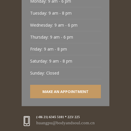
Monday:
9 am - 6 pm
Tuesday:
9 am - 8 pm
Wednesday:
9 am - 6 pm
Thursday:
9 am - 6 pm
Friday:
9 am - 8 pm
Saturday:
9 am - 8 pm
Sunday:
Closed
MAKE AN APPOINTMENT
(+86 21) 6345 5101 * 223/ 225
huangpu@bodyandsoul.com.cn