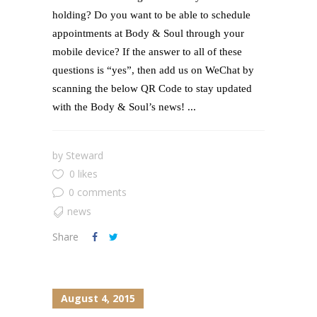
holding? Do you want to be able to schedule
appointments at Body & Soul through your
mobile device? If the answer to all of these
questions is “yes”, then add us on WeChat by
scanning the below QR Code to stay updated
with the Body & Soul’s news! ...
by
Steward
0 likes
0 comments
news
Share
August 4, 2015