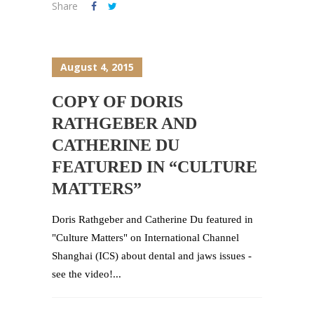
Share
August 4, 2015
COPY OF DORIS
RATHGEBER AND
CATHERINE DU
FEATURED IN “CULTURE
MATTERS”
Doris Rathgeber and Catherine Du featured in
"Culture Matters" on International Channel
Shanghai (ICS) about dental and jaws issues -
see the video!...