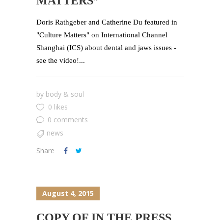
MATTERS”
Doris Rathgeber and Catherine Du featured in
"Culture Matters" on International Channel
Shanghai (ICS) about dental and jaws issues -
see the video!...
by
body & soul
0 likes
0 comments
news
Share
August 4, 2015
COPY OF IN THE PRESS