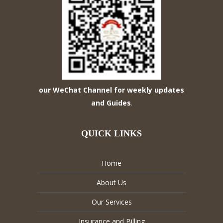
our WeChat Channel for weekly updates
and Guides
.
QUICK LINKS
Home
About Us
Our Services
Insurance and Billing