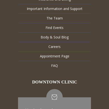
Important Information and Support
The Team
Find Events
Body & Soul Blog
Careers
Appointment Page
FAQ
DOWNTOWN CLINIC