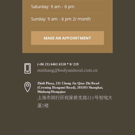
Saturday:
9 am - 6 pm
Sunday:
9 am - 6 pm 2/ month
MAKE AN APPOINTMENT
(+86 21) 6461 6550 * 0/ 219
minhang@bodyandsoul.com.cn
Zhidi Plaza, 211 Cheng Jia Qiao Zhi Road
(Crossing Hongmei Road), 201103 Shanghai,
Minhang/Hongqiao
上海市闵行区程家桥支路211号智地大
厦1楼