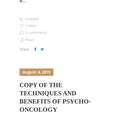
&...
by
Steward
0 likes
0 comments
news
Share
August 4, 2015
COPY OF THE
TECHNIQUES AND
BENEFITS OF PSYCHO-
ONCOLOGY