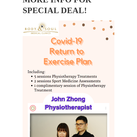
SPECIAL DEAL!