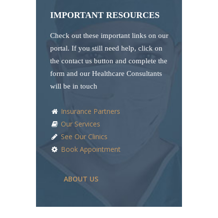
IMPORTANT RESOURCES
Check out these important links on our
portal. If you still need help, click on
the contact us button and complete the
form and our Healthcare Consultants
will be in touch
Insurance Partners
Our Services
See Our Clinics
Book Appointment
ABOUT US