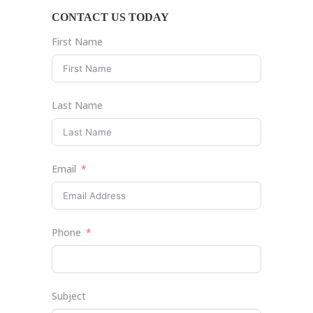
CONTACT US TODAY
First Name
Last Name
Email
Phone
Subject