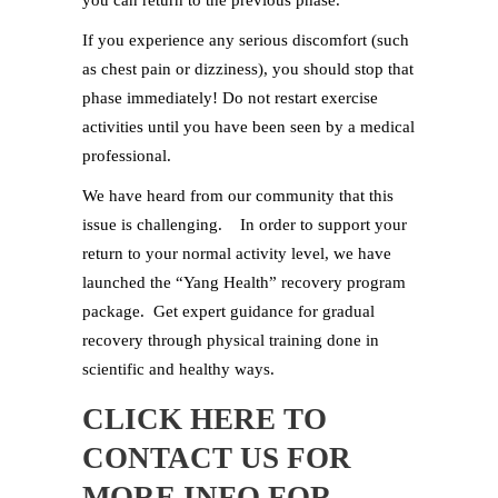
you can return to the previous phase.
If you experience any serious discomfort (such
as chest pain or dizziness), you should stop that
phase immediately! Do not restart exercise
activities until you have been seen by a medical
professional.
We have heard from our community that this
issue is challenging. In order to support your
return to your normal activity level, we have
launched the “Yang Health” recovery program
package. Get expert guidance for gradual
recovery through physical training done in
scientific and healthy ways.
CLICK HERE
TO
CONTACT US FOR
MORE INFO FOR