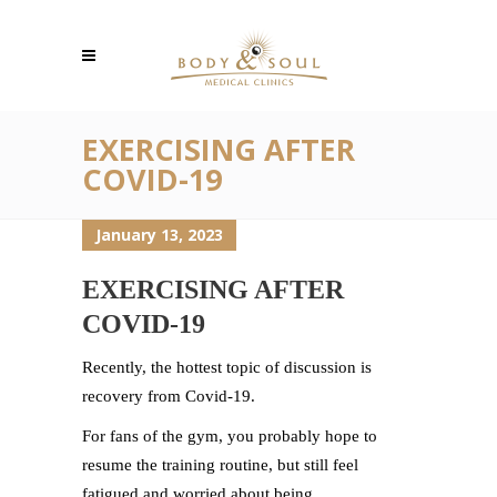
EXERCISING AFTER
COVID-19
January 13, 2023
EXERCISING AFTER
COVID-19
Recently, the hottest topic of discussion is
recovery from Covid-19.
For fans of the gym, you probably hope to
resume the training routine, but still feel
fatigued and worried about being