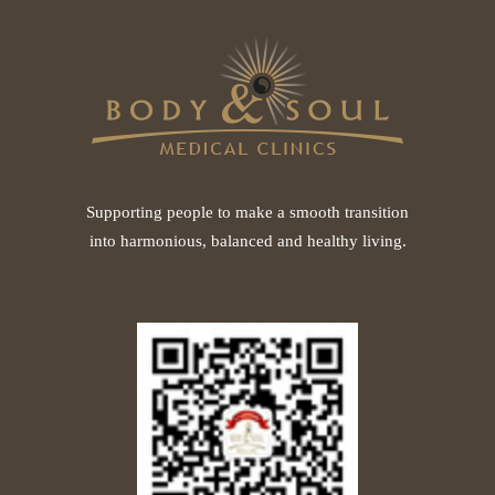
Supporting people to make a smooth transition
into harmonious, balanced and healthy living.