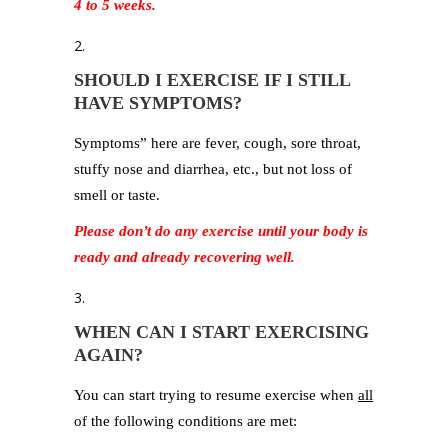
4 to 5 weeks.
SHOULD I EXERCISE IF I STILL
HAVE SYMPTOMS?
Symptoms” here are fever, cough, sore throat,
stuffy nose and diarrhea, etc., but not loss of
smell or taste.
Please don’t do any exercise until your body is
ready and already recovering well.
WHEN CAN I START EXERCISING
AGAIN?
You can start trying to resume exercise when
all
of the following conditions are met: