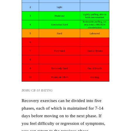
BORG CR-10 RATING
Recovery exercises can be divided into five
phases, each of which is maintained for 7-14
days before moving on to the next phase. If
you feel difficulty or regression of symptoms,