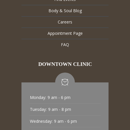
Body & Soul Blog
Careers
Appointment Page
FAQ
DOWNTOWN CLINIC
Monday:
9 am - 6 pm
Tuesday:
9 am - 8 pm
Wednesday:
9 am - 6 pm