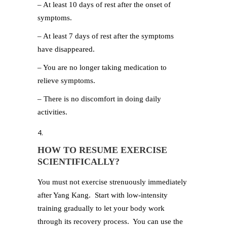
– At least 10 days of rest after the onset of
symptoms.
– At least 7 days of rest after the symptoms
have disappeared.
– You are no longer taking medication to
relieve symptoms.
– There is no discomfort in doing daily
activities.
HOW TO RESUME EXERCISE
SCIENTIFICALLY?
You must not exercise strenuously immediately
after Yang Kang. Start with low-intensity
training gradually to let your body work
through its recovery process. You can use the