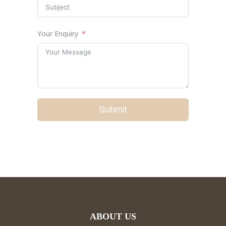
Your Enquiry
Submit
ABOUT US