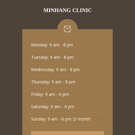
MINHANG CLINIC
Monday:
9 am - 8 pm
Tuesday:
9 am - 8 pm
Wednesday:
9 am - 8 pm
Thursday:
9 am - 8 pm
Friday:
9 am - 6 pm
Saturday:
9 am - 6 pm
Sunday:
9 am - 6 pm 2/ month