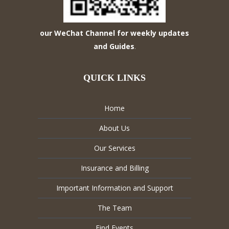
our WeChat Channel for weekly updates
and Guides
.
QUICK LINKS
Home
About Us
Our Services
Insurance and Billing
Important Information and Support
The Team
Find Events