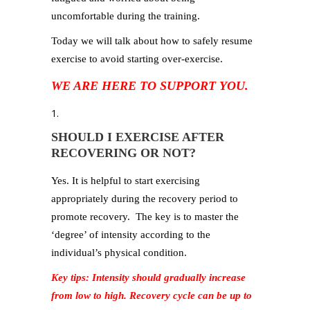
uncomfortable during the training.
Today we will talk about how to safely resume
exercise to avoid starting over-exercise.
WE ARE HERE TO SUPPORT YOU
.
SHOULD I EXERCISE AFTER
RECOVERING OR NOT?
Yes. It is helpful to start exercising
appropriately during the recovery period to
promote recovery. The key is to master the
‘degree’ of intensity according to the
individual’s physical condition.
Key tips: Intensity should gradually increase
from low to high. Recovery cycle can be up to