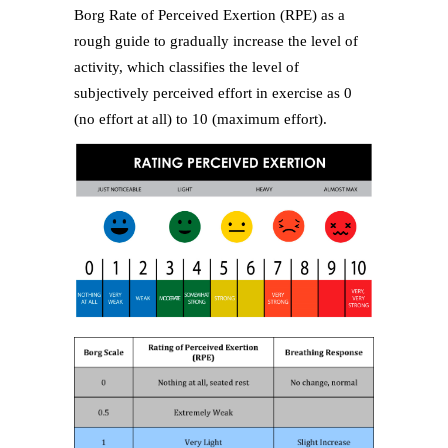
Borg Rate of Perceived Exertion (RPE) as a
rough guide to gradually increase the level of
activity, which classifies the level of
subjectively perceived effort in exercise as 0
(no effort at all) to 10 (maximum effort).