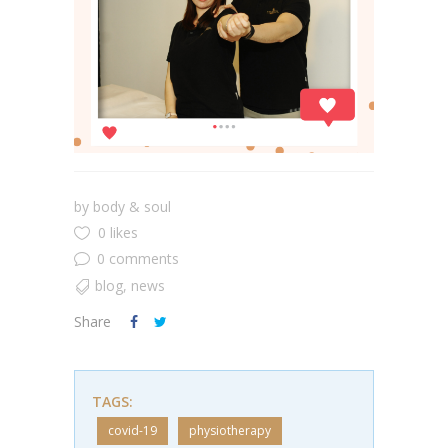
by
body & soul
0 likes
0 comments
blog
,
news
Share
TAGS:
covid-19
physiotherapy