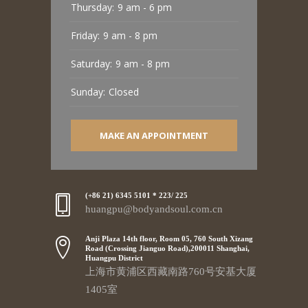
Thursday:
9 am - 6 pm
Friday:
9 am - 8 pm
Saturday:
9 am - 8 pm
Sunday:
Closed
MAKE AN APPOINTMENT
(+86 21) 6345 5101 * 223/ 225
huangpu@bodyandsoul.com.cn
Anji Plaza 14th floor, Room 05, 760 South Xizang
Road (Crossing Jianguo Road),200011 Shanghai,
Huangpu District
上海市黄浦区西藏南路760号安基大厦
1405室