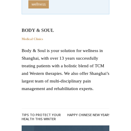
wellness
BODY & SOUL
Medical Clinics
Body & Soul is your solution for wellness in
Shanghai, with over 13 years successfully
treating patients with a holistic blend of TCM
and Western therapies. We also offer Shanghai’s
largest team of multi-disciplinary pain
management and rehabilitation experts.
TIPS TO PROTECT YOUR
HAPPY CHINESE NEW YEAR!
HEALTH THIS WINTER