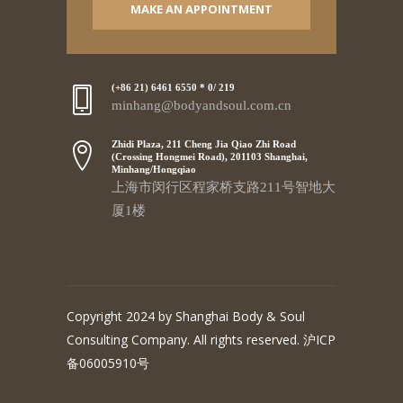
MAKE AN APPOINTMENT
(+86 21) 6461 6550 * 0/ 219
minhang@bodyandsoul.com.cn
Zhidi Plaza, 211 Cheng Jia Qiao Zhi Road
(Crossing Hongmei Road), 201103 Shanghai,
Minhang/Hongqiao
上海市闵行区程家桥支路211号智地大
厦1楼
Copyright 2024 by Shanghai Body & Soul
Consulting Company. All rights reserved. 沪ICP
备06005910号