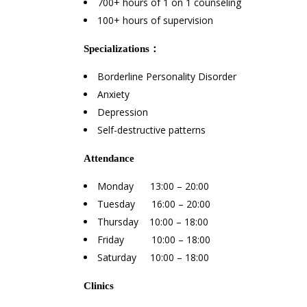
700+ hours of 1 on 1 counseling
100+ hours of supervision
Specializations
：
Borderline Personality Disorder
Anxiety
Depression
Self-destructive patterns
Attendance
Monday 13:00 – 20:00
Tuesday 16:00 – 20:00
Thursday 10:00 – 18:00
Friday 10:00 – 18:00
Saturday 10:00 – 18:00
Clinics