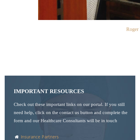
Roger 
IMPORTANT RESOURCES
Check out these important links on our portal. If you still
need help, click on the contact us button and complete the
form and our Healthcare Consultants will be in touch
Insurance Partners