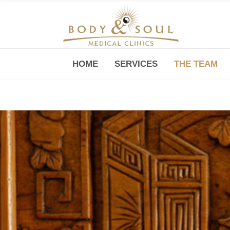
HOME
SERVICES
THE TEAM
Downtown -Anji Plaza,
Room 05, 760 South Xizang Road