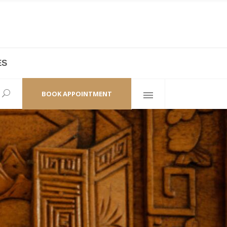
ES
laza,
(+86 21) 6461 6550 * 0/ 219
ao Zhi Road
minhang@bodyandsoul.com.cn
BOOK APPOINTMENT