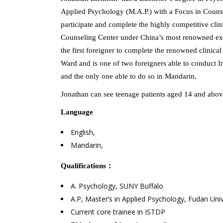
Applied Psychology (M.A.P.) with a Focus in Counsel
participate and complete the highly competitive cli
Counseling Center under China’s most renowned exp
the first foreigner to complete the renowned clinic
Ward and is one of two foreigners able to conduct
and the only one able to do so in Mandarin.
Jonathan can see teenage patients aged 14 and abov
Language
English,
Mandarin,
Qualifications
：
A. Psychology, SUNY Buffalo
A.P, Master’s in Applied Psychology, Fudan Univ
Current core trainee in ISTDP