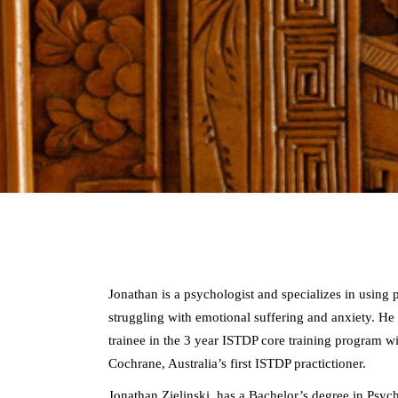
Jonathan is a psychologist and specializes in usin
struggling with emotional suffering and anxiety. He 
trainee in the 3 year ISTDP core training program 
Cochrane, Australia’s first ISTDP practictioner.
Jonathan Zielinski has a Bachelor’s degree in Psy