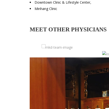
Downtown Clinic & Lifestyle Center,
Minhang Clinic
MEET OTHER PHYSICIANS