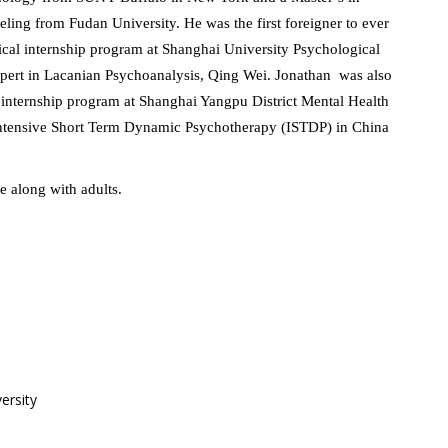
ing from Fudan University. He was the first foreigner to ever
nical internship program at Shanghai University Psychological
ert in Lacanian Psychoanalysis, Qing Wei. Jonathan was also
al internship program at Shanghai Yangpu District Mental Health
 Intensive Short Term Dynamic Psychotherapy (ISTDP) in China
e along with adults.
ersity