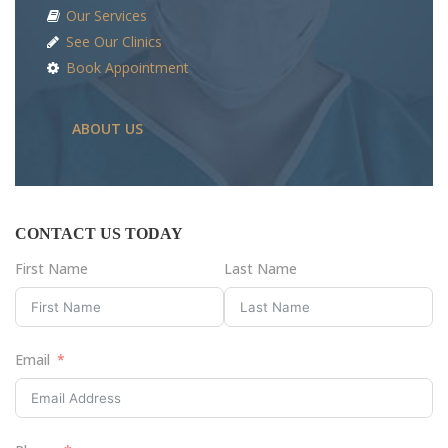
Our Services
See Our Clinics
Book Appointment
ABOUT US
CONTACT US TODAY
First Name
Last Name
Email