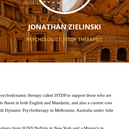
JONATHAN ZIELINSKI
PSYCHOLOGIST, ISTDP THERAPIST
g psychodynamic therapy called ISTDP to support those who are
is fluent in both English and Mandarin, and also a current core
with Dynamic Psychotherapy in Melbourne, Australia under Julie
chology from SUNY Buffalo in New York and a Master’s in