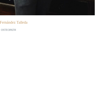
Fernández Talleda
OSTEOPATH