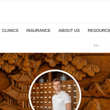
CLINICS
INSURANCE
ABOUT US
RESOURC
(+86 21) 6345 5101 * 223/ 225
Minhang -Zhidi P
huangpu@bodyandsoul.com.cn
211 Cheng Jia Qi
EN