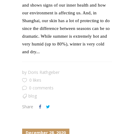
and shows signs of our inner health and how
our environment is affecting us. And, in
Shanghai, our skin has a lot of protecting to do
since the difference between seasons can be so
dramatic. While summer is extremely hot and
very humid (up to 80%), winter is very cold
and dry...
by
Doris Rathgeber
0 likes
0 comments
blog
Share
December 28, 2020