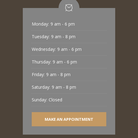
Monday:
9 am - 6 pm
Tuesday:
9 am - 8 pm
Wednesday:
9 am - 6 pm
Thursday:
9 am - 6 pm
Friday:
9 am - 8 pm
Saturday:
9 am - 8 pm
Sunday:
Closed
MAKE AN APPOINTMENT