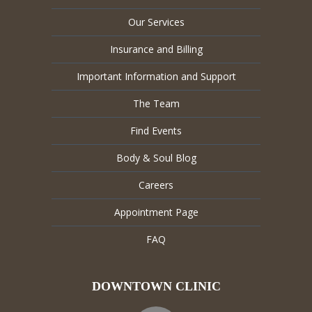
Our Services
Insurance and Billing
Important Information and Support
The Team
Find Events
Body & Soul Blog
Careers
Appointment Page
FAQ
DOWNTOWN CLINIC