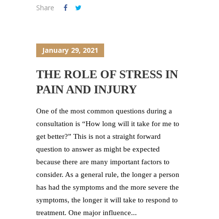
Share
January 29, 2021
THE ROLE OF STRESS IN
PAIN AND INJURY
One of the most common questions during a
consultation is “How long will it take for me to
get better?” This is not a straight forward
question to answer as might be expected
because there are many important factors to
consider. As a general rule, the longer a person
has had the symptoms and the more severe the
symptoms, the longer it will take to respond to
treatment. One major influence...