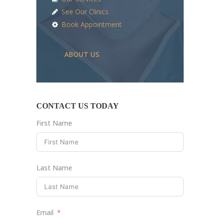
See Our Clinics
Book Appointment
ABOUT US
CONTACT US TODAY
First Name
Last Name
Email