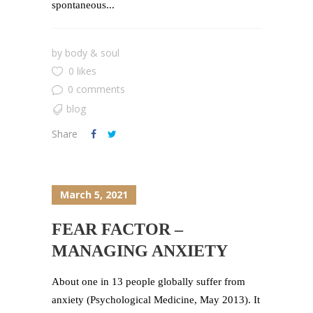
spontaneous...
by
body & soul
0 likes
0 comments
blog
Share
March 5, 2021
FEAR FACTOR –
MANAGING ANXIETY
About one in 13 people globally suffer from
anxiety (Psychological Medicine, May 2013). It