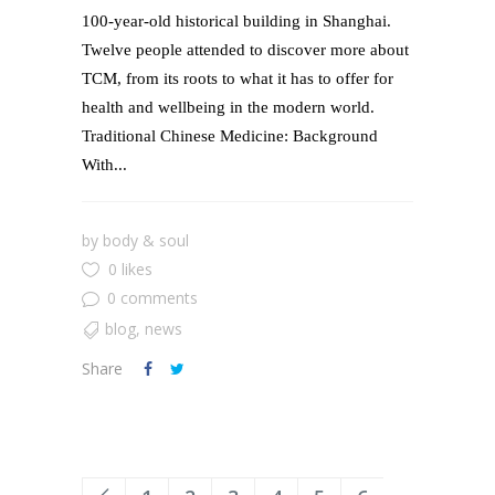
100-year-old historical building in Shanghai.
Twelve people attended to discover more about
TCM, from its roots to what it has to offer for
health and wellbeing in the modern world.
Traditional Chinese Medicine: Background
With...
by
body & soul
0 likes
0 comments
blog
,
news
Share