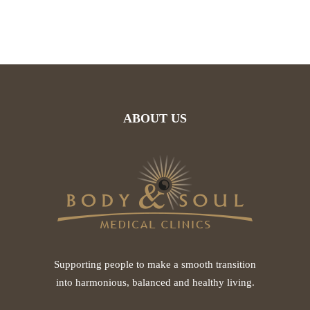
ABOUT US
Supporting people to make a smooth transition
into harmonious, balanced and healthy living.