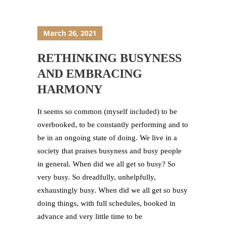
March 26, 2021
RETHINKING BUSYNESS
AND EMBRACING
HARMONY
It seems so common (myself included) to be
overbooked, to be constantly performing and to
be in an ongoing state of doing. We live in a
society that praises busyness and busy people
in general. When did we all get so busy? So
very busy. So dreadfully, unhelpfully,
exhaustingly busy. When did we all get so busy
doing things, with full schedules, booked in
advance and very little time to be