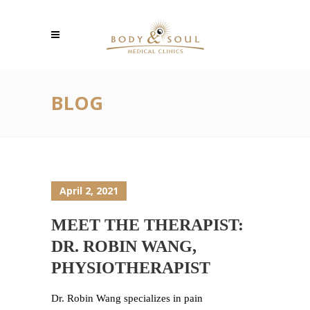
BLOG
April 2, 2021
MEET THE THERAPIST:
DR. ROBIN WANG,
PHYSIOTHERAPIST
Dr. Robin Wang specializes in pain