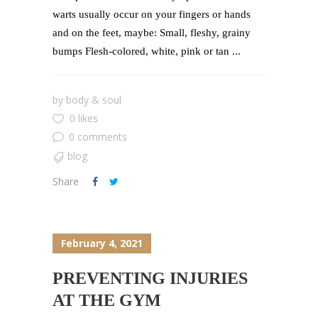
warts usually occur on your fingers or hands
and on the feet, maybe: Small, fleshy, grainy
bumps Flesh-colored, white, pink or tan ...
by
body & soul
0 likes
0 comments
blog
Share
February 4, 2021
PREVENTING INJURIES
AT THE GYM