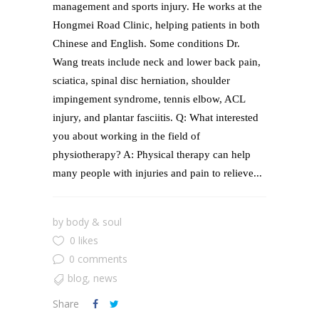
management and sports injury. He works at the
Hongmei Road Clinic, helping patients in both
Chinese and English. Some conditions Dr.
Wang treats include neck and lower back pain,
sciatica, spinal disc herniation, shoulder
impingement syndrome, tennis elbow, ACL
injury, and plantar fasciitis. Q: What interested
you about working in the field of
physiotherapy? A: Physical therapy can help
many people with injuries and pain to relieve...
by
body & soul
0 likes
0 comments
blog
,
news
Share