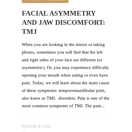
FACIAL ASYMMETRY
AND JAW DISCOMFORT:
TMJ
When you are looking in the mirror or taking
photos, sometimes you will find that the left
and right sides of your face are different (or
asymmetric). Or, you may experience difficulty
opening your mouth when eating or even have
pain. Today, we will learn about the main cause
of these symptoms: temporomandibular joint,
also knew as TMJ, disorders. Pain is one of the
most common symptoms of TMJ. The pain...
by
body & soul