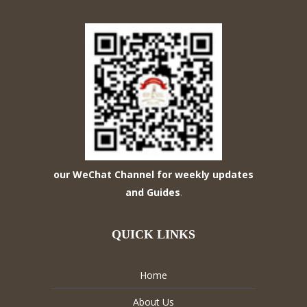
our WeChat Channel for weekly updates
and Guides
.
QUICK LINKS
Home
About Us