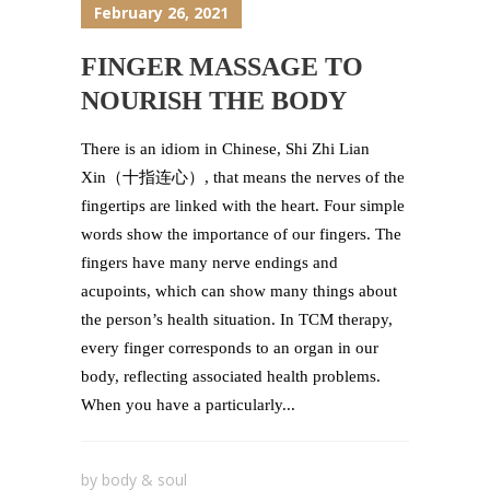
February 26, 2021
FINGER MASSAGE TO
NOURISH THE BODY
There is an idiom in Chinese, Shi Zhi Lian
Xin（十指连心）, that means the nerves of the
fingertips are linked with the heart. Four simple
words show the importance of our fingers. The
fingers have many nerve endings and
acupoints, which can show many things about
the person’s health situation. In TCM therapy,
every finger corresponds to an organ in our
body, reflecting associated health problems.
When you have a particularly...
by
body & soul