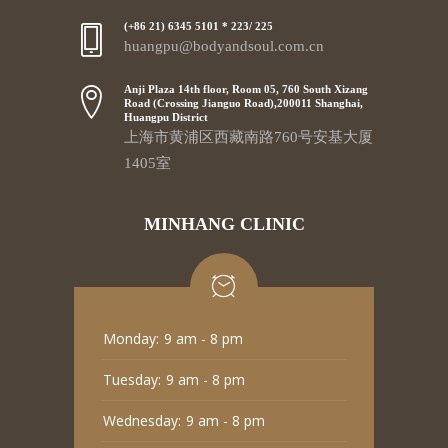
(+86 21) 6345 5101 * 223/ 225
huangpu@bodyandsoul.com.cn
Anji Plaza 14th floor, Room 05, 760 South Xizang
Road (Crossing Jianguo Road),200011 Shanghai,
Huangpu District
上海市黄浦区西藏南路760号安基大厦
1405室
MINHANG CLINIC
Monday:
9 am - 8 pm
Tuesday:
9 am - 8 pm
Wednesday:
9 am - 8 pm