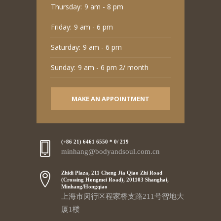
Thursday:
9 am - 8 pm
Friday:
9 am - 6 pm
Saturday:
9 am - 6 pm
Sunday:
9 am - 6 pm 2/ month
MAKE AN APPOINTMENT
(+86 21) 6461 6550 * 0/ 219
minhang@bodyandsoul.com.cn
Zhidi Plaza, 211 Cheng Jia Qiao Zhi Road
(Crossing Hongmei Road), 201103 Shanghai,
Minhang/Hongqiao
上海市闵行区程家桥支路211号智地大
厦1楼