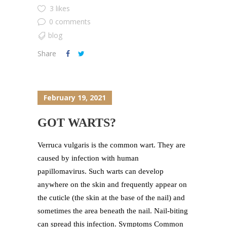
3 likes
0 comments
blog
Share
February 19, 2021
GOT WARTS?
Verruca vulgaris is the common wart. They are
caused by infection with human
papillomavirus. Such warts can develop
anywhere on the skin and frequently appear on
the cuticle (the skin at the base of the nail) and
sometimes the area beneath the nail. Nail-biting
can spread this infection. Symptoms Common