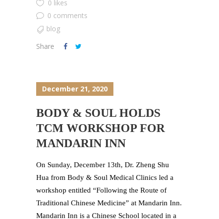
0 likes
0 comments
blog
Share
December 21, 2020
BODY & SOUL HOLDS
TCM WORKSHOP FOR
MANDARIN INN
On Sunday, December 13th, Dr. Zheng Shu
Hua from Body & Soul Medical Clinics led a
workshop entitled “Following the Route of
Traditional Chinese Medicine” at Mandarin Inn.
Mandarin Inn is a Chinese School located in a