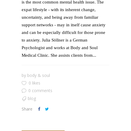
is the most common mental health issue. The
expat lifestyle - with its inherent change,
uncertainty, and being away from familiar
support networks - may in itself cause anxiety
and can be especially difficult for those prone
to anxiety. Julia Söllner is a German
Psychologist and works at Body and Soul
Medical Clinic. She assists clients from...
by
body & soul
0 likes
0 comments
blog
Share