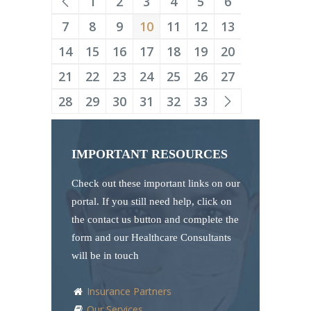
1
2
3
4
5
6
7
8
9
10
11
12
13
14
15
16
17
18
19
20
21
22
23
24
25
26
27
28
29
30
31
32
33
IMPORTANT RESOURCES
Check out these important links on our
portal. If you still need help, click on
the contact us button and complete the
form and our Healthcare Consultants
will be in touch
Insurance Partners
Our Services