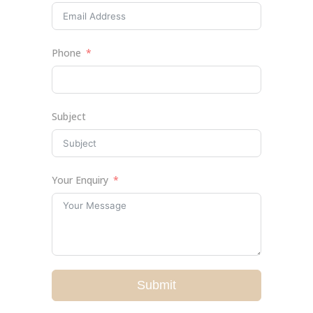
Phone
Subject
Your Enquiry
Submit