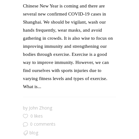
Chinese New Year is coming and there are
several new confirmed COVID-19 cases in
Shanghai. We should be vigilant, wash our
hands frequently, wear masks, and avoid
gathering in crowds. It is also wise to focus on
improving immunity and strengthening our
bodies through exercise. Exercise is a good
way to improve immunity. However, we can
find ourselves with sports injuries due to
varying fitness levels and types of exercise.
What is...
by
John Zhong
0 likes
0 comments
blog