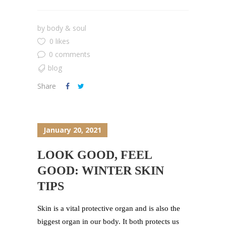
by
body & soul
0 likes
0 comments
blog
Share
January 20, 2021
LOOK GOOD, FEEL
GOOD: WINTER SKIN
TIPS
Skin is a vital protective organ and is also the
biggest organ in our body. It both protects us