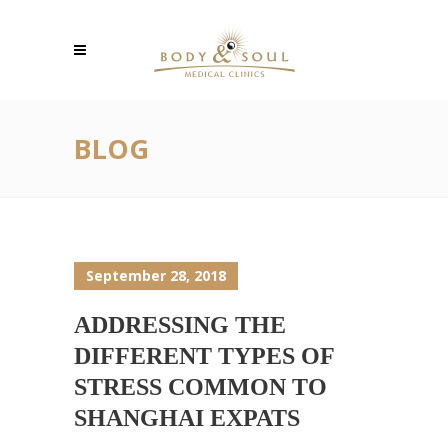
BLOG
September 28, 2018
ADDRESSING THE
DIFFERENT TYPES OF
STRESS COMMON TO
SHANGHAI EXPATS