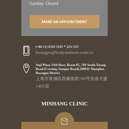
Sunday:
Closed
MAKE AN APPOINTMENT
(+86 21) 6345 5101 * 223/ 225
huangpu@bodyandsoul.com.cn
Anji Plaza 14th floor, Room 05, 760 South Xizang
Road (Crossing Jianguo Road),200011 Shanghai,
Huangpu District
上海市黄浦区西藏南路760号安基大厦
1405室
MINHANG CLINIC