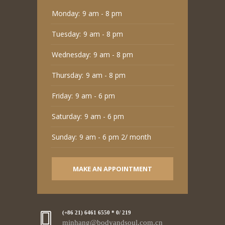
Monday:
9 am - 8 pm
Tuesday:
9 am - 8 pm
Wednesday:
9 am - 8 pm
Thursday:
9 am - 8 pm
Friday:
9 am - 6 pm
Saturday:
9 am - 6 pm
Sunday:
9 am - 6 pm 2/ month
MAKE AN APPOINTMENT
(+86 21) 6461 6550 * 0/ 219
minhang@bodyandsoul.com.cn