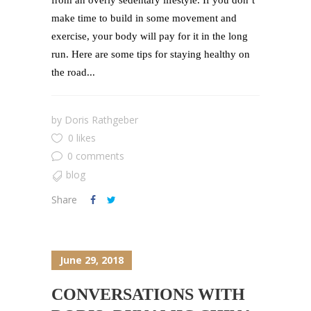
from an overly sedentary lifestyle. If you don’t
make time to build in some movement and
exercise, your body will pay for it in the long
run. Here are some tips for staying healthy on
the road...
by
Doris Rathgeber
0 likes
0 comments
blog
Share
June 29, 2018
CONVERSATIONS WITH