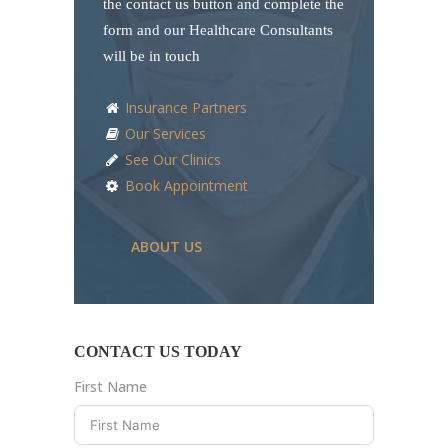
the contact us button and complete the
form and our Healthcare Consultants
will be in touch
Insurance Partners
Our Services
See Our Clinics
Book Appointment
ABOUT US
CONTACT US TODAY
First Name