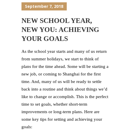
September 7, 2018
NEW SCHOOL YEAR,
NEW YOU: ACHIEVING
YOUR GOALS
As the school year starts and many of us return
from summer holidays, we start to think of
plans for the time ahead. Some will be starting a
new job, or coming to Shanghai for the first
time. And, many of us will be ready to settle
back into a routine and think about things we’d
like to change or accomplish. This is the perfect
time to set goals, whether short-term
improvements or long-term plans. Here are
some key tips for setting and achieving your
goals: