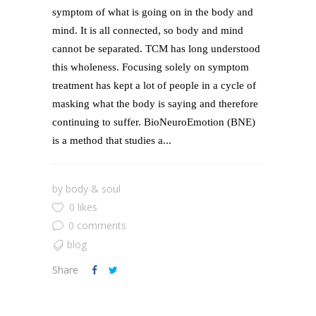
symptom of what is going on in the body and
mind. It is all connected, so body and mind
cannot be separated. TCM has long understood
this wholeness. Focusing solely on symptom
treatment has kept a lot of people in a cycle of
masking what the body is saying and therefore
continuing to suffer. BioNeuroEmotion (BNE)
is a method that studies a...
by
body & soul
0 likes
0 comments
blog
Share