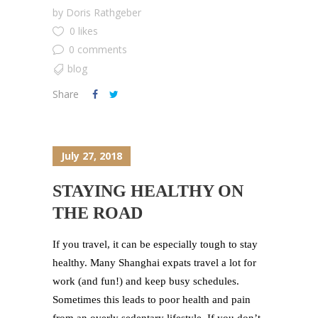
by
Doris Rathgeber
0 likes
0 comments
blog
Share
July 27, 2018
STAYING HEALTHY ON
THE ROAD
If you travel, it can be especially tough to stay
healthy. Many Shanghai expats travel a lot for
work (and fun!) and keep busy schedules.
Sometimes this leads to poor health and pain