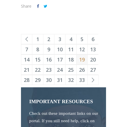
Share
1
2
3
4
5
6
7
8
9
10
11
12
13
14
15
16
17
18
19
20
21
22
23
24
25
26
27
28
29
30
31
32
33
IMPORTANT RESOURCES
Check out these important links on our
portal. If you still need help, click on