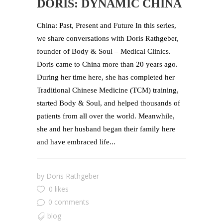
DORIS: DYNAMIC CHINA
China: Past, Present and Future In this series,
we share conversations with Doris Rathgeber,
founder of Body & Soul – Medical Clinics.
Doris came to China more than 20 years ago.
During her time here, she has completed her
Traditional Chinese Medicine (TCM) training,
started Body & Soul, and helped thousands of
patients from all over the world. Meanwhile,
she and her husband began their family here
and have embraced life...
by
Doris Rathgeber
0 likes
0 comments
blog