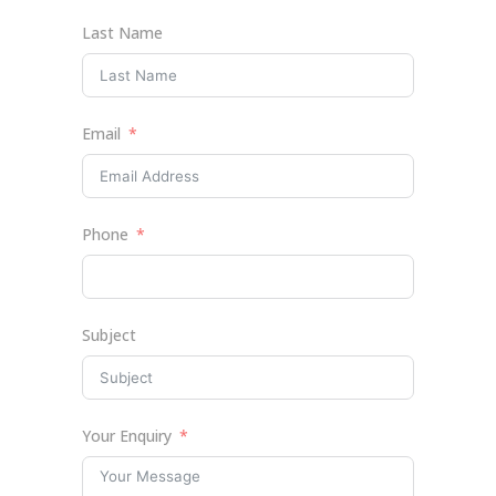
Last Name
Email
Phone
Subject
Your Enquiry