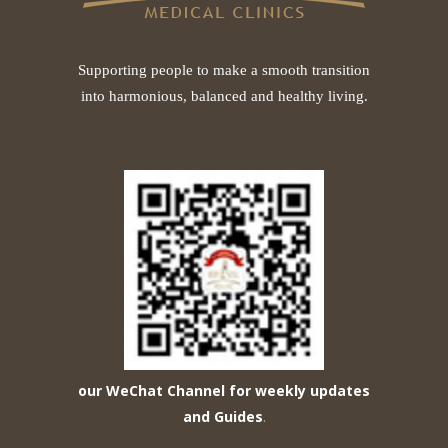
Supporting people to make a smooth transition
into harmonious, balanced and healthy living.
our WeChat Channel for weekly updates
and Guides
.