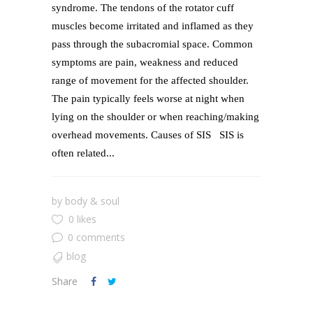
syndrome. The tendons of the rotator cuff
muscles become irritated and inflamed as they
pass through the subacromial space. Common
symptoms are pain, weakness and reduced
range of movement for the affected shoulder.
The pain typically feels worse at night when
lying on the shoulder or when reaching/making
overhead movements. Causes of SIS SIS is
often related...
by
body & soul
0 likes
0 comments
blog
Share