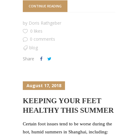
CONTINUE READING
by
Doris Rathgeber
0 likes
0 comments
blog
Share
August 17, 2018
KEEPING YOUR FEET
HEALTHY THIS SUMMER
Certain foot issues tend to be worse during the
hot, humid summers in Shanghai, including: