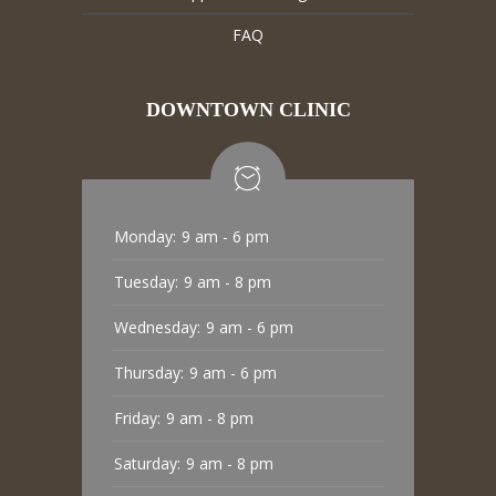
FAQ
DOWNTOWN CLINIC
Monday:
9 am - 6 pm
Tuesday:
9 am - 8 pm
Wednesday:
9 am - 6 pm
Thursday:
9 am - 6 pm
Friday:
9 am - 8 pm
Saturday:
9 am - 8 pm