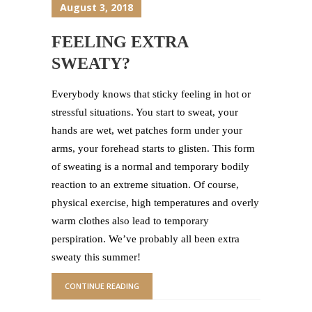
August 3, 2018
FEELING EXTRA
SWEATY?
Everybody knows that sticky feeling in hot or
stressful situations. You start to sweat, your
hands are wet, wet patches form under your
arms, your forehead starts to glisten. This form
of sweating is a normal and temporary bodily
reaction to an extreme situation. Of course,
physical exercise, high temperatures and overly
warm clothes also lead to temporary
perspiration. We’ve probably all been extra
sweaty this summer!
CONTINUE READING