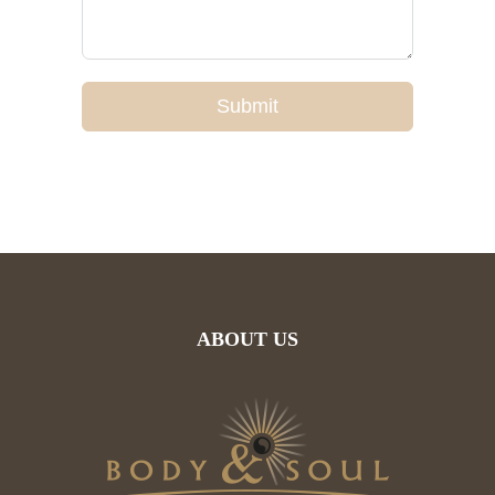
Submit
ABOUT US