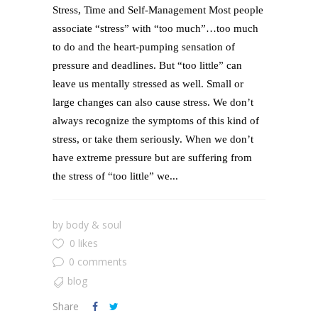
Stress, Time and Self-Management Most people
associate “stress” with “too much”…too much
to do and the heart-pumping sensation of
pressure and deadlines. But “too little” can
leave us mentally stressed as well. Small or
large changes can also cause stress. We don’t
always recognize the symptoms of this kind of
stress, or take them seriously. When we don’t
have extreme pressure but are suffering from
the stress of “too little” we...
by
body & soul
0 likes
0 comments
blog
Share