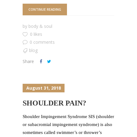
CONTINUE READING
by
body & soul
0 likes
0 comments
blog
Share
August 31, 2018
SHOULDER PAIN?
Shoulder Impingement Syndrome SIS (shoulder
or subacromial impingement syndrome) is also
sometimes called swimmer’s or thrower’s