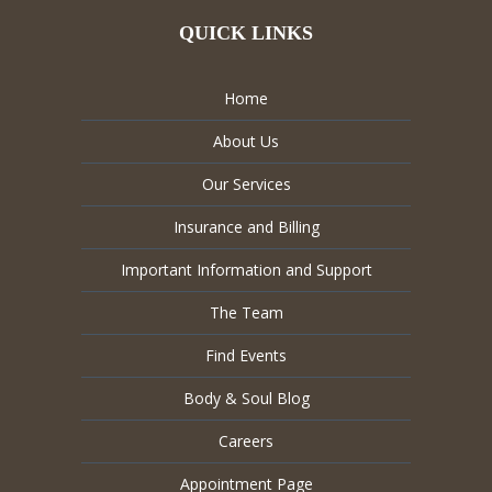
QUICK LINKS
Home
About Us
Our Services
Insurance and Billing
Important Information and Support
The Team
Find Events
Body & Soul Blog
Careers
Appointment Page