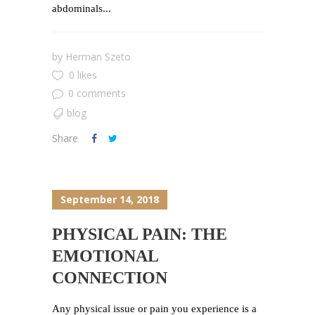
abdominals...
by
Herman Szeto
0 likes
0 comments
blog
Share
September 14, 2018
PHYSICAL PAIN: THE
EMOTIONAL
CONNECTION
Any physical issue or pain you experience is a