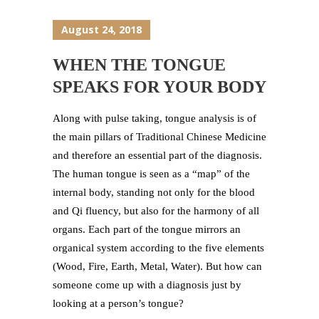
August 24, 2018
WHEN THE TONGUE
SPEAKS FOR YOUR BODY
Along with pulse taking, tongue analysis is of
the main pillars of Traditional Chinese Medicine
and therefore an essential part of the diagnosis.
The human tongue is seen as a “map” of the
internal body, standing not only for the blood
and Qi fluency, but also for the harmony of all
organs. Each part of the tongue mirrors an
organical system according to the five elements
(Wood, Fire, Earth, Metal, Water). But how can
someone come up with a diagnosis just by
looking at a person’s tongue?