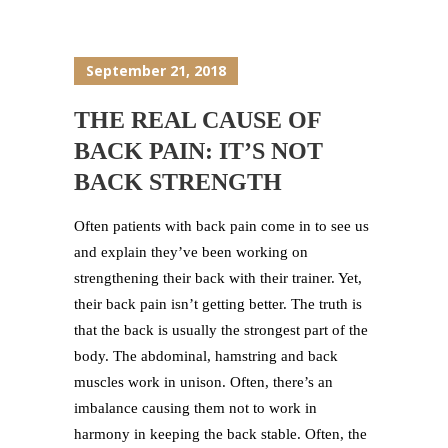
September 21, 2018
THE REAL CAUSE OF
BACK PAIN: IT’S NOT
BACK STRENGTH
Often patients with back pain come in to see us
and explain they’ve been working on
strengthening their back with their trainer. Yet,
their back pain isn’t getting better. The truth is
that the back is usually the strongest part of the
body. The abdominal, hamstring and back
muscles work in unison. Often, there’s an
imbalance causing them not to work in
harmony in keeping the back stable. Often, the