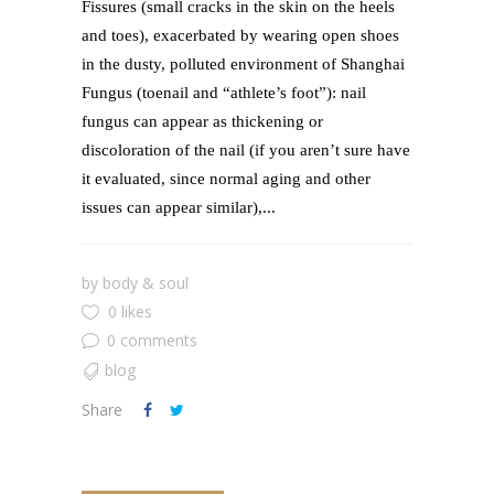
Fissures (small cracks in the skin on the heels
and toes), exacerbated by wearing open shoes
in the dusty, polluted environment of Shanghai
Fungus (toenail and “athlete’s foot”): nail
fungus can appear as thickening or
discoloration of the nail (if you aren’t sure have
it evaluated, since normal aging and other
issues can appear similar),...
by
body & soul
0 likes
0 comments
blog
Share