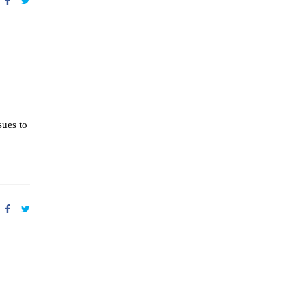
sues to