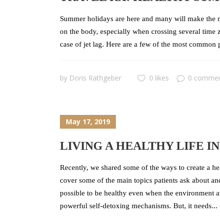
Summer holidays are here and many will make the mo
on the body, especially when crossing several time z
case of jet lag. Here are a few of the most common p
by
Doris Rathgeber
0 likes
0 comme
May 17, 2019
LIVING A HEALTHY LIFE I
Recently, we shared some of the ways to create a he
cover some of the main topics patients ask about an
possible to be healthy even when the environment a
powerful self-detoxing mechanisms. But, it needs...