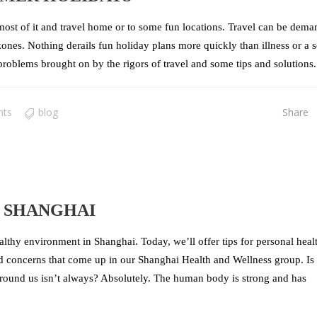
st of it and travel home or to some fun locations. Travel can be dema
ones. Nothing derails fun holiday plans more quickly than illness or a s
roblems brought on by the rigors of travel and some tips and solutions. 
nts
blog
Share
N SHANGHAI
althy environment in Shanghai. Today, we’ll offer tips for personal heal
d concerns that come up in our Shanghai Health and Wellness group. Is 
round us isn’t always? Absolutely. The human body is strong and has