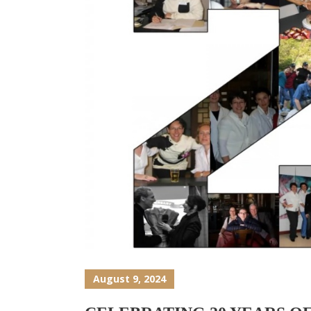
August 9, 2024