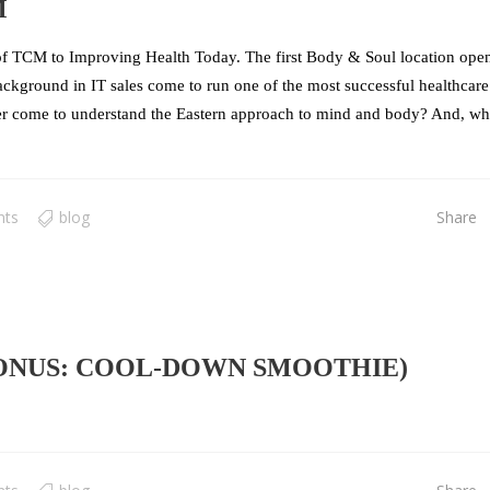
M
f TCM to Improving Health Today. The first Body & Soul location ope
kground in IT sales come to run one of the most successful healthcare
r come to understand the Eastern approach to mind and body? And, wh
nts
blog
Share
BONUS: COOL-DOWN SMOOTHIE)