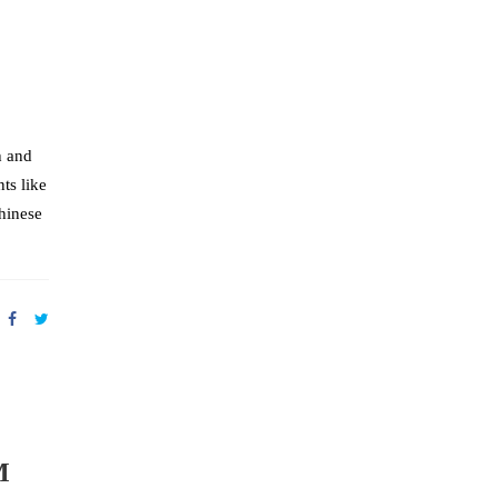
h and
ts like
hinese
M