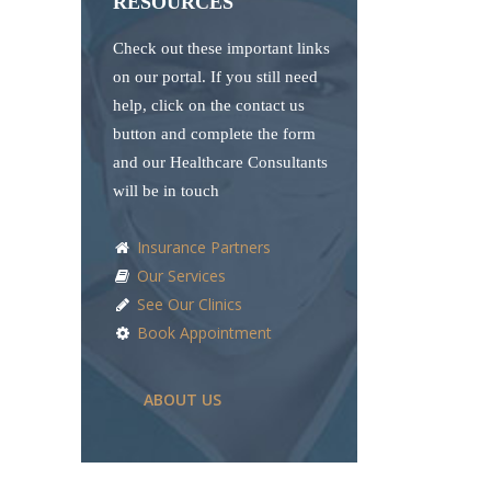
RESOURCES
Check out these important links
on our portal. If you still need
help, click on the contact us
button and complete the form
and our Healthcare Consultants
will be in touch
Insurance Partners
Our Services
See Our Clinics
Book Appointment
ABOUT US