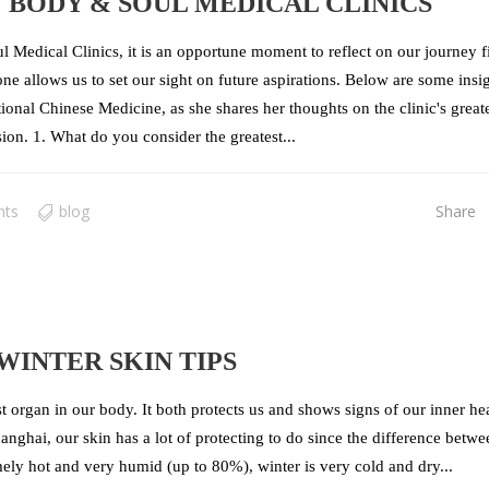
 BODY & SOUL MEDICAL CLINICS
 Medical Clinics, it is an opportune moment to reflect on our journey fi
e allows us to set our sight on future aspirations. Below are some insi
ional Chinese Medicine, as she shares her thoughts on the clinic's great
sion. 1. What do you consider the greatest...
nts
blog
Share
WINTER SKIN TIPS
est organ in our body. It both protects us and shows signs of our inner he
nghai, our skin has a lot of protecting to do since the difference betwe
ly hot and very humid (up to 80%), winter is very cold and dry...