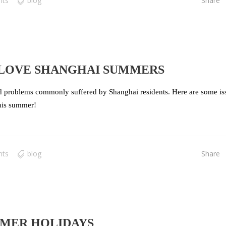
nts
blog
Share
LOVE SHANGHAI SUMMERS
ed problems commonly suffered by Shanghai residents. Here are some is
this summer!
nts
blog
Share
MMER HOLIDAYS