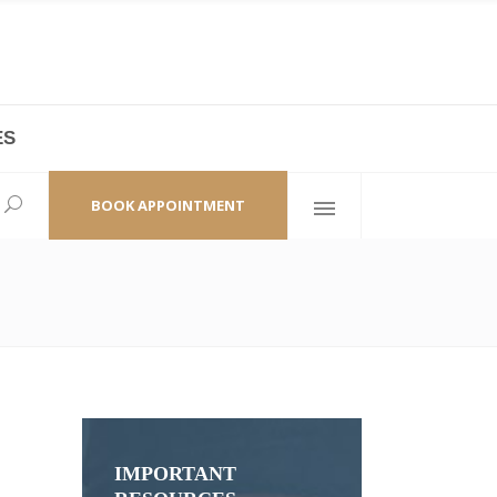
ES
laza,
(+86 21) 6461 6550 * 0/ 219
ao Zhi Road
minhang@bodyandsoul.com.cn
BOOK APPOINTMENT
IMPORTANT