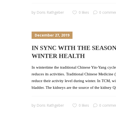
by
Doris Rathgeber
0 likes
0 comme
December 27, 2019
IN SYNC WITH THE SEASO
WINTER HEALTH
In wintertime the traditional Chinese Yin-Yang cycle 
reduces its activities. Traditional Chinese Medicin
reduce their activity level during winter. In TCM, w
bladder. The kidneys are the source of the kidney Qi
by
Doris Rathgeber
0 likes
0 comme