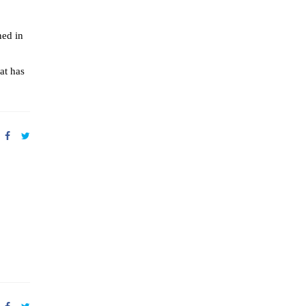
ned in
at has