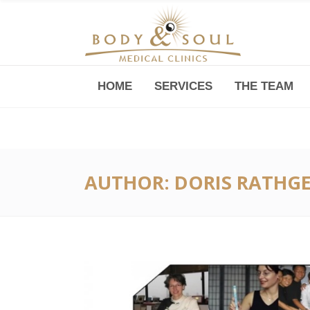
HOME
SERVICES
THE TEAM
Downtown -Anji Plaza,
Room 05, 760 South Xizang Road
AUTHOR: DORIS RATHG