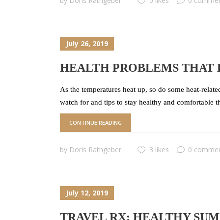
by
Doris Rathgeber
0 likes
0 comme
July 26, 2019
HEALTH PROBLEMS THAT 
As the temperatures heat up, so do some heat-relat
watch for and tips to stay healthy and comfortable 
CONTINUE READING
by
Doris Rathgeber
3 likes
0 comme
July 12, 2019
TRAVEL RX: HEALTHY SU