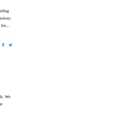
nding
erious
Jet...
th. We
it