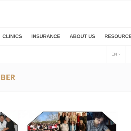
CLINICS
INSURANCE
ABOUT US
RESOURC
(+86 21) 6345 5101 * 223/ 225
Minhang -Zhidi P
huangpu@bodyandsoul.com.cn
211 Cheng Jia Qi
EN
EBER