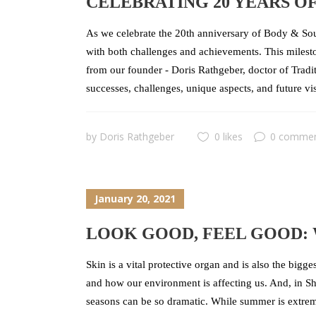
CELEBRATING 20 YEARS OF
As we celebrate the 20th anniversary of Body & Soul
with both challenges and achievements. This mileston
from our founder - Doris Rathgeber, doctor of Tradit
successes, challenges, unique aspects, and future vi
by
Doris Rathgeber
0 likes
0 comme
January 20, 2021
LOOK GOOD, FEEL GOOD: 
Skin is a vital protective organ and is also the bigg
and how our environment is affecting us. And, in Sha
seasons can be so dramatic. While summer is extreme