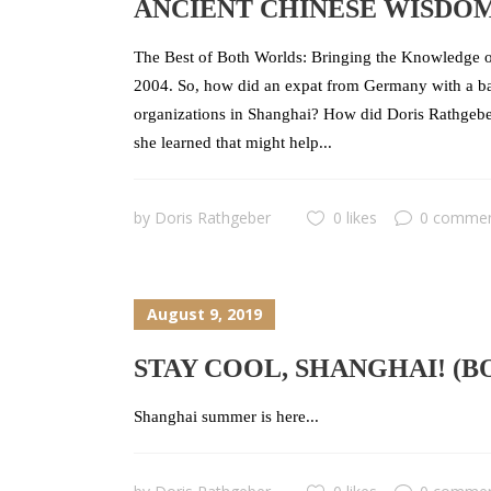
ANCIENT CHINESE WISDO
The Best of Both Worlds: Bringing the Knowledge o
2004. So, how did an expat from Germany with a bac
organizations in Shanghai? How did Doris Rathgebe
she learned that might help...
by
Doris Rathgeber
0 likes
0 comme
August 9, 2019
STAY COOL, SHANGHAI! (
Shanghai summer is here...