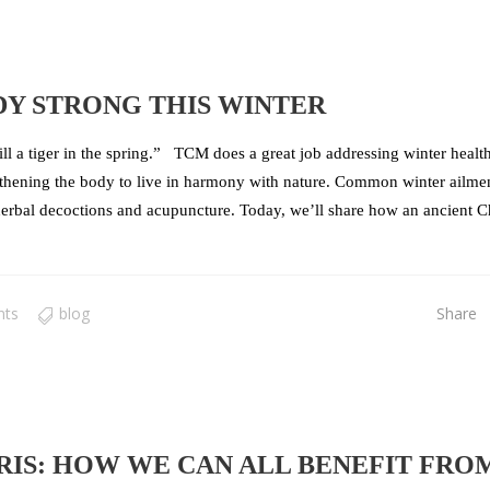
DY STRONG THIS WINTER
ill a tiger in the spring.” TCM does a great job addressing winter healt
engthening the body to live in harmony with nature. Common winter ailmen
 herbal decoctions and acupuncture. Today, we’ll share how an ancient C
nts
blog
Share
IS: HOW WE CAN ALL BENEFIT FRO