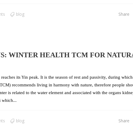
nts
blog
Share
NS: WINTER HEALTH TCM FOR NATUR
reaches its Yin peak. It is the season of rest and passivity, during which
e (TCM) recommends living in harmony with nature, therefore people sho
inter is related to the water element and associated with the organs kidn
 which...
nts
blog
Share