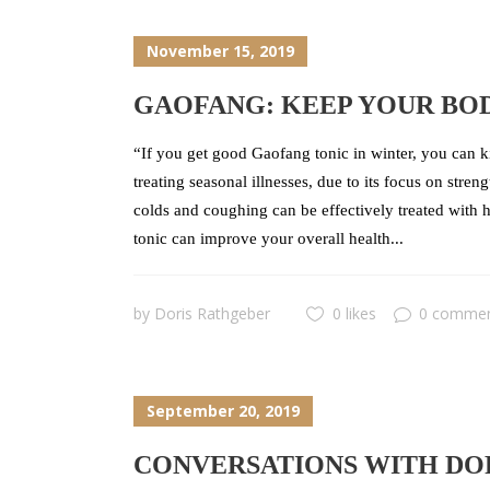
November 15, 2019
GAOFANG: KEEP YOUR BO
“If you get good Gaofang tonic in winter, you can k
treating seasonal illnesses, due to its focus on str
colds and coughing can be effectively treated with
tonic can improve your overall health...
by
Doris Rathgeber
0 likes
0 comme
September 20, 2019
CONVERSATIONS WITH DOR