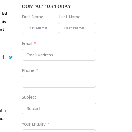
CONTACT US TODAY
lled
First Name
Last Name
ghts
est
Email
Phone
Subject
alth
en
Your Enquiry