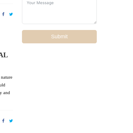
Submit
AL
 nature
uld
ey and