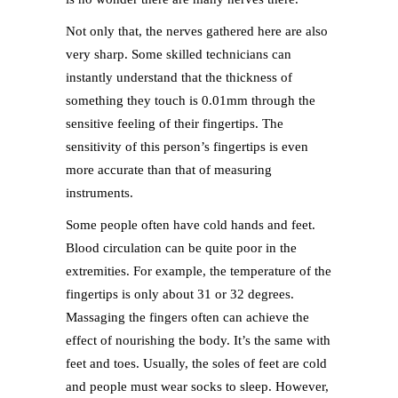
Not only that, the nerves gathered here are also
very sharp. Some skilled technicians can
instantly understand that the thickness of
something they touch is 0.01mm through the
sensitive feeling of their fingertips. The
sensitivity of this person’s fingertips is even
more accurate than that of measuring
instruments.
Some people often have cold hands and feet.
Blood circulation can be quite poor in the
extremities. For example, the temperature of the
fingertips is only about 31 or 32 degrees.
Massaging the fingers often can achieve the
effect of nourishing the body. It’s the same with
feet and toes. Usually, the soles of feet are cold
and people must wear socks to sleep. However,