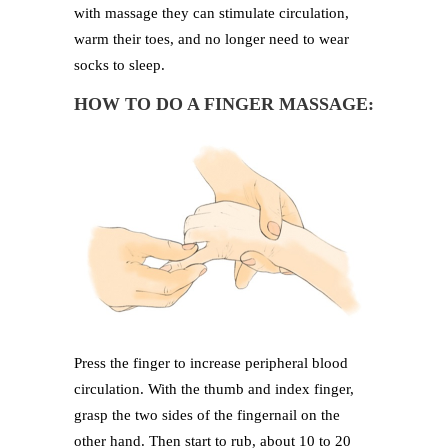
with massage they can stimulate circulation,
warm their toes, and no longer need to wear
socks to sleep.
HOW TO DO A FINGER MASSAGE:
Press the finger to increase peripheral blood
circulation. With the thumb and index finger,
grasp the two sides of the fingernail on the
other hand. Then start to rub, about 10 to 20