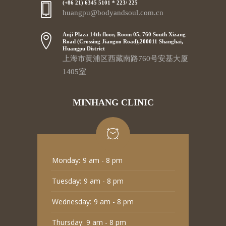
(+86 21) 6345 5101 * 223/ 225
huangpu@bodyandsoul.com.cn
Anji Plaza 14th floor, Room 05, 760 South Xizang
Road (Crossing Jianguo Road),200011 Shanghai,
Huangpu District
上海市黄浦区西藏南路760号安基大厦
1405室
MINHANG CLINIC
Monday:
9 am - 8 pm
Tuesday:
9 am - 8 pm
Wednesday:
9 am - 8 pm
Thursday:
9 am - 8 pm