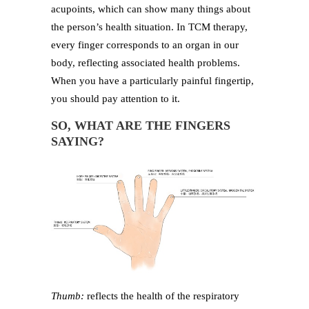
acupoints, which can show many things about
the person’s health situation. In TCM therapy,
every finger corresponds to an organ in our
body, reflecting associated health problems.
When you have a particularly painful fingertip,
you should pay attention to it.
SO, WHAT ARE THE FINGERS
SAYING?
Thumb:
reflects the health of the respiratory