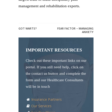
management and rehabilitation experts.
GOT WARTS?
FEAR FACTOR – MANAGING
ANXIETY
IMPORTANT RESOURCES
Check out these important links on our
portal. If you still need help, click on
the contact us button and complete the
form and our Healthcare Consultants
will be in touch
Insurance Partners
Our Services