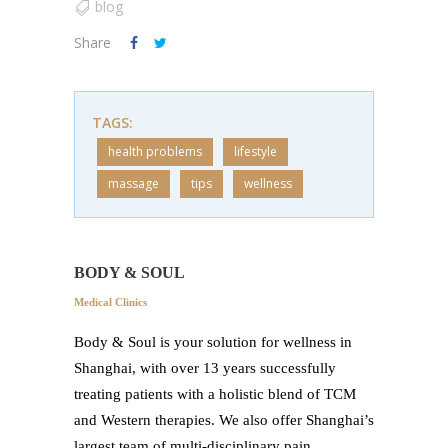
blog
Share
TAGS:
health problems
lifestyle
massage
tips
wellness
BODY & SOUL
Medical Clinics
Body & Soul is your solution for wellness in
Shanghai, with over 13 years successfully
treating patients with a holistic blend of TCM
and Western therapies. We also offer Shanghai’s
largest team of multi-disciplinary pain