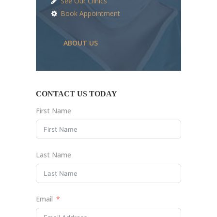
See Our Clinics
Book Appointment
ABOUT US
CONTACT US TODAY
First Name
Last Name
Email