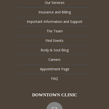
Our Services
Insurance and Billing
Important Information and Support
The Team
Find Events
Body & Soul Blog
Careers
Appointment Page
FAQ
DOWNTOWN CLINIC