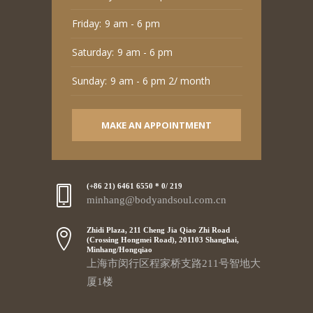
Friday:
9 am - 6 pm
Saturday:
9 am - 6 pm
Sunday:
9 am - 6 pm 2/ month
MAKE AN APPOINTMENT
(+86 21) 6461 6550 * 0/ 219
minhang@bodyandsoul.com.cn
Zhidi Plaza, 211 Cheng Jia Qiao Zhi Road
(Crossing Hongmei Road), 201103 Shanghai,
Minhang/Hongqiao
上海市闵行区程家桥支路211号智地大
厦1楼