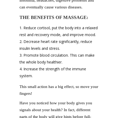
insomnia, headaches, digestive problems and
can eventually cause various diseases.
THE BENEFITS OF MASSAGE:
Reduce cortisol, put the body into a relaxed
rest and recovery mode, and improve mood.
Decrease heart rate significantly, reduce
insulin levels and stress.
Promote blood circulation. This can make
the whole body healthier.
Increase the strength of the immune
system.
This small action has a big effect, so move your
fingers!
Have you noticed how your body gives you
signals about your health? In fact, different
parts of the body will give hints before full-