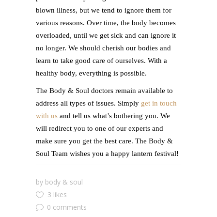
blown illness, but we tend to ignore them for
various reasons. Over time, the body becomes
overloaded, until we get sick and can ignore it
no longer. We should cherish our bodies and
learn to take good care of ourselves. With a
healthy body, everything is possible.
The Body & Soul doctors remain available to
address all types of issues. Simply
get in touch
with us
and tell us what’s bothering you. We
will redirect you to one of our experts and
make sure you get the best care. The Body &
Soul Team wishes you a happy lantern festival!
by
body & soul
3 likes
0 comments