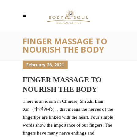
FINGER MASSAGE TO
NOURISH THE BODY
February 26, 2021
FINGER MASSAGE TO
NOURISH THE BODY
There is an idiom in Chinese, Shi Zhi Lian
Xin（十指连心）, that means the nerves of the
fingertips are linked with the heart. Four simple
words show the importance of our fingers. The
fingers have many nerve endings and