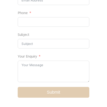
Phone
Subject
Your Enquiry
Submit