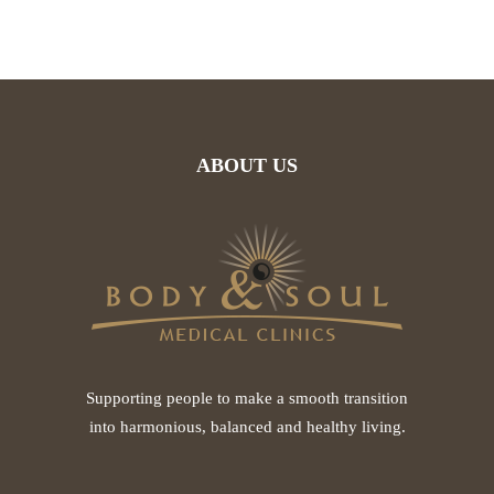
ABOUT US
Supporting people to make a smooth transition
into harmonious, balanced and healthy living.