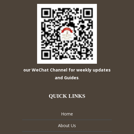
our WeChat Channel for weekly updates
and Guides
.
QUICK LINKS
Home
About Us