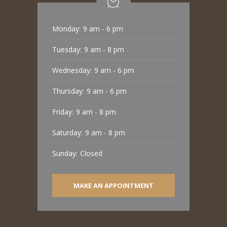
Monday:
9 am - 6 pm
Tuesday:
9 am - 8 pm
Wednesday:
9 am - 6 pm
Thursday:
9 am - 6 pm
Friday:
9 am - 8 pm
Saturday:
9 am - 8 pm
Sunday:
Closed
MAKE AN APPOINTMENT