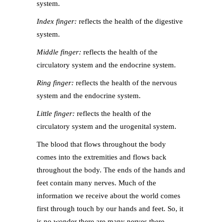
system.
Index finger:
reflects the health of the digestive
system.
Middle finger:
reflects the health of the
circulatory system and the endocrine system.
Ring finger:
reflects the health of the nervous
system and the endocrine system.
Little finger:
reflects the health of the
circulatory system and the urogenital system.
The blood that flows throughout the body
comes into the extremities and flows back
throughout the body. The ends of the hands and
feet contain many nerves. Much of the
information we receive about the world comes
first through touch by our hands and feet. So, it
is no wonder there are many nerves there.