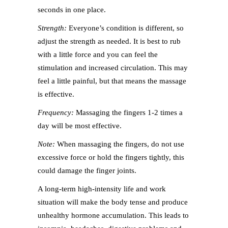
seconds in one place.
Strength:
Everyone’s condition is different, so
adjust the strength as needed. It is best to rub
with a little force and you can feel the
stimulation and increased circulation. This may
feel a little painful, but that means the massage
is effective.
Frequency:
Massaging the fingers 1-2 times a
day will be most effective.
Note:
When massaging the fingers, do not use
excessive force or hold the fingers tightly, this
could damage the finger joints.
A long-term high-intensity life and work
situation will make the body tense and produce
unhealthy hormone accumulation. This leads to