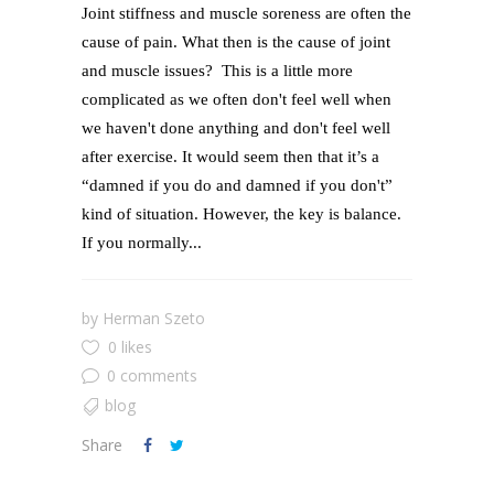
Joint stiffness and muscle soreness are often the
cause of pain. What then is the cause of joint
and muscle issues? This is a little more
complicated as we often don't feel well when
we haven't done anything and don't feel well
after exercise. It would seem then that it’s a
“damned if you do and damned if you don't”
kind of situation. However, the key is balance.
If you normally...
by
Herman Szeto
0 likes
0 comments
blog
Share