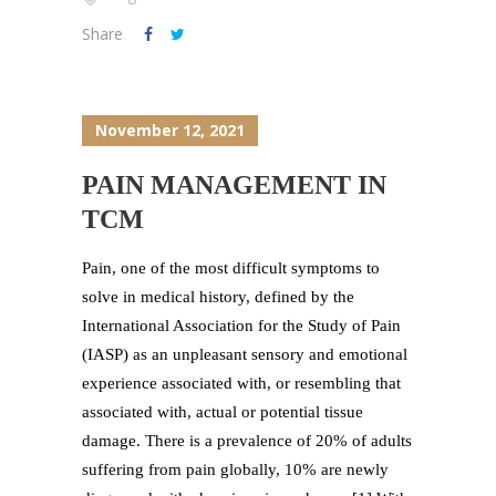
Share
November 12, 2021
PAIN MANAGEMENT IN
TCM
Pain, one of the most difficult symptoms to
solve in medical history, defined by the
International Association for the Study of Pain
(IASP) as an unpleasant sensory and emotional
experience associated with, or resembling that
associated with, actual or potential tissue
damage. There is a prevalence of 20% of adults
suffering from pain globally, 10% are newly