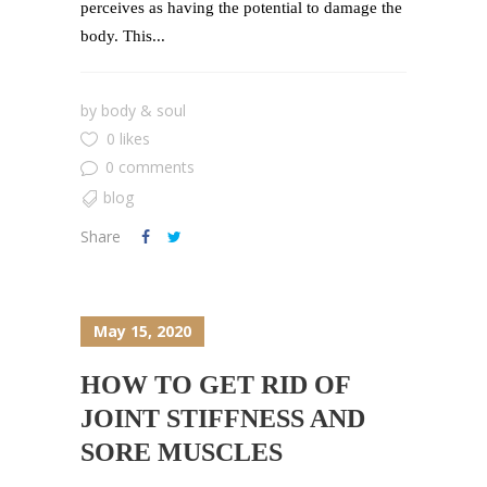
perceives as having the potential to damage the
body. This...
by
body & soul
0 likes
0 comments
blog
Share
May 15, 2020
HOW TO GET RID OF
JOINT STIFFNESS AND
SORE MUSCLES