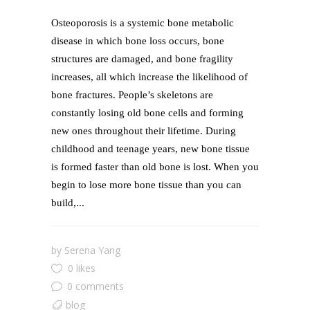
Osteoporosis is a systemic bone metabolic
disease in which bone loss occurs, bone
structures are damaged, and bone fragility
increases, all which increase the likelihood of
bone fractures. People’s skeletons are
constantly losing old bone cells and forming
new ones throughout their lifetime. During
childhood and teenage years, new bone tissue
is formed faster than old bone is lost. When you
begin to lose more bone tissue than you can
build,...
by
Serena Yang
0 likes
0 comments
blog