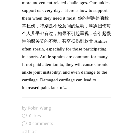
more movement-related challenges. Our ankles
support us every day. Here is how to support
them when they need it most. 你的脚踝是否经
常扭伤，特别是不经意间的运动，脚踝扭伤每
个人几乎都有过，如果不引起重视，会引起慢
性的踝关节的不稳，甚至损伤到软骨 Ankles
often sprain, especially for those participating
in sports. Ankle sprains are common for many.
If not paid attention to, they will cause chronic
ankle joint instability, and even damage to the
cartilage. Damaged cartilage can lead to
increased pain, lack of...
by
Robin Wang
0 likes
0 comments
blog