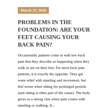
March 27, 2020
PROBLEMS IN THE
FOUNDATION: ARE YOUR
FEET CAUSING YOUR
BACK PAIN?
Occasionally patients come in with low back
pain that they describe as happening when they
walk or are on their feet. For most back pain
patients, it is exactly the opposite. They get
some relief with standing and movement, but
feel worse when sitting for prolonged periods
(and sitting is often part of the cause). The body
gives us a strong clue when pain comes with
standing or walking. It...