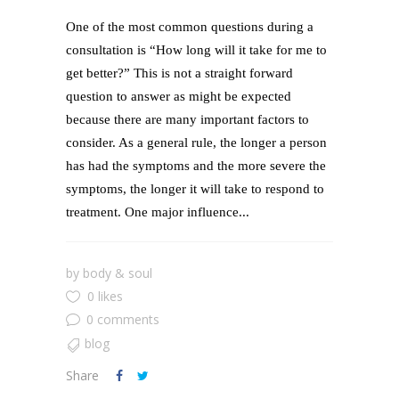
One of the most common questions during a
consultation is “How long will it take for me to
get better?” This is not a straight forward
question to answer as might be expected
because there are many important factors to
consider. As a general rule, the longer a person
has had the symptoms and the more severe the
symptoms, the longer it will take to respond to
treatment. One major influence...
by
body & soul
0 likes
0 comments
blog
Share