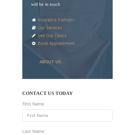
will be in touch
Insurance Partners
Our Services
See Our Clinics
Book Appointment
ABOUT US
CONTACT US TODAY
First Name
Last Name