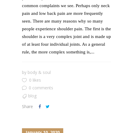
common complaints we see. Perhaps only neck
pain and low back pain are more frequently
seen. There are many reasons why so many
people experience shoulder pain. The first is the
shoulder is a very complex joint and is made up
of at least four individual joints. As a general
rule, the more complex something is,...
by
body & soul
0 likes
0 comments
blog
Share
January 10, 2020