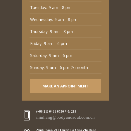
Tuesday:
9 am - 8 pm
Wednesday:
9 am - 8 pm
Thursday:
9 am - 8 pm
Friday:
9 am - 6 pm
Saturday:
9 am - 6 pm
Sunday:
9 am - 6 pm 2/ month
MAKE AN APPOINTMENT
(+86 21) 6461 6550 * 0/ 219
minhang@bodyandsoul.com.cn
Zhidi Plaza, 211 Cheng Jia Qiao Zhi Road