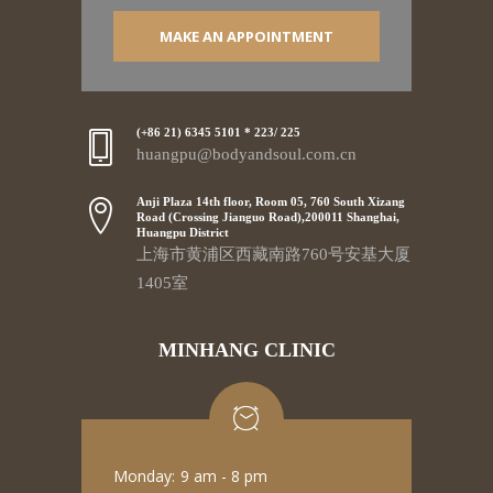
MAKE AN APPOINTMENT
(+86 21) 6345 5101 * 223/ 225
huangpu@bodyandsoul.com.cn
Anji Plaza 14th floor, Room 05, 760 South Xizang
Road (Crossing Jianguo Road),200011 Shanghai,
Huangpu District
上海市黄浦区西藏南路760号安基大厦
1405室
MINHANG CLINIC
Monday:
9 am - 8 pm