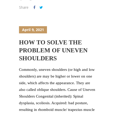
Share
April 9, 2021
HOW TO SOLVE THE
PROBLEM OF UNEVEN
SHOULDERS
Commonly, uneven shoulders (or high and low
shoulders) are may be higher or lower on one
side, which affects the appearance. They are
also called oblique shoulders. Cause of Uneven
Shoulders Congenital (inherited): Spinal
dysplasia, scoliosis. Acquired: bad posture,
resulting in rhomboid muscle/ trapezius muscle