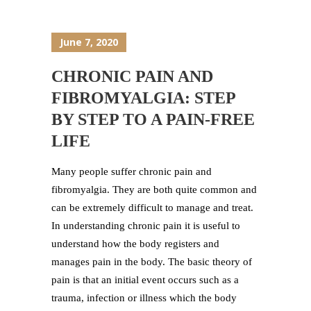
June 7, 2020
CHRONIC PAIN AND
FIBROMYALGIA: STEP
BY STEP TO A PAIN-FREE
LIFE
Many people suffer chronic pain and
fibromyalgia. They are both quite common and
can be extremely difficult to manage and treat.
In understanding chronic pain it is useful to
understand how the body registers and
manages pain in the body. The basic theory of
pain is that an initial event occurs such as a
trauma, infection or illness which the body