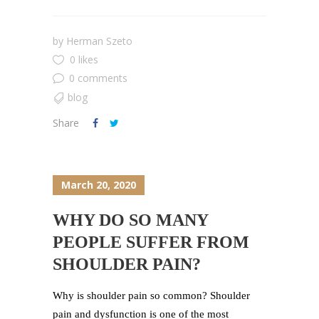
by
Herman Szeto
0 likes
0 comments
blog
Share
March 20, 2020
WHY DO SO MANY
PEOPLE SUFFER FROM
SHOULDER PAIN?
Why is shoulder pain so common? Shoulder
pain and dysfunction is one of the most