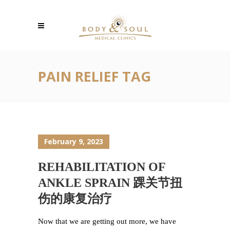
PAIN RELIEF TAG
February 9, 2023
REHABILITATION OF
ANKLE SPRAIN 踝关节扭
伤的康复治疗
Now that we are getting out more, we have