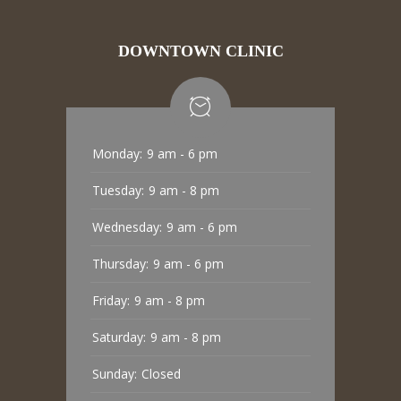
DOWNTOWN CLINIC
Monday:
9 am - 6 pm
Tuesday:
9 am - 8 pm
Wednesday:
9 am - 6 pm
Thursday:
9 am - 6 pm
Friday:
9 am - 8 pm
Saturday:
9 am - 8 pm
Sunday:
Closed