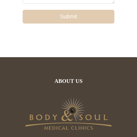
Submit
ABOUT US