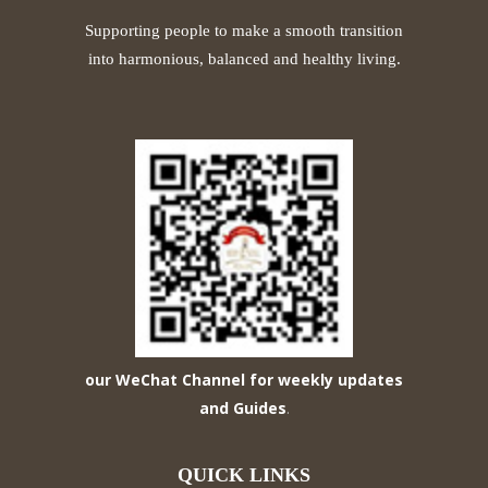
Supporting people to make a smooth transition
into harmonious, balanced and healthy living.
our WeChat Channel for weekly updates
and Guides
.
QUICK LINKS