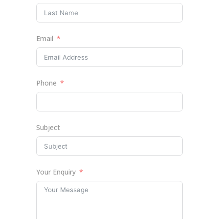
Email
Phone
Subject
Your Enquiry