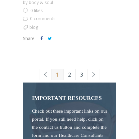
by
body & soul
0 likes
0 comments
blog
Share
1
2
3
IMPORTANT RESOURCES
Check out these important links on our
portal. If you still need help, click on
the contact us button and complete the
form and our Healthcare Consultants