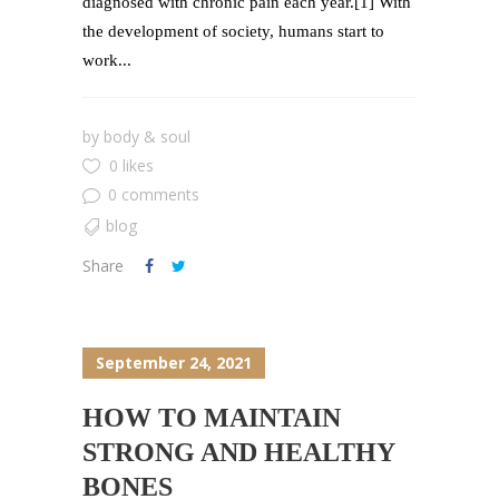
diagnosed with chronic pain each year.[1] With
the development of society, humans start to
work...
by
body & soul
0 likes
0 comments
blog
Share
September 24, 2021
HOW TO MAINTAIN
STRONG AND HEALTHY
BONES