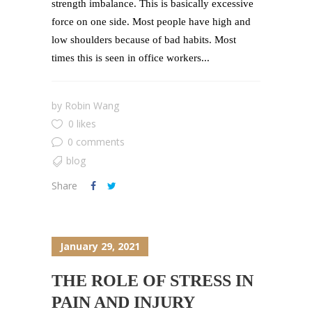
strength imbalance. This is basically excessive
force on one side. Most people have high and
low shoulders because of bad habits. Most
times this is seen in office workers...
by
Robin Wang
0 likes
0 comments
blog
Share
January 29, 2021
THE ROLE OF STRESS IN
PAIN AND INJURY