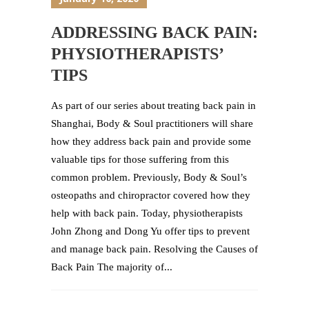
ADDRESSING BACK PAIN:
PHYSIOTHERAPISTS’
TIPS
As part of our series about treating back pain in
Shanghai, Body & Soul practitioners will share
how they address back pain and provide some
valuable tips for those suffering from this
common problem. Previously, Body & Soul’s
osteopaths and chiropractor covered how they
help with back pain. Today, physiotherapists
John Zhong and Dong Yu offer tips to prevent
and manage back pain. Resolving the Causes of
Back Pain The majority of...