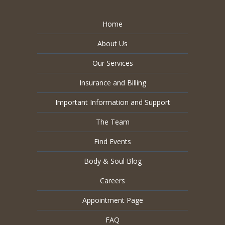
Home
About Us
Our Services
Insurance and Billing
Important Information and Support
The Team
Find Events
Body & Soul Blog
Careers
Appointment Page
FAQ