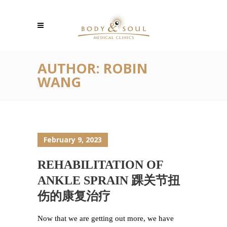
AUTHOR: ROBIN
WANG
February 9, 2023
REHABILITATION OF
ANKLE SPRAIN 踝关节扭
伤的康复治疗
Now that we are getting out more, we have