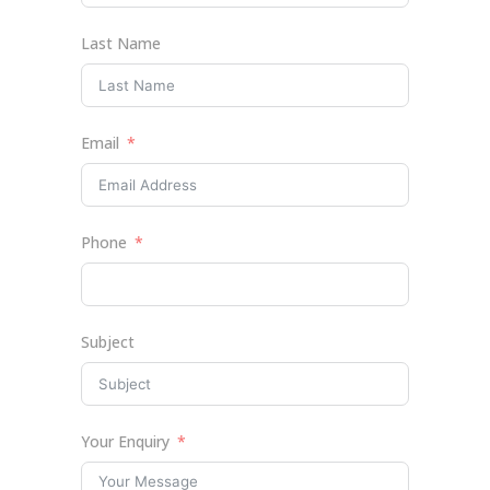
Last Name
Email
Phone
Subject
Your Enquiry