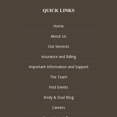
QUICK LINKS
Home
About Us
Our Services
Insurance and Billing
Important Information and Support
The Team
Find Events
Body & Soul Blog
Careers