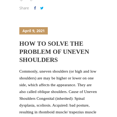
Share
April 9, 2021
HOW TO SOLVE THE
PROBLEM OF UNEVEN
SHOULDERS
Commonly, uneven shoulders (or high and low
shoulders) are may be higher or lower on one
side, which affects the appearance. They are
also called oblique shoulders. Cause of Uneven
Shoulders Congenital (inherited): Spinal
dysplasia, scoliosis. Acquired: bad posture,
resulting in rhomboid muscle/ trapezius muscle