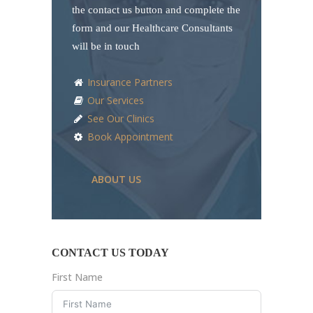
the contact us button and complete the
form and our Healthcare Consultants
will be in touch
Insurance Partners
Our Services
See Our Clinics
Book Appointment
ABOUT US
CONTACT US TODAY
First Name