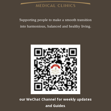
Supporting people to make a smooth transition
into harmonious, balanced and healthy living.
our WeChat Channel for weekly updates
and Guides
.