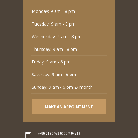
Monday:
9 am - 8 pm
Tuesday:
9 am - 8 pm
Wednesday:
9 am - 8 pm
Thursday:
9 am - 8 pm
Friday:
9 am - 6 pm
Saturday:
9 am - 6 pm
Sunday:
9 am - 6 pm 2/ month
MAKE AN APPOINTMENT
(+86 21) 6461 6550 * 0/ 219