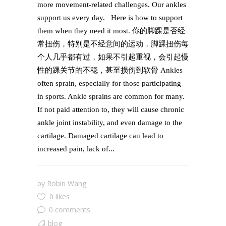
more movement-related challenges. Our ankles
support us every day. Here is how to support
them when they need it most. 你的脚踝是否经
常扭伤，特别是不经意间的运动，脚踝扭伤每
个人几乎都有过，如果不引起重视，会引起慢
性的踝关节的不稳，甚至损伤到软骨 Ankles
often sprain, especially for those participating
in sports. Ankle sprains are common for many.
If not paid attention to, they will cause chronic
ankle joint instability, and even damage to the
cartilage. Damaged cartilage can lead to
increased pain, lack of...
by
Robin Wang
0 likes
0 comments
blog