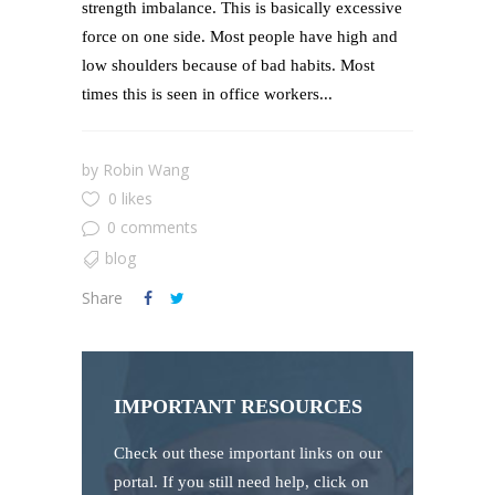
strength imbalance. This is basically excessive
force on one side. Most people have high and
low shoulders because of bad habits. Most
times this is seen in office workers...
by
Robin Wang
0 likes
0 comments
blog
Share
IMPORTANT RESOURCES
Check out these important links on our
portal. If you still need help, click on