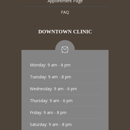
Appointment Page
FAQ
DOWNTOWN CLINIC
Monday:
9 am - 6 pm
Tuesday:
9 am - 8 pm
Wednesday:
9 am - 6 pm
Thursday:
9 am - 6 pm
Friday:
9 am - 8 pm
Saturday:
9 am - 8 pm