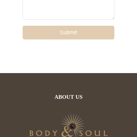
Submit
ABOUT US