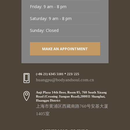
Friday:
9 am - 8 pm
Saturday:
9 am - 8 pm
Sunday:
Closed
MAKE AN APPOINTMENT
(+86 21) 6345 5101 * 223/ 225
huangpu@bodyandsoul.com.cn
Anji Plaza 14th floor, Room 05, 760 South Xizang
Road (Crossing Jianguo Road),200011 Shanghai,
Huangpu District
上海市黄浦区西藏南路760号安基大厦
1405室