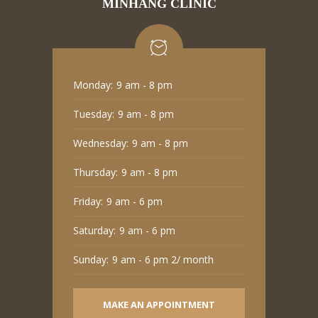
MINHANG CLINIC
Monday:
9 am - 8 pm
Tuesday:
9 am - 8 pm
Wednesday:
9 am - 8 pm
Thursday:
9 am - 8 pm
Friday:
9 am - 6 pm
Saturday:
9 am - 6 pm
Sunday:
9 am - 6 pm 2/ month
MAKE AN APPOINTMENT