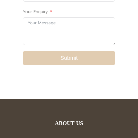
Your Enquiry
Submit
ABOUT US