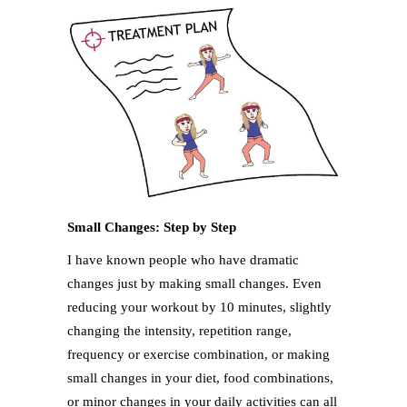
Small Changes: Step by Step
I have known people who have dramatic
changes just by making small changes. Even
reducing your workout by 10 minutes, slightly
changing the intensity, repetition range,
frequency or exercise combination, or making
small changes in your diet, food combinations,
or minor changes in your daily activities can all