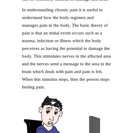
In understanding chronic pain it is useful to
understand how the body registers and
manages pain in the body. The basic theory of
pain is that an initial event occurs such as a
trauma, infection or illness which the body
perceives as having the potential to damage the
body. This stimulates nerves in the affected area
and the nerves send a message to the area in the
brain which deals with pain and pain is felt.
When this stimulus stops, then the person stops
feeling pain.