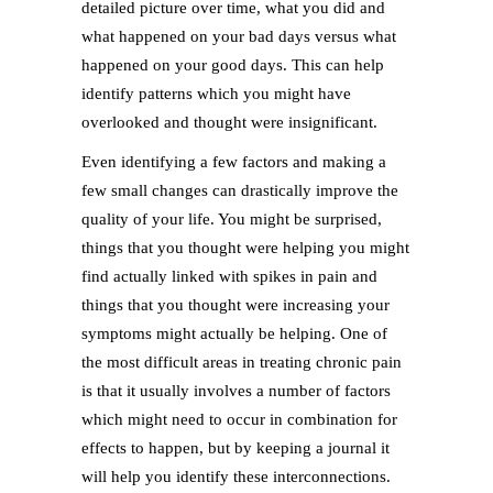
detailed picture over time, what you did and
what happened on your bad days versus what
happened on your good days. This can help
identify patterns which you might have
overlooked and thought were insignificant.
Even identifying a few factors and making a
few small changes can drastically improve the
quality of your life. You might be surprised,
things that you thought were helping you might
find actually linked with spikes in pain and
things that you thought were increasing your
symptoms might actually be helping. One of
the most difficult areas in treating chronic pain
is that it usually involves a number of factors
which might need to occur in combination for
effects to happen, but by keeping a journal it
will help you identify these interconnections.