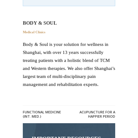
BODY & SOUL
Medical Clinics
Body & Soul is your solution for wellness in
Shanghai, with over 13 years successfully
treating patients with a holistic blend of TCM
and Western therapies. We also offer Shanghai’s
largest team of multi-disciplinary pain
management and rehabilitation experts.
FUNCTIONAL MEDICINE
ACUPUNCTURE FOR A
(INT. MED.)
HAPPIER PERIOD