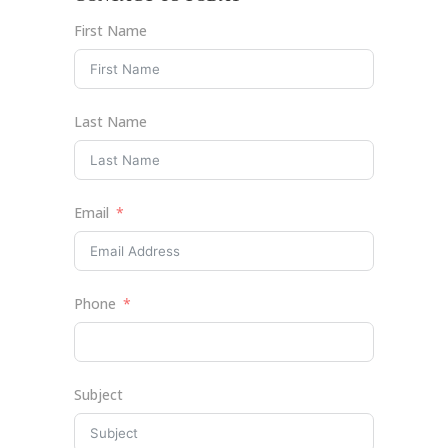
First Name
Last Name
Email
Phone
Subject