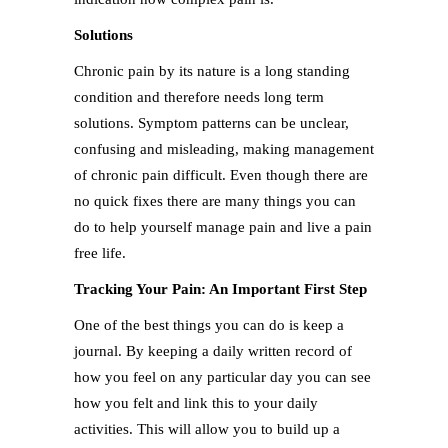
Solutions
Chronic pain by its nature is a long standing
condition and therefore needs long term
solutions. Symptom patterns can be unclear,
confusing and misleading, making management
of chronic pain difficult. Even though there are
no quick fixes there are many things you can
do to help yourself manage pain and live a pain
free life.
Tracking Your Pain: An Important First Step
One of the best things you can do is keep a
journal. By keeping a daily written record of
how you feel on any particular day you can see
how you felt and link this to your daily
activities. This will allow you to build up a