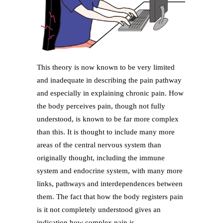
This theory is now known to be very limited
and inadequate in describing the pain pathway
and especially in explaining chronic pain. How
the body perceives pain, though not fully
understood, is known to be far more complex
than this. It is thought to include many more
areas of the central nervous system than
originally thought, including the immune
system and endocrine system, with many more
links, pathways and interdependences between
them. The fact that how the body registers pain
is it not completely understood gives an
indication how complex pain is.