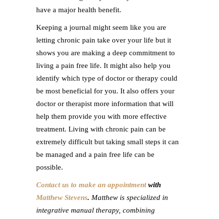
have a major health benefit.
Keeping a journal might seem like you are
letting chronic pain take over your life but it
shows you are making a deep commitment to
living a pain free life. It might also help you
identify which type of doctor or therapy could
be most beneficial for you. It also offers your
doctor or therapist more information that will
help them provide you with more effective
treatment. Living with chronic pain can be
extremely difficult but taking small steps it can
be managed and a pain free life can be
possible.
Contact us to make an appointment
with
Matthew Stevens
.
Matthew is specialized in
integrative manual therapy, combining