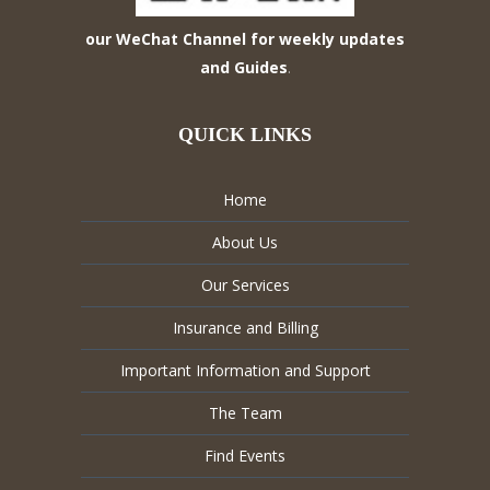
our WeChat Channel for weekly updates
and Guides
.
QUICK LINKS
Home
About Us
Our Services
Insurance and Billing
Important Information and Support
The Team
Find Events