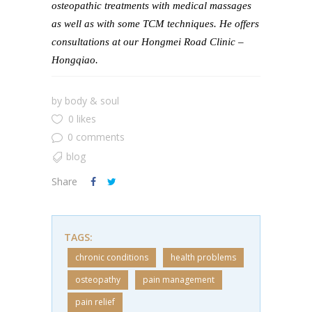
osteopathic treatments with medical massages
as well as with some TCM techniques. He offers
consultations at our Hongmei Road Clinic –
Hongqiao.
by
body & soul
0 likes
0 comments
blog
Share
TAGS:
chronic conditions
health problems
osteopathy
pain management
pain relief