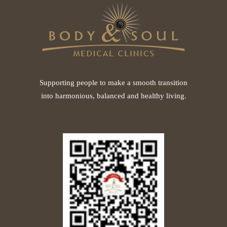
Supporting people to make a smooth transition
into harmonious, balanced and healthy living.