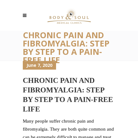
CHRONIC PAIN AND
FIBROMYALGIA: STEP
BY STEP TO A PAIN-
FREE LIFE
June 7, 2020
CHRONIC PAIN AND
FIBROMYALGIA: STEP
BY STEP TO A PAIN-FREE
LIFE
Many people suffer chronic pain and
fibromyalgia. They are both quite common and
can be extremely difficult to manage and treat.