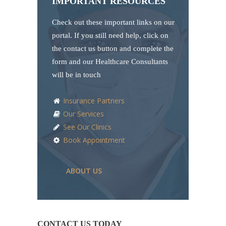
IMPORTANT RESOURCES
Check out these important links on our
portal. If you still need help, click on
the contact us button and complete the
form and our Healthcare Consultants
will be in touch
Insurance Partners
Our Services
See Our Clinics
Book Appointment
ABOUT US
CONTACT US TODAY