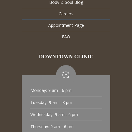
Body & Soul Blog
Careers
Appointment Page
FAQ
DOWNTOWN CLINIC
Monday:
9 am - 6 pm
Tuesday:
9 am - 8 pm
Wednesday:
9 am - 6 pm
Thursday:
9 am - 6 pm