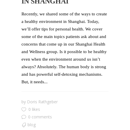
IN SHANGHAI
Recently, we shared some of the ways to create
a healthy environment in Shanghai. Today,
we’ll offer tips for personal health. We cover
some of the main topics patients ask about and
concerns that come up in our Shanghai Health
and Wellness group. Is it possible to be healthy
even when the environment around us isn’t
always? Absolutely. The human body is strong
and has powerful self-detoxing mechanisms.
But, it needs...
by
Doris Rathgeber
0 likes
0 comments
blog