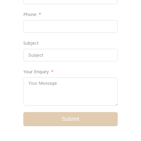
Phone
Subject
Your Enquiry
Submit