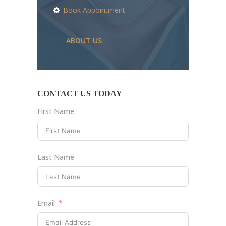
Book Appointment
ABOUT US
CONTACT US TODAY
First Name
Last Name
Email