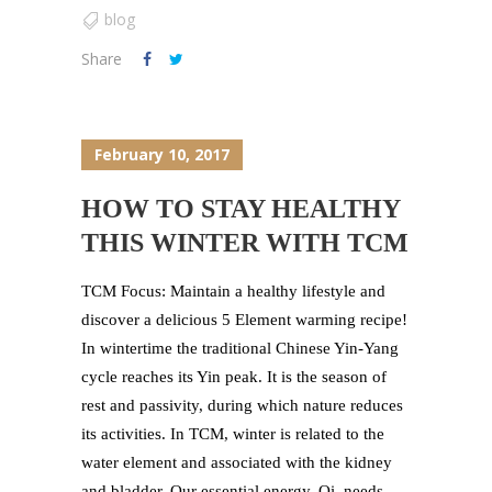
blog
Share
February 10, 2017
HOW TO STAY HEALTHY
THIS WINTER WITH TCM
TCM Focus: Maintain a healthy lifestyle and
discover a delicious 5 Element warming recipe!
In wintertime the traditional Chinese Yin-Yang
cycle reaches its Yin peak. It is the season of
rest and passivity, during which nature reduces
its activities. In TCM, winter is related to the
water element and associated with the kidney
and bladder. Our essential energy, Qi, needs