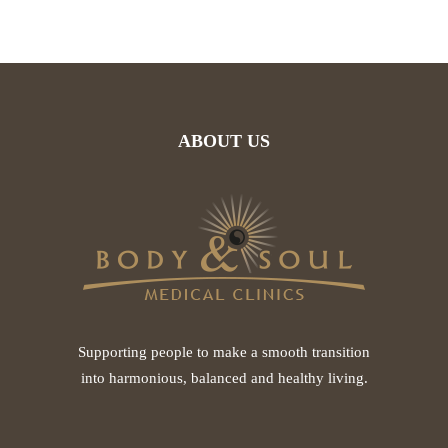
ABOUT US
Supporting people to make a smooth transition
into harmonious, balanced and healthy living.