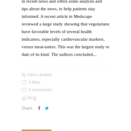
in recent news and offers some analysis and
tips about the news, to help patients stay
informed. A recent article in Medscape
reviewed a large study showing that vegetarians
have favorable levels of several health
indicators, especially cardiovascular markers,
versus meat-eaters. This was the largest study to
date of its kind. The authors concluded...
by
Sara Laudani
0 likes
0 comments
blog
Share