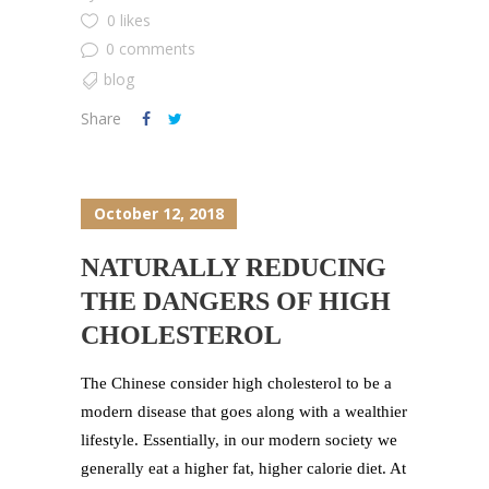
0 likes
0 comments
blog
Share
October 12, 2018
NATURALLY REDUCING
THE DANGERS OF HIGH
CHOLESTEROL
The Chinese consider high cholesterol to be a
modern disease that goes along with a wealthier
lifestyle. Essentially, in our modern society we
generally eat a higher fat, higher calorie diet. At