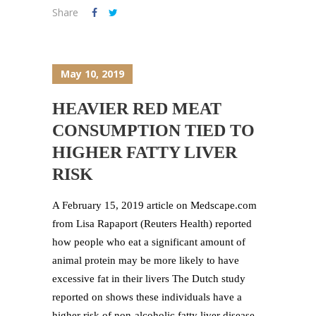
Share
May 10, 2019
HEAVIER RED MEAT
CONSUMPTION TIED TO
HIGHER FATTY LIVER
RISK
A February 15, 2019 article on Medscape.com
from Lisa Rapaport (Reuters Health) reported
how people who eat a significant amount of
animal protein may be more likely to have
excessive fat in their livers The Dutch study
reported on shows these individuals have a
higher risk of non-alcoholic fatty liver disease