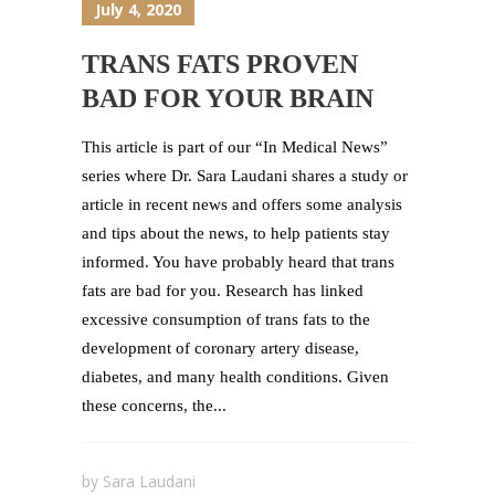
July 4, 2020
TRANS FATS PROVEN
BAD FOR YOUR BRAIN
This article is part of our “In Medical News”
series where Dr. Sara Laudani shares a study or
article in recent news and offers some analysis
and tips about the news, to help patients stay
informed. You have probably heard that trans
fats are bad for you. Research has linked
excessive consumption of trans fats to the
development of coronary artery disease,
diabetes, and many health conditions. Given
these concerns, the...
by
Sara Laudani