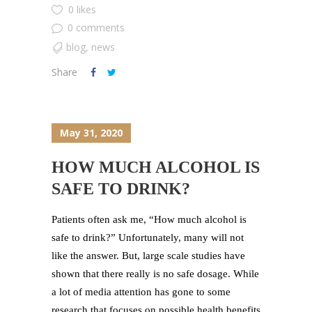
0 likes
0 comments
blog
,
news
Share
May 31, 2020
HOW MUCH ALCOHOL IS
SAFE TO DRINK?
Patients often ask me, “How much alcohol is
safe to drink?” Unfortunately, many will not
like the answer. But, large scale studies have
shown that there really is no safe dosage. While
a lot of media attention has gone to some
research that focuses on possible health benefits