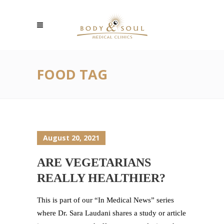
FOOD TAG
August 20, 2021
ARE VEGETARIANS
REALLY HEALTHIER?
This is part of our “In Medical News” series
where Dr. Sara Laudani shares a study or article