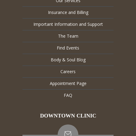
Our Services
Insurance and Billing
Important Information and Support
The Team
Find Events
Body & Soul Blog
Careers
Appointment Page
FAQ
DOWNTOWN CLINIC