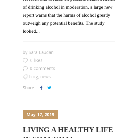
of drinking alcohol in moderation, a large new
report warns that the harms of alcohol greatly
outweigh any potential benefits. The study
looked...
by
Sara Laudani
0 likes
0 comments
blog
,
news
Share
May 17, 2019
LIVING A HEALTHY LIFE