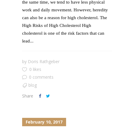
the same time, we tend to have less physical
work and daily movement. However, heredity
can also be a reason for high cholesterol. The
High Risks of High Cholesterol High
cholesterol is one of the risk factors that can
lead...
by
Doris Rathgeber
0 likes
0 comments
blog
Share
February 10, 2017