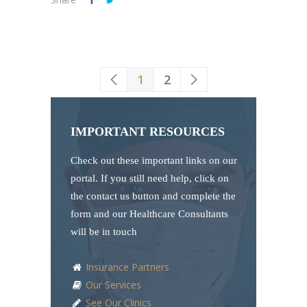
1
2
IMPORTANT RESOURCES
Check out these important links on our
portal. If you still need help, click on
the contact us button and complete the
form and our Healthcare Consultants
will be in touch
Insurance Partners
Our Services
See Our Clinics