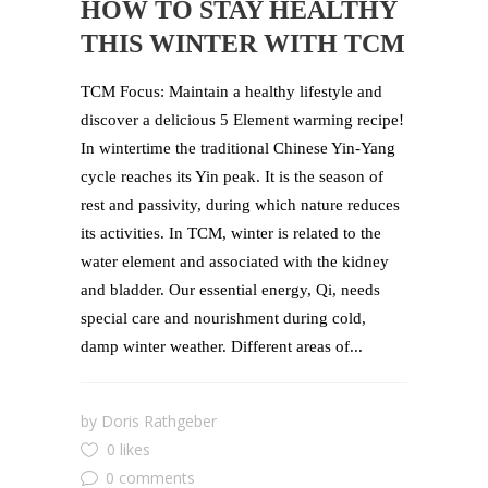
HOW TO STAY HEALTHY
THIS WINTER WITH TCM
TCM Focus: Maintain a healthy lifestyle and
discover a delicious 5 Element warming recipe!
In wintertime the traditional Chinese Yin-Yang
cycle reaches its Yin peak. It is the season of
rest and passivity, during which nature reduces
its activities. In TCM, winter is related to the
water element and associated with the kidney
and bladder. Our essential energy, Qi, needs
special care and nourishment during cold,
damp winter weather. Different areas of...
by
Doris Rathgeber
0 likes
0 comments