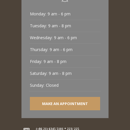
Monday:
9 am - 6 pm
Tuesday:
9 am - 8 pm
Wednesday:
9 am - 6 pm
Thursday:
9 am - 6 pm
Friday:
9 am - 8 pm
Saturday:
9 am - 8 pm
Sunday:
Closed
MAKE AN APPOINTMENT
(+86 21) 6345 5101 * 223/ 225