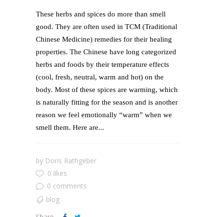
These herbs and spices do more than smell
good. They are often used in TCM (Traditional
Chinese Medicine) remedies for their healing
properties. The Chinese have long categorized
herbs and foods by their temperature effects
(cool, fresh, neutral, warm and hot) on the
body. Most of these spices are warming, which
is naturally fitting for the season and is another
reason we feel emotionally “warm” when we
smell them. Here are...
by
Doris Rathgeber
0 likes
0 comments
blog
Share