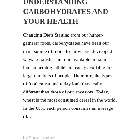
UNDERSTANDING
CARBOHYDRATES AND
YOUR HEALTH
Changing Diets Starting from our hunter-
gatherer roots, carbohydrates have been our
main source of food. To thrive, we developed
ways to transfer the food available in nature
into something edible and easily available for
large numbers of people. Therefore, the types
of food consumed today look drastically
different than those of our ancestors. Today,
wheat is the most consumed cereal in the world.
In the U.S., each person consumes an average
of...
by
Sara Laudani