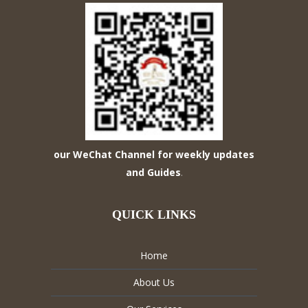
our WeChat Channel for weekly updates
and Guides
.
QUICK LINKS
Home
About Us