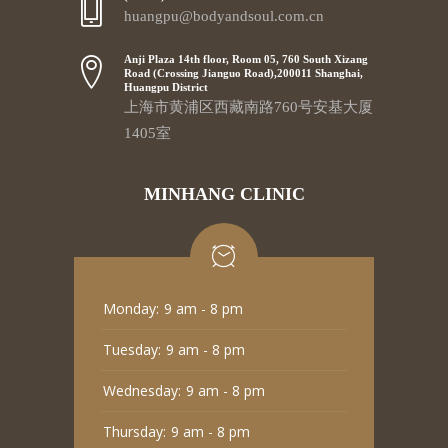
huangpu@bodyandsoul.com.cn
Anji Plaza 14th floor, Room 05, 760 South Xizang
Road (Crossing Jianguo Road),200011 Shanghai,
Huangpu District
上海市黄浦区西藏南路760号安基大厦
1405室
MINHANG CLINIC
Monday:
9 am - 8 pm
Tuesday:
9 am - 8 pm
Wednesday:
9 am - 8 pm
Thursday:
9 am - 8 pm