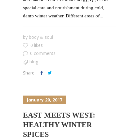
special care and nourishment during cold,
damp winter weather. Different areas of...
by
body & soul
0 likes
0 comments
blog
Share
January 20, 2017
EAST MEETS WEST:
HEALTHY WINTER
SPICES