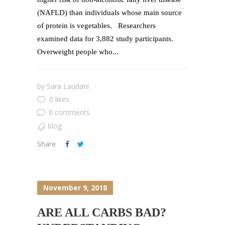
(NAFLD) than individuals whose main source
of protein is vegetables. Researchers
examined data for 3,882 study participants.
Overweight people who...
by
Sara Laudani
0 likes
0 comments
blog
Share
November 9, 2018
ARE ALL CARBS BAD?