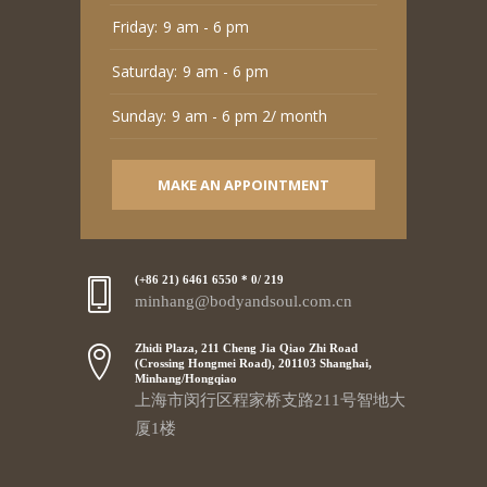
Friday:
9 am - 6 pm
Saturday:
9 am - 6 pm
Sunday:
9 am - 6 pm 2/ month
MAKE AN APPOINTMENT
(+86 21) 6461 6550 * 0/ 219
minhang@bodyandsoul.com.cn
Zhidi Plaza, 211 Cheng Jia Qiao Zhi Road
(Crossing Hongmei Road), 201103 Shanghai,
Minhang/Hongqiao
上海市闵行区程家桥支路211号智地大
厦1楼