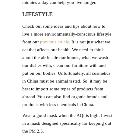
minutes a day can help you live longer.
LIFESTYLE
Check out some ideas and tips about how to
live a more environmentally-conscious lifestyle
from our
previous article
. It is not just what we
eat that affects our health. We need to think
about the air inside our homes, what we wash
our dishes with, clean our furniture with and
put on our bodies. Unfortunately, all cosmetics
in China must be animal tested. So, it may be
best to import some types of products from
abroad. You can also find organic brands and
products with less chemicals in China.
Wear a good mask when the AQI is high. Invest
in a mask designed specifically for keeping out
the PM 2.5.