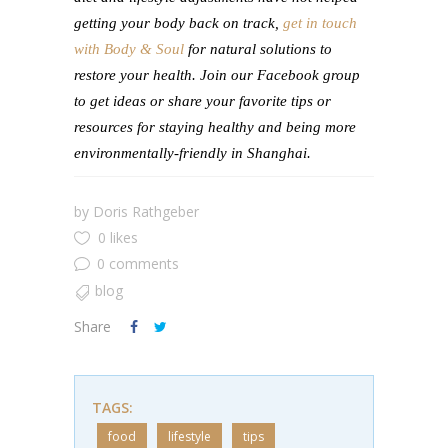
getting your body back on track,
get in touch
with Body & Soul
for natural solutions to
restore your health. Join our Facebook group
to get ideas or share your favorite tips or
resources for staying healthy and being more
environmentally-friendly in Shanghai.
by
Doris Rathgeber
0 likes
0 comments
blog
Share
TAGS:
food
lifestyle
tips