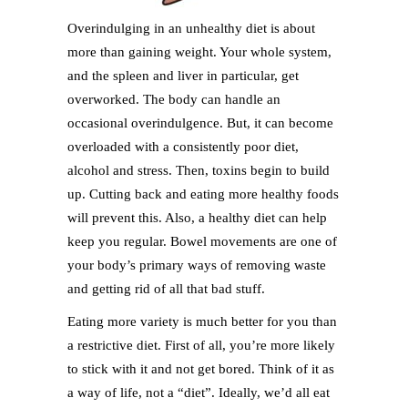
Overindulging in an unhealthy diet is about
more than gaining weight. Your whole system,
and the spleen and liver in particular, get
overworked. The body can handle an
occasional overindulgence. But, it can become
overloaded with a consistently poor diet,
alcohol and stress. Then, toxins begin to build
up. Cutting back and eating more healthy foods
will prevent this. Also, a healthy diet can help
keep you regular. Bowel movements are one of
your body’s primary ways of removing waste
and getting rid of all that bad stuff.
Eating more variety is much better for you than
a restrictive diet. First of all, you’re more likely
to stick with it and not get bored. Think of it as
a way of life, not a “diet”. Ideally, we’d all eat