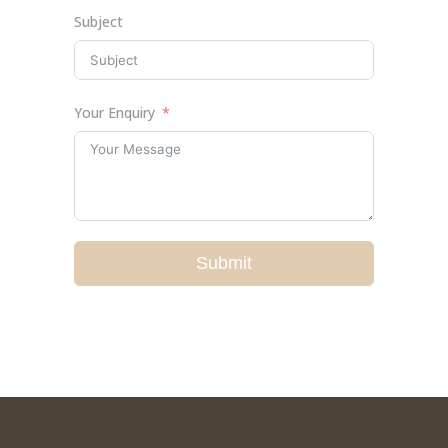
Subject
Your Enquiry
Submit