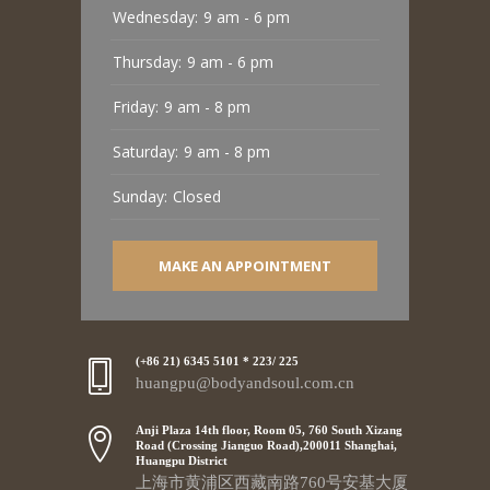
Wednesday:
9 am - 6 pm
Thursday:
9 am - 6 pm
Friday:
9 am - 8 pm
Saturday:
9 am - 8 pm
Sunday:
Closed
MAKE AN APPOINTMENT
(+86 21) 6345 5101 * 223/ 225
huangpu@bodyandsoul.com.cn
Anji Plaza 14th floor, Room 05, 760 South Xizang
Road (Crossing Jianguo Road),200011 Shanghai,
Huangpu District
上海市黄浦区西藏南路760号安基大厦