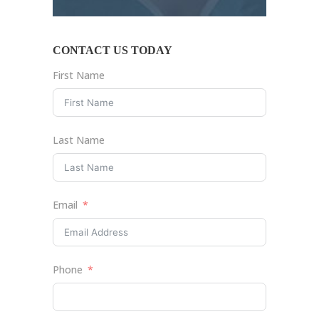
CONTACT US TODAY
First Name
Last Name
Email
Phone