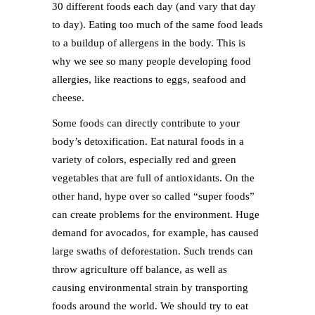
30 different foods each day (and vary that day
to day). Eating too much of the same food leads
to a buildup of allergens in the body. This is
why we see so many people developing food
allergies, like reactions to eggs, seafood and
cheese.
Some foods can directly contribute to your
body’s detoxification. Eat natural foods in a
variety of colors, especially red and green
vegetables that are full of antioxidants. On the
other hand, hype over so called “super foods”
can create problems for the environment. Huge
demand for avocados, for example, has caused
large swaths of deforestation. Such trends can
throw agriculture off balance, as well as
causing environmental strain by transporting
foods around the world. We should try to eat