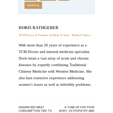
wellness
DORIS RATHGEBER
TCM Doctor & Founder Of Body & Soul – Medical Clinics
With more than 20 years of experience as a
TCM Doctor and internal medicine specialist,
Doris treats a vast array of acute and chronic
diseases by expertly combining Traditional
Chinese Medicine with Western Medicine. She
also hast extensive experience addressing
women’s issues as well as infertility problems.
HEAVIER RED MEAT
A TUNE-UP FOR YOUR
CONSUMPTION TIED TO
BODY: OSTEOPATHY AND