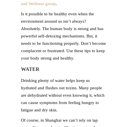
and Wellness group
.
Is it possible to be healthy even when the
environment around us isn’t always?
Absolutely. The human body is strong and has
powerful self-detoxing mechanisms. But, it
needs to be functioning properly. Don’t become
complacent or frustrated. Use these tips to keep
your body strong and healthy.
WATER
Drinking plenty of water helps keep us
hydrated and flushes out toxins. Many people
are dehydrated without even knowing it, which
can cause symptoms from feeling hungry to
fatigue and dry skin.
Of course, in Shanghai we can’t rely on tap