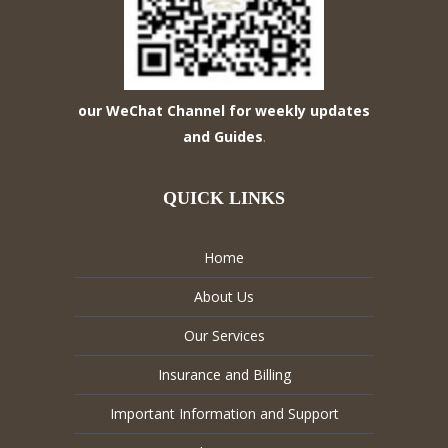
our WeChat Channel for weekly updates
and Guides
.
QUICK LINKS
Home
About Us
Our Services
Insurance and Billing
Important Information and Support