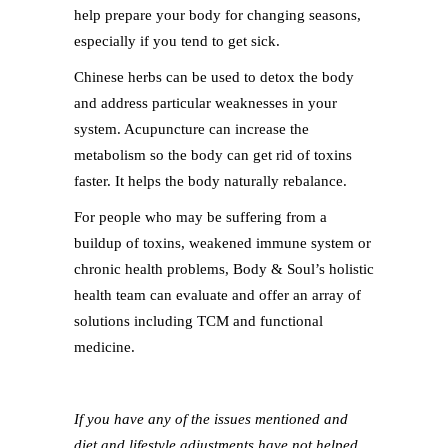
help prepare your body for changing seasons,
especially if you tend to get sick.
Chinese herbs can be used to detox the body
and address particular weaknesses in your
system. Acupuncture can increase the
metabolism so the body can get rid of toxins
faster. It helps the body naturally rebalance.
For people who may be suffering from a
buildup of toxins, weakened immune system or
chronic health problems, Body & Soul’s holistic
health team can evaluate and offer an array of
solutions including TCM and functional
medicine.
If you have any of the issues mentioned and
diet and lifestyle adjustments have not helped