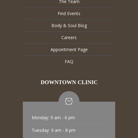
The Team
Find Events
Body & Soul Blog
Careers
Appointment Page
FAQ
DOWNTOWN CLINIC
Monday:
9 am - 6 pm
Tuesday:
9 am - 8 pm