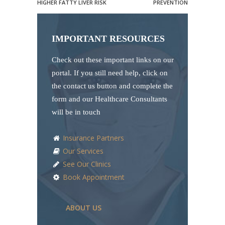
HIGHER FATTY LIVER RISK
PREVENTION
IMPORTANT RESOURCES
Check out these important links on our
portal. If you still need help, click on
the contact us button and complete the
form and our Healthcare Consultants
will be in touch
Insurance Partners
Our Services
See Our Clinics
Book Appointment
ABOUT US