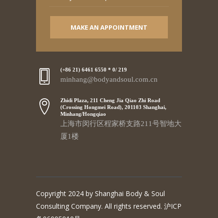
MAKE AN APPOINTMENT
(+86 21) 6461 6550 * 0/ 219
minhang@bodyandsoul.com.cn
Zhidi Plaza, 211 Cheng Jia Qiao Zhi Road
(Crossing Hongmei Road), 201103 Shanghai,
Minhang/Hongqiao
上海市闵行区程家桥支路211号智地大
厦1楼
Copyright 2024 by Shanghai Body & Soul
Consulting Company. All rights reserved. 沪ICP