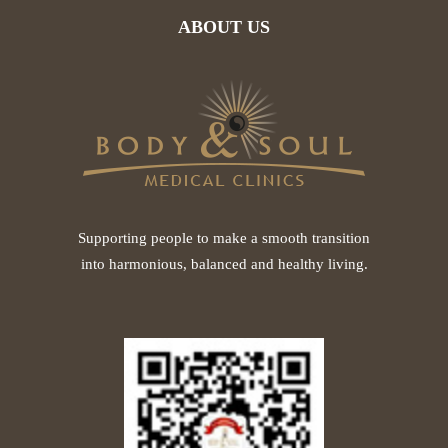
ABOUT US
Supporting people to make a smooth transition
into harmonious, balanced and healthy living.