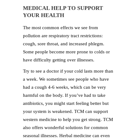
MEDICAL HELP TO SUPPORT
YOUR HEALTH
The most common effects we see from
pollution are respiratory tract restrictions:
cough, sore throat, and increased phlegm.
Some people become more prone to colds or
have difficulty getting over illnesses.
Try to see a doctor if your cold lasts more than
a week. We sometimes see people who have
had a cough 4-6 weeks, which can be very
harmful on the body. If you’ve had to take
antibiotics, you might start feeling better but
your system is weakened. TCM can support
western medicine to help you get strong. TCM
also offers wonderful solutions for common
seasonal illnesses. Herbal medicine can even