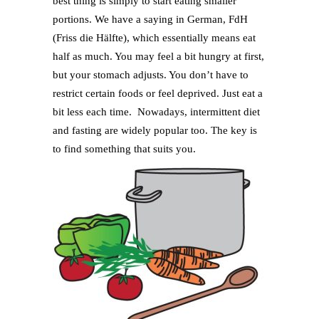
best thing is simply to start eating smaller
portions. We have a saying in German, FdH
(Friss die Hälfte), which essentially means eat
half as much. You may feel a bit hungry at first,
but your stomach adjusts. You don’t have to
restrict certain foods or feel deprived. Just eat a
bit less each time. Nowadays, intermittent diet
and fasting are widely popular too. The key is
to find something that suits you.