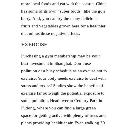
more local foods and eat with the season. China
has some of its own “super foods” like the goji
berry. And, you can try the many delicious
fruits and vegetables grown here for a healthier
diet minus these negative effects.
EXERCISE
Purchasing a gym membership may be your
best investment in Shanghai. Don’t use
pollution or a busy schedule as an excuse not to
exercise. Your body needs exercise to deal with
stress and toxins! Studies show the benefits of
exercise far outweigh the potential exposure to
some pollution. Head over to Century Park in
Pudong, where you can find a large green
space for getting active with plenty of trees and
plants providing healthier air. Even walking 30