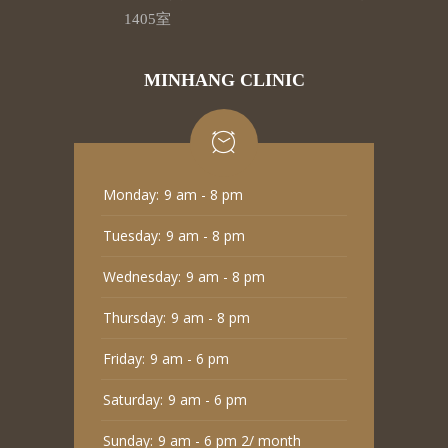
1405室
MINHANG CLINIC
Monday:
9 am - 8 pm
Tuesday:
9 am - 8 pm
Wednesday:
9 am - 8 pm
Thursday:
9 am - 8 pm
Friday:
9 am - 6 pm
Saturday:
9 am - 6 pm
Sunday:
9 am - 6 pm 2/ month