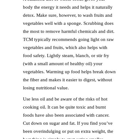
body the energy it needs and helps it naturally
detox. Make sure, however, to wash fruits and
vegetables well with a sponge. Scrubbing does
the most to remove harmful chemicals and dirt.
TCM typically recommends going light on raw
vegetables and fruits, which also helps with
food safety. Lightly steam, blanch, or stir fry
(with a small amount of healthy oil) your
vegetables. Warming up food helps break down
the fiber and makes it easier to digest, without
losing nutritional value.
Use less oil and be aware of the risks of hot
cooking oil. It can be quite toxic and burnt
foods have also been associated with cancer.
Cut down on sugar and fat. If you find you’ve
been overindulging or put on extra weight, the