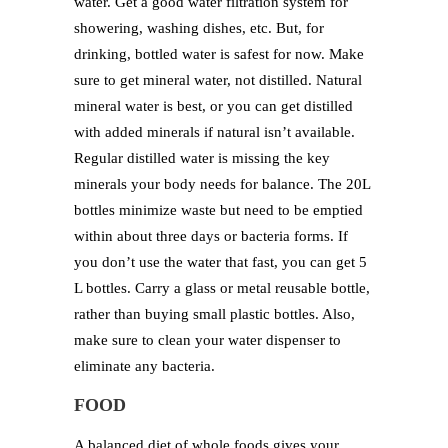
water. Get a good water filtration system for
showering, washing dishes, etc. But, for
drinking, bottled water is safest for now. Make
sure to get mineral water, not distilled. Natural
mineral water is best, or you can get distilled
with added minerals if natural isn’t available.
Regular distilled water is missing the key
minerals your body needs for balance. The 20L
bottles minimize waste but need to be emptied
within about three days or bacteria forms. If
you don’t use the water that fast, you can get 5
L bottles. Carry a glass or metal reusable bottle,
rather than buying small plastic bottles. Also,
make sure to clean your water dispenser to
eliminate any bacteria.
FOOD
A balanced diet of whole foods gives your