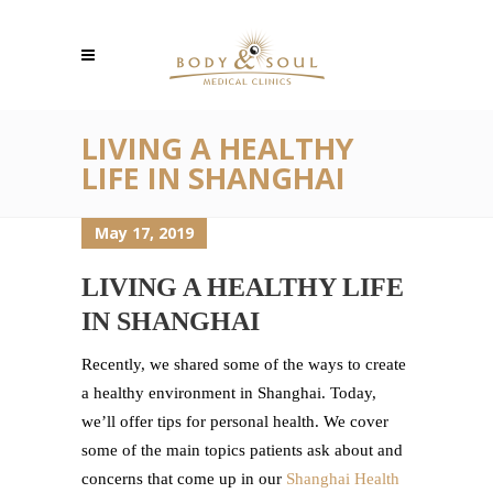
LIVING A HEALTHY
LIFE IN SHANGHAI
May 17, 2019
LIVING A HEALTHY LIFE
IN SHANGHAI
Recently, we shared some of the ways to create
a healthy environment in Shanghai. Today,
we’ll offer tips for personal health. We cover
some of the main topics patients ask about and
concerns that come up in our
Shanghai Health