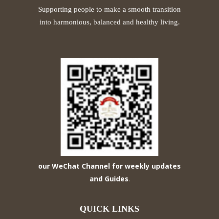
Supporting people to make a smooth transition
into harmonious, balanced and healthy living.
our WeChat Channel for weekly updates
and Guides
.
QUICK LINKS