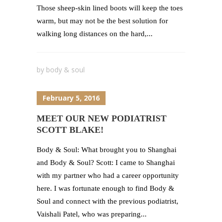
Those sheep-skin lined boots will keep the toes
warm, but may not be the best solution for
walking long distances on the hard,...
by
body & soul
February 5, 2016
MEET OUR NEW PODIATRIST
SCOTT BLAKE!
Body & Soul: What brought you to Shanghai
and Body & Soul? Scott: I came to Shanghai
with my partner who had a career opportunity
here. I was fortunate enough to find Body &
Soul and connect with the previous podiatrist,
Vaishali Patel, who was preparing...