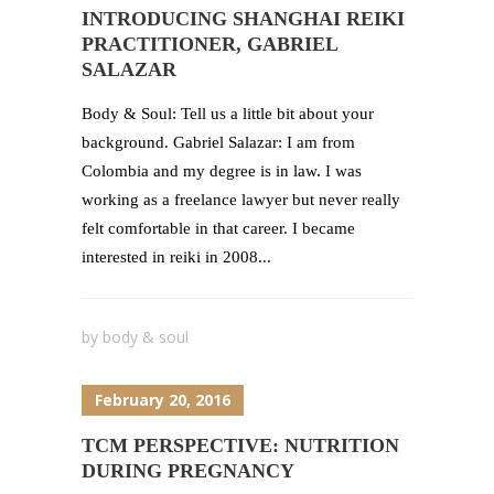
INTRODUCING SHANGHAI REIKI
PRACTITIONER, GABRIEL
SALAZAR
Body & Soul: Tell us a little bit about your
background. Gabriel Salazar: I am from
Colombia and my degree is in law. I was
working as a freelance lawyer but never really
felt comfortable in that career. I became
interested in reiki in 2008...
by
body & soul
February 20, 2016
TCM PERSPECTIVE: NUTRITION
DURING PREGNANCY