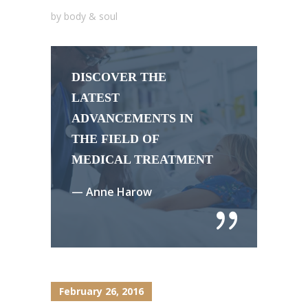
by
body & soul
DISCOVER THE
LATEST
ADVANCEMENTS IN
THE FIELD OF
MEDICAL TREATMENT
— Anne Harow
February 26, 2016