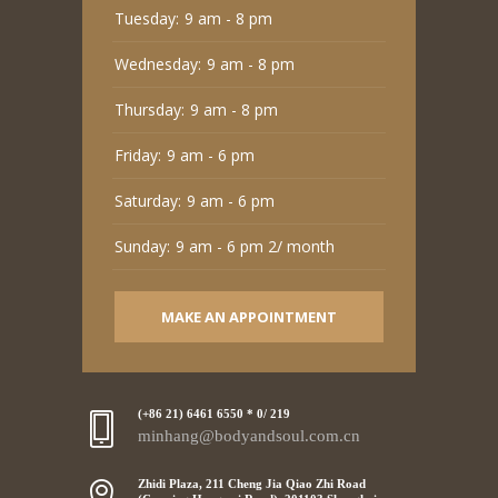
Tuesday:
9 am - 8 pm
Wednesday:
9 am - 8 pm
Thursday:
9 am - 8 pm
Friday:
9 am - 6 pm
Saturday:
9 am - 6 pm
Sunday:
9 am - 6 pm 2/ month
MAKE AN APPOINTMENT
(+86 21) 6461 6550 * 0/ 219
minhang@bodyandsoul.com.cn
Zhidi Plaza, 211 Cheng Jia Qiao Zhi Road