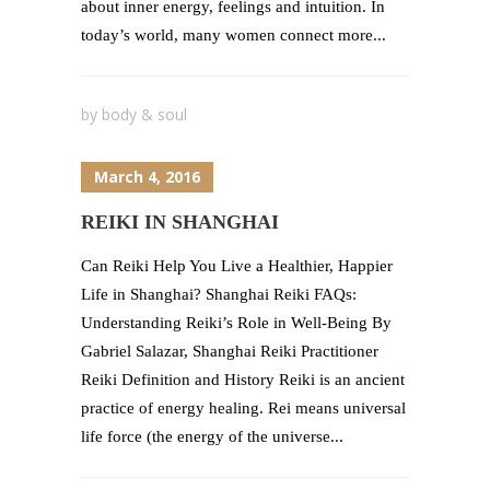
about inner energy, feelings and intuition. In
today’s world, many women connect more...
by
body & soul
March 4, 2016
REIKI IN SHANGHAI
Can Reiki Help You Live a Healthier, Happier
Life in Shanghai? Shanghai Reiki FAQs:
Understanding Reiki’s Role in Well-Being By
Gabriel Salazar, Shanghai Reiki Practitioner
Reiki Definition and History Reiki is an ancient
practice of energy healing. Rei means universal
life force (the energy of the universe...