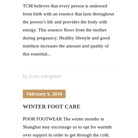
TCM believes that every person is endowed
from birth with an essence that lasts throughout
the person’s life and provides the body with
energy. This essence flows from the mother
during pregnancy. Healthy lifestyle and good
nutrition increases the amount and quality of
this essential...
by
Doris Rathgeber
February 5, 2016
WINTER FOOT CARE
POOR FOOTWEAR The winter months in
Shanghai may encourage us to opt for warmth
over support in order to get through the cold.