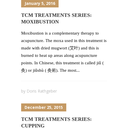
January 5, 2016
TCM TREATMENTS SERIES:
MOXIBUSTION
Moxibustion is a complementary therapy to
acupuncture. The moxa used in this treatment is
made with dried mugwort (艾叶) and this is
burned to heat up areas along acupuncture
points. In Chinese, this treatment is called jiǔ (
灸) or jiǔshù ( 灸術). The most...
by
Doris Rathgeber
December 25, 2015
TCM TREATMENTS SERIES:
CUPPING