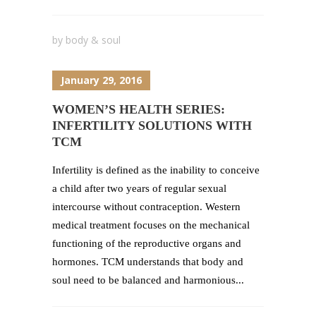
by
body & soul
January 29, 2016
WOMEN’S HEALTH SERIES:
INFERTILITY SOLUTIONS WITH
TCM
Infertility is defined as the inability to conceive
a child after two years of regular sexual
intercourse without contraception. Western
medical treatment focuses on the mechanical
functioning of the reproductive organs and
hormones. TCM understands that body and
soul need to be balanced and harmonious...