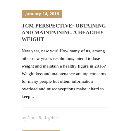
January 14, 2016
TCM PERSPECTIVE: OBTAINING
AND MAINTAINING A HEALTHY
WEIGHT
New year, new you! How many of us, among
other new year’s resolutions, intend to lose
weight and maintain a healthy figure in 2016?
Weight loss and maintenance are top concerns
for many people but often, information
overload and misconceptions make it hard to
keep...
by
Doris Rathgeber