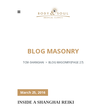
BLOG MASONRY
TCM-SHANGHAI
>
BLOG MASONRY
(PAGE 27)
March 25, 2016
INSIDE A SHANGHAI REIKI