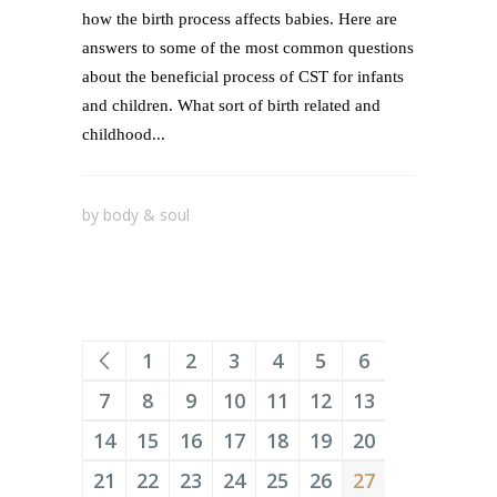
how the birth process affects babies. Here are
answers to some of the most common questions
about the beneficial process of CST for infants
and children. What sort of birth related and
childhood...
by
body & soul
1
2
3
4
5
6
7
8
9
10
11
12
13
14
15
16
17
18
19
20
21
22
23
24
25
26
27