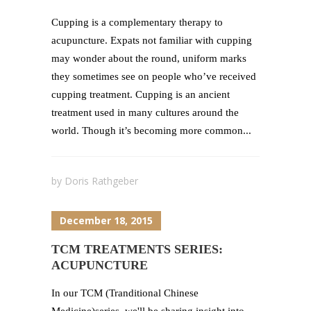
Cupping is a complementary therapy to
acupuncture. Expats not familiar with cupping
may wonder about the round, uniform marks
they sometimes see on people who’ve received
cupping treatment. Cupping is an ancient
treatment used in many cultures around the
world. Though it’s becoming more common...
by
Doris Rathgeber
December 18, 2015
TCM TREATMENTS SERIES:
ACUPUNCTURE
In our TCM (Tranditional Chinese