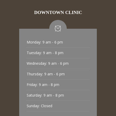
DOWNTOWN CLINIC
Monday:
9 am - 6 pm
Tuesday:
9 am - 8 pm
Wednesday:
9 am - 6 pm
Thursday:
9 am - 6 pm
Friday:
9 am - 8 pm
Saturday:
9 am - 8 pm
Sunday:
Closed