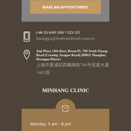
MAKE AN APPOINTMENT
(+86 21) 6345 5101 * 223/ 225
huangpu@bodyandsoul.com.cn
Anji Plaza 14th floor, Room 05, 760 South Xizang
Road (Crossing Jianguo Road),200011 Shanghai,
Huangpu District
上海市黄浦区西藏南路760号安基大厦
1405室
MINHANG CLINIC
Monday:
9 am - 8 pm