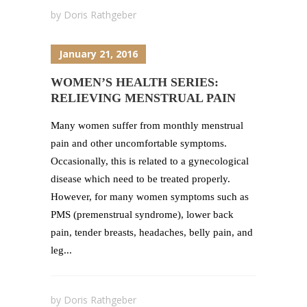
by
Doris Rathgeber
January 21, 2016
WOMEN’S HEALTH SERIES:
RELIEVING MENSTRUAL PAIN
Many women suffer from monthly menstrual
pain and other uncomfortable symptoms.
Occasionally, this is related to a gynecological
disease which need to be treated properly.
However, for many women symptoms such as
PMS (premenstrual syndrome), lower back
pain, tender breasts, headaches, belly pain, and
leg...
by
Doris Rathgeber