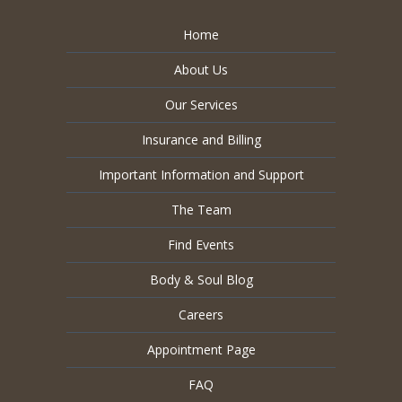
Home
About Us
Our Services
Insurance and Billing
Important Information and Support
The Team
Find Events
Body & Soul Blog
Careers
Appointment Page
FAQ