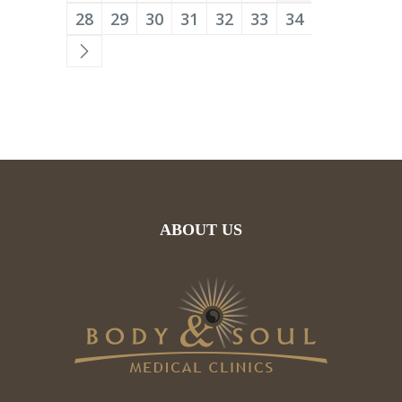
28
29
30
31
32
33
34
ABOUT US