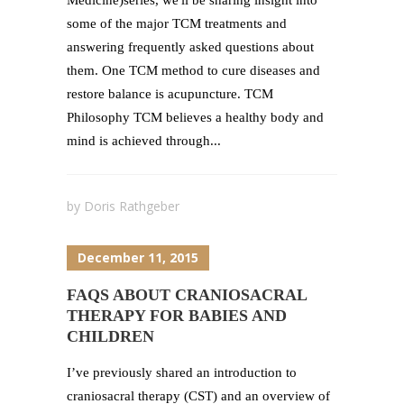
Medicine)series, we'll be sharing insight into
some of the major TCM treatments and
answering frequently asked questions about
them. One TCM method to cure diseases and
restore balance is acupuncture. TCM
Philosophy TCM believes a healthy body and
mind is achieved through...
by
Doris Rathgeber
December 11, 2015
FAQS ABOUT CRANIOSACRAL
THERAPY FOR BABIES AND
CHILDREN
I’ve previously shared an introduction to
craniosacral therapy (CST) and an overview of