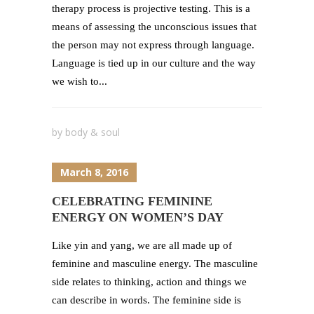
therapy process is projective testing. This is a
means of assessing the unconscious issues that
the person may not express through language.
Language is tied up in our culture and the way
we wish to...
by
body & soul
March 8, 2016
CELEBRATING FEMININE
ENERGY ON WOMEN’S DAY
Like yin and yang, we are all made up of
feminine and masculine energy. The masculine
side relates to thinking, action and things we
can describe in words. The feminine side is