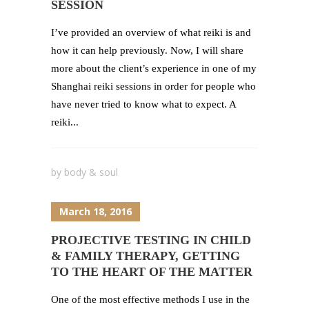
SESSION
I’ve provided an overview of what reiki is and
how it can help previously. Now, I will share
more about the client’s experience in one of my
Shanghai reiki sessions in order for people who
have never tried to know what to expect. A
reiki...
by
body & soul
March 18, 2016
PROJECTIVE TESTING IN CHILD
& FAMILY THERAPY, GETTING
TO THE HEART OF THE MATTER
One of the most effective methods I use in the