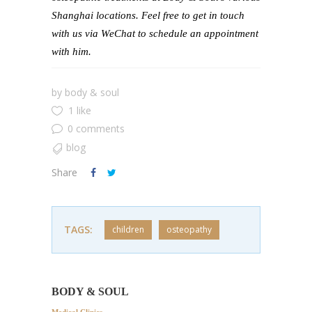
Shanghai locations. Feel free to get in touch
with us via WeChat to schedule an appointment
with him.
by
body & soul
1 like
0 comments
blog
Share
TAGS:
children
osteopathy
BODY & SOUL