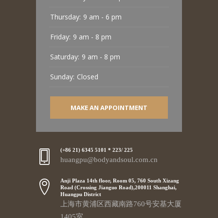
Thursday:
9 am - 6 pm
Friday:
9 am - 8 pm
Saturday:
9 am - 8 pm
Sunday:
Closed
MAKE AN APPOINTMENT
(+86 21) 6345 5101 * 223/ 225
huangpu@bodyandsoul.com.cn
Anji Plaza 14th floor, Room 05, 760 South Xizang
Road (Crossing Jianguo Road),200011 Shanghai,
Huangpu District
上海市黄浦区西藏南路760号安基大厦
1405室