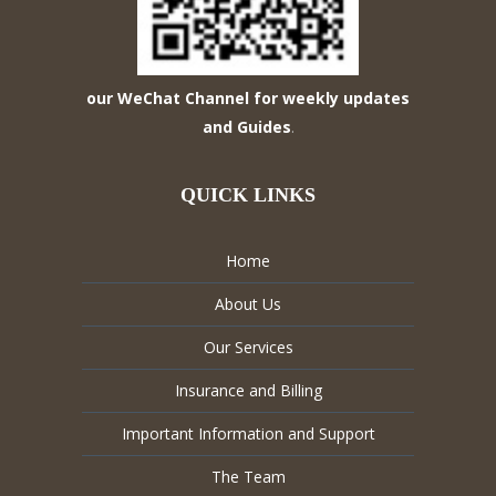
our WeChat Channel for weekly updates
and Guides
.
QUICK LINKS
Home
About Us
Our Services
Insurance and Billing
Important Information and Support
The Team