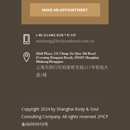
MAKE AN APPOINTMENT
(+86 21) 6461 6550 * 0/ 219
minhang@bodyandsoul.com.cn
Zhidi Plaza, 211 Cheng Jia Qiao Zhi Road
(Crossing Hongmei Road), 201103 Shanghai,
Minhang/Hongqiao
上海市闵行区程家桥支路211号智地大
厦1楼
Copyright 2024 by Shanghai Body & Soul
Consulting Company. All rights reserved. 沪ICP
备06005910号