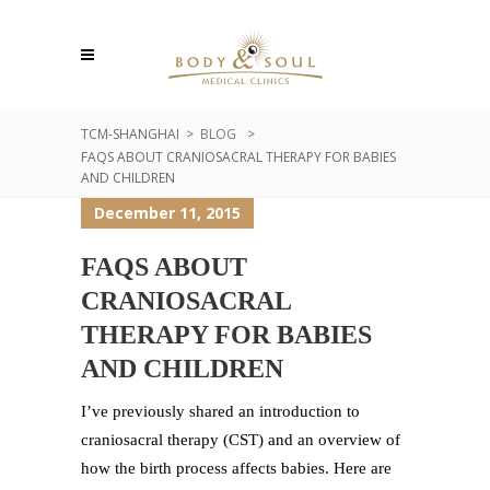
TCM-SHANGHAI
>
BLOG
>
FAQS ABOUT CRANIOSACRAL THERAPY FOR BABIES
AND CHILDREN
December 11, 2015
FAQS ABOUT
CRANIOSACRAL
THERAPY FOR BABIES
AND CHILDREN
I’ve previously shared an introduction to
craniosacral therapy (CST) and an overview of
how the birth process affects babies. Here are