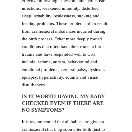
effective in treating. These include: colic, ear
infections, weakened immunity, disturbed
sleep, irritability, restlessness, sucking and
feeding problems. These problems often result
from craniosacral imbalances incurred during
the birth process. Other more deeply rooted
conditions that often have their roots in birth
trauma and have responded well to CST
include: asthma, autism, behavioural and
emotional problems, cerebral palsy, dyslexia,
epilepsy, hyperactivity, squints and visual
disturbances.
IS IT WORTH HAVING MY BABY
CHECKED EVEN IF THERE ARE
NO SYMPTOMS?
It is recommended that all babies are given a
craniosacral check-up soon after birth, just to