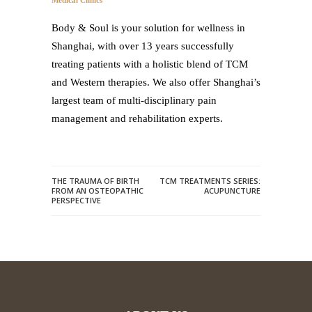
Medical Clinics
Body & Soul is your solution for wellness in
Shanghai, with over 13 years successfully
treating patients with a holistic blend of TCM
and Western therapies. We also offer Shanghai’s
largest team of multi-disciplinary pain
management and rehabilitation experts.
THE TRAUMA OF BIRTH
TCM TREATMENTS SERIES:
FROM AN OSTEOPATHIC
ACUPUNCTURE
PERSPECTIVE