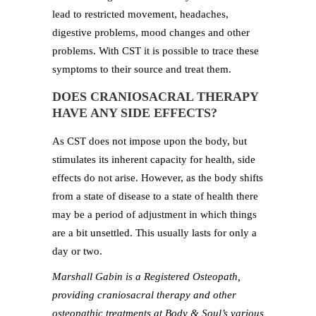
lead to restricted movement, headaches,
digestive problems, mood changes and other
problems. With CST it is possible to trace these
symptoms to their source and treat them.
DOES CRANIOSACRAL THERAPY
HAVE ANY SIDE EFFECTS?
As CST does not impose upon the body, but
stimulates its inherent capacity for health, side
effects do not arise. However, as the body shifts
from a state of disease to a state of health there
may be a period of adjustment in which things
are a bit unsettled. This usually lasts for only a
day or two.
Marshall Gabin is a Registered Osteopath,
providing craniosacral therapy and other
osteopathic treatments at Body & Soul’s various