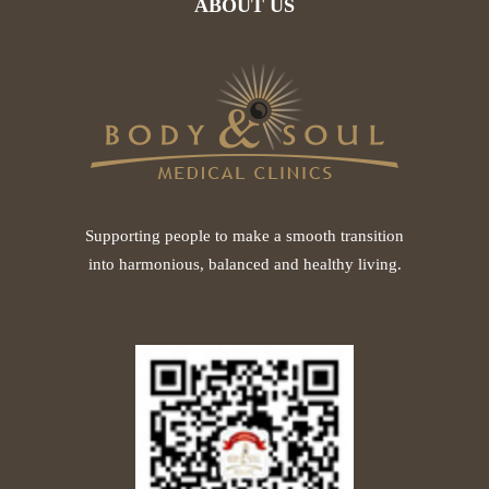
ABOUT US
Supporting people to make a smooth transition
into harmonious, balanced and healthy living.