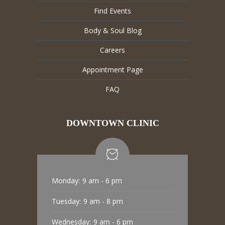
Find Events
Body & Soul Blog
Careers
Appointment Page
FAQ
DOWNTOWN CLINIC
Monday:
9 am - 6 pm
Tuesday:
9 am - 8 pm
Wednesday:
9 am - 6 pm