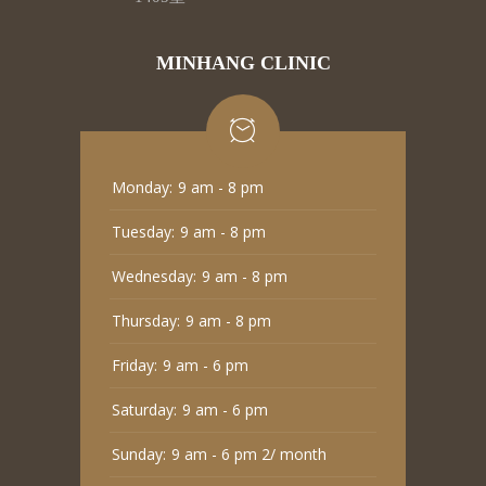
MINHANG CLINIC
Monday:
9 am - 8 pm
Tuesday:
9 am - 8 pm
Wednesday:
9 am - 8 pm
Thursday:
9 am - 8 pm
Friday:
9 am - 6 pm
Saturday:
9 am - 6 pm
Sunday:
9 am - 6 pm 2/ month