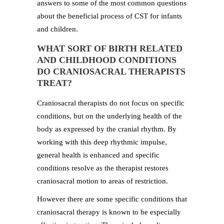
answers to some of the most common questions
about the beneficial process of CST for infants
and children.
WHAT SORT OF BIRTH RELATED
AND CHILDHOOD CONDITIONS
DO CRANIOSACRAL THERAPISTS
TREAT?
Craniosacral therapists do not focus on specific
conditions, but on the underlying health of the
body as expressed by the cranial rhythm. By
working with this deep rhythmic impulse,
general health is enhanced and specific
conditions resolve as the therapist restores
craniosacral motion to areas of restriction.
However there are some specific conditions that
craniosacral therapy is known to be especially