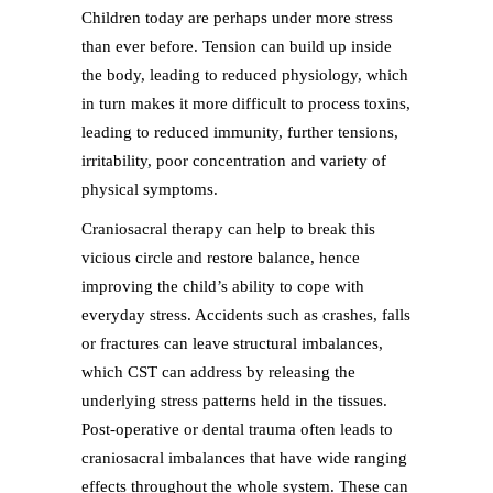
Children today are perhaps under more stress
than ever before. Tension can build up inside
the body, leading to reduced physiology, which
in turn makes it more difficult to process toxins,
leading to reduced immunity, further tensions,
irritability, poor concentration and variety of
physical symptoms.
Craniosacral therapy can help to break this
vicious circle and restore balance, hence
improving the child’s ability to cope with
everyday stress. Accidents such as crashes, falls
or fractures can leave structural imbalances,
which CST can address by releasing the
underlying stress patterns held in the tissues.
Post-operative or dental trauma often leads to
craniosacral imbalances that have wide ranging
effects throughout the whole system. These can