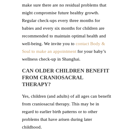
make sure there are no residual problems that
might compromise future healthy growth.
Regular check-ups every three months for
babies and every six months for children are
recommended to maintain optimal health and
well-being. We invite you to
contact Body &
Soul to make an appointment
for your baby’s
wellness check-up in Shanghai.
CAN OLDER CHILDREN BENEFIT
FROM CRANIOSACRAL
THERAPY?
Yes, children (and adults) of all ages can benefit
from craniosacral therapy. This may be in
regard to earlier birth patterns or to other
problems that have arisen during later
childhood.