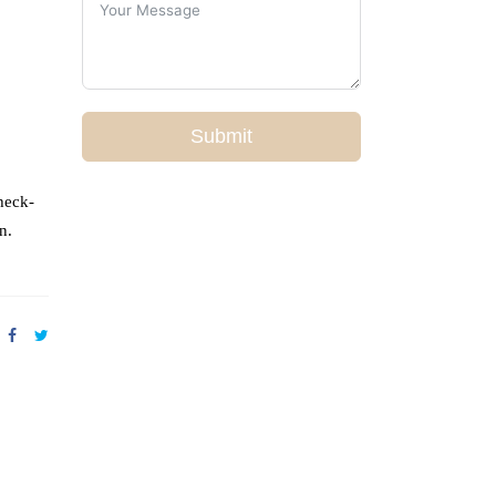
Submit
heck-
n.