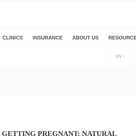
CLINICS
INSURANCE
ABOUT US
RESOURC
(+86 21) 6345 5101 * 223/ 225
Minhang -Zhidi P
huangpu@bodyandsoul.com.cn
211 Cheng Jia Qi
EN
 GETTING PREGNANT: NATURAL