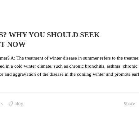
S? WHY YOU SHOULD SEEK
NT NOW
mer? A: The treatment of winter disease in summer refers to the treatme
d in a cold winter climate, such as chronic bronchitis, asthma, chronic
nce and aggravation of the disease in the coming winter and promote ear
ts
blog
Share