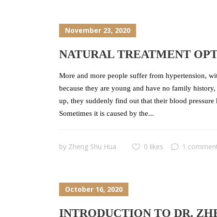
November 23, 2020
NATURAL TREATMENT OPT
More and more people suffer from hypertension, with
because they are young and have no family history, 
up, they suddenly find out that their blood pressure
Sometimes it is caused by the...
by
Zheng Shu Hua
0 likes
1 commen
October 16, 2020
INTRODUCTION TO DR. ZH