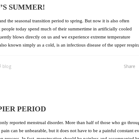
T’S SUMMER!
d the seasonal transition period to spring. But now it is also often
t people today spend much of their summertime in artificially cooled
quently blows directly on us and we experience extreme temperature
 known simply as a cold, is an infectious disease of the upper respira
blog
Share
IER PERIOD
nly reported menstrual disorder. More than half of those who go throu
pain can be unbearable, but it does not have to be a painful constant e
tion process. In fact, menstruation should be painless and accompanied b