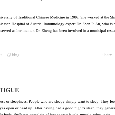
versity of Traditional Chinese Medicine in 1986. She worked at the Sh
niessen Hospital of Austria. Immunology expert Dr. Shen Pi An, who is 
erved as her mentor. Dr. Zheng has been involved in a municipal rese
ts
blog
Share
TIGUE
ess or sleepiness. People who are sleepy simply want to sleep. They feel
eyes open or head up. After having had a good night’s sleep, they genera
ole body. Sufferers complain of low energy levels, muscle aches, pain,