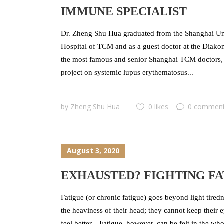
IMMUNE SPECIALIST
Dr. Zheng Shu Hua graduated from the Shanghai Uni
Hospital of TCM and as a guest doctor at the Diako
the most famous and senior Shanghai TCM doctors, s
project on systemic lupus erythematosus...
by
Zheng Shu Hua
0 likes
0 commen
August 3, 2020
EXHAUSTED? FIGHTING FA
Fatigue (or chronic fatigue) goes beyond light tiredn
the heaviness of their head; they cannot keep their 
feel better. Fatigue, however, can be felt in the wh