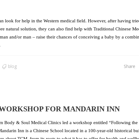
an look for help in the Western medical field. However, after having trie
e natural solution, they can also find help with Traditional Chinese Me
man and/or man – raise their chances of conceiving a baby by a combi
.
blog
Share
 WORKSHOP FOR MANDARIN INN
 Body & Soul Medical Clinics led a workshop entitled “Following the
andarin Inn is a Chinese School located in a 100-year-old historical bu
 about TCM, from its roots to what it has to offer for health and wellb