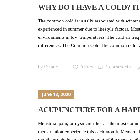
WHY DO I HAVE A COLD? I
The common cold is usually associated with winter an
experienced in summer due to lifestyle factors. Mos
environments in low temperatures. The cold air fre
differences. The Common Cold The common cold, also
by
Viviane Li
0 likes
0 comments
June 13, 2020
ACUPUNCTURE FOR A HAPP
Menstrual pain, or dysmenorrhea, is the most commo
menstruation experience this each month. Menstrual 
month as pain is not a natural part of the menstrua