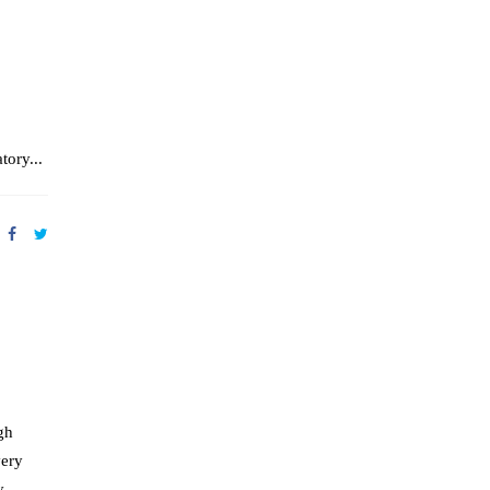
tory...
gh
very
y