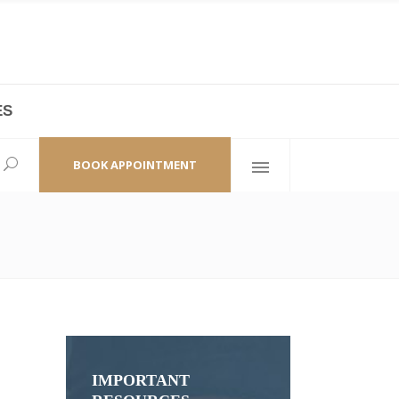
ES
laza,
(+86 21) 6461 6550 * 0/ 219
ao Zhi Road
minhang@bodyandsoul.com.cn
BOOK APPOINTMENT
IMPORTANT