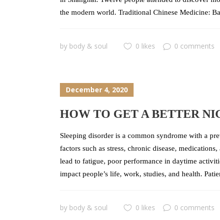
the modern world. Traditional Chinese Medicine: B
by
body & soul
0 likes
0 comments
December 4, 2020
HOW TO GET A BETTER NI
Sleeping disorder is a common syndrome with a pre
factors such as stress, chronic disease, medications
lead to fatigue, poor performance in daytime activitie
impact people’s life, work, studies, and health. Pati
by
body & soul
0 likes
0 comments