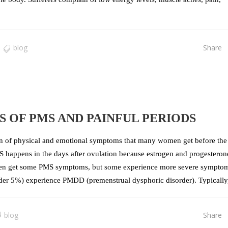
blog
Share
 OF PMS AND PAINFUL PERIODS
 of physical and emotional symptoms that many women get before the 
MS happens in the days after ovulation because estrogen and progesteron
omen get some PMS symptoms, but some experience more severe sympto
nder 5%) experience PMDD (premenstrual dysphoric disorder). Typically, 
blog
Share