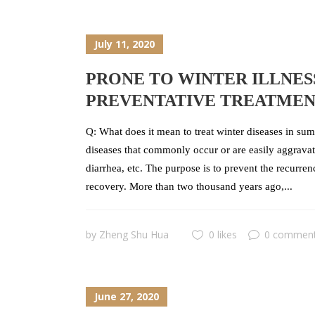
July 11, 2020
PRONE TO WINTER ILLNES
PREVENTATIVE TREATME
Q: What does it mean to treat winter diseases in sum
diseases that commonly occur or are easily aggravate
diarrhea, etc. The purpose is to prevent the recurre
recovery. More than two thousand years ago,...
by
Zheng Shu Hua
0 likes
0 commen
June 27, 2020