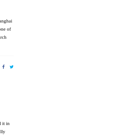
anghai
one of
arch
 it in
lly