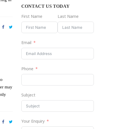
CONTACT US TODAY
First Name
Last Name
Email
Phone
to
der may
ntly
Subject
Your Enquiry