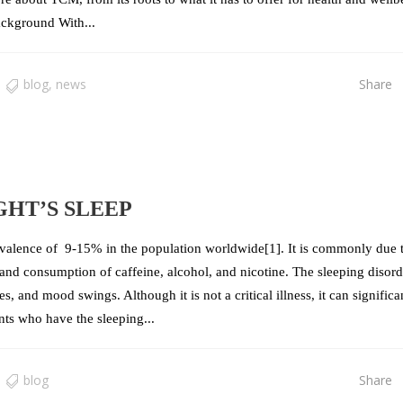
ackground With...
blog
,
news
Share
GHT’S SLEEP
valence of 9-15% in the population worldwide[1]. It is commonly due 
, and consumption of caffeine, alcohol, and nicotine. The sleeping disor
s, and mood swings. Although it is not a critical illness, it can significa
ents who have the sleeping...
blog
Share