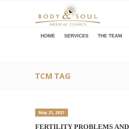
HOME
SERVICES
THE TEAM
Downtown -Anji Plaza,
Room 05, 760 South Xizang Road
TCM TAG
May 21, 2021
FERTILITY PROBLEMS AND