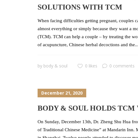
SOLUTIONS WITH TCM
When facing difficulties getting pregnant, couples c
almost everything or simply because they want a mor
(TCM). TCM can help a couple – by treating the wo
of acupuncture, Chinese herbal decoctions and the..
by
body & soul
0 likes
0 comments
December 21, 2020
BODY & SOUL HOLDS TCM
On Sunday, December 13th, Dr. Zheng Shu Hua from
of Traditional Chinese Medicine” at Mandarin Inn. M
in Shanghai. Twelve people attended to discover more