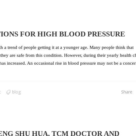
IONS FOR HIGH BLOOD PRESSURE
 a trend of people getting it at a younger age. Many people think that
they are safe from this condition. However, during their yearly health c
 has increased. An occasional rise in blood pressure may not be a concer
t
blog
Share
ENG SHU HUA, TCM DOCTOR AND