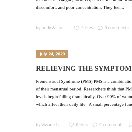
discomfort, and poor concentration. They feel...
by
body & soul
0 likes
0 comments
July 24, 2020
RELIEVING THE SYMPTOMS
Premenstrual Syndrome (PMS) PMS is a combination
of their menstrual period. Researchers think that P
levels begin falling dramatically. Over 90% of w
which affect their daily life. A small percentage (u
by
Viviane Li
0 likes
0 comments