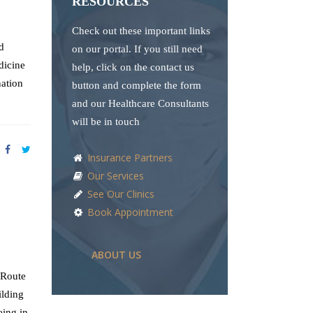
RESOURCES
Check out these important links
d
on our portal. If you still need
dicine
help, click on the contact us
nation
button and complete the form
and our Healthcare Consultants
will be in touch
Insurance Partners
Our Services
See Our Clinics
Book Appointment
ABOUT US
 Route
ilding
eing in