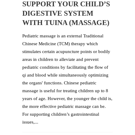
SUPPORT YOUR CHILD’S
DIGESTIVE SYSTEM
WITH TUINA (MASSAGE)
Pediatric massage is an external Traditional
Chinese Medicine (TCM) therapy which
stimulates certain acupuncture points or bodily
areas in children to alleviate and prevent
pediatric conditions by facilitating the flow of
qi and blood while simultaneously optimizing
the organs' functions. Chinese pediatric
massage is useful for treating children up to 8
years of age. However, the younger the child is,
the more effective pediatric massage can be.
For supporting children’s gastrointestinal
issues,...