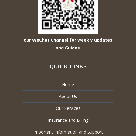
our WeChat Channel for weekly updates
and Guides
.
QUICK LINKS
Home
About Us
Our Services
Insurance and Billing
Important Information and Support