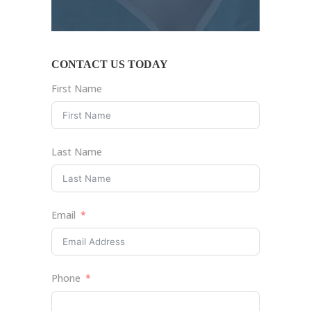
CONTACT US TODAY
First Name
Last Name
Email
Phone