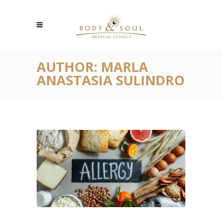
AUTHOR: MARLA
ANASTASIA SULINDRO