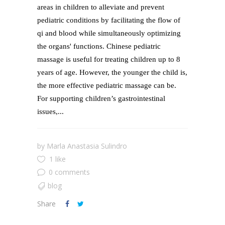
areas in children to alleviate and prevent
pediatric conditions by facilitating the flow of
qi and blood while simultaneously optimizing
the organs' functions. Chinese pediatric
massage is useful for treating children up to 8
years of age. However, the younger the child is,
the more effective pediatric massage can be.
For supporting children’s gastrointestinal
issues,...
by
Marla Anastasia Sulindro
1 like
0 comments
blog
Share