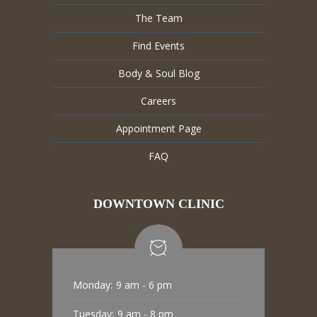
The Team
Find Events
Body & Soul Blog
Careers
Appointment Page
FAQ
DOWNTOWN CLINIC
Monday:
9 am - 6 pm
Tuesday:
9 am - 8 pm