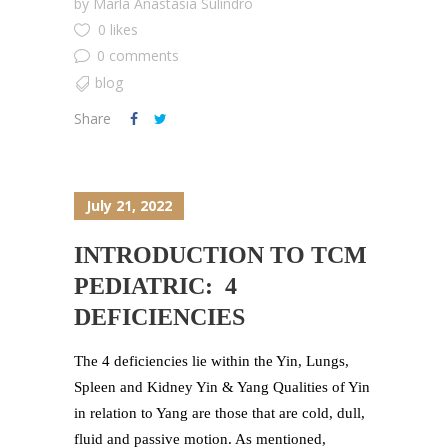
by
Marla Anastasia Sulindro
0 likes
0 comments
blog
Share
July 21, 2022
INTRODUCTION TO TCM
PEDIATRIC: 4
DEFICIENCIES
The 4 deficiencies lie within the Yin, Lungs,
Spleen and Kidney Yin & Yang Qualities of Yin
in relation to Yang are those that are cold, dull,
fluid and passive motion. As mentioned,