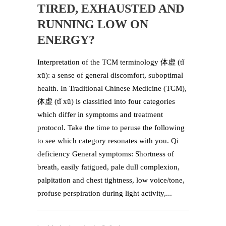
TIRED, EXHAUSTED AND
RUNNING LOW ON
ENERGY?
Interpretation of the TCM terminology 体虚 (tǐ
xū): a sense of general discomfort, suboptimal
health. In Traditional Chinese Medicine (TCM),
体虚 (tǐ xū) is classified into four categories
which differ in symptoms and treatment
protocol. Take the time to peruse the following
to see which category resonates with you. Qi
deficiency General symptoms: Shortness of
breath, easily fatigued, pale dull complexion,
palpitation and chest tightness, low voice/tone,
profuse perspiration during light activity,...