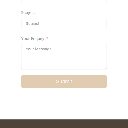
Subject
Your Enquiry
Submit