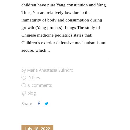
children have pure Yang constitution and Yang.
Thus, Yin are relatively low due to the
immaturity of body and consumption during
growth (Yang process). Lungs The study of
Chinese medicine pediatrics states that:
Children’s exterior defensive mechanism is not
secure, which...
by
Marla Anastasia Sulindro
0 likes
0 comments
blog
Share
July 18, 2022