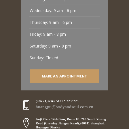
Wednesday:
9 am - 6 pm
Thursday:
9 am - 6 pm
Friday:
9 am - 8 pm
Saturday:
9 am - 8 pm
Sunday:
Closed
MAKE AN APPOINTMENT
(+86 21) 6345 5101 * 223/ 225
huangpu@bodyandsoul.com.cn
Anji Plaza 14th floor, Room 05, 760 South Xizang
Road (Crossing Jianguo Road),200011 Shanghai,
Huangpu District