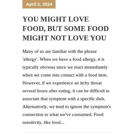
April 3, 2024
YOU MIGHT LOVE
FOOD, BUT SOME FOOD
MIGHT NOT LOVE YOU
Many of us are familiar with the phrase
'allergy'. When we have a food allergy, it is
typically obvious since we react immediately
when we come into contact with a food item.
However, if we experience an itchy throat
several hours after eating, it can be difficult to
associate that symptom with a specific dish.
Alternatively, we tend to ignore the symptom's
connection to what we've consumed. Food
sensitivity, like food...