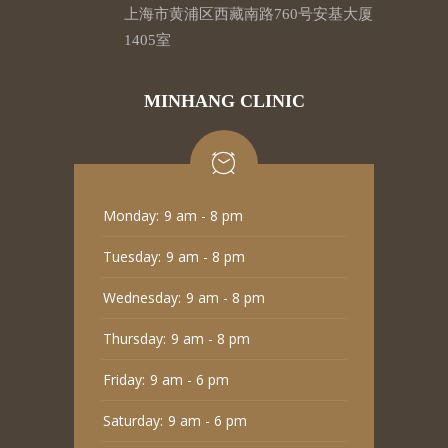
上海市黄浦区西藏南路760号安基大厦
1405室
MINHANG CLINIC
Monday:
9 am - 8 pm
Tuesday:
9 am - 8 pm
Wednesday:
9 am - 8 pm
Thursday:
9 am - 8 pm
Friday:
9 am - 6 pm
Saturday:
9 am - 6 pm