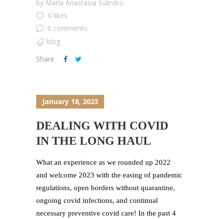
by
Marla Anastasia Sulindro
0 likes
0 comments
blog
Share
January 18, 2023
DEALING WITH COVID
IN THE LONG HAUL
What an experience as we rounded up 2022
and welcome 2023 with the easing of pandemic
regulations, open borders without quarantine,
ongoing covid infections, and continual
necessary preventive covid care! In the past 4