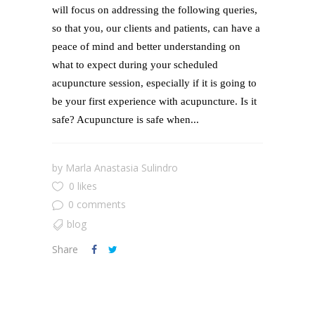
will focus on addressing the following queries,
so that you, our clients and patients, can have a
peace of mind and better understanding on
what to expect during your scheduled
acupuncture session, especially if it is going to
be your first experience with acupuncture. Is it
safe? Acupuncture is safe when...
by
Marla Anastasia Sulindro
0 likes
0 comments
blog
Share