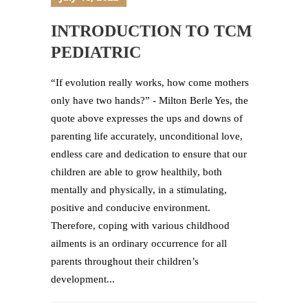
INTRODUCTION TO TCM
PEDIATRIC
“If evolution really works, how come mothers
only have two hands?” - Milton Berle Yes, the
quote above expresses the ups and downs of
parenting life accurately, unconditional love,
endless care and dedication to ensure that our
children are able to grow healthily, both
mentally and physically, in a stimulating,
positive and conducive environment.
Therefore, coping with various childhood
ailments is an ordinary occurrence for all
parents throughout their children’s
development...