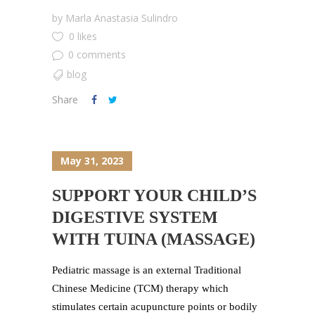
by
Marla Anastasia Sulindro
0 likes
0 comments
blog
Share
May 31, 2023
SUPPORT YOUR CHILD’S
DIGESTIVE SYSTEM
WITH TUINA (MASSAGE)
Pediatric massage is an external Traditional
Chinese Medicine (TCM) therapy which
stimulates certain acupuncture points or bodily