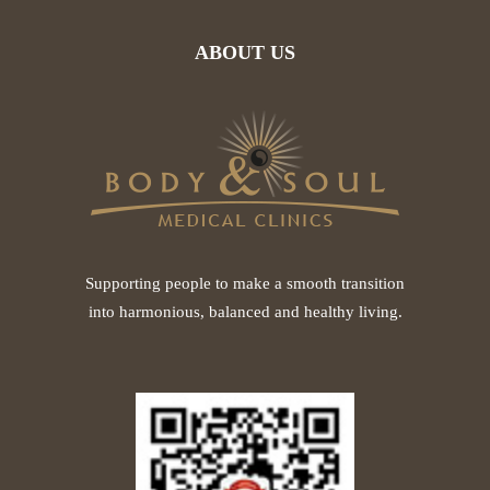
ABOUT US
Supporting people to make a smooth transition
into harmonious, balanced and healthy living.