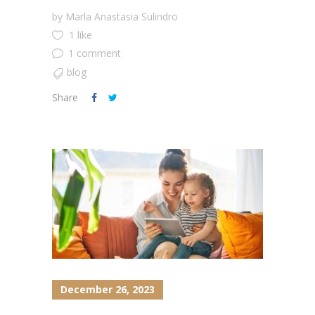
by
Marla Anastasia Sulindro
1 like
1 comment
blog
Share
December 26, 2023