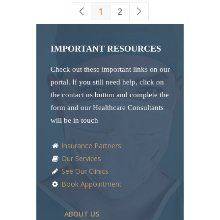
1
2
IMPORTANT RESOURCES
Check out these important links on our
portal. If you still need help, click on
the contact us button and complete the
form and our Healthcare Consultants
will be in touch
Insurance Partners
Our Services
See Our Clinics
Book Appointment
ABOUT US