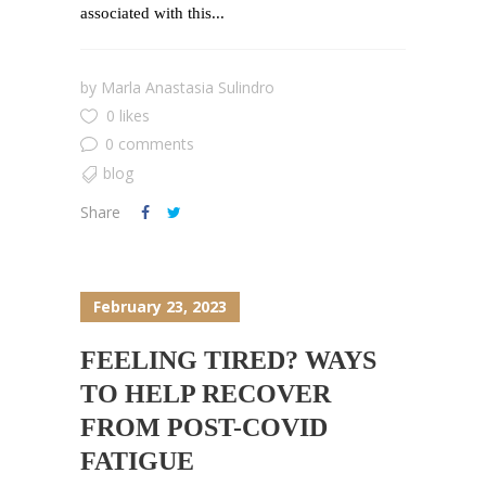
associated with this...
by
Marla Anastasia Sulindro
0 likes
0 comments
blog
Share
February 23, 2023
FEELING TIRED? WAYS
TO HELP RECOVER
FROM POST-COVID
FATIGUE