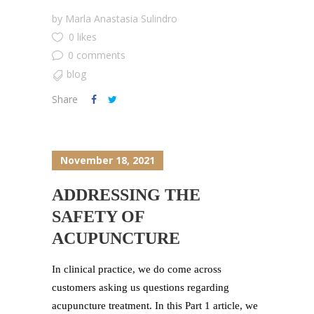
by
Marla Anastasia Sulindro
0 likes
0 comments
blog
Share
November 18, 2021
ADDRESSING THE
SAFETY OF
ACUPUNCTURE
In clinical practice, we do come across
customers asking us questions regarding
acupuncture treatment. In this Part 1 article, we