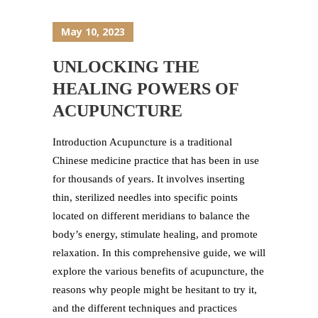
May 10, 2023
UNLOCKING THE
HEALING POWERS OF
ACUPUNCTURE
Introduction Acupuncture is a traditional
Chinese medicine practice that has been in use
for thousands of years. It involves inserting
thin, sterilized needles into specific points
located on different meridians to balance the
body’s energy, stimulate healing, and promote
relaxation. In this comprehensive guide, we will
explore the various benefits of acupuncture, the
reasons why people might be hesitant to try it,
and the different techniques and practices