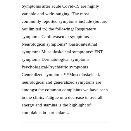
Symptoms after acute Covid-19 are highly
variable and wide-ranging. The most
commonly reported symptoms include (but are
not limited to) the following: Respiratory
symptoms Cardiovascular symptoms
Neurological symptoms* Gastrointestinal
symptoms Musculoskeletal symptoms* ENT
symptoms Dermatological symptoms
Psychological/Psychiatric symptoms
Generalized symptoms* *Musculoskeletal,
neurological and generalized symptoms are
amongst the common complaints we have seen
in the clinic. Fatigue or a decrease in overall
energy and stamina is the highlight of
complaints in particular....