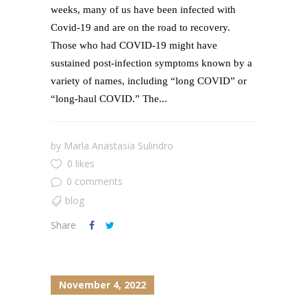
weeks, many of us have been infected with
Covid-19 and are on the road to recovery.
Those who had COVID-19 might have
sustained post-infection symptoms known by a
variety of names, including “long COVID” or
“long-haul COVID.” The...
by
Marla Anastasia Sulindro
0 likes
0 comments
blog
Share
November 4, 2022