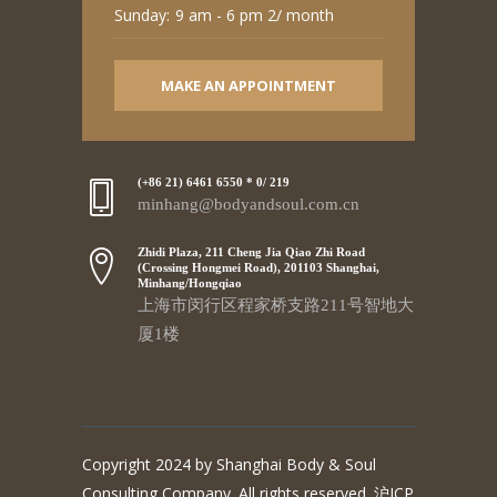
Sunday:
9 am - 6 pm 2/ month
MAKE AN APPOINTMENT
(+86 21) 6461 6550 * 0/ 219
minhang@bodyandsoul.com.cn
Zhidi Plaza, 211 Cheng Jia Qiao Zhi Road
(Crossing Hongmei Road), 201103 Shanghai,
Minhang/Hongqiao
上海市闵行区程家桥支路211号智地大
厦1楼
Copyright 2024 by Shanghai Body & Soul
Consulting Company. All rights reserved. 沪ICP