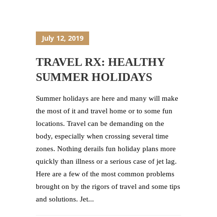
July 12, 2019
TRAVEL RX: HEALTHY
SUMMER HOLIDAYS
Summer holidays are here and many will make
the most of it and travel home or to some fun
locations. Travel can be demanding on the
body, especially when crossing several time
zones. Nothing derails fun holiday plans more
quickly than illness or a serious case of jet lag.
Here are a few of the most common problems
brought on by the rigors of travel and some tips
and solutions. Jet...