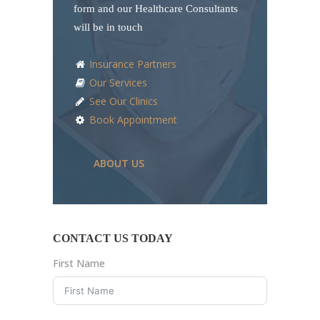
form and our Healthcare Consultants
will be in touch
Insurance Partners
Our Services
See Our Clinics
Book Appointment
ABOUT US
CONTACT US TODAY
First Name