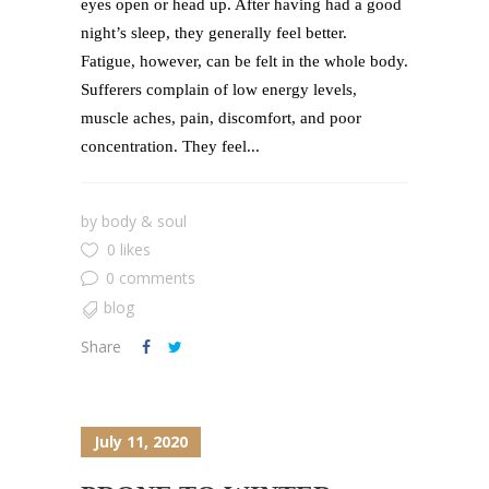
eyes open or head up. After having had a good
night’s sleep, they generally feel better.
Fatigue, however, can be felt in the whole body.
Sufferers complain of low energy levels,
muscle aches, pain, discomfort, and poor
concentration. They feel...
by
body & soul
0 likes
0 comments
blog
Share
July 11, 2020