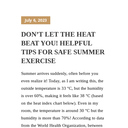
July 6, 2023
DON’T LET THE HEAT
BEAT YOU! HELPFUL
TIPS FOR SAFE SUMMER
EXERCISE
Summer arrives suddenly, often before you
even realize it! Today, as I am writing this, the
outside temperature is 33 °C, but the humidity
is over 60%, making it feels like 38 °C (based
on the heat index chart below). Even in my
room, the temperature is around 30 °C but the
humidity is more than 70%! According to data
from the World Health Organization, between