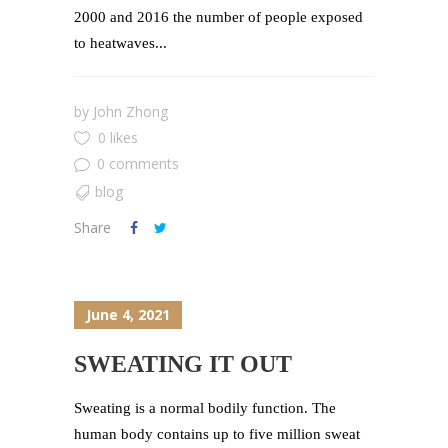
2000 and 2016 the number of people exposed
to heatwaves...
by
John Zhong
0 likes
0 comments
blog
Share
June 4, 2021
SWEATING IT OUT
Sweating is a normal bodily function. The
human body contains up to five million sweat