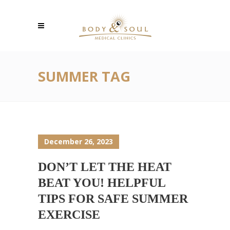
SUMMER TAG
December 26, 2023
DON’T LET THE HEAT
BEAT YOU! HELPFUL
TIPS FOR SAFE SUMMER
EXERCISE