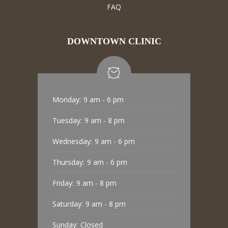
FAQ
DOWNTOWN CLINIC
Monday:
9 am - 6 pm
Tuesday:
9 am - 8 pm
Wednesday:
9 am - 6 pm
Thursday:
9 am - 6 pm
Friday:
9 am - 8 pm
Saturday:
9 am - 8 pm
Sunday:
Closed