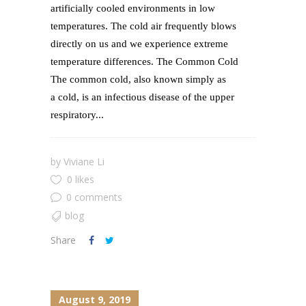
artificially cooled environments in low
temperatures. The cold air frequently blows
directly on us and we experience extreme
temperature differences. The Common Cold
The common cold, also known simply as
a cold, is an infectious disease of the upper
respiratory...
by
Viviane Li
0 likes
0 comments
blog
Share
August 9, 2019