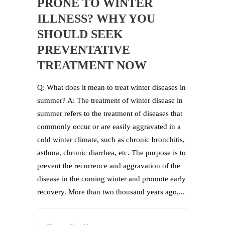
PRONE TO WINTER
ILLNESS? WHY YOU
SHOULD SEEK
PREVENTATIVE
TREATMENT NOW
Q: What does it mean to treat winter diseases in
summer? A: The treatment of winter disease in
summer refers to the treatment of diseases that
commonly occur or are easily aggravated in a
cold winter climate, such as chronic bronchitis,
asthma, chronic diarrhea, etc. The purpose is to
prevent the recurrence and aggravation of the
disease in the coming winter and promote early
recovery. More than two thousand years ago,...