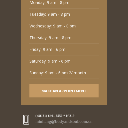
Monday:
9 am - 8 pm
Tuesday:
9 am - 8 pm
Wednesday:
9 am - 8 pm
Thursday:
9 am - 8 pm
Friday:
9 am - 6 pm
Saturday:
9 am - 6 pm
Sunday:
9 am - 6 pm 2/ month
MAKE AN APPOINTMENT
(+86 21) 6461 6550 * 0/ 219
minhang@bodyandsoul.com.cn