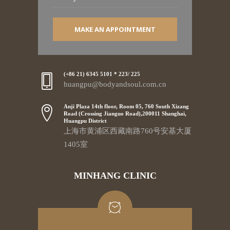
MAKE AN APPOINTMENT
(+86 21) 6345 5101 * 223/ 225
huangpu@bodyandsoul.com.cn
Anji Plaza 14th floor, Room 05, 760 South Xizang
Road (Crossing Jianguo Road),200011 Shanghai,
Huangpu District
上海市黄浦区西藏南路760号安基大厦
1405室
MINHANG CLINIC