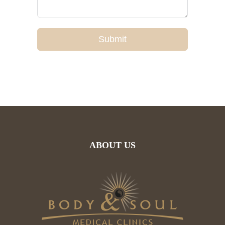
Submit
ABOUT US