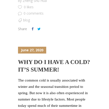
by
Zheng Shu Hua
0 likes
0 comments
blog
Share
June 27, 2020
WHY DO I HAVE A COLD?
IT’S SUMMER!
The common cold is usually associated with
winter and the seasonal transition period to
spring. But now it is also often experienced in
summer due to lifestyle factors. Most people
today spend much of their summertime in