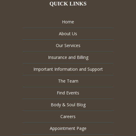
QUICK LINKS
Home
About Us
Our Services
Insurance and Billing
Important Information and Support
The Team
Find Events
Body & Soul Blog
Careers
Appointment Page