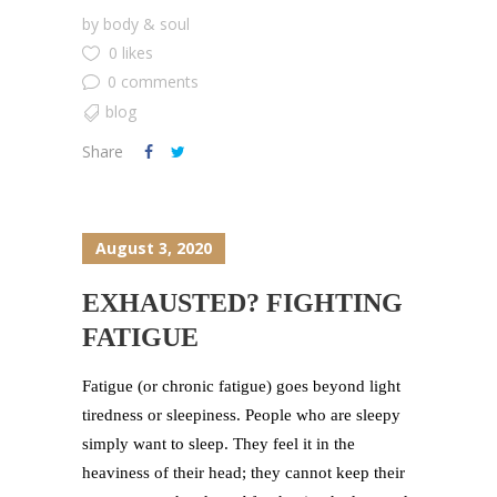
by
body & soul
0 likes
0 comments
blog
Share
August 3, 2020
EXHAUSTED? FIGHTING
FATIGUE
Fatigue (or chronic fatigue) goes beyond light
tiredness or sleepiness. People who are sleepy
simply want to sleep. They feel it in the
heaviness of their head; they cannot keep their