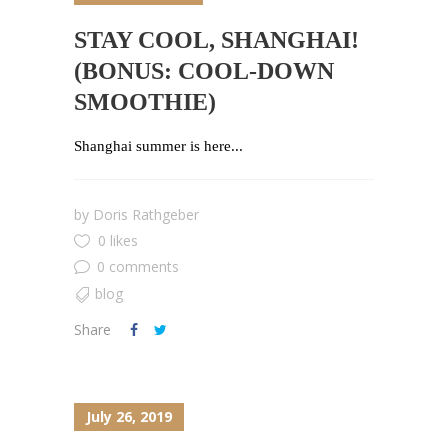
STAY COOL, SHANGHAI!
(BONUS: COOL-DOWN
SMOOTHIE)
Shanghai summer is here...
by
Doris Rathgeber
0 likes
0 comments
blog
Share
July 26, 2019