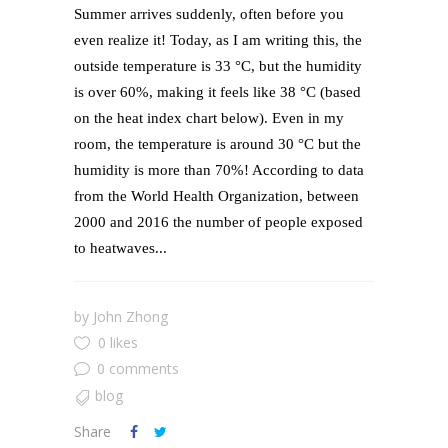
Summer arrives suddenly, often before you
even realize it! Today, as I am writing this, the
outside temperature is 33 °C, but the humidity
is over 60%, making it feels like 38 °C (based
on the heat index chart below). Even in my
room, the temperature is around 30 °C but the
humidity is more than 70%! According to data
from the World Health Organization, between
2000 and 2016 the number of people exposed
to heatwaves...
by
John Zhong
0 likes
0 comments
blog
Share