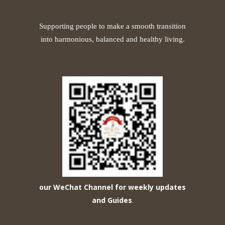
Supporting people to make a smooth transition
into harmonious, balanced and healthy living.
our WeChat Channel for weekly updates
and Guides
.