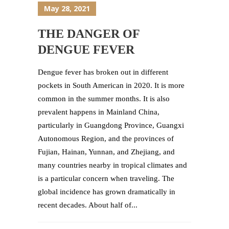
May 28, 2021
THE DANGER OF
DENGUE FEVER
Dengue fever has broken out in different
pockets in South American in 2020. It is more
common in the summer months. It is also
prevalent happens in Mainland China,
particularly in Guangdong Province, Guangxi
Autonomous Region, and the provinces of
Fujian, Hainan, Yunnan, and Zhejiang, and
many countries nearby in tropical climates and
is a particular concern when traveling. The
global incidence has grown dramatically in
recent decades. About half of...