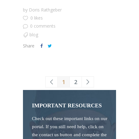
by
Doris Rathgeber
0 likes
0 comments
blog
Share
1
2
IMPORTANT RESOURCES
Check out these important links on our
portal. If you still need help, click on
the contact us button and complete the