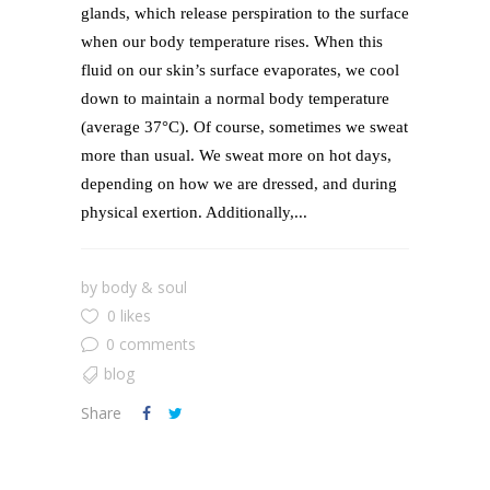
glands, which release perspiration to the surface
when our body temperature rises. When this
fluid on our skin’s surface evaporates, we cool
down to maintain a normal body temperature
(average 37°C). Of course, sometimes we sweat
more than usual. We sweat more on hot days,
depending on how we are dressed, and during
physical exertion. Additionally,...
by
body & soul
0 likes
0 comments
blog
Share