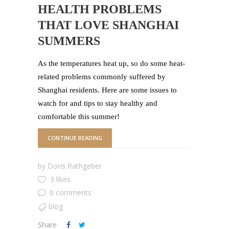
HEALTH PROBLEMS
THAT LOVE SHANGHAI
SUMMERS
As the temperatures heat up, so do some heat-
related problems commonly suffered by
Shanghai residents. Here are some issues to
watch for and tips to stay healthy and
comfortable this summer!
CONTINUE READING
by
Doris Rathgeber
3 likes
0 comments
blog
Share