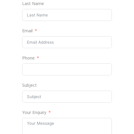
Last Name
Email
Phone
Subject
Your Enquiry