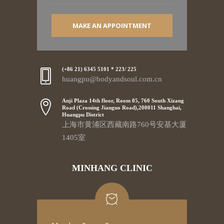
MAKE AN APPOINTMENT
(+86 21) 6345 5101 * 223/ 225
huangpu@bodyandsoul.com.cn
Anji Plaza 14th floor, Room 05, 760 South Xizang
Road (Crossing Jianguo Road),200011 Shanghai,
Huangpu District
上海市黄浦区西藏南路760号安基大厦
1405室
MINHANG CLINIC