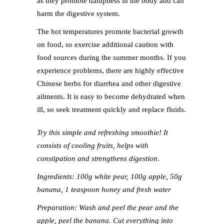
as they promote dampness in the body and can
harm the digestive system.
The hot temperatures promote bacterial growth
on food, so exercise additional caution with
food sources during the summer months. If you
experience problems, there are highly effective
Chinese herbs for diarrhea and other digestive
ailments. It is easy to become dehydrated when
ill, so seek treatment quickly and replace fluids.
Try this simple and refreshing smoothie! It
consists of cooling fruits, helps with
constipation and strengthens digestion.
Ingredients: 100g white pear, 100g apple, 50g
banana, 1 teaspoon honey and fresh water
Preparation: Wash and peel the pear and the
apple, peel the banana. Cut everything into