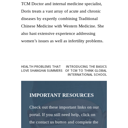
TCM Doctor and internal medicine specialist,
Doris treats a vast array of acute and chronic
diseases by expertly combining Traditional
Chinese Medicine with Western Medicine. She
also hast extensive experience addressing
women’s issues as well as infertility problems.
HEALTH PROBLEMS THAT
INTRODUCING THE BASICS
LOVE SHANGHAI SUMMERS
OF TCM TO THINK GLOBAL
INTERNATIONAL SCHOOL
IMPORTANT RESOURCES
Check out these important links on our
portal. If you still need help, click on
the contact us button and complete the