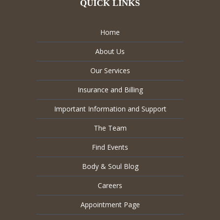
QUICK LINKS
Home
About Us
Our Services
Insurance and Billing
Important Information and Support
The Team
Find Events
Body & Soul Blog
Careers
Appointment Page