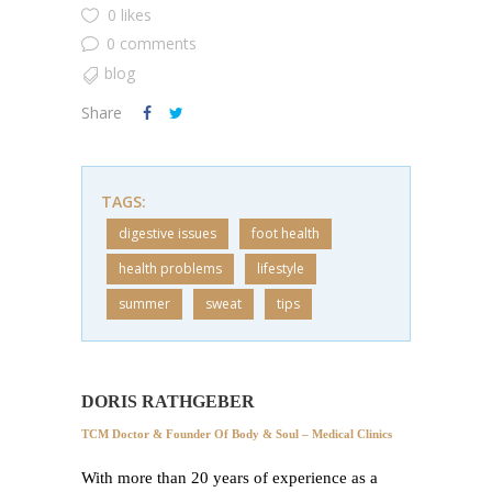
0 likes
0 comments
blog
Share
TAGS:
digestive issues
foot health
health problems
lifestyle
summer
sweat
tips
DORIS RATHGEBER
TCM Doctor & Founder Of Body & Soul – Medical Clinics
With more than 20 years of experience as a