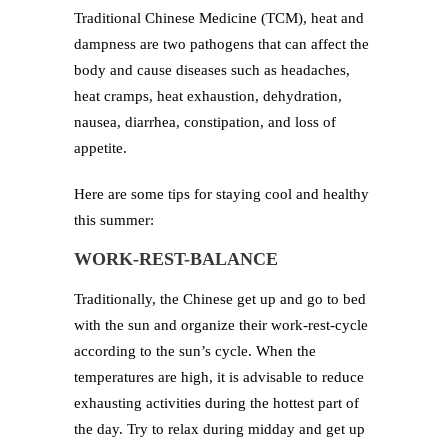
Traditional Chinese Medicine (TCM), heat and
dampness are two pathogens that can affect the
body and cause diseases such as headaches,
heat cramps, heat exhaustion, dehydration,
nausea, diarrhea, constipation, and loss of
appetite.
Here are some tips for staying cool and healthy
this summer:
WORK-REST-BALANCE
Traditionally, the Chinese get up and go to bed
with the sun and organize their work-rest-cycle
according to the sun’s cycle. When the
temperatures are high, it is advisable to reduce
exhausting activities during the hottest part of
the day. Try to relax during midday and get up