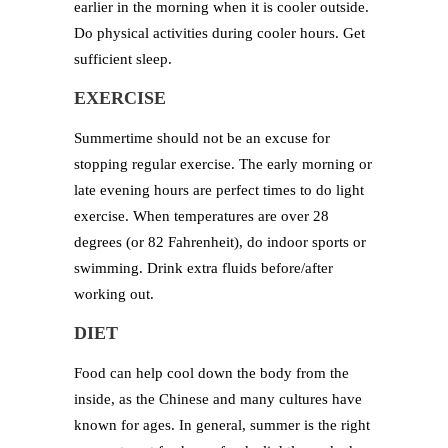
earlier in the morning when it is cooler outside.
Do physical activities during cooler hours. Get
sufficient sleep.
EXERCISE
Summertime should not be an excuse for
stopping regular exercise. The early morning or
late evening hours are perfect times to do light
exercise. When temperatures are over 28
degrees (or 82 Fahrenheit), do indoor sports or
swimming. Drink extra fluids before/after
working out.
DIET
Food can help cool down the body from the
inside, as the Chinese and many cultures have
known for ages. In general, summer is the right