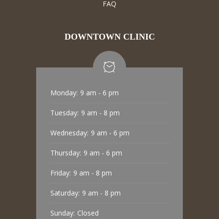
FAQ
DOWNTOWN CLINIC
Monday:
9 am - 6 pm
Tuesday:
9 am - 8 pm
Wednesday:
9 am - 6 pm
Thursday:
9 am - 6 pm
Friday:
9 am - 8 pm
Saturday:
9 am - 8 pm
Sunday:
Closed