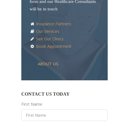
form and our Healthcare Consultants
will be in touch
Insurance Partners
Our Services
See Our Clinics
Book Appointment
ABOUT US
CONTACT US TODAY
First Name