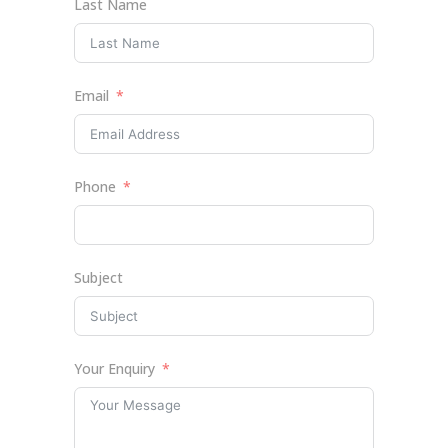
Last Name
Email
Phone
Subject
Your Enquiry