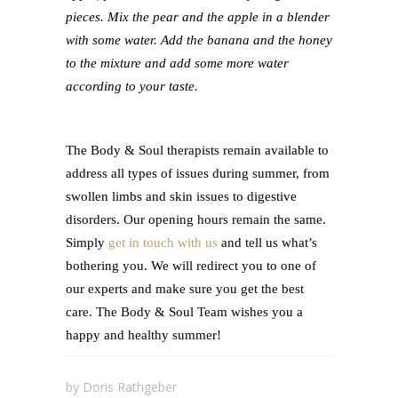
pieces. Mix the pear and the apple in a blender
with some water. Add the banana and the honey
to the mixture and add some more water
according to your taste.
The Body & Soul therapists remain available to
address all types of issues during summer, from
swollen limbs and skin issues to digestive
disorders. Our opening hours remain the same.
Simply
get in touch with us
and tell us what’s
bothering you. We will redirect you to one of
our experts and make sure you get the best
care. The Body & Soul Team wishes you a
happy and healthy summer!
by
Doris Rathgeber