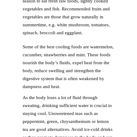
season to eat fresh raw foods, lightly cooked
vegetables and fish. Recommended fruits and
vegetables are those that grow naturally in
summertime, e.g. white mushroom, tomatoes,
spinach, broccoli and eggplant.
Some of the best cooling foods are watermelon,
cucumber, strawberries and mint. These foods
nourish the body’s fluids, expel heat from the
body, reduce swelling and strengthen the
digestive system that is often weakened by
dampness and heat.
As the body loses a lot of fluid through
sweating, drinking sufficient water is crucial to
staying cool. Unsweetened teas such as
peppermint, green, chrysanthemum or lemon
tea are good alternatives. Avoid ice-cold drinks