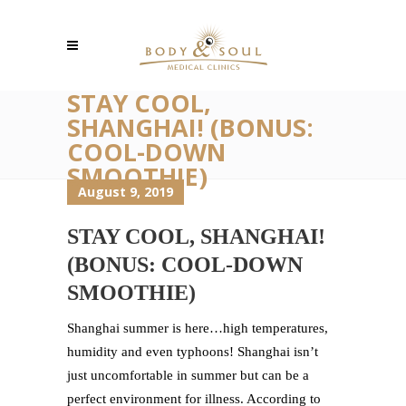
STAY COOL,
SHANGHAI! (BONUS:
COOL-DOWN
SMOOTHIE)
August 9, 2019
STAY COOL, SHANGHAI!
(BONUS: COOL-DOWN
SMOOTHIE)
Shanghai summer is here…high temperatures,
humidity and even typhoons! Shanghai isn’t
just uncomfortable in summer but can be a
perfect environment for illness. According to