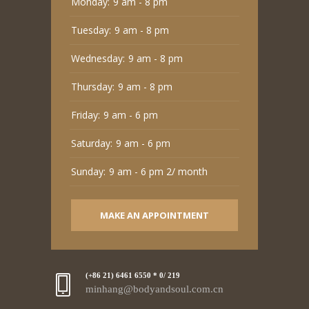
Monday:
9 am - 8 pm
Tuesday:
9 am - 8 pm
Wednesday:
9 am - 8 pm
Thursday:
9 am - 8 pm
Friday:
9 am - 6 pm
Saturday:
9 am - 6 pm
Sunday:
9 am - 6 pm 2/ month
MAKE AN APPOINTMENT
(+86 21) 6461 6550 * 0/ 219
minhang@bodyandsoul.com.cn