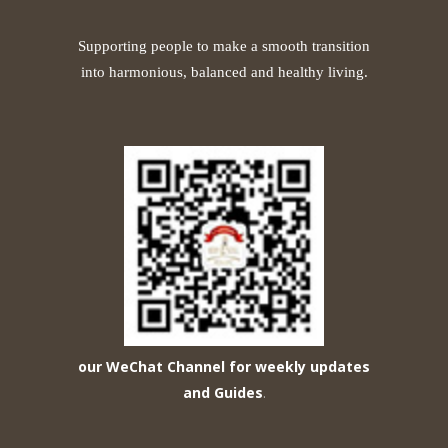
Supporting people to make a smooth transition
into harmonious, balanced and healthy living.
our WeChat Channel for weekly updates
and Guides
.