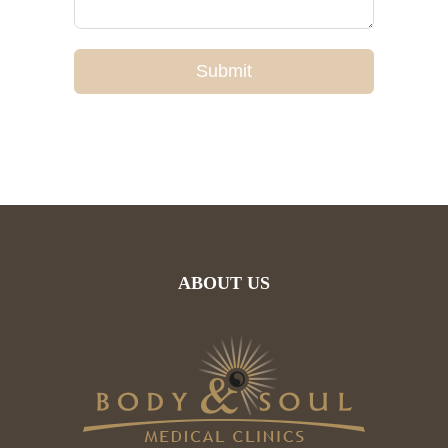
Submit
ABOUT US