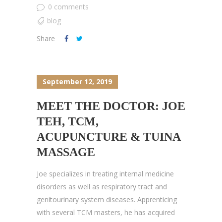
0 comments
blog
Share
September 12, 2019
MEET THE DOCTOR: JOE
TEH, TCM,
ACUPUNCTURE & TUINA
MASSAGE
Joe specializes in treating internal medicine
disorders as well as respiratory tract and
genitourinary system diseases. Apprenticing
with several TCM masters, he has acquired