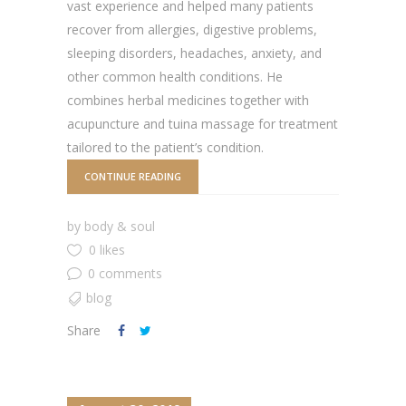
vast experience and helped many patients
recover from allergies, digestive problems,
sleeping disorders, headaches, anxiety, and
other common health conditions. He
combines herbal medicines together with
acupuncture and tuina massage for treatment
tailored to the patient’s condition.
CONTINUE READING
by
body & soul
0 likes
0 comments
blog
Share