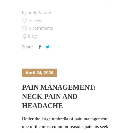
by
body & soul
3 likes
0 comments
blog
Share
April 24, 2020
PAIN MANAGEMENT:
NECK PAIN AND
HEADACHE
Under the large umbrella of pain management,
one of the most common reasons patients seek