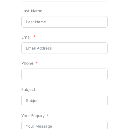
Last Name
Email
Phone
Subject
Your Enquiry