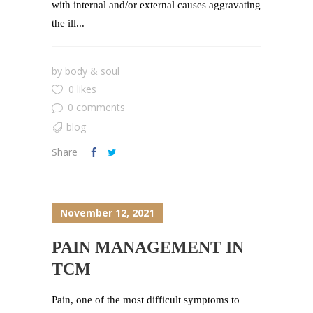
with internal and/or external causes aggravating
the ill...
by
body & soul
0 likes
0 comments
blog
Share
November 12, 2021
PAIN MANAGEMENT IN
TCM
Pain, one of the most difficult symptoms to