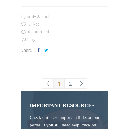
by
body & soul
0 likes
0 comments
blog
Share
1
2
IMPORTANT RESOURCES
Check out these important links on our
portal. If you still need help, click on