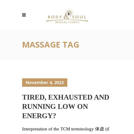
MASSAGE TAG
November 4, 2022
TIRED, EXHAUSTED AND
RUNNING LOW ON
ENERGY?
Interpretation of the TCM terminology 体虚 (tǐ