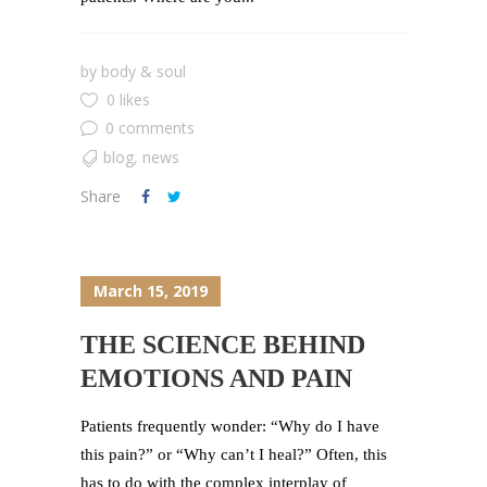
by
body & soul
0 likes
0 comments
blog
,
news
Share
March 15, 2019
THE SCIENCE BEHIND
EMOTIONS AND PAIN
Patients frequently wonder: “Why do I have
this pain?” or “Why can’t I heal?” Often, this
has to do with the complex interplay of