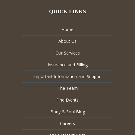
QUICK LINKS
Home
About Us
Our Services
Insurance and Billing
Important Information and Support
The Team
Find Events
Body & Soul Blog
Careers