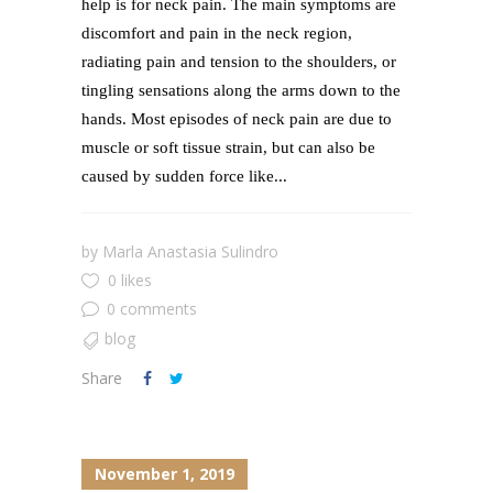
help is for neck pain. The main symptoms are
discomfort and pain in the neck region,
radiating pain and tension to the shoulders, or
tingling sensations along the arms down to the
hands. Most episodes of neck pain are due to
muscle or soft tissue strain, but can also be
caused by sudden force like...
by
Marla Anastasia Sulindro
0 likes
0 comments
blog
Share
November 1, 2019