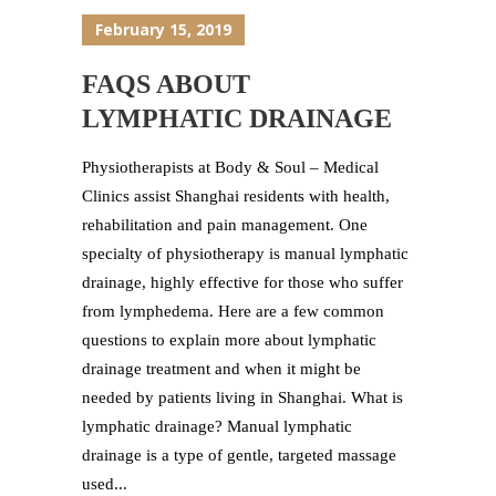
February 15, 2019
FAQS ABOUT
LYMPHATIC DRAINAGE
Physiotherapists at Body & Soul – Medical
Clinics assist Shanghai residents with health,
rehabilitation and pain management. One
specialty of physiotherapy is manual lymphatic
drainage, highly effective for those who suffer
from lymphedema. Here are a few common
questions to explain more about lymphatic
drainage treatment and when it might be
needed by patients living in Shanghai. What is
lymphatic drainage? Manual lymphatic
drainage is a type of gentle, targeted massage
used...