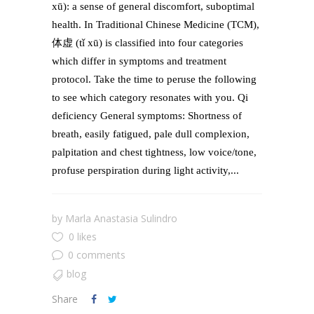
xū): a sense of general discomfort, suboptimal
health. In Traditional Chinese Medicine (TCM),
体虚 (tǐ xū) is classified into four categories
which differ in symptoms and treatment
protocol. Take the time to peruse the following
to see which category resonates with you. Qi
deficiency General symptoms: Shortness of
breath, easily fatigued, pale dull complexion,
palpitation and chest tightness, low voice/tone,
profuse perspiration during light activity,...
by
Marla Anastasia Sulindro
0 likes
0 comments
blog
Share