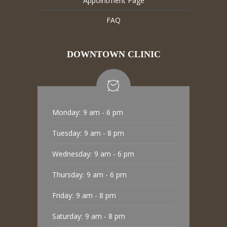
Appointment Page
FAQ
DOWNTOWN CLINIC
Monday:
9 am - 6 pm
Tuesday:
9 am - 8 pm
Wednesday:
9 am - 6 pm
Thursday:
9 am - 6 pm
Friday:
9 am - 8 pm
Saturday:
9 am - 8 pm