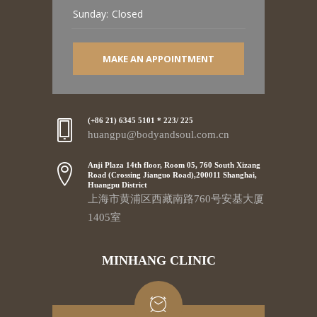
Sunday:
Closed
MAKE AN APPOINTMENT
(+86 21) 6345 5101 * 223/ 225
huangpu@bodyandsoul.com.cn
Anji Plaza 14th floor, Room 05, 760 South Xizang
Road (Crossing Jianguo Road),200011 Shanghai,
Huangpu District
上海市黄浦区西藏南路760号安基大厦
1405室
MINHANG CLINIC