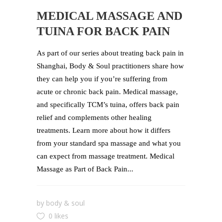
MEDICAL MASSAGE AND
TUINA FOR BACK PAIN
As part of our series about treating back pain in
Shanghai, Body & Soul practitioners share how
they can help you if you’re suffering from
acute or chronic back pain. Medical massage,
and specifically TCM’s tuina, offers back pain
relief and complements other healing
treatments. Learn more about how it differs
from your standard spa massage and what you
can expect from massage treatment. Medical
Massage as Part of Back Pain...
by
body & soul
0 likes