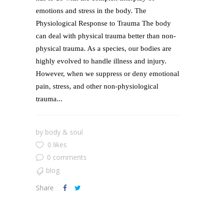
emotions and stress in the body. The
Physiological Response to Trauma The body
can deal with physical trauma better than non-
physical trauma. As a species, our bodies are
highly evolved to handle illness and injury.
However, when we suppress or deny emotional
pain, stress, and other non-physiological
trauma...
by
body & soul
0 likes
0 comments
blog
Share