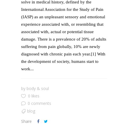
solve in medical history, defined by the
International Association for the Study of Pain
(IASP) as an unpleasant sensory and emotional
experience associated with, or resembling that
associated with, actual or potential tissue
damage. There is a prevalence of 20% of adults
suffering from pain globally, 10% are newly
diagnosed with chronic pain each year.[1] With
the development of society, humans start to
work...
by
body & soul
0 likes
0 comments
blog
Share