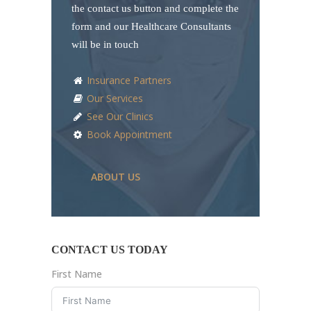
the contact us button and complete the
form and our Healthcare Consultants
will be in touch
Insurance Partners
Our Services
See Our Clinics
Book Appointment
ABOUT US
CONTACT US TODAY
First Name