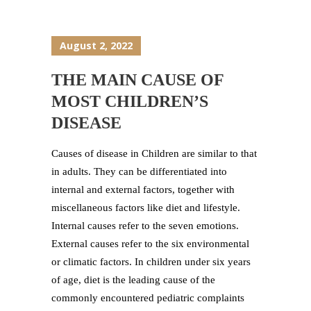
August 2, 2022
THE MAIN CAUSE OF
MOST CHILDREN’S
DISEASE
Causes of disease in Children are similar to that
in adults. They can be differentiated into
internal and external factors, together with
miscellaneous factors like diet and lifestyle.
Internal causes refer to the seven emotions.
External causes refer to the six environmental
or climatic factors. In children under six years
of age, diet is the leading cause of the
commonly encountered pediatric complaints