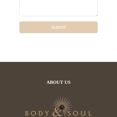
Submit
ABOUT US