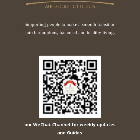
Supporting people to make a smooth transition
into harmonious, balanced and healthy living.
our WeChat Channel for weekly updates
and Guides
.