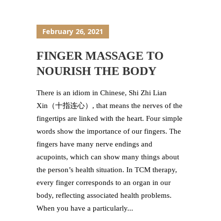
February 26, 2021
FINGER MASSAGE TO
NOURISH THE BODY
There is an idiom in Chinese, Shi Zhi Lian
Xin（十指连心）, that means the nerves of the
fingertips are linked with the heart. Four simple
words show the importance of our fingers. The
fingers have many nerve endings and
acupoints, which can show many things about
the person’s health situation. In TCM therapy,
every finger corresponds to an organ in our
body, reflecting associated health problems.
When you have a particularly...