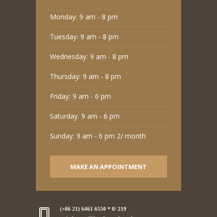
Monday:
9 am - 8 pm
Tuesday:
9 am - 8 pm
Wednesday:
9 am - 8 pm
Thursday:
9 am - 8 pm
Friday:
9 am - 6 pm
Saturday:
9 am - 6 pm
Sunday:
9 am - 6 pm 2/ month
MAKE AN APPOINTMENT
(+86 21) 6461 6550 * 0/ 219