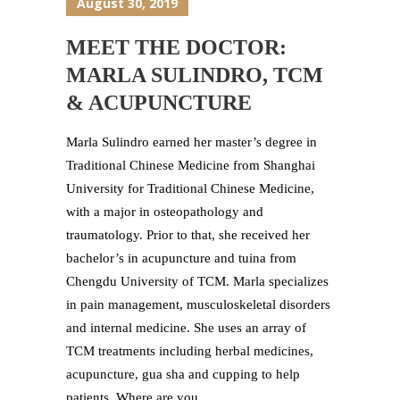
August 30, 2019
MEET THE DOCTOR:
MARLA SULINDRO, TCM
& ACUPUNCTURE
Marla Sulindro earned her master’s degree in
Traditional Chinese Medicine from Shanghai
University for Traditional Chinese Medicine,
with a major in osteopathology and
traumatology. Prior to that, she received her
bachelor’s in acupuncture and tuina from
Chengdu University of TCM. Marla specializes
in pain management, musculoskeletal disorders
and internal medicine. She uses an array of
TCM treatments including herbal medicines,
acupuncture, gua sha and cupping to help
patients. Where are you...