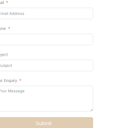
ail
one
bject
r Enquiry
Submit