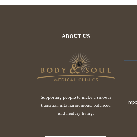
ABOUT US
Supporting people to make a smooth
Impo
transition into harmonious, balanced
and healthy living.