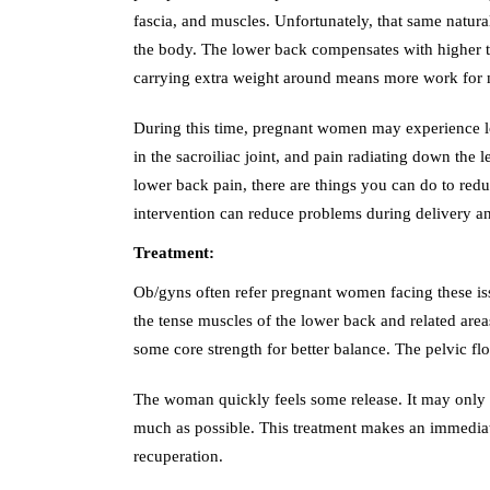
fascia, and muscles. Unfortunately, that same natu
the body. The lower back compensates with higher ten
carrying extra weight around means more work for m
During this time, pregnant women may experience lo
in the sacroiliac joint, and pain radiating down th
lower back pain, there are things you can do to reduc
intervention can reduce problems during delivery a
Treatment:
Ob/gyns often refer pregnant women facing these is
the tense muscles of the lower back and related are
some core strength for better balance. The pelvic fl
The woman quickly feels some release. It may only 
much as possible. This treatment makes an immediat
recuperation.