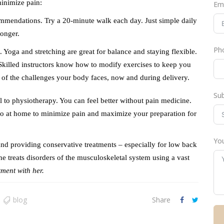
inimize pain:
Em
commendations. Try a 20-minute walk each day. Just simple daily
ronger.
Ph
Yoga and stretching are great for balance and staying flexible.
killed instructors know how to modify exercises to keep you
 of the challenges your body faces, now and during delivery.
Su
ral to physiotherapy. You can feel better without pain medicine.
 do at home to minimize pain and maximize your preparation for
You
s and providing conservative treatments – especially for low back
e treats disorders of the musculoskeletal system using a vast
ment with her.
blog
Share