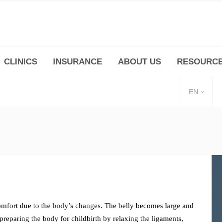
CLINICS
INSURANCE
ABOUT US
RESOURC
(+86 21) 6345 5101 * 223/ 225
Minhang -Zhidi P
huangpu@bodyandsoul.com.cn
211 Cheng Jia Qi
EN
F
omfort due to the body’s changes. The belly becomes large and
preparing the body for childbirth by relaxing the ligaments,