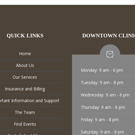
QUICK LINKS
DOWNTOWN CLINI
Home
About Us
Monday:
9 am - 6 pm
Our Services
Tuesday:
9 am - 8 pm
Insurance and Billing
Wednesday:
9 am - 6 pm
rtant Information and Support
Thursday:
9 am - 6 pm
The Team
Friday:
9 am - 8 pm
Find Events
Saturday:
9 am - 8 pm