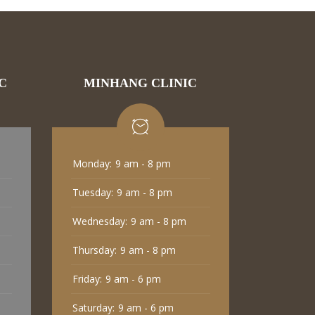
C
MINHANG CLINIC
Monday:
9 am - 8 pm
Tuesday:
9 am - 8 pm
Wednesday:
9 am - 8 pm
Thursday:
9 am - 8 pm
Friday:
9 am - 6 pm
Saturday:
9 am - 6 pm