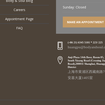
Body & Soul Blog
Sunday:
Closed
Careers
Appointment Page
MAKE AN APPOINTMENT
FAQ
(+86 21) 6345 5101 * 223/ 225
huangpu@bodyandsoul.
Anji Plaza 14th floor, Room 05,
South Xizang Road (Crossing Ji
Road),200011 Shanghai, Huang
District
上海市黄浦区西藏南路7
安基大厦1405室