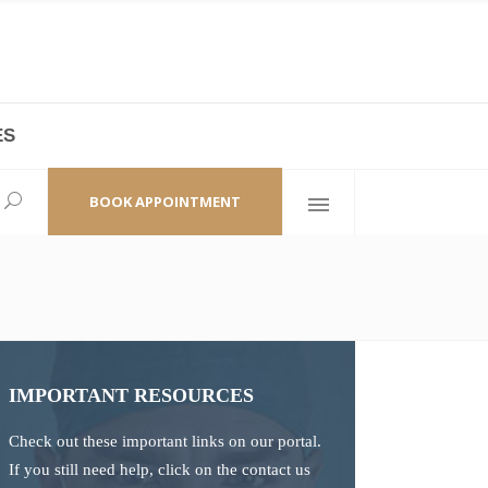
ES
laza,
(+86 21) 6461 6550 * 0/ 219
ao Zhi Road
minhang@bodyandsoul.com.cn
BOOK APPOINTMENT
IMPORTANT RESOURCES
Check out these important links on our portal.
If you still need help, click on the contact us