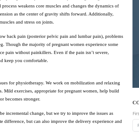
ral process weakens core muscles and changes the dynamics of
sion as the center of gravity shifts forward. Additionally,
uscles and stress on joints.
w back pain (posterior pelvic pain and lumbar pain), problems
e leg. Though the majority of pregnant women experience some
e pain without painkillers. Even if the pain isn’t severe,
nd keep you comfortable.
sues for physiotherapy. We work on mobilization and relaxing
as. Mild exercises, appropriate for pregnant women, help build
oor becomes stronger.
C
Fi
be incremental change, but we try to improve the issues as
e difference, but can also improve the delivery experience and