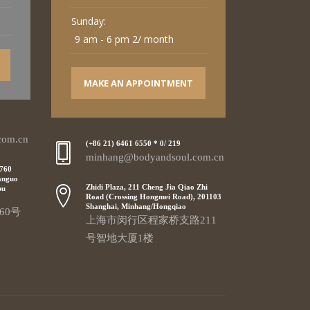
Sunday:
9 am - 6 pm 2/ month
MAKE AN APPOINTMENT
com.cn
(+86 21) 6461 6550 * 0/ 219
minhang@bodyandsoul.com.cn
 760
anguo
Zhidi Plaza, 211 Cheng Jia Qiao Zhi
pu
Road (Crossing Hongmei Road), 201103
Shanghai, Minhang/Hongqiao
60号
上海市闵行区程家桥支路211
号智地大厦1楼