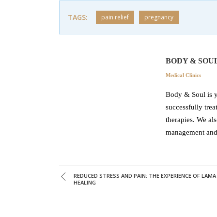
TAGS:
pain relief
pregnancy
BODY & SOU
Medical Clinics
Body & Soul is y
successfully tre
therapies. We als
management and r
REDUCED STRESS AND PAIN: THE EXPERIENCE OF LAMA
HEALING