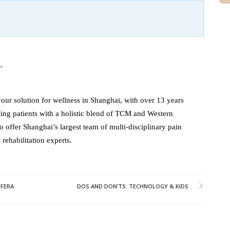
L
our solution for wellness in Shanghai, with over 13 years
ating patients with a holistic blend of TCM and Western
o offer Shanghai’s largest team of multi-disciplinary pain
ehabilitation experts.
 FERA
DOS AND DON’TS: TECHNOLOGY & KIDS