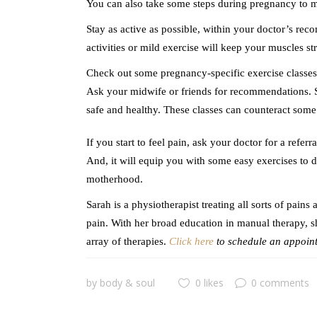
You can also take some steps during pregnancy to m
Stay as active as possible, within your doctor’s re
activities or mild exercise will keep your muscles st
Check out some pregnancy-specific exercise classes. 
Ask your midwife or friends for recommendations. S
safe and healthy. These classes can counteract some
If you start to feel pain, ask your doctor for a refer
And, it will equip you with some easy exercises to
motherhood.
Sarah is a physiotherapist treating all sorts of pain
pain. With her broad education in manual therapy, sh
array of therapies.
Click here
to schedule an appoint
by
body & soul
0 likes
0 comments