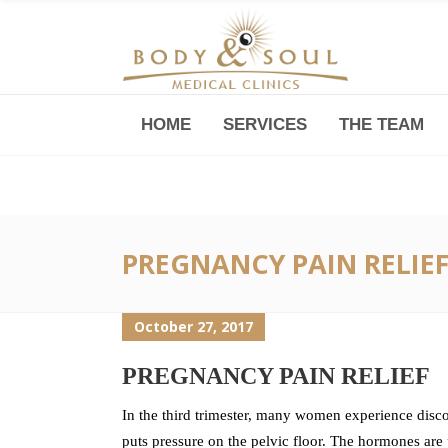
HOME
SERVICES
THE TEAM
Downtown -Anji Plaza,
Room 05, 760 South Xizang Road
PREGNANCY PAIN RELIE
October 27, 2017
PREGNANCY PAIN RELIEF
In the third trimester, many women experience disc
puts pressure on the pelvic floor. The hormones are 