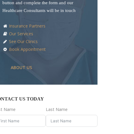
button and complete the form and our
Healthcare Consultants will be in touch
Insurance Partners
Our Services
See Our Clinics
Book Appointment
ABOUT US
ONTACT US TODAY
rst Name
Last Name