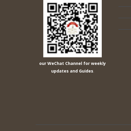
our WeChat Channel for weekly
updates and Guides
.