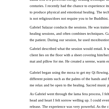
centuries. I recently had the chance to experience i
to produce physical and emotional healing. The techn
is not religious/does not require you to be Buddhist.
Gabriel Salazar conducts the sessions. He was train
healing sessions, and often combines techniques. Ga
the patient. During our session, he used moxibustion
Gabriel described what the session would entail. It
client lies on the floor with a sheet covering him/h
mat and pillow for me. He created a serene, warm 
Gabriel began using the moxa to get my Qi flowing
different points such as the palms of the hands and 
me relax and be open to the healing. Sacred music 
As Gabriel went through the lama fera process, I fel
head and heart I felt sorrow welling up. I could even
release. The experience was very powerful. As the 