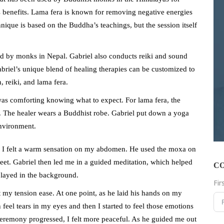
ts benefits. Lama fera is known for removing negative energies
ique is based on the Buddha’s teachings, but the session itself
ed by monks in Nepal. Gabriel also conducts reiki and sound
briel’s unique blend of healing therapies can be customized to
, reiki, and lama fera.
 was comforting knowing what to expect. For lama fera, the
er. The healer wears a Buddhist robe. Gabriel put down a yoga
environment.
. I felt a warm sensation on my abdomen. He used the moxa on
feet. Gabriel then led me in a guided meditation, which helped
C
played in the background.
Fi
t my tension ease. At one point, as he laid his hands on my
 feel tears in my eyes and then I started to feel those emotions
ceremony progressed, I felt more peaceful. As he guided me out