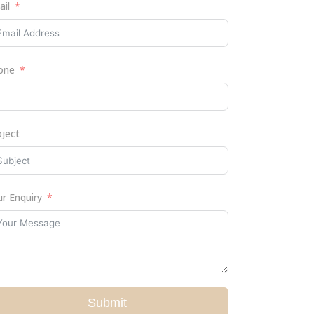
ail
one
bject
r Enquiry
Submit