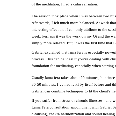
of the meditation, I had a calm sensation.
The session took place when I was between two busy
Afterwards, I felt much more balanced. At work that
interesting effect that I can only attribute to the s
week. Perhaps it was the work on my Qi and the 
simply more relaxed. But, it was the first time that 
Gabriel explained that lama fera is especially power
process. This can be ideal if you’re dealing with chro
foundation for meditating, especially when starting 
Usually lama fera takes about 20 minutes, but since
30-50 minutes. I’ve had reiki by itself before and th
Gabriel can combine techniques to fit the client’s ne
If you suffer from stress or chronic illnesses, and w
Lama Fera consultation appointment with Gabriel Sala
cleansing, chakra harmonization and sound healing