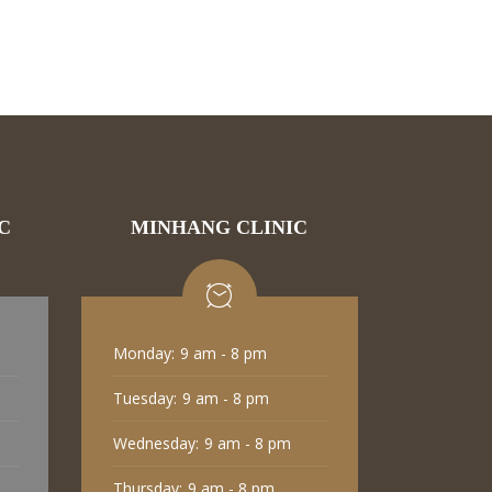
C
MINHANG CLINIC
Monday:
9 am - 8 pm
Tuesday:
9 am - 8 pm
Wednesday:
9 am - 8 pm
Thursday:
9 am - 8 pm