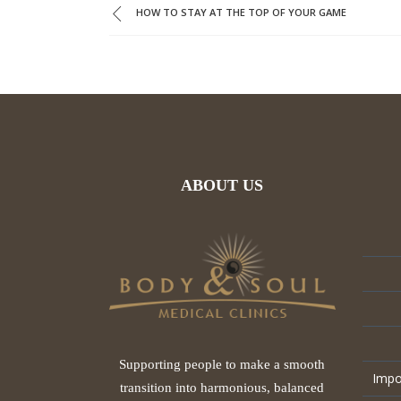
HOW TO STAY AT THE TOP OF YOUR GAME
ABOUT US
Supporting people to make a smooth
Impo
transition into harmonious, balanced