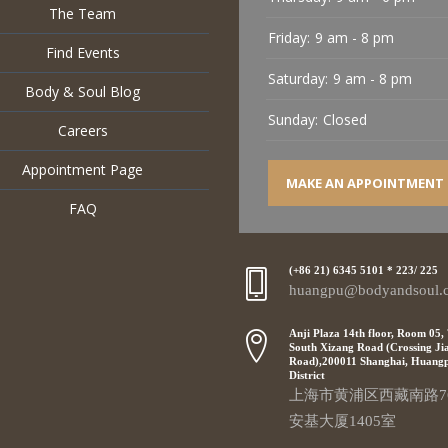
The Team
Friday:
9 am - 8 pm
Find Events
Saturday:
9 am - 8 pm
Body & Soul Blog
Sunday:
Closed
Careers
Appointment Page
MAKE AN APPOINTMENT
FAQ
(+86 21) 6345 5101 * 223/ 225
huangpu@bodyandsoul.
Anji Plaza 14th floor, Room 05,
South Xizang Road (Crossing Ji
Road),200011 Shanghai, Huang
District
上海市黄浦区西藏南路7
安基大厦1405室