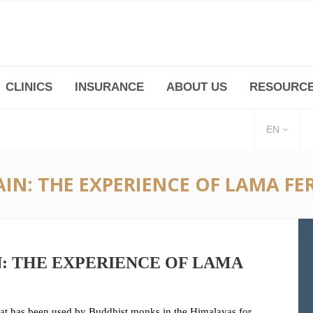
CLINICS
INSURANCE
ABOUT US
RESOURC
(+86 21) 6345 5101 * 223/ 225
Minhang -Zhidi P
huangpu@bodyandsoul.com.cn
211 Cheng Jia Qi
EN
IN: THE EXPERIENCE OF LAMA FE
N: THE EXPERIENCE OF LAMA
hat has been used by Buddhist monks in the Himalayas for