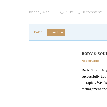
by
body & soul
1 like
0 comments
TAGS:
lama fera
BODY & SOU
Medical Clinics
Body & Soul is y
successfully tre
therapies. We als
management and r