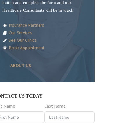
button and complete the form and our
Healthcare Consultants will be in touch
Insurance Partners
Our Services
See Our Clinics
Book Appointment
ABOUT US
ONTACT US TODAY
rst Name
Last Name