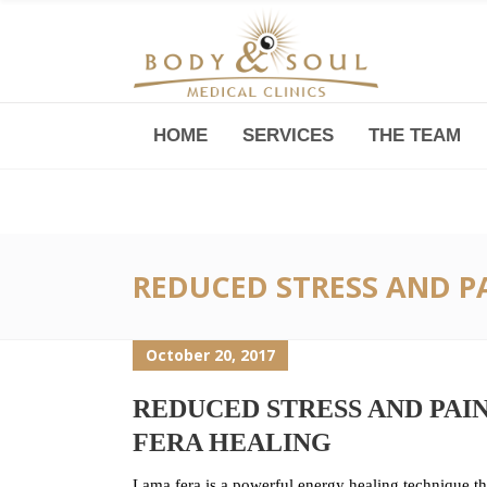
HOME
SERVICES
THE TEAM
Downtown -Anji Plaza,
Room 05, 760 South Xizang Road
REDUCED STRESS AND PA
October 20, 2017
REDUCED STRESS AND PAI
FERA HEALING
Lama fera is a powerful energy healing technique t