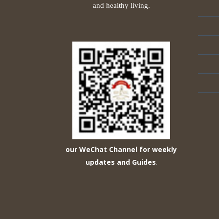
and healthy living.
our WeChat Channel for weekly
updates and Guides
.