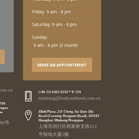
Friday:
9 am - 6 pm
Saturday:
9 am - 6 pm
Sunday:
9 am - 6 pm 2/ month
MAKE AN APPOINTMENT
com.cn
(+86 21) 6461 6550 * 0/ 219
minhang@bodyandsoul.com.cn
 760
anguo
Zhidi Plaza, 211 Cheng Jia Qiao Zhi
pu
Road (Crossing Hongmei Road), 201103
Shanghai, Minhang/Hongqiao
60号
上海市闵行区程家桥支路211
号智地大厦1楼