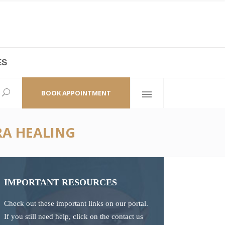
ES
laza,
(+86 21) 6461 6550 * 0/ 219
ao Zhi Road
minhang@bodyandsoul.com.cn
BOOK APPOINTMENT
RA HEALING
IMPORTANT RESOURCES
Check out these important links on our portal.
If you still need help, click on the contact us