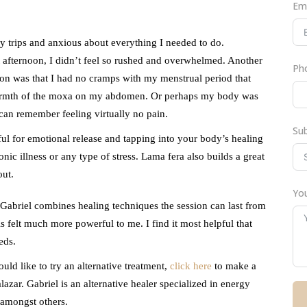
Em
 trips and anxious about everything I needed to do.
 afternoon, I didn’t feel so rushed and overwhelmed. Another
Ph
ession was that I had no cramps with my menstrual period that
warmth of the moxa on my abdomen. Or perhaps my body was
I can remember feeling virtually no pain.
Su
ful for emotional release and tapping into your body’s healing
nic illness or any type of stress. Lama fera also builds a great
out.
You
 Gabriel combines healing techniques the session can last from
is felt much more powerful to me. I find it most helpful that
eds.
ould like to try an alternative treatment,
click here
to make a
zar. Gabriel is an alternative healer specialized in energy
 amongst others.