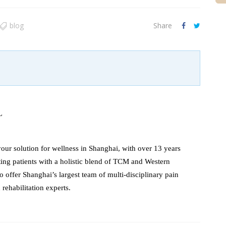
blog
Share
L
our solution for wellness in Shanghai, with over 13 years
ating patients with a holistic blend of TCM and Western
o offer Shanghai’s largest team of multi-disciplinary pain
ehabilitation experts.