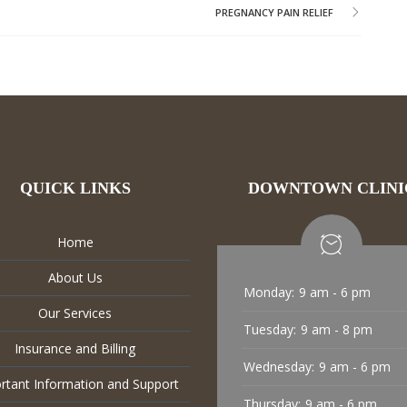
PREGNANCY PAIN RELIEF
QUICK LINKS
DOWNTOWN CLINI
Home
About Us
Monday:
9 am - 6 pm
Our Services
Tuesday:
9 am - 8 pm
Insurance and Billing
Wednesday:
9 am - 6 pm
rtant Information and Support
Thursday:
9 am - 6 pm