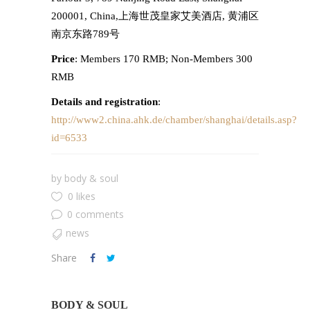
200001, China,上海世茂皇家艾美酒店, 黄浦区
南京东路789号
Price
: Members 170 RMB; Non-Members 300
RMB
Details and registration
:
http://www2.china.ahk.de/chamber/shanghai/details.asp?
id=6533
by
body & soul
0 likes
0 comments
news
Share
BODY & SOUL