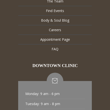
The Team
Find Events
Body & Soul Blog
Careers
Appointment Page
FAQ
DOWNTOWN CLINIC
Monday:
9 am - 6 pm
Tuesday:
9 am - 8 pm