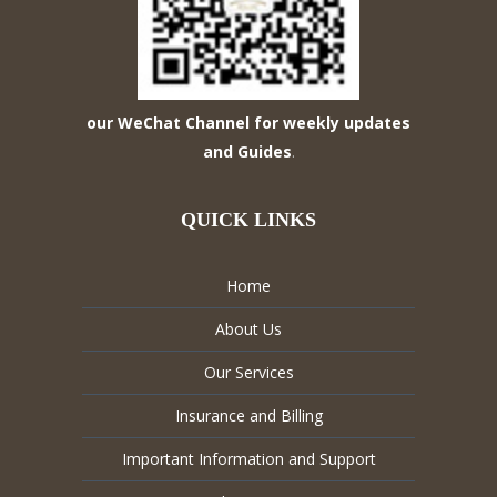
our WeChat Channel for weekly updates
and Guides
.
QUICK LINKS
Home
About Us
Our Services
Insurance and Billing
Important Information and Support