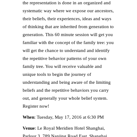
the representation is done in an organized and
systematic way where we expose our ancestors,
their beliefs, their experiences, ideas and ways
of thinking that are inherited from generation to
generation. This 60 minute session will get you
familiar with the concept of the family tree: you
will get the chance to understand and identify
the repetitive behavior patterns of your own
family tree. You will receive valuable and
unique tools to begin the journey of
understanding and being aware of the limiting
beliefs and the repetitive behaviors you carry
out, and generally your whole belief system.
Register now!
When
: Tuesday, May 17, 2016 at 6:30 PM
Venue
: Le Royal Meridien Hotel Shanghai,
Parlour 3, 789 Nanjing Road East, Shanghai