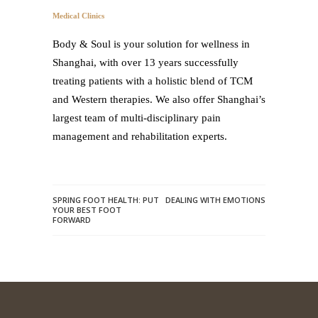
Medical Clinics
Body & Soul is your solution for wellness in
Shanghai, with over 13 years successfully
treating patients with a holistic blend of TCM
and Western therapies. We also offer Shanghai’s
largest team of multi-disciplinary pain
management and rehabilitation experts.
SPRING FOOT HEALTH: PUT
DEALING WITH EMOTIONS
YOUR BEST FOOT
FORWARD