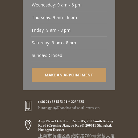
Wednesday:
9 am - 6 pm
Thursday:
9 am - 6 pm
Friday:
9 am - 8 pm
Saturday:
9 am - 8 pm
Sunday:
Closed
MAKE AN APPOINTMENT
(+86 21) 6345 5101 * 223/ 225
huangpu@bodyandsoul.com.cn
Anji Plaza 14th floor, Room 05, 760 South Xizang
Road (Crossing Jianguo Road),200011 Shanghai,
Huangpu District
上海市黄浦区西藏南路760号安基大厦