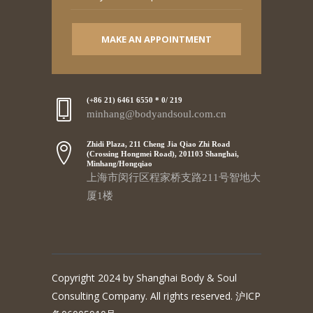
MAKE AN APPOINTMENT
(+86 21) 6461 6550 * 0/ 219
minhang@bodyandsoul.com.cn
Zhidi Plaza, 211 Cheng Jia Qiao Zhi Road
(Crossing Hongmei Road), 201103 Shanghai,
Minhang/Hongqiao
上海市闵行区程家桥支路211号智地大
厦1楼
Copyright 2024 by Shanghai Body & Soul
Consulting Company. All rights reserved. 沪ICP