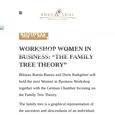
WORKSHOP WOMEN IN
BUSINESS: “THE FAMILY TREE
May 11, 2016
THEORY”
WORKSHOP WOMEN IN
TCM-SHANGHAI
>
NEWS
>
WORKSHOP WOMEN IN BUSINESS: “THE FAMILY TREE
BUSINESS: “THE FAMILY
THEORY”
TREE THEORY”
Bibiana Rueda-Bueno and Doris Rathgeber will
hold the next Women in Business Workshop
together with the German Chamber focusing on
the Family Tree Theory.
The family tree is a graphical representation of
the ancestors and descendants of an individual;