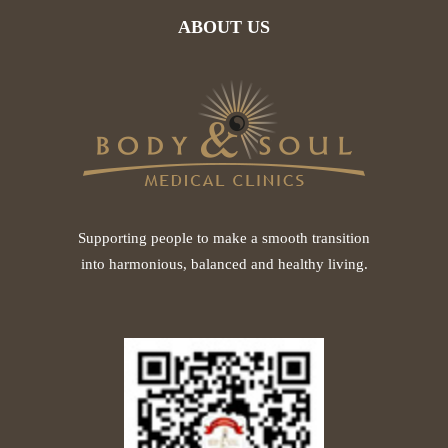
ABOUT US
Supporting people to make a smooth transition
into harmonious, balanced and healthy living.