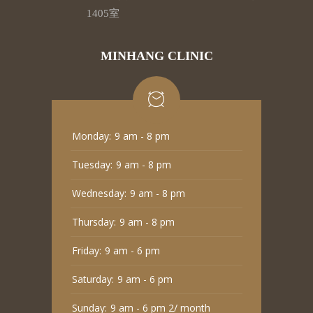
1405室
MINHANG CLINIC
Monday:
9 am - 8 pm
Tuesday:
9 am - 8 pm
Wednesday:
9 am - 8 pm
Thursday:
9 am - 8 pm
Friday:
9 am - 6 pm
Saturday:
9 am - 6 pm
Sunday:
9 am - 6 pm 2/ month