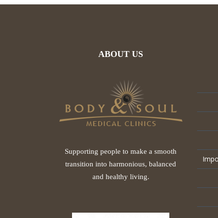
ABOUT US
Supporting people to make a smooth
Impo
transition into harmonious, balanced
and healthy living.