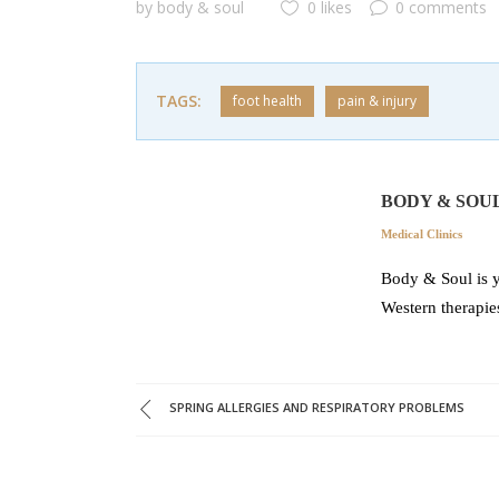
by
body & soul
0 likes
0 comments
TAGS:
foot health
pain & injury
BODY & SOU
Medical Clinics
Body & Soul is y
Western therapie
SPRING ALLERGIES AND RESPIRATORY PROBLEMS