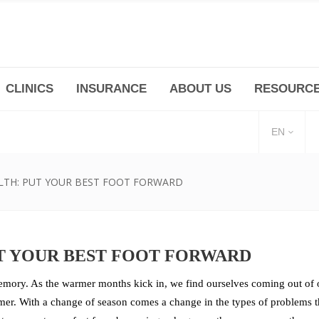
CLINICS
INSURANCE
ABOUT US
RESOURC
(+86 21) 6345 5101 * 223/ 225
Minhang -Zhidi P
huangpu@bodyandsoul.com.cn
211 Cheng Jia Qi
EN
LTH: PUT YOUR BEST FOOT FORWARD
T YOUR BEST FOOT FORWARD
emory. As the warmer months kick in, we find ourselves coming out of o
er. With a change of season comes a change in the types of problems tha