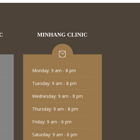
C
MINHANG CLINIC
Monday:
9 am - 8 pm
Tuesday:
9 am - 8 pm
Wednesday:
9 am - 8 pm
Thursday:
9 am - 8 pm
Friday:
9 am - 6 pm
Saturday:
9 am - 6 pm