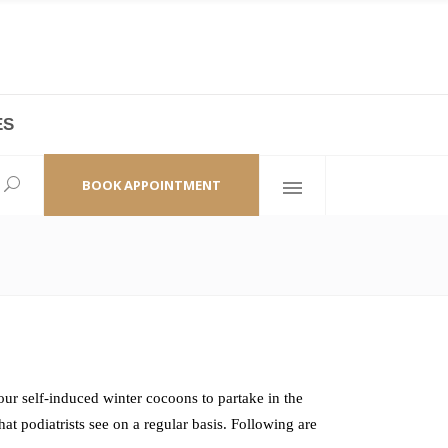
ES
laza,
(+86 21) 6461 6550 * 0/ 219
ao Zhi Road
minhang@bodyandsoul.com.cn
BOOK APPOINTMENT
ur self-induced winter cocoons to partake in the
t podiatrists see on a regular basis. Following are