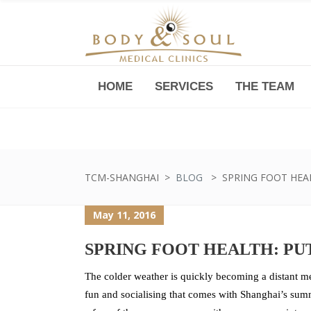
HOME
SERVICES
THE TEAM
Downtown -Anji Plaza,
Room 05, 760 South Xizang Road
TCM-SHANGHAI
>
BLOG
>
SPRING FOOT HEA
May 11, 2016
SPRING FOOT HEALTH: PU
The colder weather is quickly becoming a distant m
fun and socialising that comes with Shanghai’s summ