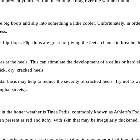
 to prevent your feet from becoming a drag over the warmer months.
big boots and slip into something a little cooler. Unfortunately, in order
ess.
 flip-flops. Flip-flops are great for giving the feet a chance to breathe;
orces at the heels. This can stimulate the development of a callus or hard
ick, dry, cracked heels.
ular basis may help to reduce the severity of cracked heels. Try not to w
ghai streets).
n the hotter weather is Tinea Pedis, commonly known as Athlete’s Foot. 
ten present as red and itchy, with skin that may be irregularly thickened,
and is fairly common. The important feature to remember is that fungal i