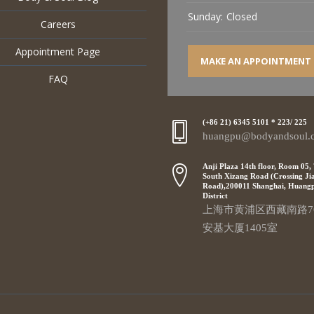
Sunday:
Closed
Careers
Appointment Page
MAKE AN APPOINTMENT
FAQ
(+86 21) 6345 5101 * 223/ 225
huangpu@bodyandsoul.
Anji Plaza 14th floor, Room 05,
South Xizang Road (Crossing Ji
Road),200011 Shanghai, Huang
District
上海市黄浦区西藏南路7
安基大厦1405室