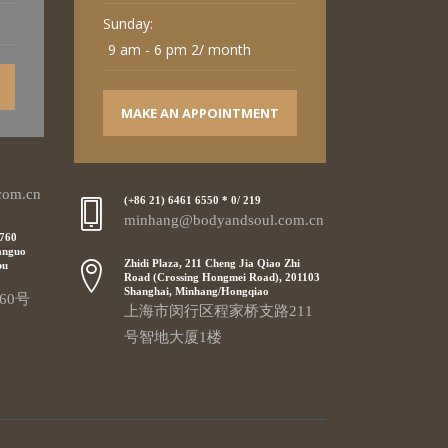
Sunday:
9 am - 6 pm 2/ month
MAKE AN APPOINTMENT
com.cn
(+86 21) 6461 6550 * 0/ 219
minhang@bodyandsoul.com.cn
 760
anguo
Zhidi Plaza, 211 Cheng Jia Qiao Zhi
pu
Road (Crossing Hongmei Road), 201103
Shanghai, Minhang/Hongqiao
60号
上海市闵行区程家桥支路211
号智地大厦1楼