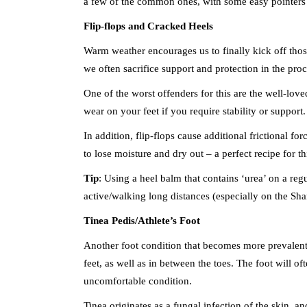
a few of the common ones, with some easy pointers
Flip-flops and Cracked Heels
Warm weather encourages us to finally kick off those 
we often sacrifice support and protection in the proc
One of the worst offenders for this are the well-loved
wear on your feet if you require stability or support.
In addition, flip-flops cause additional frictional f
to lose moisture and dry out – a perfect recipe for th
Tip
: Using a heel balm that contains ‘urea’ on a reg
active/walking long distances (especially on the Shan
Tinea Pedis/Athlete’s Foot
Another foot condition that becomes more prevalent i
feet, as well as in between the toes. The foot will of
uncomfortable condition.
Tinea originates as a fungal infection of the skin, 