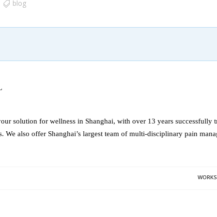
blog
L
our solution for wellness in Shanghai, with over 13 years successfully t
s. We also offer Shanghai’s largest team of multi-disciplinary pain mana
WORKSH