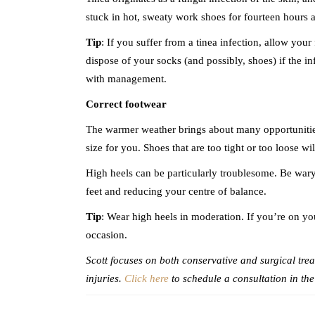
stuck in hot, sweaty work shoes for fourteen hours a 
Tip
: If you suffer from a tinea infection, allow you
dispose of your socks (and possibly, shoes) if the inf
with management.
Correct footwear
The warmer weather brings about many opportunities t
size for you. Shoes that are too tight or too loose wi
High heels can be particularly troublesome. Be wary 
feet and reducing your centre of balance.
Tip
: Wear high heels in moderation. If you’re on you
occasion.
Scott focuses on both conservative and surgical treat
injuries.
Click here
to schedule a consultation in the 