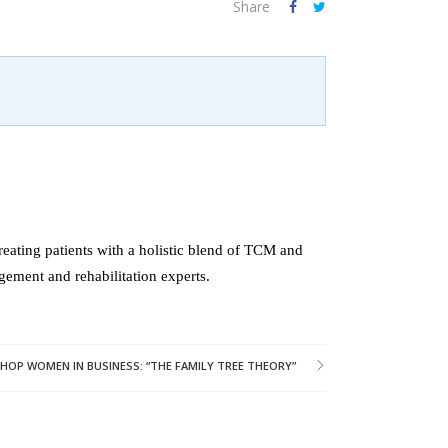
Share
reating patients with a holistic blend of TCM and
gement and rehabilitation experts.
OP WOMEN IN BUSINESS: “THE FAMILY TREE THEORY”