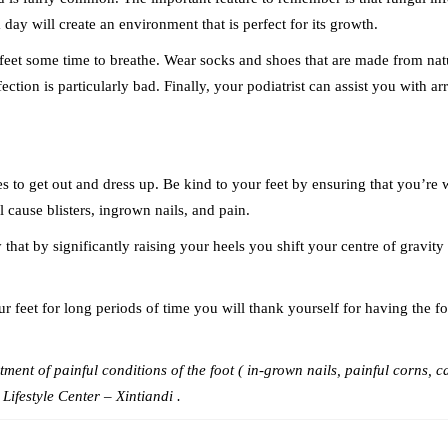
day will create an environment that is perfect for its growth.
r feet some time to breathe. Wear socks and shoes that are made from nat
ection is particularly bad. Finally, your podiatrist can assist you with a
o get out and dress up. Be kind to your feet by ensuring that you’re wea
ll cause blisters, ingrown nails, and pain.
that by significantly raising your heels you shift your centre of gravity
r feet for long periods of time you will thank yourself for having the for
ment of painful conditions of the foot ( in-grown nails, painful corns, ca
Lifestyle Center – Xintiandi .