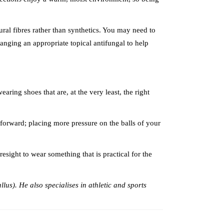
ural fibres rather than synthetics. You may need to
rranging an appropriate topical antifungal to help
ring shoes that are, at the very least, the right
 forward; placing more pressure on the balls of your
esight to wear something that is practical for the
llus). He also specialises in athletic and sports