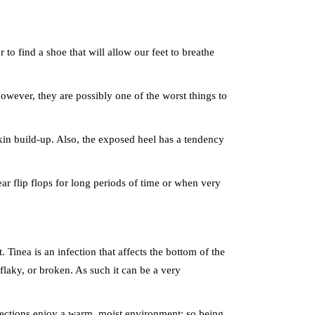
 to find a shoe that will allow our feet to breathe
 however, they are possibly one of the worst things to
 skin build-up. Also, the exposed heel has a tendency
ear flip flops for long periods of time or when very
Tinea is an infection that affects the bottom of the
 flaky, or broken. As such it can be a very
nfections enjoy a warm, moist environment; so being