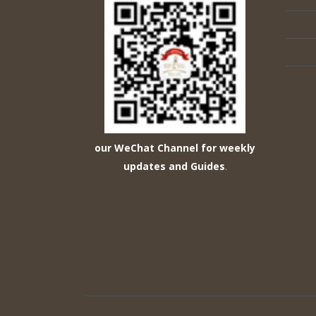
our WeChat Channel for weekly
updates and Guides
.