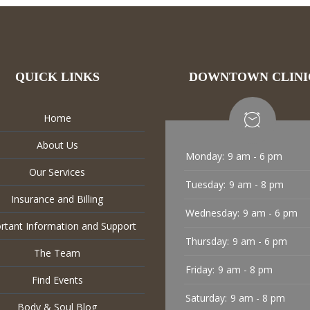
QUICK LINKS
DOWNTOWN CLINI
Home
About Us
Monday:
9 am - 6 pm
Our Services
Tuesday:
9 am - 8 pm
Insurance and Billing
Wednesday:
9 am - 6 pm
rtant Information and Support
Thursday:
9 am - 6 pm
The Team
Friday:
9 am - 8 pm
Find Events
Saturday:
9 am - 8 pm
Body & Soul Blog