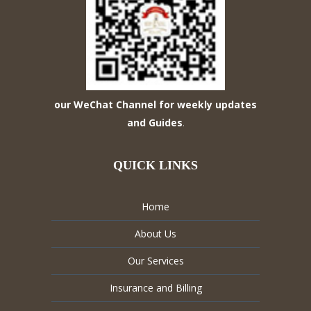
our WeChat Channel for weekly updates
and Guides
.
QUICK LINKS
Home
About Us
Our Services
Insurance and Billing