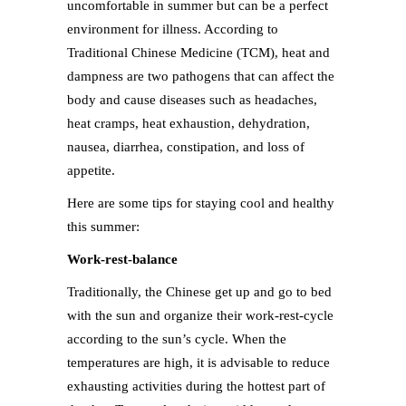
uncomfortable in summer but can be a perfect
environment for illness. According to
Traditional Chinese Medicine (TCM), heat and
dampness are two pathogens that can affect the
body and cause diseases such as headaches,
heat cramps, heat exhaustion, dehydration,
nausea, diarrhea, constipation, and loss of
appetite.
Here are some tips for staying cool and healthy
this summer:
Work-rest-balance
Traditionally, the Chinese get up and go to bed
with the sun and organize their work-rest-cycle
according to the sun’s cycle. When the
temperatures are high, it is advisable to reduce
exhausting activities during the hottest part of