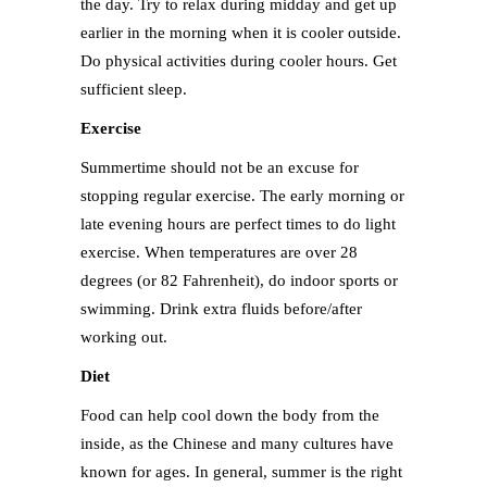
the day. Try to relax during midday and get up
earlier in the morning when it is cooler outside.
Do physical activities during cooler hours. Get
sufficient sleep.
Exercise
Summertime should not be an excuse for
stopping regular exercise. The early morning or
late evening hours are perfect times to do light
exercise. When temperatures are over 28
degrees (or 82 Fahrenheit), do indoor sports or
swimming. Drink extra fluids before/after
working out.
Diet
Food can help cool down the body from the
inside, as the Chinese and many cultures have
known for ages. In general, summer is the right