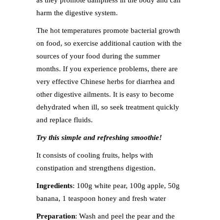
as they promote dampness in the body and can
harm the digestive system.
The hot temperatures promote bacterial growth
on food, so exercise additional caution with the
sources of your food during the summer
months. If you experience problems, there are
very effective Chinese herbs for diarrhea and
other digestive ailments. It is easy to become
dehydrated when ill, so seek treatment quickly
and replace fluids.
Try this simple and refreshing smoothie!
It consists of cooling fruits, helps with
constipation and strengthens digestion.
Ingredients
: 100g white pear, 100g apple, 50g
banana, 1 teaspoon honey and fresh water
Preparation
: Wash and peel the pear and the