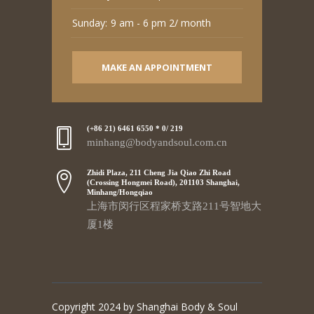
Sunday:
9 am - 6 pm 2/ month
MAKE AN APPOINTMENT
(+86 21) 6461 6550 * 0/ 219
minhang@bodyandsoul.com.cn
Zhidi Plaza, 211 Cheng Jia Qiao Zhi Road
(Crossing Hongmei Road), 201103 Shanghai,
Minhang/Hongqiao
上海市闵行区程家桥支路211号智地大
厦1楼
Copyright 2024 by Shanghai Body & Soul