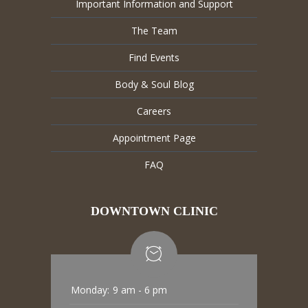
Important Information and Support
The Team
Find Events
Body & Soul Blog
Careers
Appointment Page
FAQ
DOWNTOWN CLINIC
Monday:
9 am - 6 pm