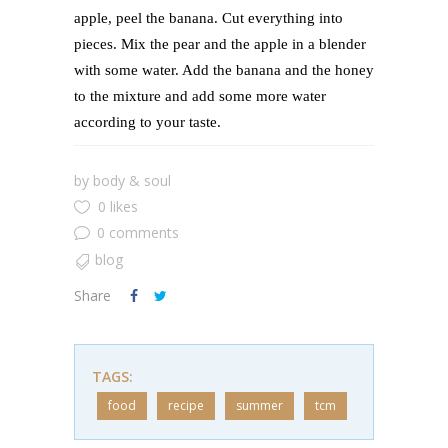
apple, peel the banana. Cut everything into
pieces. Mix the pear and the apple in a blender
with some water. Add the banana and the honey
to the mixture and add some more water
according to your taste.
by
body & soul
0 likes
0 comments
blog
Share
TAGS:
food
recipe
summer
tcm