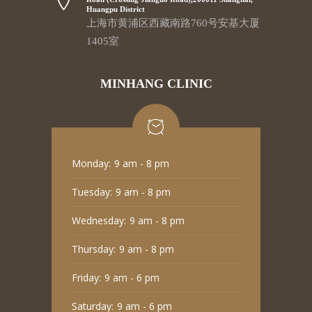
Huangpu District
上海市黄浦区西藏南路760号安基大厦
1405室
MINHANG CLINIC
Monday:
9 am - 8 pm
Tuesday:
9 am - 8 pm
Wednesday:
9 am - 8 pm
Thursday:
9 am - 8 pm
Friday:
9 am - 6 pm
Saturday:
9 am - 6 pm