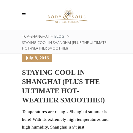
TCM-SHANGHAI
>
BLOG
>
STAYING COOL IN SHANGHAI (PLUS THE ULTIMATE
HOT-WEATHER SMOOTHIE!)
July 8, 2016
STAYING COOL IN
SHANGHAI (PLUS THE
ULTIMATE HOT-
WEATHER SMOOTHIE!)
Temperatures are rising…Shanghai summer is
here! With its extremely high temperatures and
high humidity, Shanghai isn’t just