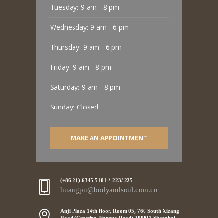
Tuesday:
9 am - 8 pm
Wednesday:
9 am - 6 pm
Thursday:
9 am - 6 pm
Friday:
9 am - 8 pm
Saturday:
9 am - 8 pm
Sunday:
Closed
MAKE AN APPOINTMENT
(+86 21) 6345 5101 * 223/ 225
huangpu@bodyandsoul.com.cn
Anji Plaza 14th floor, Room 05, 760 South Xizang
Road (Crossing Jianguo Road),200011 Shanghai,