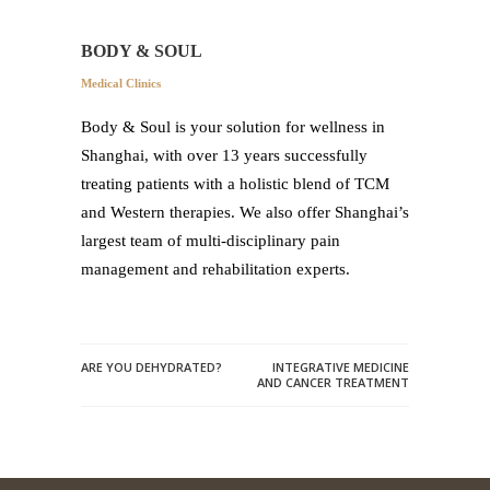
BODY & SOUL
Medical Clinics
Body & Soul is your solution for wellness in
Shanghai, with over 13 years successfully
treating patients with a holistic blend of TCM
and Western therapies. We also offer Shanghai’s
largest team of multi-disciplinary pain
management and rehabilitation experts.
ARE YOU DEHYDRATED?
INTEGRATIVE MEDICINE
AND CANCER TREATMENT