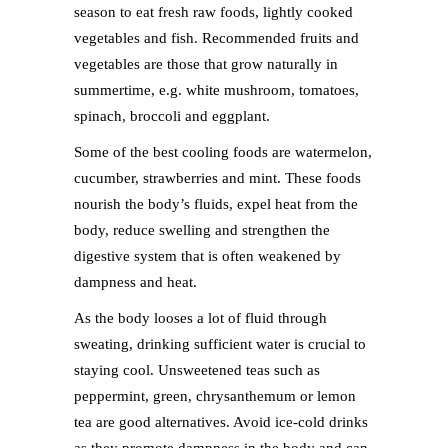
season to eat fresh raw foods, lightly cooked
vegetables and fish. Recommended fruits and
vegetables are those that grow naturally in
summertime, e.g. white mushroom, tomatoes,
spinach, broccoli and eggplant.
Some of the best cooling foods are watermelon,
cucumber, strawberries and mint. These foods
nourish the body’s fluids, expel heat from the
body, reduce swelling and strengthen the
digestive system that is often weakened by
dampness and heat.
As the body looses a lot of fluid through
sweating, drinking sufficient water is crucial to
staying cool. Unsweetened teas such as
peppermint, green, chrysanthemum or lemon
tea are good alternatives. Avoid ice-cold drinks