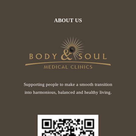
ABOUT US
Supporting people to make a smooth transition
into harmonious, balanced and healthy living.