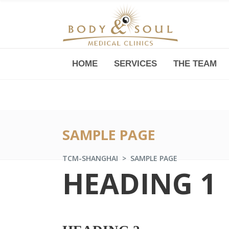
HOME
SERVICES
THE TEAM
Downtown -Anji Plaza,
Room 05, 760 South Xizang Road
SAMPLE PAGE
TCM-SHANGHAI
>
SAMPLE PAGE
HEADING 1