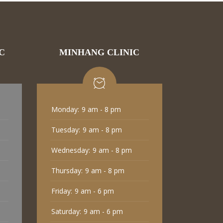
C
MINHANG CLINIC
Monday:
9 am - 8 pm
Tuesday:
9 am - 8 pm
Wednesday:
9 am - 8 pm
Thursday:
9 am - 8 pm
Friday:
9 am - 6 pm
Saturday:
9 am - 6 pm