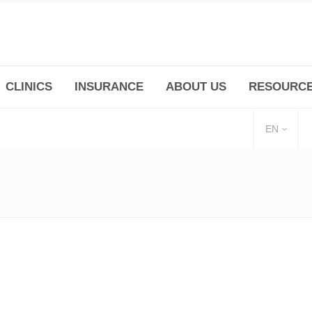
CLINICS
INSURANCE
ABOUT US
RESOURC
(+86 21) 6345 5101 * 223/ 225
Minhang -Zhidi P
huangpu@bodyandsoul.com.cn
211 Cheng Jia Qi
EN