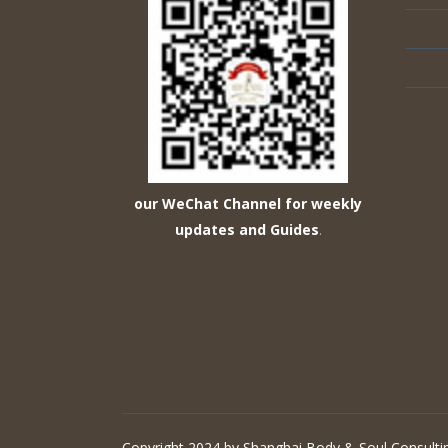
our WeChat Channel for weekly
updates and Guides
.
Copyright 2024 by Shanghai Body & Soul Consultin