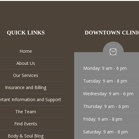
QUICK LINKS
DOWNTOWN CLINI
Home
About Us
Monday:
9 am - 6 pm
Our Services
Tuesday:
9 am - 8 pm
Insurance and Billing
Wednesday:
9 am - 6 pm
rtant Information and Support
Thursday:
9 am - 6 pm
The Team
Friday:
9 am - 8 pm
Find Events
Saturday:
9 am - 8 pm
Body & Soul Blog