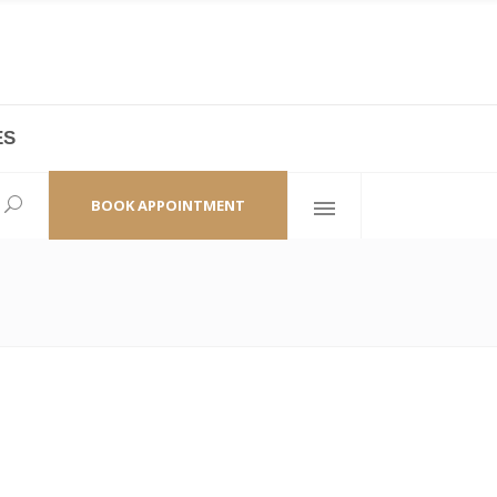
ES
laza,
(+86 21) 6461 6550 * 0/ 219
ao Zhi Road
minhang@bodyandsoul.com.cn
BOOK APPOINTMENT