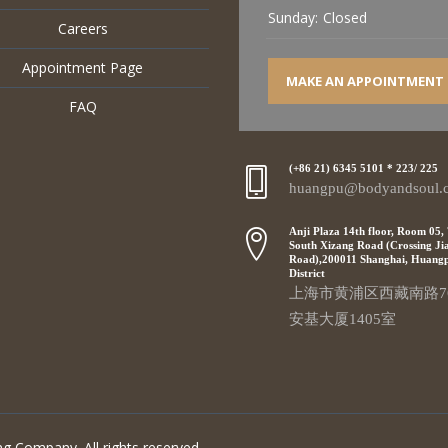
Sunday:
Closed
Careers
Appointment Page
MAKE AN APPOINTMENT
FAQ
(+86 21) 6345 5101 * 223/ 225
huangpu@bodyandsoul.
Anji Plaza 14th floor, Room 05,
South Xizang Road (Crossing Ji
Road),200011 Shanghai, Huang
District
上海市黄浦区西藏南路7
安基大厦1405室
g Company. All rights reserved.