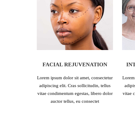
FACIAL REJUVENATION
IN
Lorem ipsum dolor sit amet, consectetur
Lorem 
adipiscing elit. Cras sollicitudin, tellus
adipis
vitae condimentum egestas, libero dolor
vitae 
auctor tellus, eu consectet