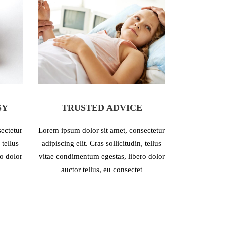
SY
TRUSTED ADVICE
H
ectetur
Lorem ipsum dolor sit amet, consectetur
Lorem ipsum d
 tellus
adipiscing elit. Cras sollicitudin, tellus
adipiscing eli
o dolor
vitae condimentum egestas, libero dolor
vitae condime
auctor tellus, eu consectet
auctor 