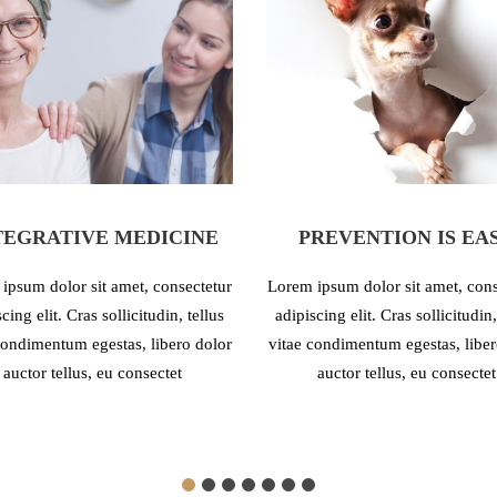
TEGRATIVE MEDICINE
PREVENTION IS EA
ipsum dolor sit amet, consectetur
Lorem ipsum dolor sit amet, cons
cing elit. Cras sollicitudin, tellus
adipiscing elit. Cras sollicitudin,
condimentum egestas, libero dolor
vitae condimentum egestas, liber
auctor tellus, eu consectet
auctor tellus, eu consectet