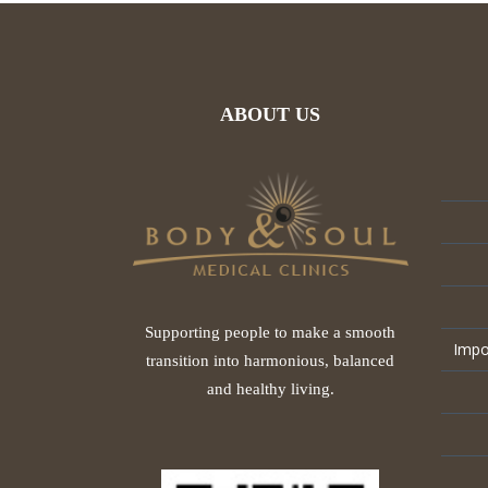
ABOUT US
Supporting people to make a smooth
Impo
transition into harmonious, balanced
and healthy living.