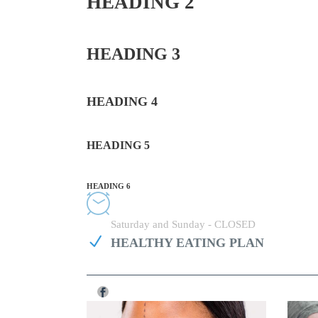
HEADING 2
HEADING 3
HEADING 4
HEADING 5
HEADING 6
Monday - Friday 08:00 - 20:00
Saturday and Sunday - CLOSED
HEALTHY EATING PLAN