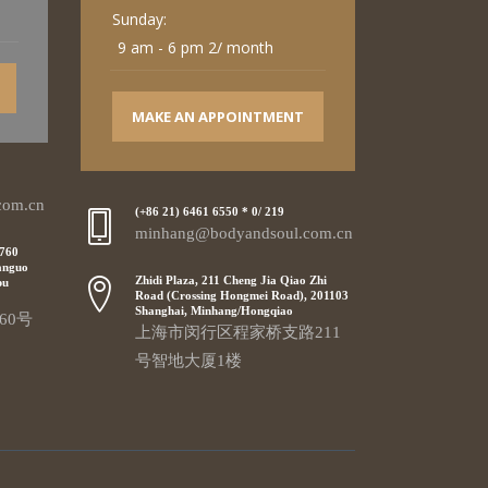
Sunday:
9 am - 6 pm 2/ month
MAKE AN APPOINTMENT
com.cn
(+86 21) 6461 6550 * 0/ 219
minhang@bodyandsoul.com.cn
 760
anguo
Zhidi Plaza, 211 Cheng Jia Qiao Zhi
pu
Road (Crossing Hongmei Road), 201103
Shanghai, Minhang/Hongqiao
60号
上海市闵行区程家桥支路211
号智地大厦1楼