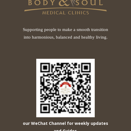
Supporting people to make a smooth transition
into harmonious, balanced and healthy living.
our WeChat Channel for weekly updates
and Guides
.