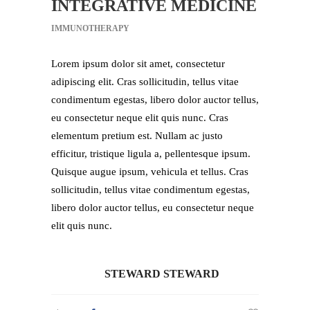
INTEGRATIVE MEDICINE
IMMUNOTHERAPY
Lorem ipsum dolor sit amet, consectetur
adipiscing elit. Cras sollicitudin, tellus vitae
condimentum egestas, libero dolor auctor tellus,
eu consectetur neque elit quis nunc. Cras
elementum pretium est. Nullam ac justo
efficitur, tristique ligula a, pellentesque ipsum.
Quisque augue ipsum, vehicula et tellus. Cras
sollicitudin, tellus vitae condimentum egestas,
libero dolor auctor tellus, eu consectetur neque
elit quis nunc.
STEWARD STEWARD