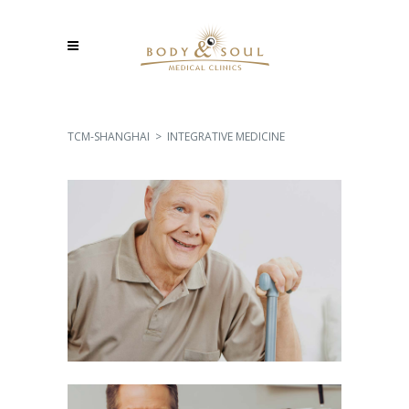
TCM-SHANGHAI
>
INTEGRATIVE MEDICINE