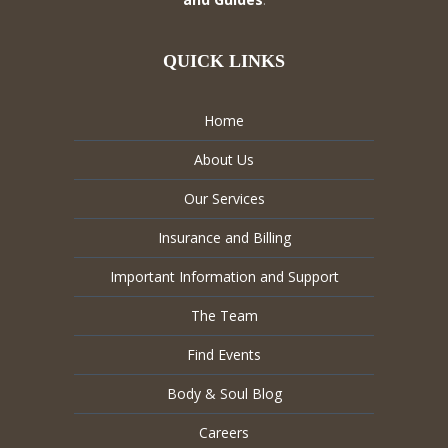
QUICK LINKS
Home
About Us
Our Services
Insurance and Billing
Important Information and Support
The Team
Find Events
Body & Soul Blog
Careers