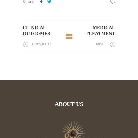
Share
CLINICAL
MEDICAL
OUTCOMES
TREATMENT
PREVIOUS
NEXT
ABOUT US