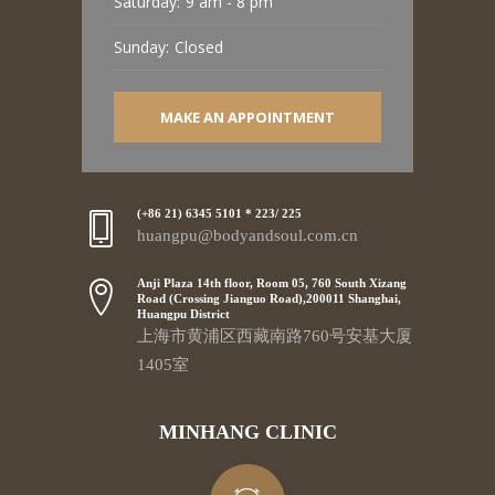
Saturday:
9 am - 8 pm
Sunday:
Closed
MAKE AN APPOINTMENT
(+86 21) 6345 5101 * 223/ 225
huangpu@bodyandsoul.com.cn
Anji Plaza 14th floor, Room 05, 760 South Xizang
Road (Crossing Jianguo Road),200011 Shanghai,
Huangpu District
上海市黄浦区西藏南路760号安基大厦
1405室
MINHANG CLINIC