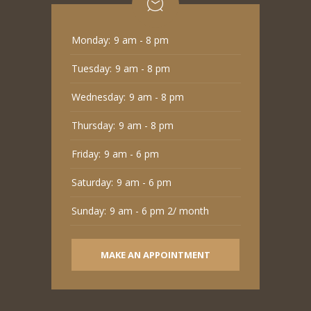
Monday:
9 am - 8 pm
Tuesday:
9 am - 8 pm
Wednesday:
9 am - 8 pm
Thursday:
9 am - 8 pm
Friday:
9 am - 6 pm
Saturday:
9 am - 6 pm
Sunday:
9 am - 6 pm 2/ month
MAKE AN APPOINTMENT