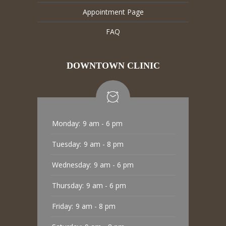
Appointment Page
FAQ
DOWNTOWN CLINIC
Monday:
9 am - 6 pm
Tuesday:
9 am - 8 pm
Wednesday:
9 am - 6 pm
Thursday:
9 am - 6 pm
Friday:
9 am - 8 pm