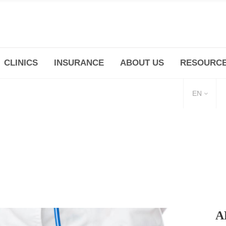
CLINICS
INSURANCE
ABOUT US
RESOURC
(+86 21) 6345 5101 * 223/ 225
Minhang -Zhidi P
huangpu@bodyandsoul.com.cn
211 Cheng Jia Qi
EN
A