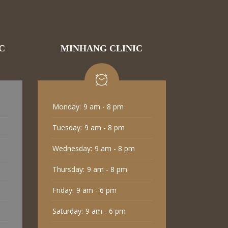
C
MINHANG CLINIC
Monday:
9 am - 8 pm
Tuesday:
9 am - 8 pm
Wednesday:
9 am - 8 pm
Thursday:
9 am - 8 pm
Friday:
9 am - 6 pm
Saturday:
9 am - 6 pm