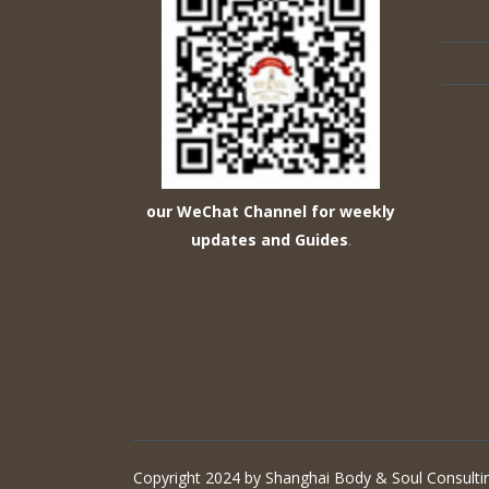
our WeChat Channel for weekly
updates and Guides
.
Copyright 2024 by Shanghai Body & Soul Consultin