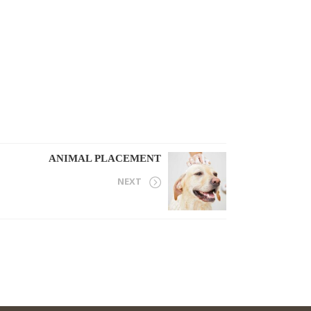
ANIMAL PLACEMENT
NEXT