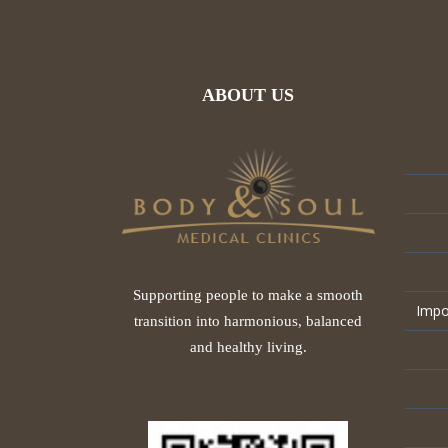
ABOUT US
Supporting people to make a smooth
Impo
transition into harmonious, balanced
and healthy living.