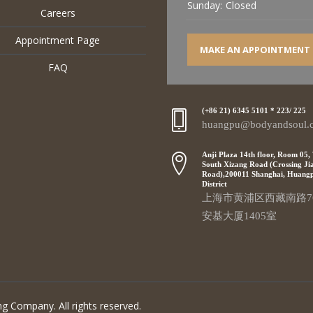
Sunday:
Closed
Careers
Appointment Page
MAKE AN APPOINTMENT
FAQ
(+86 21) 6345 5101 * 223/ 225
huangpu@bodyandsoul.
Anji Plaza 14th floor, Room 05,
South Xizang Road (Crossing Ji
Road),200011 Shanghai, Huang
District
上海市黄浦区西藏南路7
安基大厦1405室
g Company. All rights reserved.