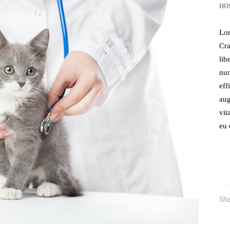
HO
Lor
Cra
lib
nun
eff
aug
vit
eu 
Sh