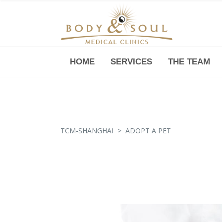
HOME
SERVICES
THE TEAM
Downtown -Anji Plaza,
Room 05, 760 South Xizang Road
TCM-SHANGHAI
>
ADOPT A PET