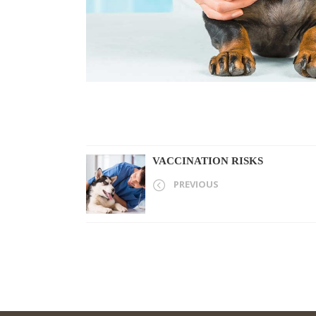
VACCINATION RISKS
PREVIOUS