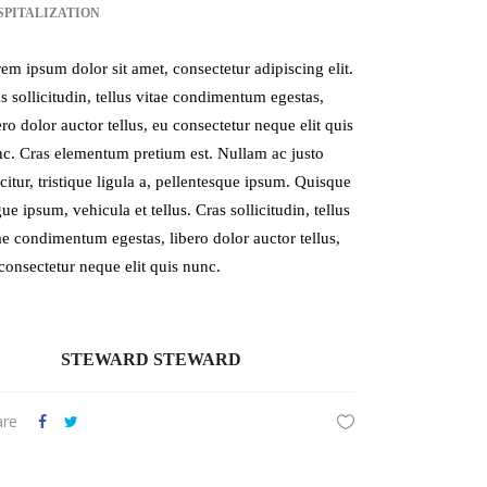
SPITALIZATION
em ipsum dolor sit amet, consectetur adipiscing elit.
s sollicitudin, tellus vitae condimentum egestas,
ero dolor auctor tellus, eu consectetur neque elit quis
c. Cras elementum pretium est. Nullam ac justo
icitur, tristique ligula a, pellentesque ipsum. Quisque
ue ipsum, vehicula et tellus. Cras sollicitudin, tellus
ae condimentum egestas, libero dolor auctor tellus,
consectetur neque elit quis nunc.
STEWARD STEWARD
are