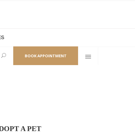
ES
laza,
(+86 21) 6461 6550 * 0/ 219
ao Zhi Road
minhang@bodyandsoul.com.cn
BOOK APPOINTMENT
DOPT A PET