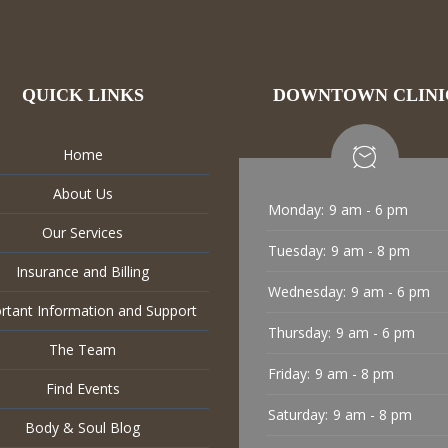
QUICK LINKS
DOWNTOWN CLINI
Home
About Us
Monday:
9 am - 6 pm
Our Services
Tuesday:
9 am - 8 pm
Insurance and Billing
Wednesday:
9 am - 6 pm
rtant Information and Support
Thursday:
9 am - 6 pm
The Team
Friday:
9 am - 8 pm
Find Events
Saturday:
9 am - 8 pm
Body & Soul Blog