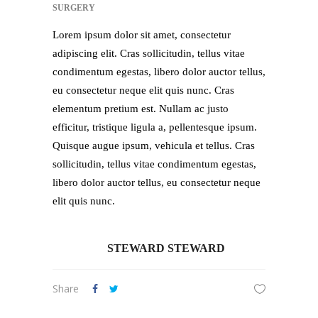
SURGERY
Lorem ipsum dolor sit amet, consectetur
adipiscing elit. Cras sollicitudin, tellus vitae
condimentum egestas, libero dolor auctor tellus,
eu consectetur neque elit quis nunc. Cras
elementum pretium est. Nullam ac justo
efficitur, tristique ligula a, pellentesque ipsum.
Quisque augue ipsum, vehicula et tellus. Cras
sollicitudin, tellus vitae condimentum egestas,
libero dolor auctor tellus, eu consectetur neque
elit quis nunc.
STEWARD STEWARD
Share