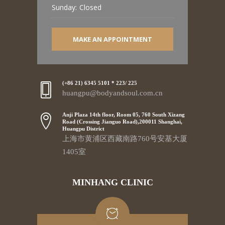
Sunday:
Closed
MAKE AN APPOINTMENT
(+86 21) 6345 5101 * 223/ 225
huangpu@bodyandsoul.com.cn
Anji Plaza 14th floor, Room 05, 760 South Xizang
Road (Crossing Jianguo Road),200011 Shanghai,
Huangpu District
上海市黄浦区西藏南路760号安基大厦
1405室
MINHANG CLINIC