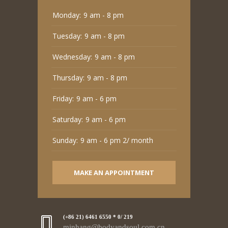
Monday:
9 am - 8 pm
Tuesday:
9 am - 8 pm
Wednesday:
9 am - 8 pm
Thursday:
9 am - 8 pm
Friday:
9 am - 6 pm
Saturday:
9 am - 6 pm
Sunday:
9 am - 6 pm 2/ month
MAKE AN APPOINTMENT
(+86 21) 6461 6550 * 0/ 219
minhang@bodyandsoul.com.cn