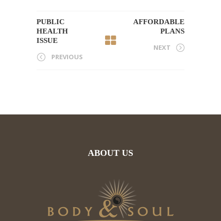
PUBLIC
AFFORDABLE
HEALTH
PLANS
ISSUE
NEXT
PREVIOUS
ABOUT US