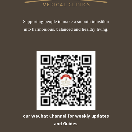
Supporting people to make a smooth transition
into harmonious, balanced and healthy living.
our WeChat Channel for weekly updates
and Guides
.