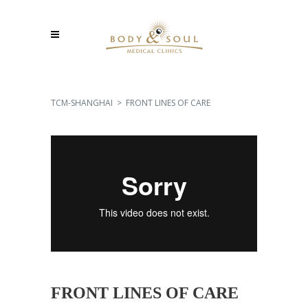
TCM-SHANGHAI
>
FRONT LINES OF CARE
FRONT LINES OF CARE