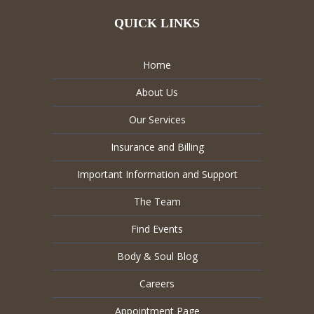
QUICK LINKS
Home
About Us
Our Services
Insurance and Billing
Important Information and Support
The Team
Find Events
Body & Soul Blog
Careers
Appointment Page