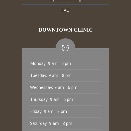
FAQ
DOWNTOWN CLINIC
Monday:
9 am - 6 pm
Tuesday:
9 am - 8 pm
Wednesday:
9 am - 6 pm
Thursday:
9 am - 6 pm
Friday:
9 am - 8 pm
Saturday:
9 am - 8 pm