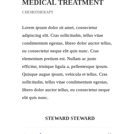
MEDICAL TREATMENT
CHEMOTHERAPY
Lorem ipsum dolor sit amet, consectetur
adipiscing elit. Cras sollicitudin, tellus vitae
condimentum egestas, libero dolor auctor tellus,
eu consectetur neque elit quis nunc. Cras
elementum pretium est. Nullam ac justo
efficitur, tristique ligula a, pellentesque ipsum.
Quisque augue ipsum, vehicula et tellus. Cras
sollicitudin, tellus vitae condimentum egestas,
libero dolor auctor tellus, eu consectetur neque
elit quis nunc.
STEWARD STEWARD