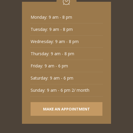
Monday:
9 am - 8 pm
Tuesday:
9 am - 8 pm
Wednesday:
9 am - 8 pm
Thursday:
9 am - 8 pm
Friday:
9 am - 6 pm
Saturday:
9 am - 6 pm
Sunday:
9 am - 6 pm 2/ month
MAKE AN APPOINTMENT