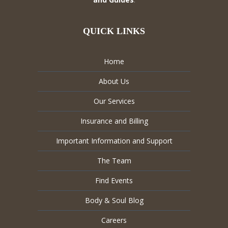
QUICK LINKS
Home
About Us
Our Services
Insurance and Billing
Important Information and Support
The Team
Find Events
Body & Soul Blog
Careers