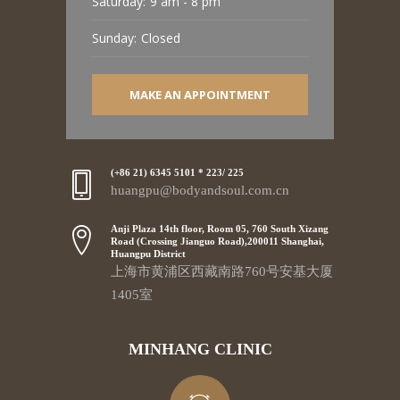
Saturday:
9 am - 8 pm
Sunday:
Closed
MAKE AN APPOINTMENT
(+86 21) 6345 5101 * 223/ 225
huangpu@bodyandsoul.com.cn
Anji Plaza 14th floor, Room 05, 760 South Xizang
Road (Crossing Jianguo Road),200011 Shanghai,
Huangpu District
上海市黄浦区西藏南路760号安基大厦
1405室
MINHANG CLINIC