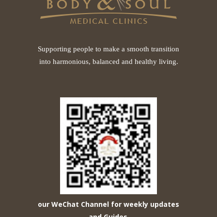
Supporting people to make a smooth transition
into harmonious, balanced and healthy living.
our WeChat Channel for weekly updates
and Guides
.