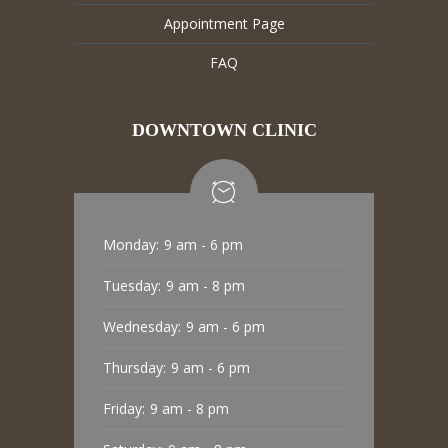
Appointment Page
FAQ
DOWNTOWN CLINIC
Monday:
9 am - 6 pm
Tuesday:
9 am - 8 pm
Wednesday:
9 am - 6 pm
Thursday:
9 am - 6 pm
Friday:
9 am - 8 pm