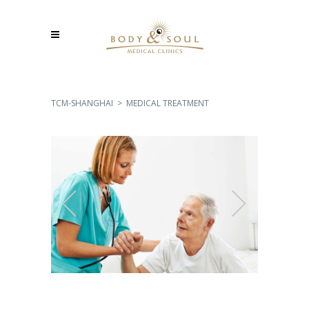
TCM-SHANGHAI
>
MEDICAL TREATMENT