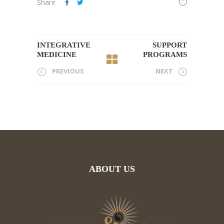
Share
INTEGRATIVE
SUPPORT
MEDICINE
PROGRAMS
PREVIOUS
NEXT
ABOUT US