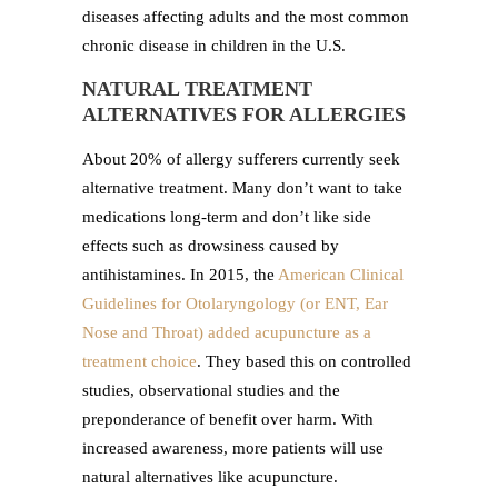
diseases affecting adults and the most common
chronic disease in children in the U.S.
NATURAL TREATMENT
ALTERNATIVES FOR ALLERGIES
About 20% of allergy sufferers currently seek
alternative treatment. Many don’t want to take
medications long-term and don’t like side
effects such as drowsiness caused by
antihistamines. In 2015, the
American Clinical
Guidelines for Otolaryngology (or ENT, Ear
Nose and Throat) added acupuncture as a
treatment choice
. They based this on controlled
studies, observational studies and the
preponderance of benefit over harm. With
increased awareness, more patients will use
natural alternatives like acupuncture.