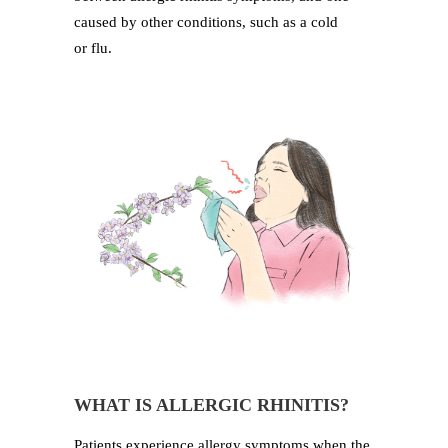
caused by other conditions, such as a cold
or flu.
WHAT IS ALLERGIC RHINITIS?
Patients experience allergy symptoms when the