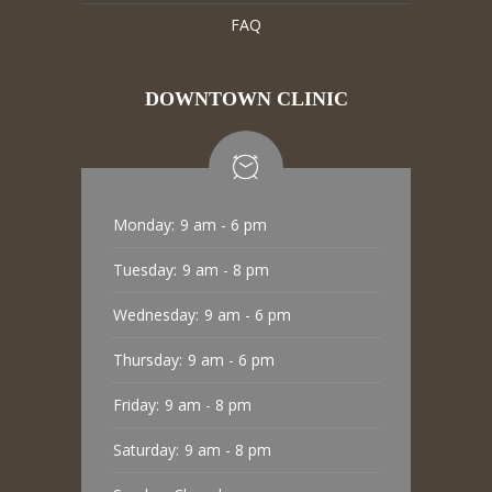
FAQ
DOWNTOWN CLINIC
Monday:
9 am - 6 pm
Tuesday:
9 am - 8 pm
Wednesday:
9 am - 6 pm
Thursday:
9 am - 6 pm
Friday:
9 am - 8 pm
Saturday:
9 am - 8 pm