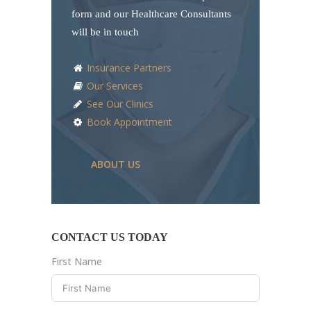
form and our Healthcare Consultants
will be in touch
Insurance Partners
Our Services
See Our Clinics
Book Appointment
ABOUT US
CONTACT US TODAY
First Name