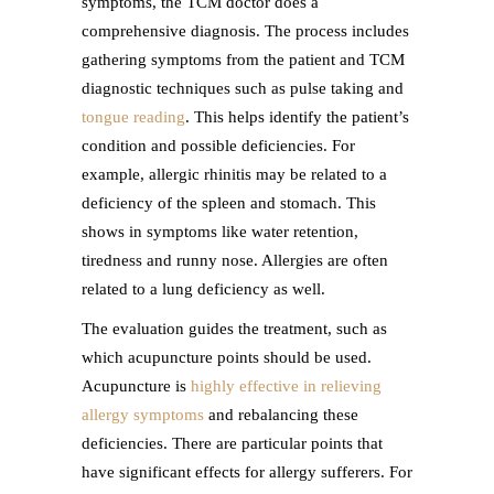
symptoms, the TCM doctor does a
comprehensive diagnosis. The process includes
gathering symptoms from the patient and TCM
diagnostic techniques such as pulse taking and
tongue reading
. This helps identify the patient’s
condition and possible deficiencies. For
example, allergic rhinitis may be related to a
deficiency of the spleen and stomach. This
shows in symptoms like water retention,
tiredness and runny nose. Allergies are often
related to a lung deficiency as well.
The evaluation guides the treatment, such as
which acupuncture points should be used.
Acupuncture is
highly effective in relieving
allergy symptoms
and rebalancing these
deficiencies. There are particular points that
have significant effects for allergy sufferers. For