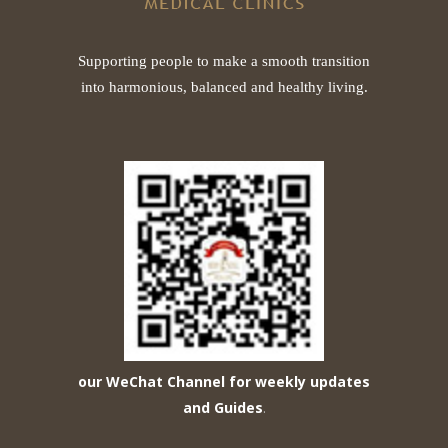
Supporting people to make a smooth transition
into harmonious, balanced and healthy living.
our WeChat Channel for weekly updates
and Guides
.