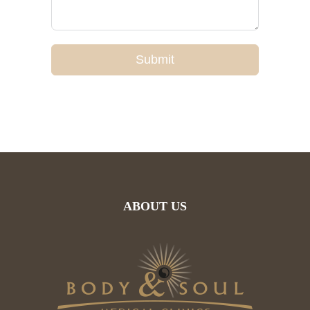
Submit
ABOUT US