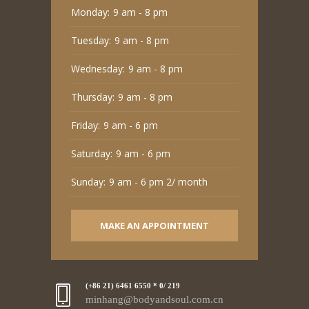
Monday:
9 am - 8 pm
Tuesday:
9 am - 8 pm
Wednesday:
9 am - 8 pm
Thursday:
9 am - 8 pm
Friday:
9 am - 6 pm
Saturday:
9 am - 6 pm
Sunday:
9 am - 6 pm 2/ month
MAKE AN APPOINTMENT
(+86 21) 6461 6550 * 0/ 219
minhang@bodyandsoul.com.cn