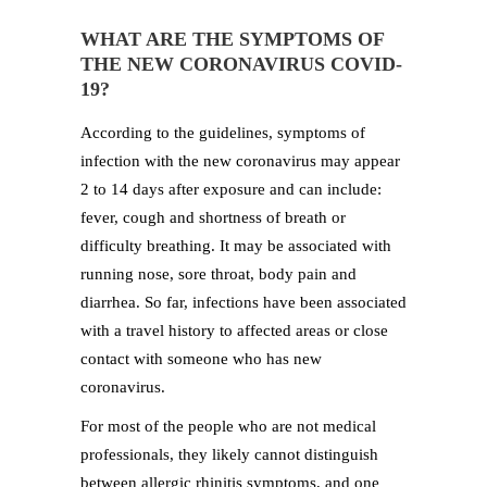
WHAT ARE THE SYMPTOMS OF
THE NEW CORONAVIRUS COVID-
19?
According to the guidelines, symptoms of
infection with the new coronavirus may appear
2 to 14 days after exposure and can include:
fever, cough and shortness of breath or
difficulty breathing. It may be associated with
running nose, sore throat, body pain and
diarrhea. So far, infections have been associated
with a travel history to affected areas or close
contact with someone who has new
coronavirus.
For most of the people who are not medical
professionals, they likely cannot distinguish
between allergic rhinitis symptoms, and one