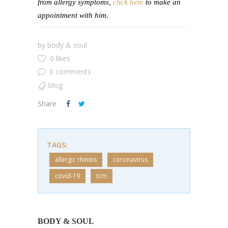
from allergy symptoms,
click here
to make an
appointment with him.
by
body & soul
0 likes
0 comments
blog
Share
TAGS:
allergic rhinitis
coronavirus
covid-19
tcm
BODY & SOUL