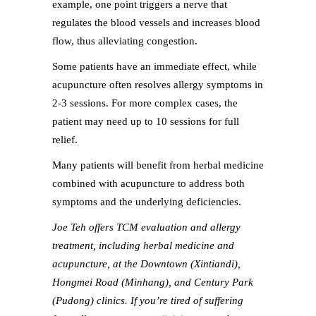
example, one point triggers a nerve that
regulates the blood vessels and increases blood
flow, thus alleviating congestion.
Some patients have an immediate effect, while
acupuncture often resolves allergy symptoms in
2-3 sessions. For more complex cases, the
patient may need up to 10 sessions for full
relief.
Many patients will benefit from herbal medicine
combined with acupuncture to address both
symptoms and the underlying deficiencies.
Joe Teh offers TCM evaluation and allergy
treatment, including herbal medicine and
acupuncture, at the Downtown (Xintiandi),
Hongmei Road (Minhang), and Century Park
(Pudong) clinics. If you’re tired of suffering