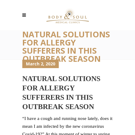
NATURAL SOLUTIONS
FOR ALLERGY
SUFFERERS IN THIS
OUTBREAK SEASON
March 2, 2020
NATURAL SOLUTIONS
FOR ALLERGY
SUFFERERS IN THIS
OUTBREAK SEASON
“I have a cough and running nose lately, does it
mean I am infected by the new coronavirus
Covid-19?” At this moment of winter to spring