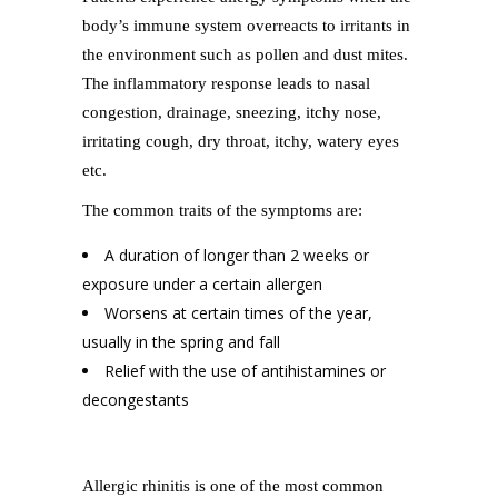
body’s immune system overreacts to irritants in
the environment such as pollen and dust mites.
The inflammatory response leads to nasal
congestion, drainage, sneezing, itchy nose,
irritating cough, dry throat, itchy, watery eyes
etc.
The common traits of the symptoms are:
A duration of longer than 2 weeks or
exposure under a certain allergen
Worsens at certain times of the year,
usually in the spring and fall
Relief with the use of antihistamines or
decongestants
Allergic rhinitis is one of the most common