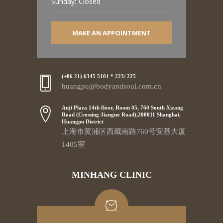
Sunday:
Closed
MAKE AN APPOINTMENT
(+86 21) 6345 5101 * 223/ 225
huangpu@bodyandsoul.com.cn
Anji Plaza 14th floor, Room 05, 760 South Xizang
Road (Crossing Jianguo Road),200011 Shanghai,
Huangpu District
上海市黄浦区西藏南路760号安基大厦
1405室
MINHANG CLINIC