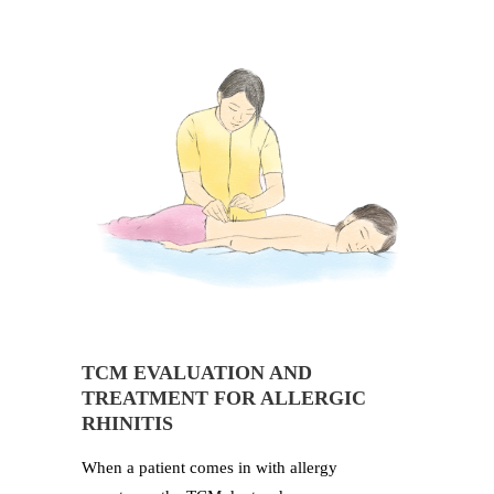
TCM EVALUATION AND
TREATMENT FOR ALLERGIC
RHINITIS
When a patient comes in with allergy