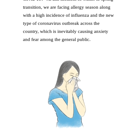
transition, we are facing allergy season along
with a high incidence of influenza and the new
type of coronavirus outbreak across the
country, which is inevitably causing anxiety
and fear among the general public.