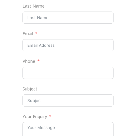
Last Name
Email
Phone
Subject
Your Enquiry