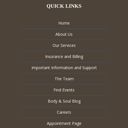
QUICK LINKS
Home
About Us
Our Services
Insurance and Billing
Important Information and Support
The Team
Find Events
Body & Soul Blog
Careers
Appointment Page