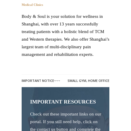
Medical Clinics
Body & Soul is your solution for wellness in
Shanghai, with over 13 years successfully
treating patients with a holistic blend of TCM
and Western therapies. We also offer Shanghai’s
largest team of multi-disciplinary pain
management and rehabilitation experts.
IMPORTANT NOTICE~~~
SMALL GYM, HOME OFFICE
IMPORTANT RESOURCES
Check out these important links on our
portal. If you still need help, click on
the contact us button and complete the