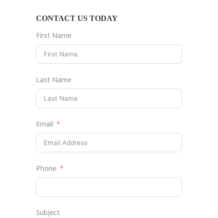
CONTACT US TODAY
First Name
Last Name
Email
Phone
Subject