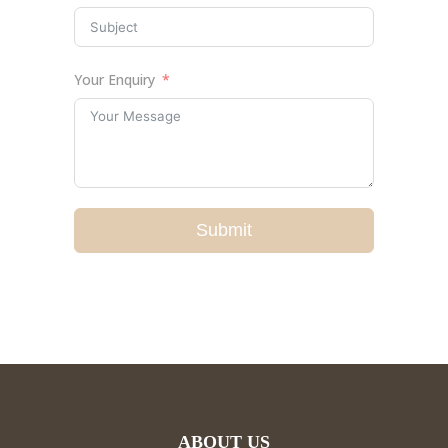
Your Enquiry
Submit
ABOUT US