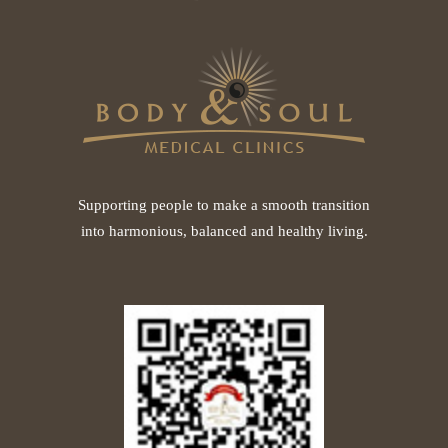
Supporting people to make a smooth transition
into harmonious, balanced and healthy living.