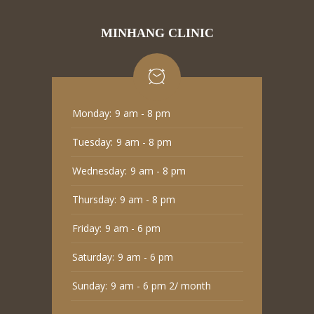
MINHANG CLINIC
Monday:
9 am - 8 pm
Tuesday:
9 am - 8 pm
Wednesday:
9 am - 8 pm
Thursday:
9 am - 8 pm
Friday:
9 am - 6 pm
Saturday:
9 am - 6 pm
Sunday:
9 am - 6 pm 2/ month