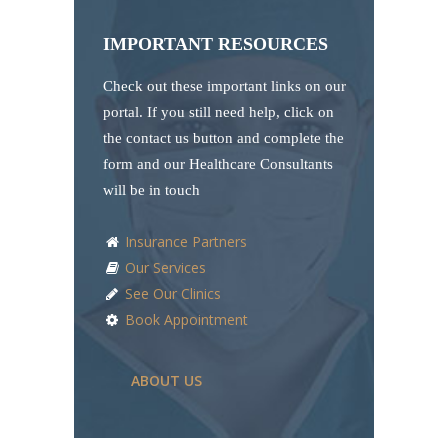
IMPORTANT RESOURCES
Check out these important links on our
portal. If you still need help, click on
the contact us button and complete the
form and our Healthcare Consultants
will be in touch
Insurance Partners
Our Services
See Our Clinics
Book Appointment
ABOUT US