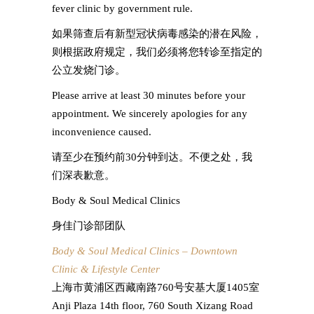
fever clinic by government rule.
如果筛查后有新型冠状病毒感染的潜在风险，
则根据政府规定，我们必须将您转诊至指定的
公立发烧门诊。
Please arrive at least 30 minutes before your
appointment. We sincerely apologies for any
inconvenience caused.
请至少在预约前30分钟到达。不便之处，我
们深表歉意。
Body & Soul Medical Clinics
身佳门诊部团队
Body & Soul Medical Clinics – Downtown
Clinic & Lifestyle Center
上海市黄浦区西藏南路760号安基大厦1405室
Anji Plaza 14th floor, 760 South Xizang Road