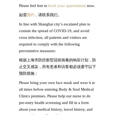
Please feel free to
book your appointment
now.
如需
预约
，请联系我们。
In line with Shanghai city’s escalated plan to
contain the spread of COVID-19, and avoid
cross infection, all patients and visitors are
required to comply with the following
preventative measures:
根据上海市防控新型冠状病毒的响应计划，防
止交叉感染，所有患者和访客都必须遵守以下
预防措施：
Please bring your own face mask and wear it at
all times before entering Body & Soul Medical
Clinics premises. Please help our nurse to do
pre-entry health screening and fill in a form
about your medical history, travel history, and