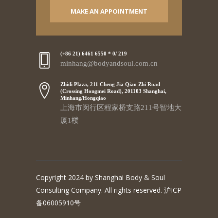
MAKE AN APPOINTMENT
(+86 21) 6461 6550 * 0/ 219
minhang@bodyandsoul.com.cn
Zhidi Plaza, 211 Cheng Jia Qiao Zhi Road
(Crossing Hongmei Road), 201103 Shanghai,
Minhang/Hongqiao
上海市闵行区程家桥支路211号智地大
厦1楼
Copyright 2024 by Shanghai Body & Soul
Consulting Company. All rights reserved. 沪ICP
备06005910号