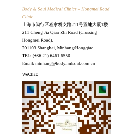
Body & Soul Medical Clinics – Hongmei Road
Clinic
上海市闵行区程家桥支路211号置地大厦1楼
211 Cheng Jia Qiao Zhi Road (Crossing
Hongmei Road),
201103 Shanghai, Minhang/Hongqiao
TEL: (+86 21) 6461 6550
Email: minhang@bodyandsoul.com.cn
WeChat: