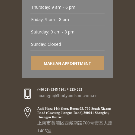
Thursday:
9 am - 6 pm
Friday:
9 am - 8 pm
Saturday:
9 am - 8 pm
Sunday:
Closed
MAKE AN APPOINTMENT
(+86 21) 6345 5101 * 223/ 225
huangpu@bodyandsoul.com.cn
Anji Plaza 14th floor, Room 05, 760 South Xizang
Road (Crossing Jianguo Road),200011 Shanghai,
Huangpu District
上海市黄浦区西藏南路760号安基大厦
1405室