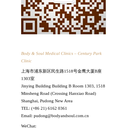
Body & Soul Medical Clinics – Century Park
Clinic
上海市浦东新区民生路1518号金鹰大厦B座
1303室
Jinying Building Building B Room 1303, 1518
Minsheng Road (Crossing Hanxiao Road)
Shanghai, Pudong New Area
TEL: (+86 21) 6162 0361
Email: pudong@bodyandsoul.com.cn
WeChat: