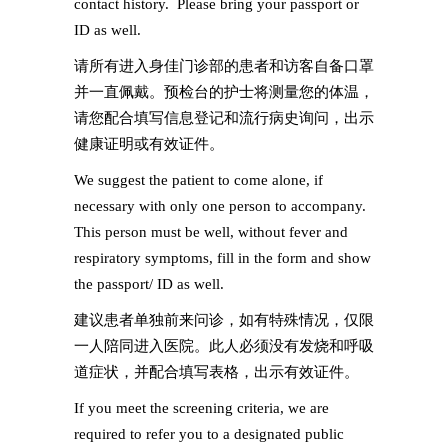
contact history. Please bring your passport or
ID as well.
请所有进入身佳门诊部的患者和访客自备口罩
并一直佩戴。预检台的护士将测量您的体温，
请您配合填写信息登记和流行病史询问，出示
健康证明或有效证件。
We suggest the patient to come alone, if
necessary with only one person to accompany.
This person must be well, without fever and
respiratory symptoms, fill in the form and show
the passport/ ID as well.
建议患者单独前来问诊，如有特殊情况，仅限
一人陪同进入医院。此人必须没有发烧和呼吸
道症状，并配合填写表格，出示有效证件。
If you meet the screening criteria, we are
required to refer you to a designated public