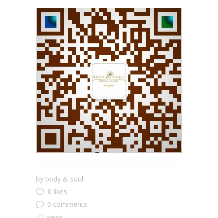
by
body & soul
0 likes
0 comments
news