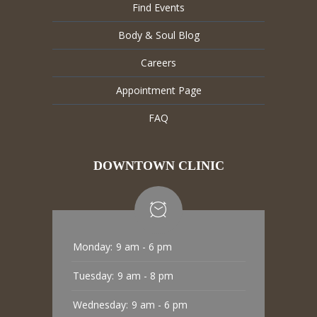
Find Events
Body & Soul Blog
Careers
Appointment Page
FAQ
DOWNTOWN CLINIC
Monday:
9 am - 6 pm
Tuesday:
9 am - 8 pm
Wednesday:
9 am - 6 pm