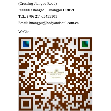
(Crossing Jianguo Road)
200000 Shanghai, Huangpu District
TEL: (+86 21) 63455101
Email: huangpu@bodyandsoul.com.cn
WeChat: