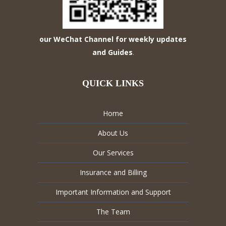
our WeChat Channel for weekly updates
and Guides
.
QUICK LINKS
Home
About Us
Our Services
Insurance and Billing
Important Information and Support
The Team