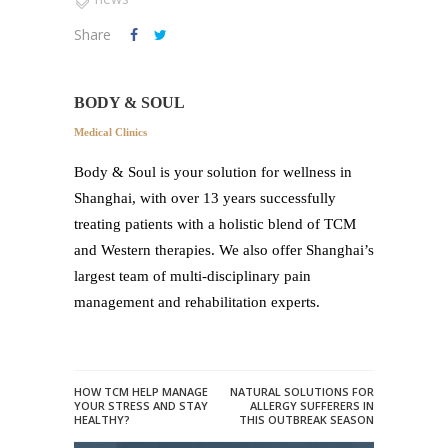
Share
BODY & SOUL
Medical Clinics
Body & Soul is your solution for wellness in
Shanghai, with over 13 years successfully
treating patients with a holistic blend of TCM
and Western therapies. We also offer Shanghai’s
largest team of multi-disciplinary pain
management and rehabilitation experts.
HOW TCM HELP MANAGE
NATURAL SOLUTIONS FOR
YOUR STRESS AND STAY
ALLERGY SUFFERERS IN
HEALTHY?
THIS OUTBREAK SEASON