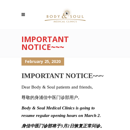
IMPORTANT
NOTICE~~~
February 25, 2020
IMPORTANT NOTICE~~~
Dear Body & Soul patients and friends,
尊敬的身浦佳中医门诊部用户,
Body & Soul Medical Clinics is going to
resume regular opening hours on March 2.
身佳中医门诊部将于3月2日恢复正常问诊。