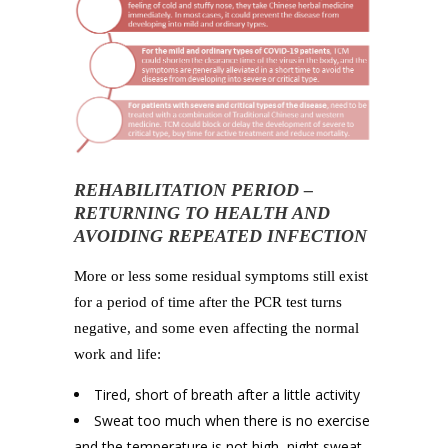
REHABILITATION PERIOD –
RETURNING TO HEALTH AND
AVOIDING REPEATED INFECTION
More or less some residual symptoms still exist
for a period of time after the PCR test turns
negative, and some even affecting the normal
work and life:
Tired, short of breath after a little activity
Sweat too much when there is no exercise
and the temperature is not high, night sweat