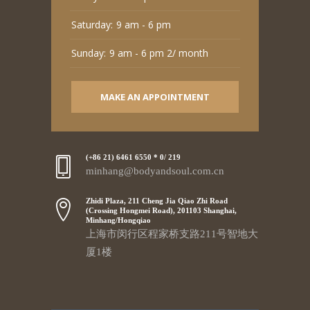
Saturday:
9 am - 6 pm
Sunday:
9 am - 6 pm 2/ month
MAKE AN APPOINTMENT
(+86 21) 6461 6550 * 0/ 219
minhang@bodyandsoul.com.cn
Zhidi Plaza, 211 Cheng Jia Qiao Zhi Road
(Crossing Hongmei Road), 201103 Shanghai,
Minhang/Hongqiao
上海市闵行区程家桥支路211号智地大
厦1楼