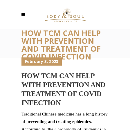
HOW TCM CAN HELP
WITH PREVENTION
AND TREATMENT OF
COVID INFECTION
February 3, 2023
HOW TCM CAN HELP
WITH PREVENTION AND
TREATMENT OF COVID
INFECTION
Traditional Chinese medicine has a long history
of
preventing and treating epidemics
.
According to ‘the Chronology of Epidemics in