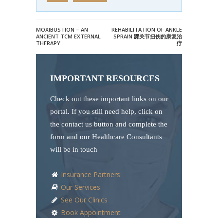
MOXIBUSTION – AN
REHABILITATION OF ANKLE
ANCIENT TCM EXTERNAL
SPRAIN 踝关节扭伤的康复治
THERAPY
疗
IMPORTANT RESOURCES
Check out these important links on our
portal. If you still need help, click on
the contact us button and complete the
form and our Healthcare Consultants
will be in touch
Insurance Partners
Our Services
See Our Clinics
Book Appointment