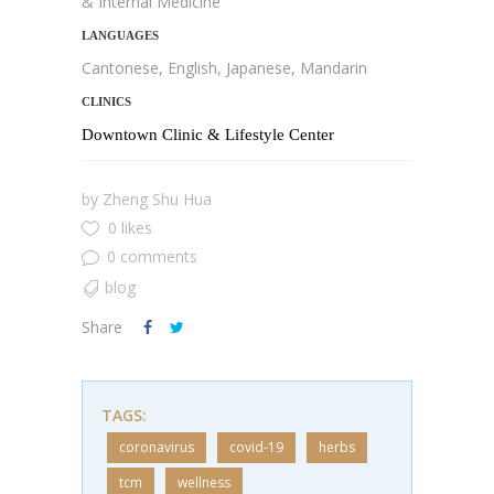
& Internal Medicine
LANGUAGES
Cantonese, English, Japanese, Mandarin
CLINICS
Downtown Clinic & Lifestyle Center
by
Zheng Shu Hua
0 likes
0 comments
blog
Share
TAGS:
coronavirus
covid-19
herbs
tcm
wellness