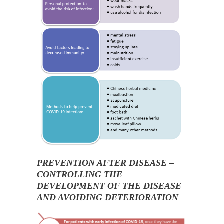
PREVENTION AFTER DISEASE –
CONTROLLING THE
DEVELOPMENT OF THE DISEASE
AND AVOIDING DETERIORATION