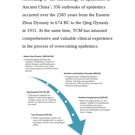
Ancient China’, 356 outbreaks of epidemics
occurred over the 2585 years from the Eastern
Zhou Dynasty in 674 BC to the Qing Dynasty
in 1911. At the same time, TCM has amassed
comprehensive and valuable clinical experience
in the process of overcoming epidemics.