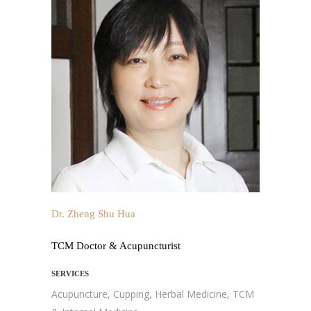
Dr. Zheng Shu Hua
TCM Doctor & Acupuncturist
SERVICES
Acupuncture, Cupping, Herbal Medicine, TCM