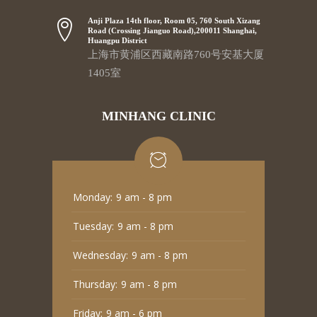
Anji Plaza 14th floor, Room 05, 760 South Xizang
Road (Crossing Jianguo Road),200011 Shanghai,
Huangpu District
上海市黄浦区西藏南路760号安基大厦
1405室
MINHANG CLINIC
Monday:
9 am - 8 pm
Tuesday:
9 am - 8 pm
Wednesday:
9 am - 8 pm
Thursday:
9 am - 8 pm
Friday:
9 am - 6 pm