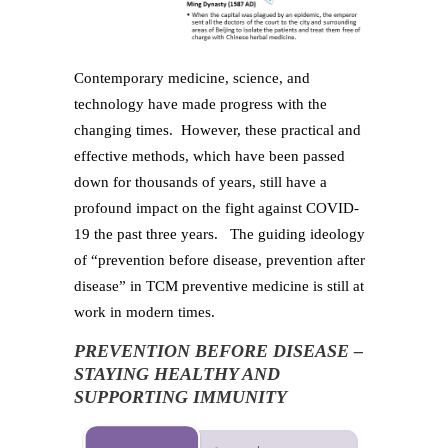
Contemporary medicine, science, and
technology have made progress with the
changing times. However, these practical and
effective methods, which have been passed
down for thousands of years, still have a
profound impact on the fight against COVID-
19 the past three years. The guiding ideology
of “prevention before disease, prevention after
disease” in TCM preventive medicine is still at
work in modern times.
PREVENTION BEFORE DISEASE –
STAYING HEALTHY AND
SUPPORTING IMMUNITY