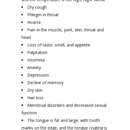
Dry cough
Phlegm in throat
Hoarse
Pain in the muscle, joint, skin, throat and
head
Loss of taste, smell, and appetite
Palpitation
Insomnia
Anxiety
Depression
Decline of memory
Dry skin
Hair loss
Menstrual disorders and decreased sexual
function
The tongue is fat and large, with tooth
marks on the edge, and the tongue coating is