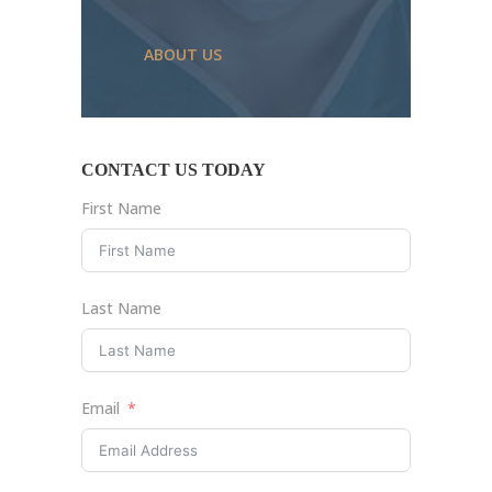
ABOUT US
CONTACT US TODAY
First Name
Last Name
Email