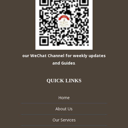
our WeChat Channel for weekly updates
and Guides
.
QUICK LINKS
Home
About Us
Our Services