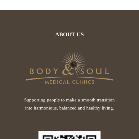
ABOUT US
Supporting people to make a smooth transition
into harmonious, balanced and healthy living.