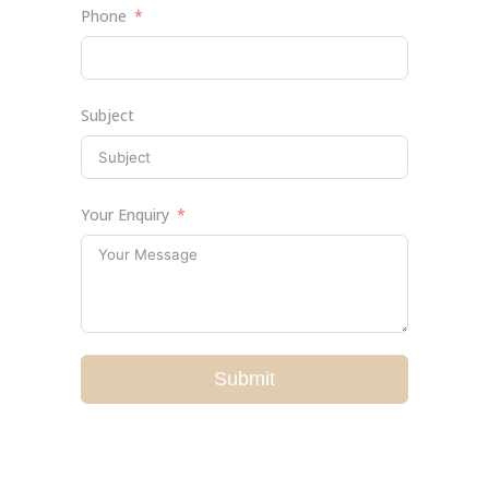
Phone
Subject
Your Enquiry
Submit