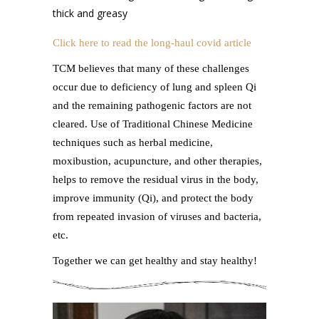
thick and greasy
Click here to read the long-haul covid article
TCM believes that many of these challenges
occur due to deficiency of lung and spleen Qi
and the remaining pathogenic factors are not
cleared. Use of Traditional Chinese Medicine
techniques such as herbal medicine,
moxibustion, acupuncture, and other therapies,
helps to remove the residual virus in the body,
improve immunity (Qi), and protect the body
from repeated invasion of viruses and bacteria,
etc.
Together we can get healthy and stay healthy!