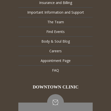
Insurance and Billing
Important Information and Support
The Team
Find Events
Body & Soul Blog
Careers
Appointment Page
FAQ
DOWNTOWN CLINIC