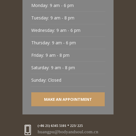
Monday:
9 am - 6 pm
Tuesday:
9 am - 8 pm
Wednesday:
9 am - 6 pm
Thursday:
9 am - 6 pm
Friday:
9 am - 8 pm
Saturday:
9 am - 8 pm
Sunday:
Closed
MAKE AN APPOINTMENT
(+86 21) 6345 5101 * 223/ 225
huangpu@bodyandsoul.com.cn