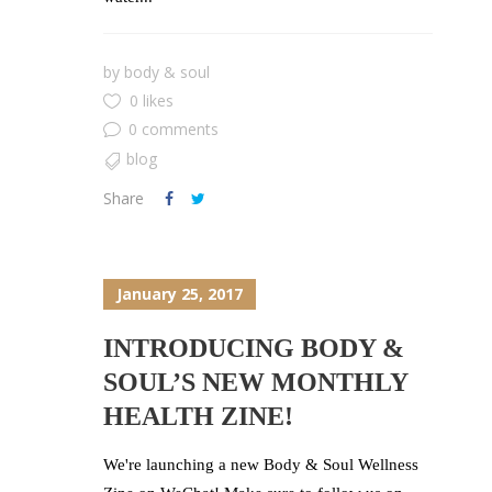
by
body & soul
0 likes
0 comments
blog
Share
January 25, 2017
INTRODUCING BODY &
SOUL’S NEW MONTHLY
HEALTH ZINE!
We're launching a new Body & Soul Wellness