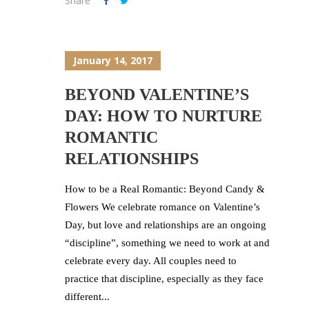
Share
January 14, 2017
BEYOND VALENTINE’S
DAY: HOW TO NURTURE
ROMANTIC
RELATIONSHIPS
How to be a Real Romantic: Beyond Candy &
Flowers We celebrate romance on Valentine’s
Day, but love and relationships are an ongoing
“discipline”, something we need to work at and
celebrate every day. All couples need to
practice that discipline, especially as they face
different...