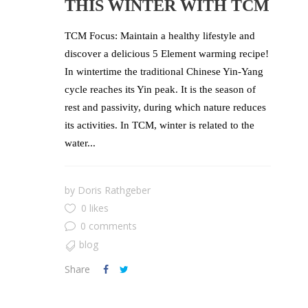
THIS WINTER WITH TCM
TCM Focus: Maintain a healthy lifestyle and
discover a delicious 5 Element warming recipe!
In wintertime the traditional Chinese Yin-Yang
cycle reaches its Yin peak. It is the season of
rest and passivity, during which nature reduces
its activities. In TCM, winter is related to the
water...
by
Doris Rathgeber
0 likes
0 comments
blog
Share