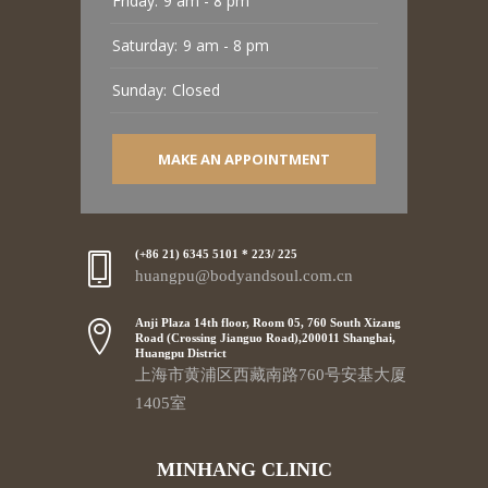
Friday:
9 am - 8 pm
Saturday:
9 am - 8 pm
Sunday:
Closed
MAKE AN APPOINTMENT
(+86 21) 6345 5101 * 223/ 225
huangpu@bodyandsoul.com.cn
Anji Plaza 14th floor, Room 05, 760 South Xizang
Road (Crossing Jianguo Road),200011 Shanghai,
Huangpu District
上海市黄浦区西藏南路760号安基大厦
1405室
MINHANG CLINIC