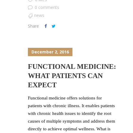
0 comments
news
Share
December 2, 2016
FUNCTIONAL MEDICINE:
WHAT PATIENTS CAN
EXPECT
Functional medicine offers solutions for
patients with chronic illness. It enables patients
with chronic health issues to identify the root
causes of multiple symptoms and address them
directly to achieve optimal wellness. What is