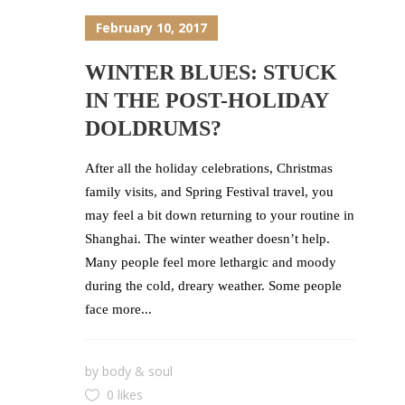
February 10, 2017
WINTER BLUES: STUCK
IN THE POST-HOLIDAY
DOLDRUMS?
After all the holiday celebrations, Christmas
family visits, and Spring Festival travel, you
may feel a bit down returning to your routine in
Shanghai. The winter weather doesn’t help.
Many people feel more lethargic and moody
during the cold, dreary weather. Some people
face more...
by
body & soul
0 likes