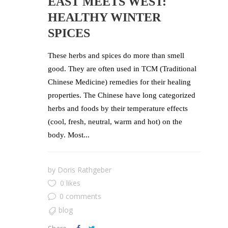
EAST MEETS WEST:
HEALTHY WINTER
SPICES
These herbs and spices do more than smell
good. They are often used in TCM (Traditional
Chinese Medicine) remedies for their healing
properties. The Chinese have long categorized
herbs and foods by their temperature effects
(cool, fresh, neutral, warm and hot) on the
body. Most...
by
Doris Rathgeber
0 likes
0 comments
blog