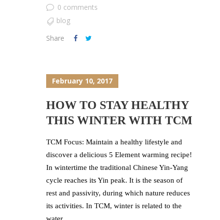
0 comments
blog
Share
February 10, 2017
HOW TO STAY HEALTHY
THIS WINTER WITH TCM
TCM Focus: Maintain a healthy lifestyle and
discover a delicious 5 Element warming recipe!
In wintertime the traditional Chinese Yin-Yang
cycle reaches its Yin peak. It is the season of
rest and passivity, during which nature reduces
its activities. In TCM, winter is related to the
water...