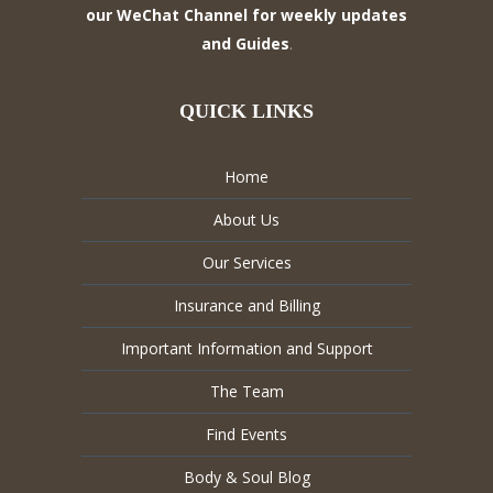
our WeChat Channel for weekly updates
and Guides
.
QUICK LINKS
Home
About Us
Our Services
Insurance and Billing
Important Information and Support
The Team
Find Events
Body & Soul Blog