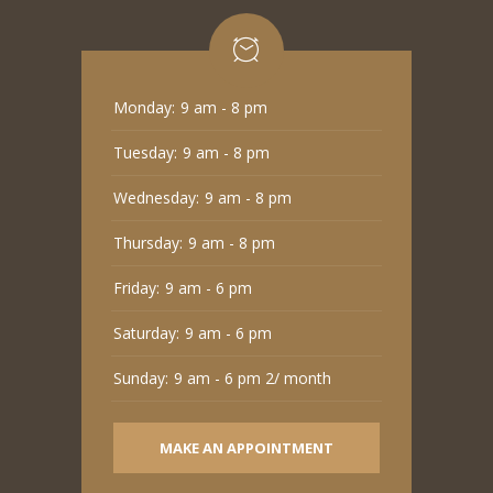
Monday:
9 am - 8 pm
Tuesday:
9 am - 8 pm
Wednesday:
9 am - 8 pm
Thursday:
9 am - 8 pm
Friday:
9 am - 6 pm
Saturday:
9 am - 6 pm
Sunday:
9 am - 6 pm 2/ month
MAKE AN APPOINTMENT