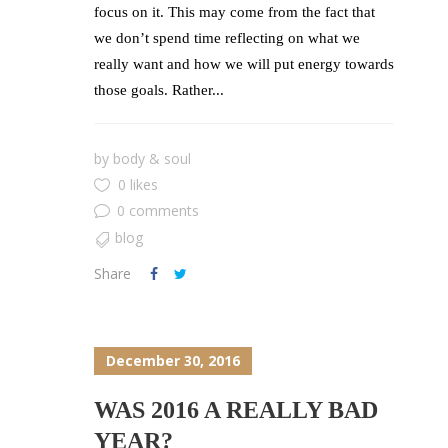
focus on it. This may come from the fact that
we don’t spend time reflecting on what we
really want and how we will put energy towards
those goals. Rather...
by
body & soul
0 likes
0 comments
blog
Share
December 30, 2016
WAS 2016 A REALLY BAD
YEAR?