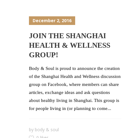
December 2, 2016
JOIN THE SHANGHAI
HEALTH & WELLNESS
GROUP!
Body & Soul is proud to announce the creation
of the Shanghai Health and Wellness discussion
group on Facebook, where members can share
articles, exchange ideas and ask questions
about healthy living in Shanghai. This group is
for people living in (or planning to come...
by
body & soul
0 likes