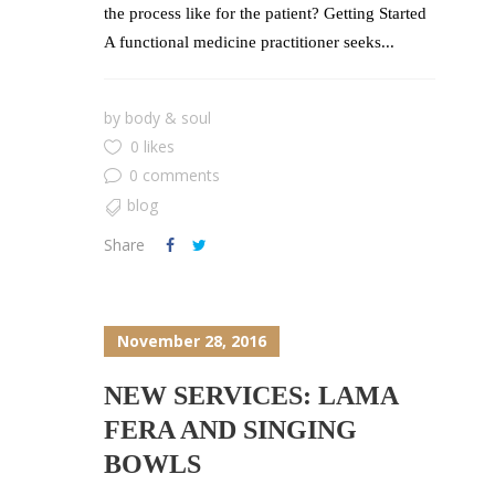
the process like for the patient? Getting Started
A functional medicine practitioner seeks...
by
body & soul
0 likes
0 comments
blog
Share
November 28, 2016
NEW SERVICES: LAMA
FERA AND SINGING
BOWLS