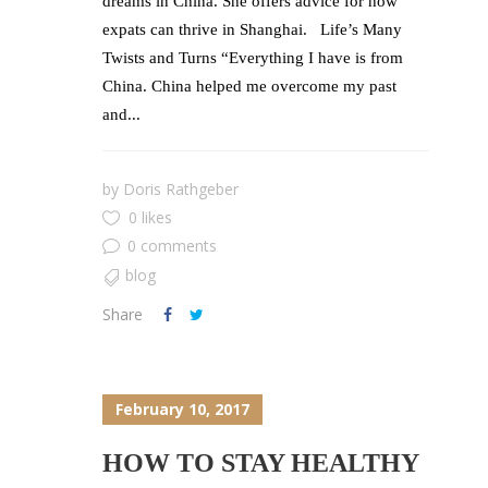
dreams in China. She offers advice for how
expats can thrive in Shanghai. Life’s Many
Twists and Turns “Everything I have is from
China. China helped me overcome my past
and...
by
Doris Rathgeber
0 likes
0 comments
blog
Share
February 10, 2017
HOW TO STAY HEALTHY