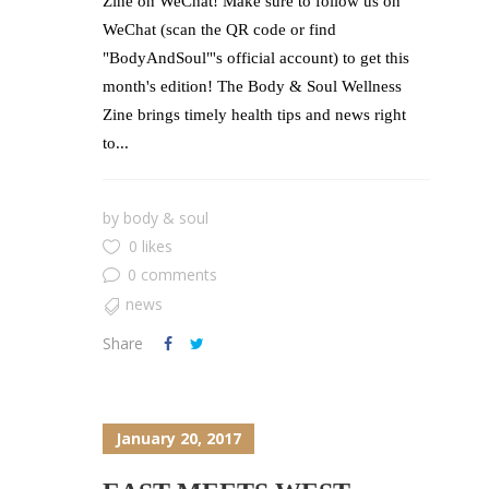
Zine on WeChat! Make sure to follow us on
WeChat (scan the QR code or find
"BodyAndSoul"'s official account) to get this
month's edition! The Body & Soul Wellness
Zine brings timely health tips and news right
to...
by
body & soul
0 likes
0 comments
news
Share
January 20, 2017