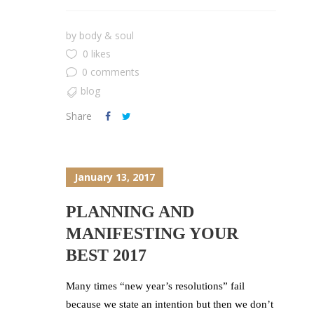
by
body & soul
0 likes
0 comments
blog
Share
January 13, 2017
PLANNING AND
MANIFESTING YOUR
BEST 2017
Many times “new year’s resolutions” fail
because we state an intention but then we don’t