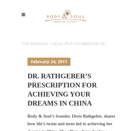
TCM-SHANGHAI
>
BLOG SPLIT COLUMN
(PAGE 28)
February 24, 2017
DR. RATHGEBER’S
PRESCRIPTION FOR
ACHIEVING YOUR
DREAMS IN CHINA
Body & Soul’s founder, Doris Rathgeber, shares
how life’s twists and turns led to achieving her