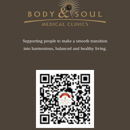
Supporting people to make a smooth transition
into harmonious, balanced and healthy living.