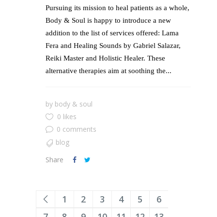
Pursuing its mission to heal patients as a whole,
Body & Soul is happy to introduce a new
addition to the list of services offered: Lama
Fera and Healing Sounds by Gabriel Salazar,
Reiki Master and Holistic Healer. These
alternative therapies aim at soothing the...
by
body & soul
0 likes
0 comments
blog
Share
1
2
3
4
5
6
7
8
9
10
11
12
13