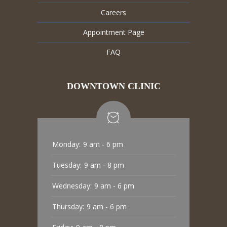
Careers
Appointment Page
FAQ
DOWNTOWN CLINIC
Monday:
9 am - 6 pm
Tuesday:
9 am - 8 pm
Wednesday:
9 am - 6 pm
Thursday:
9 am - 6 pm