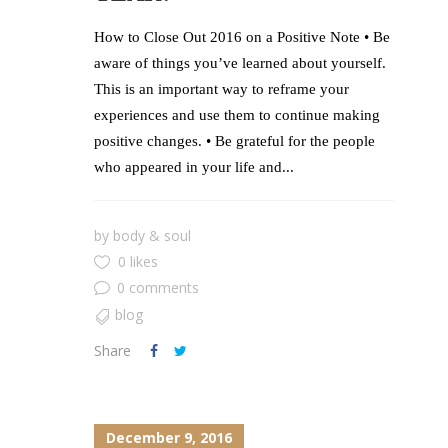
How to Close Out 2016 on a Positive Note • Be
aware of things you’ve learned about yourself.
This is an important way to reframe your
experiences and use them to continue making
positive changes. • Be grateful for the people
who appeared in your life and...
by
body & soul
0 likes
0 comments
blog
Share
December 9, 2016