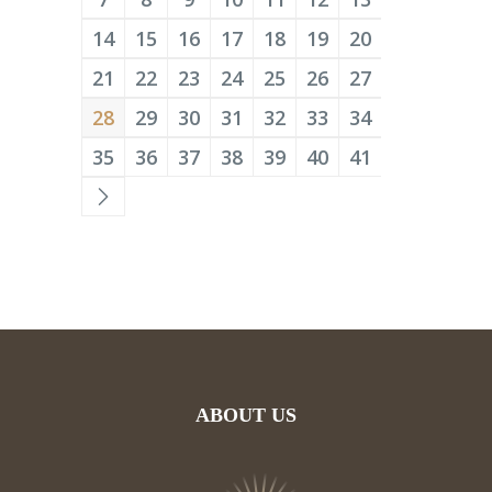
14
15
16
17
18
19
20
21
22
23
24
25
26
27
28
29
30
31
32
33
34
35
36
37
38
39
40
41
ABOUT US