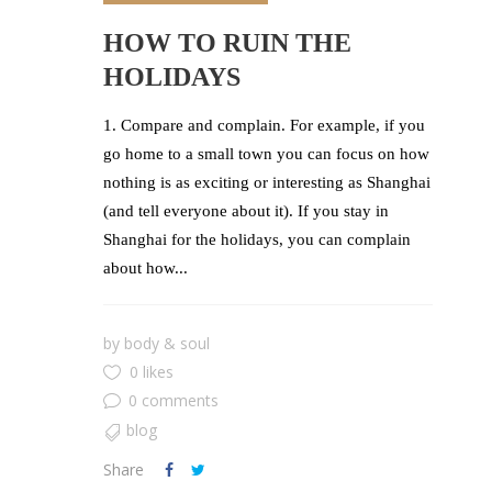
HOW TO RUIN THE
HOLIDAYS
1. Compare and complain. For example, if you
go home to a small town you can focus on how
nothing is as exciting or interesting as Shanghai
(and tell everyone about it). If you stay in
Shanghai for the holidays, you can complain
about how...
by
body & soul
0 likes
0 comments
blog
Share