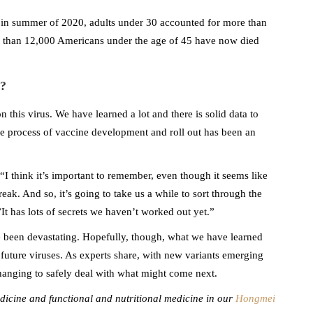
 in summer of 2020, adults under 30 accounted for more than
 than 12,000 Americans under the age of 45 have now died
?
 this virus. We have learned a lot and there is solid data to
e process of vaccine development and roll out has been an
 “I think it’s important to remember, even though it seems like
break. And so, it’s going to take us a while to sort through the
t has lots of secrets we haven’t worked out yet.”
 been devastating. Hopefully, though, what we have learned
l future viruses. As experts share, with new variants emerging
anging to safely deal with what might come next.
edicine and functional and nutritional medicine in our
Hongmei