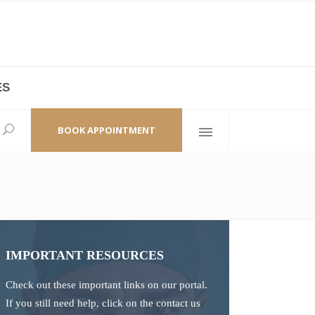
ES
laza,
(+86 21) 6461 6550 * 0/ 219
ao Zhi Road
minhang@bodyandsoul.com.cn
BOOK APPOINTMENT
IMPORTANT RESOURCES
Check out these important links on our portal.
If you still need help, click on the contact us