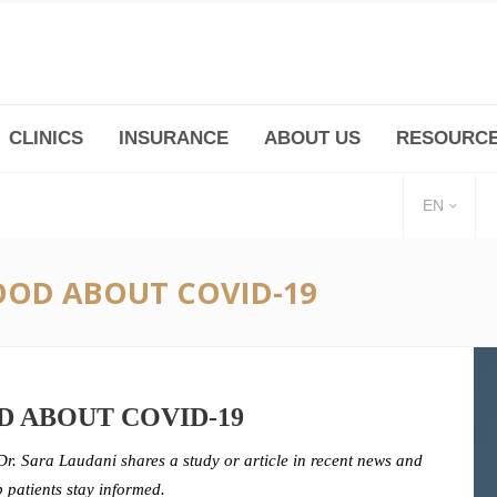
CLINICS
INSURANCE
ABOUT US
RESOURC
(+86 21) 6345 5101 * 223/ 225
Minhang -Zhidi P
huangpu@bodyandsoul.com.cn
211 Cheng Jia Qi
EN
OD ABOUT COVID-19
 ABOUT COVID-19
Dr. Sara Laudani shares a study or article in recent news and
p patients stay informed.