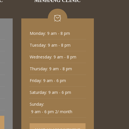
C
MINHANG CLINIC
Monday:
9 am - 8 pm
Tuesday:
9 am - 8 pm
Wednesday:
9 am - 8 pm
Thursday:
9 am - 8 pm
Friday:
9 am - 6 pm
Saturday:
9 am - 6 pm
Sunday:
9 am - 6 pm 2/ month