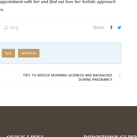
appointment with her and find out how her holistic approach
es.
blog
Share
tips
wellness
TIPS TO REDUCE MORNING SICKNESS AND BACKACHES
DURING PREGNANCY