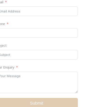
ail
one
bject
r Enquiry
Submit