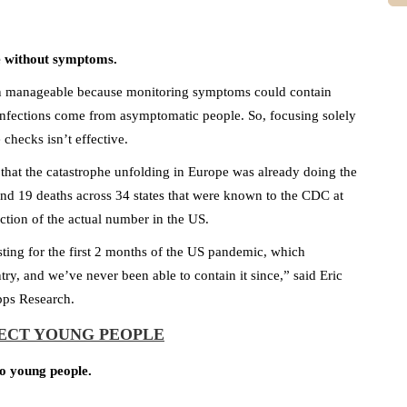
 without symptoms.
n manageable because monitoring symptoms could contain
fections come from asymptomatic people. So, focusing solely
checks isn’t effective.
h that the catastrophe unfolding in Europe was already doing the
 and 19 deaths across 34 states that were known to the CDC at
ction of the actual number in the US.
ing for the first 2 months of the US pandemic, which
try, and we’ve never been able to contain it since,” said Eric
pps Research.
FECT YOUNG PEOPLE
to young people.