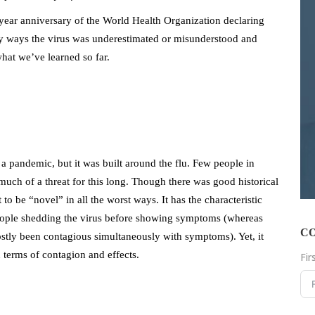
ear anniversary of the World Health Organization declaring
y ways the virus was underestimated or misunderstood and
hat we’ve learned so far.
a pandemic, but it was built around the flu. Few people in
much of a threat for this long. Though there was good historical
 to be “novel” in all the worst ways. It has the characteristic
people shedding the virus before showing symptoms (whereas
C
tly been contagious simultaneously with symptoms). Yet, it
 terms of contagion and effects.
Fi