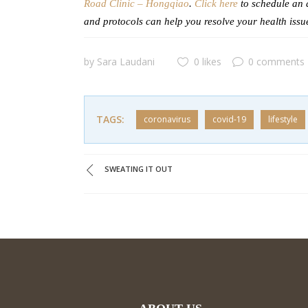
Road Clinic – Hongqiao
.
Click here
to schedule an 
and protocols can help you resolve your health issu
by
Sara Laudani
0 likes
0 comments
TAGS:
coronavirus
covid-19
lifestyle
SWEATING IT OUT