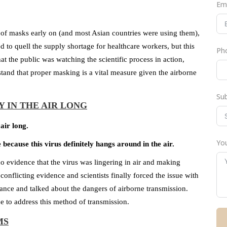
Em
of masks early on (and most Asian countries were using them),
to quell the supply shortage for healthcare workers, but this
Ph
t the public was watching the scientific process in action,
tand that proper masking is a vital measure given the airborne
Su
Y IN THE AIR LONG
air long.
You
ecause this virus definitely hangs around in the air.
 evidence that the virus was lingering in air and making
nflicting evidence and scientists finally forced the issue with
dance and talked about the dangers of airborne transmission.
ne to address this method of transmission.
MS