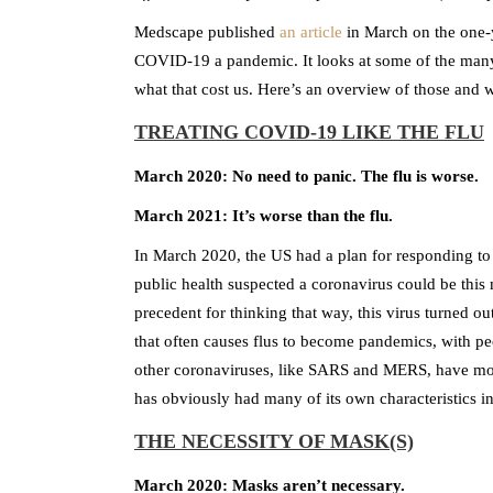
Medscape published
an article
in March on the one-y
COVID-19 a pandemic. It looks at some of the man
what that cost us. Here’s an overview of those and w
TREATING COVID-19 LIKE THE FLU
March 2020: No need to panic. The flu is worse.
March 2021: It’s worse than the flu.
In March 2020, the US had a plan for responding to 
public health suspected a coronavirus could be this 
precedent for thinking that way, this virus turned out
that often causes flus to become pandemics, with 
other coronaviruses, like SARS and MERS, have mos
has obviously had many of its own characteristics in
THE NECESSITY OF MASK(S)
March 2020: Masks aren’t necessary.