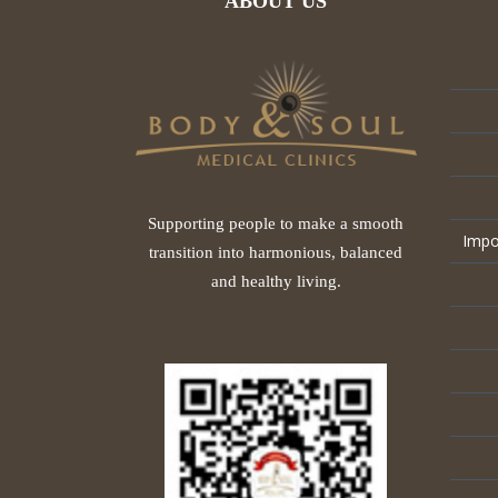
ABOUT US
Supporting people to make a smooth
Impo
transition into harmonious, balanced
and healthy living.