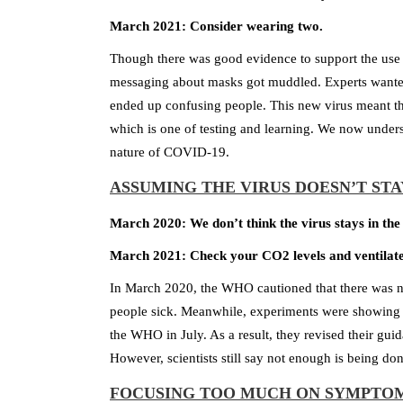
March 2021: Consider wearing two.
Though there was good evidence to support the use 
messaging about masks got muddled. Experts wanted 
ended up confusing people. This new virus meant tha
which is one of testing and learning. We now unders
nature of COVID-19.
ASSUMING THE VIRUS DOESN’T STA
March 2020: We don’t think the virus stays in the 
March 2021: Check your CO2 levels and ventilate b
In March 2020, the WHO cautioned that there was no
people sick. Meanwhile, experiments were showing co
the WHO in July. As a result, they revised their gui
However, scientists still say not enough is being do
FOCUSING TOO MUCH ON SYMPTO