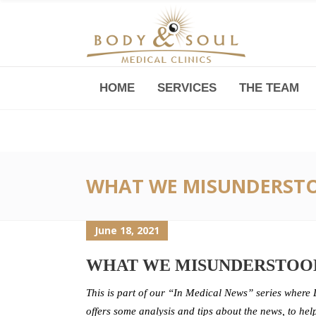
HOME
SERVICES
THE TEAM
Downtown -Anji Plaza,
Room 05, 760 South Xizang Road
WHAT WE MISUNDERSTO
June 18, 2021
WHAT WE MISUNDERSTOOD
This is part of our “In Medical News” series where 
offers some analysis and tips about the news, to hel