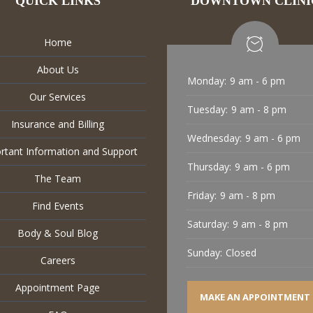
QUICK LINKS
DOWNTOWN CLINI
Home
About Us
Monday:
9 am - 6 pm
Our Services
Tuesday:
9 am - 8 pm
Insurance and Billing
Wednesday:
9 am - 6 pm
rtant Information and Support
Thursday:
9 am - 6 pm
The Team
Friday:
9 am - 8 pm
Find Events
Saturday:
9 am - 8 pm
Body & Soul Blog
Sunday:
Closed
Careers
Appointment Page
MAKE AN APPOINTMENT