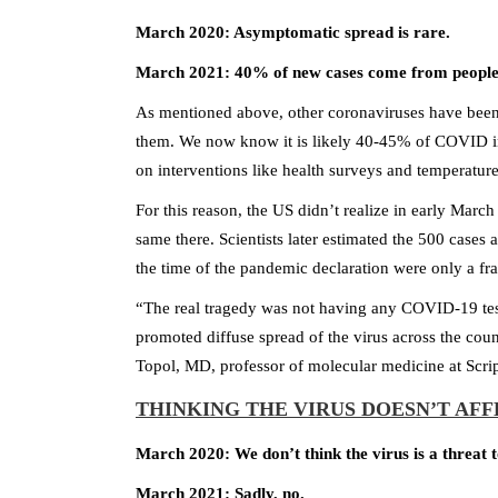
March 2020: Asymptomatic spread is rare.
March 2021: 40% of new cases come from people
As mentioned above, other coronaviruses have bee
them. We now know it is likely 40-45% of COVID in
on interventions like health surveys and temperature 
For this reason, the US didn’t realize in early Marc
same there. Scientists later estimated the 500 cases
the time of the pandemic declaration were only a fra
“The real tragedy was not having any COVID-19 test
promoted diffuse spread of the virus across the coun
Topol, MD, professor of molecular medicine at Scri
THINKING THE VIRUS DOESN’T AF
March 2020: We don’t think the virus is a threat 
March 2021: Sadly, no.