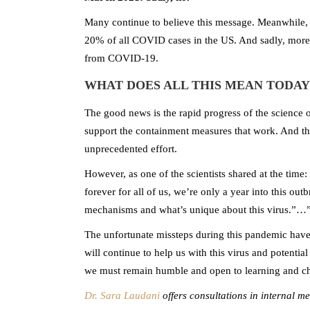
Many continue to believe this message. Meanwhile,
20% of all COVID cases in the US. And sadly, more
from COVID-19.
WHAT DOES ALL THIS MEAN TODAY
The good news is the rapid progress of the science on
support the containment measures that work. And th
unprecedented effort.
However, as one of the scientists shared at the time:
forever for all of us, we’re only a year into this out
mechanisms and what’s unique about this virus.”…”I
The unfortunate missteps during this pandemic have
will continue to help us with this virus and potentia
we must remain humble and open to learning and ch
Dr. Sara Laudani
offers consultations in internal m