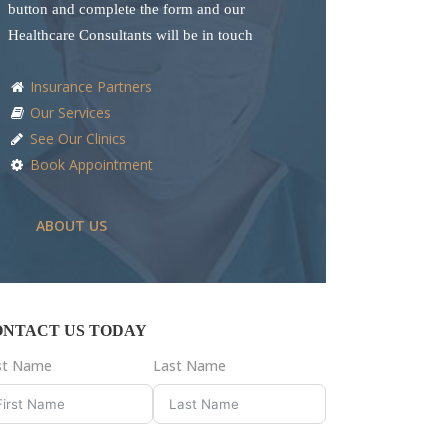
button and complete the form and our
Healthcare Consultants will be in touch
Insurance Partners
Our Services
See Our Clinics
Book Appointment
ABOUT US
ONTACT US TODAY
rst Name
Last Name