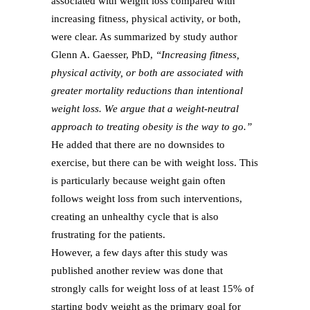
associated with weight loss compared with
increasing fitness, physical activity, or both,
were clear. As summarized by study author
Glenn A. Gaesser, PhD,
“Increasing fitness,
physical activity, or both are associated with
greater mortality reductions than intentional
weight loss. We argue that a weight-neutral
approach to treating obesity is the way to go.”
He added that there are no downsides to
exercise, but there can be with weight loss. This
is particularly because weight gain often
follows weight loss from such interventions,
creating an unhealthy cycle that is also
frustrating for the patients.
However, a few days after this study was
published another review was done that
strongly calls for weight loss of at least 15% of
starting body weight as the primary goal for