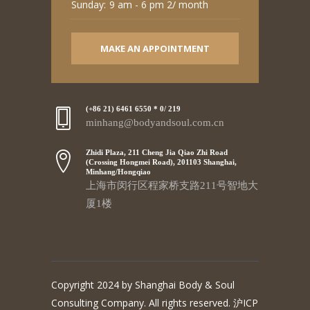
Sunday:
9 am - 6 pm 2/ month
MAKE AN APPOINTMENT
(+86 21) 6461 6550 * 0/ 219
minhang@bodyandsoul.com.cn
Zhidi Plaza, 211 Cheng Jia Qiao Zhi Road
(Crossing Hongmei Road), 201103 Shanghai,
Minhang/Hongqiao
上海市闵行区程家桥支路211号智地大
厦1楼
Copyright 2024 by Shanghai Body & Soul
Consulting Company. All rights reserved. 沪ICP