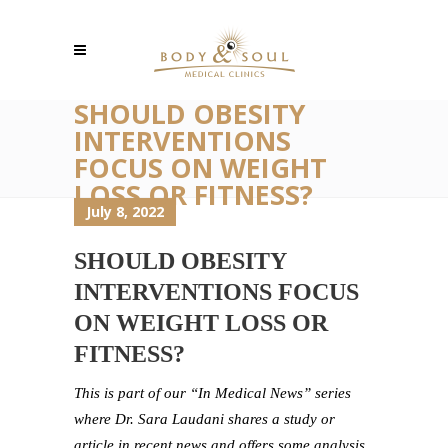
SHOULD OBESITY
INTERVENTIONS
FOCUS ON WEIGHT
LOSS OR FITNESS?
July 8, 2022
SHOULD OBESITY
INTERVENTIONS FOCUS
ON WEIGHT LOSS OR
FITNESS?
This is part of our “In Medical News” series
where Dr. Sara Laudani shares a study or
article in recent news and offers some analysis