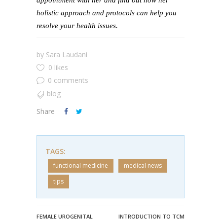
appointment with her and find out how her
holistic approach and protocols can help you
resolve your health issues.
by
Sara Laudani
0 likes
0 comments
blog
Share
TAGS:
functional medicine
medical news
tips
FEMALE UROGENITAL
INTRODUCTION TO TCM