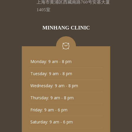
上海市黄浦区西藏南路760号安基大厦
1405室
MINHANG CLINIC
Monday:
9 am - 8 pm
Tuesday:
9 am - 8 pm
Wednesday:
9 am - 8 pm
Thursday:
9 am - 8 pm
Friday:
9 am - 6 pm
Saturday:
9 am - 6 pm