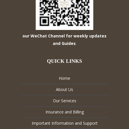
our WeChat Channel for weekly updates
and Guides
.
QUICK LINKS
Home
About Us
Our Services
Insurance and Billing
Important Information and Support