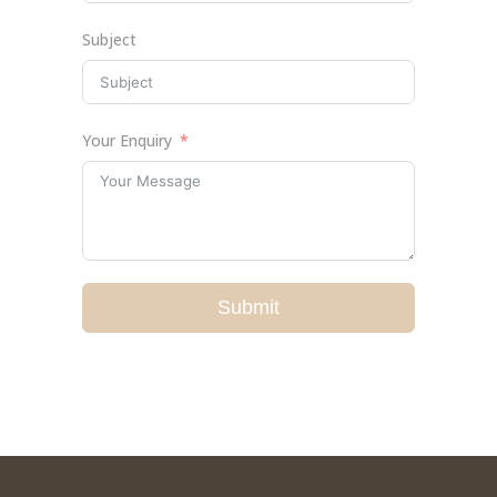
Subject
Your Enquiry
Submit