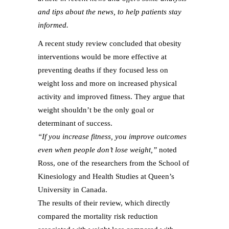
and tips about the news, to help patients stay
informed.
A recent study review concluded that obesity
interventions would be more effective at
preventing deaths if they focused less on
weight loss and more on increased physical
activity and improved fitness. They argue that
weight shouldn’t be the only goal or
determinant of success.
“If you increase fitness, you improve outcomes
even when people don’t lose weight,”
noted
Ross, one of the researchers from the School of
Kinesiology and Health Studies at Queen’s
University in Canada.
The results of their review, which directly
compared the mortality risk reduction