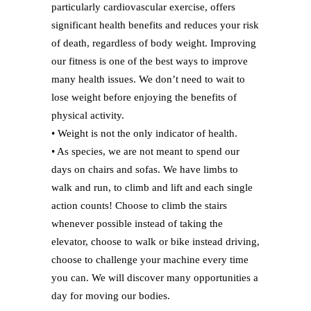
particularly cardiovascular exercise, offers
significant health benefits and reduces your risk
of death, regardless of body weight. Improving
our fitness is one of the best ways to improve
many health issues. We don’t need to wait to
lose weight before enjoying the benefits of
physical activity.
• Weight is not the only indicator of health.
• As species, we are not meant to spend our
days on chairs and sofas. We have limbs to
walk and run, to climb and lift and each single
action counts! Choose to climb the stairs
whenever possible instead of taking the
elevator, choose to walk or bike instead driving,
choose to challenge your machine every time
you can. We will discover many opportunities a
day for moving our bodies.