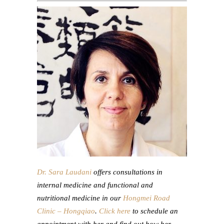
Dr. Sara Laudani
offers consultations in
internal medicine and functional and
nutritional medicine in our
Hongmei Road
Clinic – Hongqiao
.
Click here
to schedule an