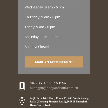
Wednesday:
9 am - 6 pm
Thursday:
9 am - 6 pm
Friday:
9 am - 8 pm
Saturday:
9 am - 8 pm
Sunday:
Closed
MAKE AN APPOINTMENT
(+86 21) 6345 5101 * 223/ 225
huangpu@bodyandsoul.com.cn
Anji Plaza 14th floor, Room 05, 760 South Xizang
Road (Crossing Jianguo Road),200011 Shanghai,
Huangpu District