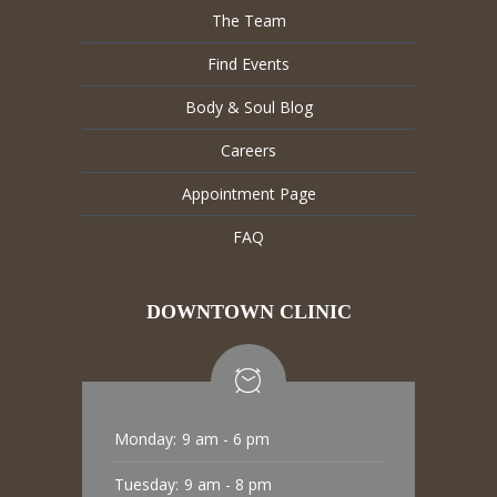
The Team
Find Events
Body & Soul Blog
Careers
Appointment Page
FAQ
DOWNTOWN CLINIC
Monday:
9 am - 6 pm
Tuesday:
9 am - 8 pm