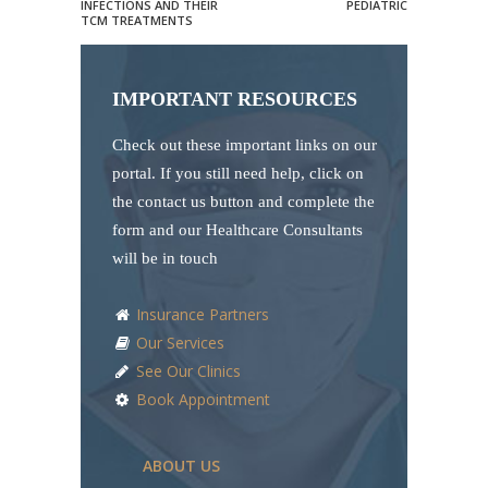
INFECTIONS AND THEIR
PEDIATRIC
TCM TREATMENTS
IMPORTANT RESOURCES
Check out these important links on our
portal. If you still need help, click on
the contact us button and complete the
form and our Healthcare Consultants
will be in touch
Insurance Partners
Our Services
See Our Clinics
Book Appointment
ABOUT US