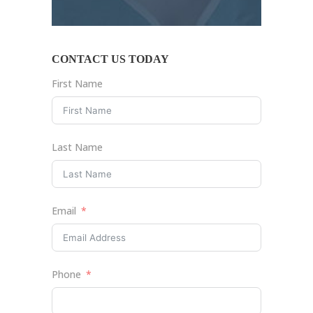
CONTACT US TODAY
First Name
Last Name
Email
Phone