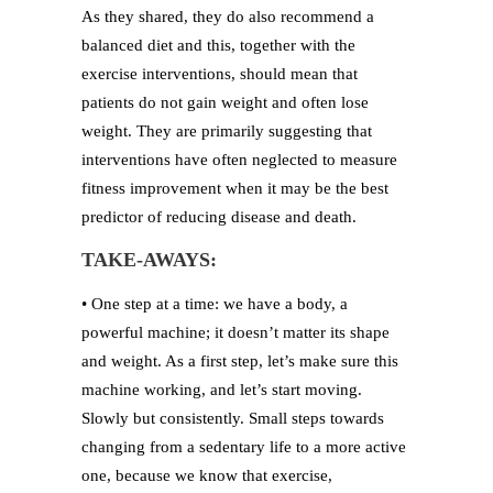
As they shared, they do also recommend a
balanced diet and this, together with the
exercise interventions, should mean that
patients do not gain weight and often lose
weight. They are primarily suggesting that
interventions have often neglected to measure
fitness improvement when it may be the best
predictor of reducing disease and death.
TAKE-AWAYS:
• One step at a time: we have a body, a
powerful machine; it doesn’t matter its shape
and weight. As a first step, let’s make sure this
machine working, and let’s start moving.
Slowly but consistently. Small steps towards
changing from a sedentary life to a more active
one, because we know that exercise,