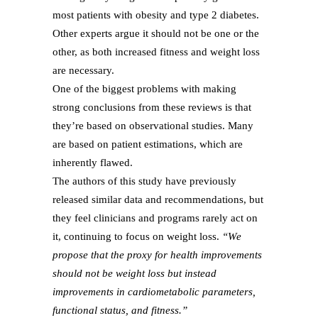
most patients with obesity and type 2 diabetes.
Other experts argue it should not be one or the
other, as both increased fitness and weight loss
are necessary.
One of the biggest problems with making
strong conclusions from these reviews is that
they’re based on observational studies. Many
are based on patient estimations, which are
inherently flawed.
The authors of this study have previously
released similar data and recommendations, but
they feel clinicians and programs rarely act on
it, continuing to focus on weight loss.
“We
propose that the proxy for health improvements
should not be weight loss but instead
improvements in cardiometabolic parameters,
functional status, and fitness.”