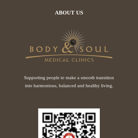
ABOUT US
Supporting people to make a smooth transition
into harmonious, balanced and healthy living.