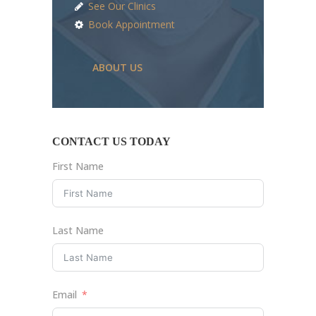
See Our Clinics
Book Appointment
ABOUT US
CONTACT US TODAY
First Name
Last Name
Email