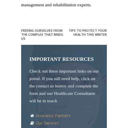
management and rehabilitation experts.
FREEING OURSELVES FROM
TIPS TO PROTECT YOUR
THE COMPLEX THAT BINDS
HEALTH THIS WINTER
US
IMPORTANT RESOURCES
Check out these important links on our
portal. If you still need help, click on
the contact us button and complete the
form and our Healthcare Consultants
will be in touch
Insurance Partners
Our Services