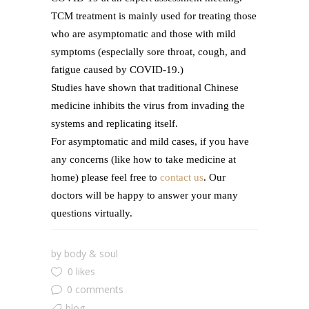
TCM treatment is mainly used for treating those
who are asymptomatic and those with mild
symptoms (especially sore throat, cough, and
fatigue caused by COVID-19.)
Studies have shown that traditional Chinese
medicine inhibits the virus from invading the
systems and replicating itself.
For asymptomatic and mild cases, if you have
any concerns (like how to take medicine at
home) please feel free to
contact us
. Our
doctors will be happy to answer your many
questions virtually.
by
body & soul
0 likes
0 comments
blog