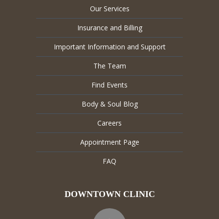
Our Services
Insurance and Billing
Important Information and Support
The Team
Find Events
Body & Soul Blog
Careers
Appointment Page
FAQ
DOWNTOWN CLINIC