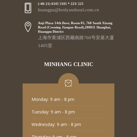
(+86 21) 6345 5101 * 223/ 225
huangpu@bodyandsoul.com.cn
Anji Plaza 14th floor, Room 05, 760 South Xizang
Road (Crossing Jianguo Road),200011 Shanghai,
Huangpu District
上海市黄浦区西藏南路760号安基大厦
1405室
MINHANG CLINIC
Monday:
9 am - 8 pm
Tuesday:
9 am - 8 pm
Wednesday:
9 am - 8 pm
Thursday:
9 am - 8 pm