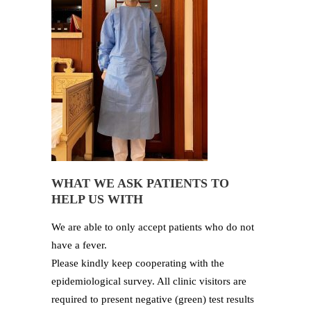
WHAT WE ASK PATIENTS TO
HELP US WITH
We are able to only accept patients who do not
have a fever.
Please kindly keep cooperating with the
epidemiological survey. All clinic visitors are
required to present negative (green) test results