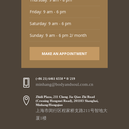
Friday:
9 am - 6 pm
Saturday:
9 am - 6 pm
Sunday:
9 am - 6 pm 2/ month
MAKE AN APPOINTMENT
(+86 21) 6461 6550 * 0/ 219
minhang@bodyandsoul.com.cn
Zhidi Plaza, 211 Cheng Jia Qiao Zhi Road
(Crossing Hongmei Road), 201103 Shanghai,
Minhang/Hongqiao
上海市闵行区程家桥支路211号智地大
厦1楼