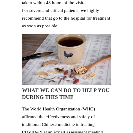
taken within 48 hours of the visit.
For severe and critical patients, we highly
recommend that go to the hospital for treatment
as soon as possible.
WHAT WE CAN DO TO HELP YOU
DURING THIS TIME
The World Health Organization (WHO)
affirmed the effectiveness and safety of
traditional Chinese medicine in treating
COVID-19 at an expert assessment meeting.