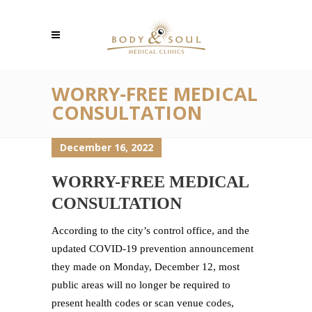
WORRY-FREE MEDICAL
CONSULTATION
December 16, 2022
WORRY-FREE MEDICAL
CONSULTATION
According to the city’s control office, and the
updated COVID-19 prevention announcement
they made on Monday, December 12, most
public areas will no longer be required to
present health codes or scan venue codes,