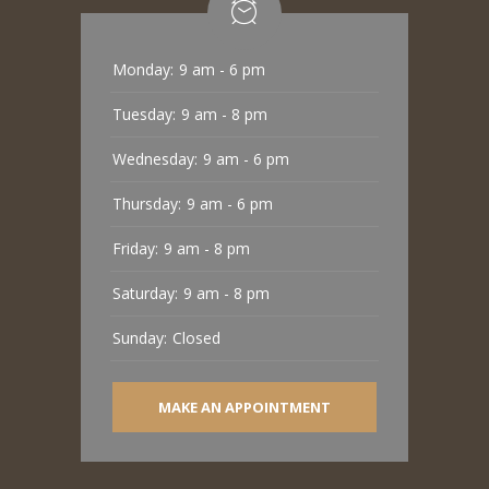
Monday:
9 am - 6 pm
Tuesday:
9 am - 8 pm
Wednesday:
9 am - 6 pm
Thursday:
9 am - 6 pm
Friday:
9 am - 8 pm
Saturday:
9 am - 8 pm
Sunday:
Closed
MAKE AN APPOINTMENT