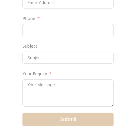
Phone
Subject
Your Enquiry
Submit