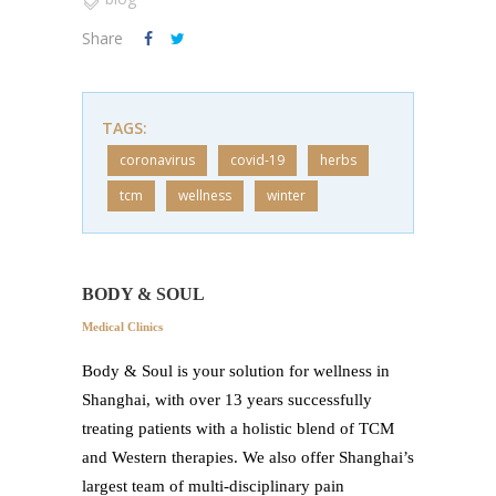
Share
TAGS:
coronavirus
covid-19
herbs
tcm
wellness
winter
BODY & SOUL
Medical Clinics
Body & Soul is your solution for wellness in
Shanghai, with over 13 years successfully
treating patients with a holistic blend of TCM
and Western therapies. We also offer Shanghai’s
largest team of multi-disciplinary pain