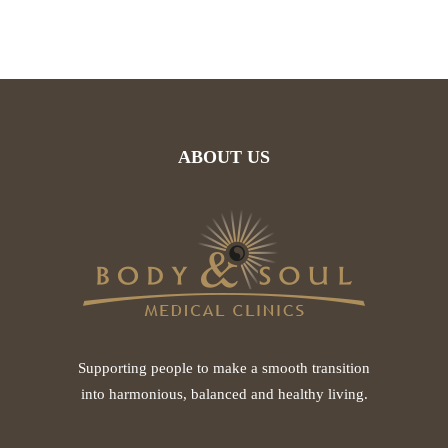
ABOUT US
Supporting people to make a smooth transition
into harmonious, balanced and healthy living.