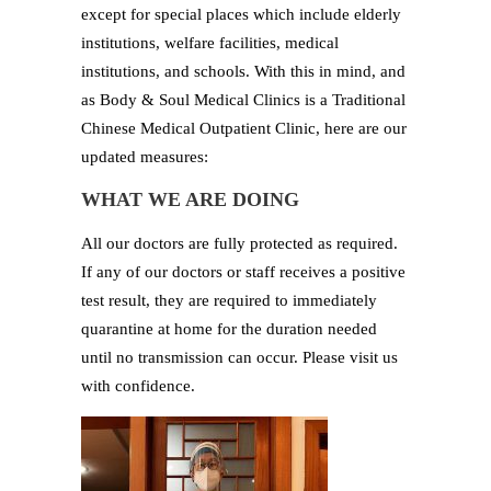
except for special places which include elderly
institutions, welfare facilities, medical
institutions, and schools. With this in mind, and
as Body & Soul Medical Clinics is a Traditional
Chinese Medical Outpatient Clinic, here are our
updated measures:
WHAT WE ARE DOING
All our doctors are fully protected as required.
If any of our doctors or staff receives a positive
test result, they are required to immediately
quarantine at home for the duration needed
until no transmission can occur. Please visit us
with confidence.