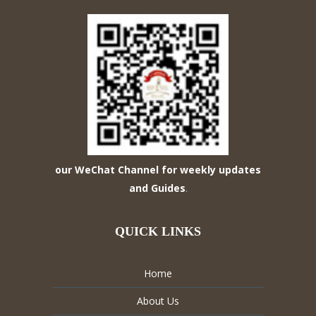
our WeChat Channel for weekly updates
and Guides
.
QUICK LINKS
Home
About Us