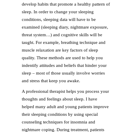
develop habits that promote a healthy pattern of
sleep. In order to change your sleeping
conditions, sleeping data will have to be
examined (sleeping diary, nightmare exposure,
threat system…) and cognitive skills will be
taught. For example, breathing technique and
muscle relaxation are key factors of sleep
quality. These methods are used to help you
indentify attitudes and beliefs that hinder your
sleep – most of those usually involve worries
and stress that keep you awake.
A professional therapist helps you process your
thoughts and feelings about sleep. I have
helped many adult and young patients improve
their sleeping conditions by using special
counseling techniques for insomnia and
nightmare coping. During treatment, patients