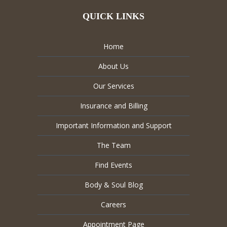
QUICK LINKS
Home
About Us
Our Services
Insurance and Billing
Important Information and Support
The Team
Find Events
Body & Soul Blog
Careers
Appointment Page