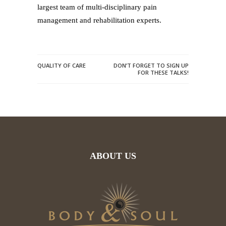
largest team of multi-disciplinary pain
management and rehabilitation experts.
QUALITY OF CARE
DON’T FORGET TO SIGN UP
FOR THESE TALKS!
ABOUT US