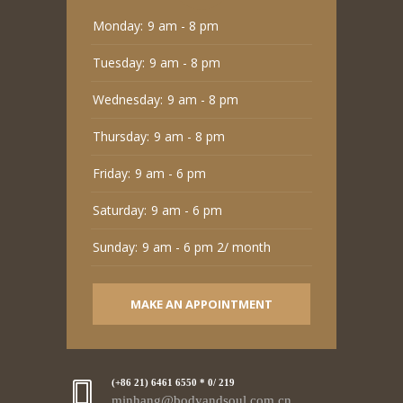
Monday:
9 am - 8 pm
Tuesday:
9 am - 8 pm
Wednesday:
9 am - 8 pm
Thursday:
9 am - 8 pm
Friday:
9 am - 6 pm
Saturday:
9 am - 6 pm
Sunday:
9 am - 6 pm 2/ month
MAKE AN APPOINTMENT
(+86 21) 6461 6550 * 0/ 219
minhang@bodyandsoul.com.cn