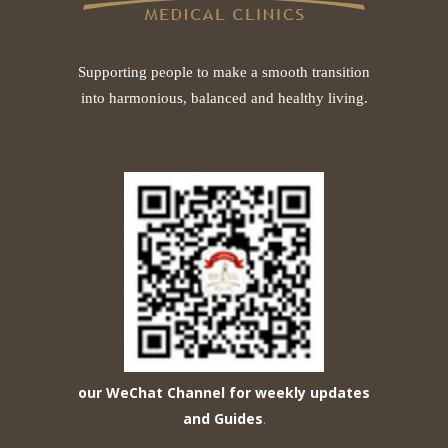
Supporting people to make a smooth transition
into harmonious, balanced and healthy living.
our WeChat Channel for weekly updates
and Guides
.