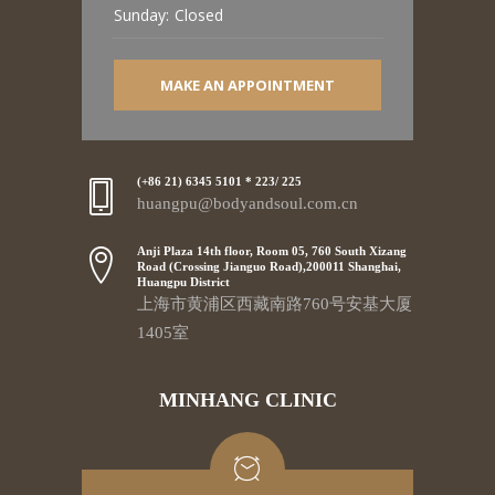
Sunday:
Closed
MAKE AN APPOINTMENT
(+86 21) 6345 5101 * 223/ 225
huangpu@bodyandsoul.com.cn
Anji Plaza 14th floor, Room 05, 760 South Xizang
Road (Crossing Jianguo Road),200011 Shanghai,
Huangpu District
上海市黄浦区西藏南路760号安基大厦
1405室
MINHANG CLINIC