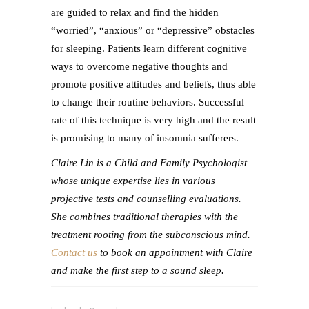
are guided to relax and find the hidden
“worried”, “anxious” or “depressive” obstacles
for sleeping. Patients learn different cognitive
ways to overcome negative thoughts and
promote positive attitudes and beliefs, thus able
to change their routine behaviors. Successful
rate of this technique is very high and the result
is promising to many of insomnia sufferers.
Claire Lin is a Child and Family Psychologist
whose unique expertise lies in various
projective tests and counselling evaluations.
She combines traditional therapies with the
treatment rooting from the subconscious mind.
Contact us
to book an appointment with Claire
and make the first step to a sound sleep.