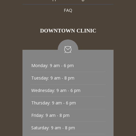
FAQ
DOWNTOWN CLINIC
Monday:
9 am - 6 pm
Tuesday:
9 am - 8 pm
Wednesday:
9 am - 6 pm
Thursday:
9 am - 6 pm
Friday:
9 am - 8 pm
Saturday:
9 am - 8 pm