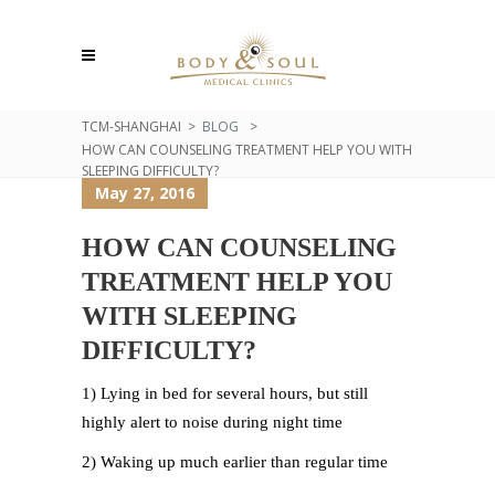
TCM-SHANGHAI
>
BLOG
>
HOW CAN COUNSELING TREATMENT HELP YOU WITH
SLEEPING DIFFICULTY?
May 27, 2016
HOW CAN COUNSELING
TREATMENT HELP YOU
WITH SLEEPING
DIFFICULTY?
1) Lying in bed for several hours, but still
highly alert to noise during night time
2) Waking up much earlier than regular time