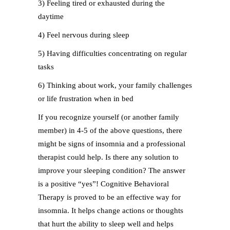
3) Feeling tired or exhausted during the
daytime
4) Feel nervous during sleep
5) Having difficulties concentrating on regular
tasks
6) Thinking about work, your family challenges
or life frustration when in bed
If you recognize yourself (or another family
member) in 4-5 of the above questions, there
might be signs of insomnia and a professional
therapist could help. Is there any solution to
improve your sleeping condition? The answer
is a positive “yes”! Cognitive Behavioral
Therapy is proved to be an effective way for
insomnia. It helps change actions or thoughts
that hurt the ability to sleep well and helps