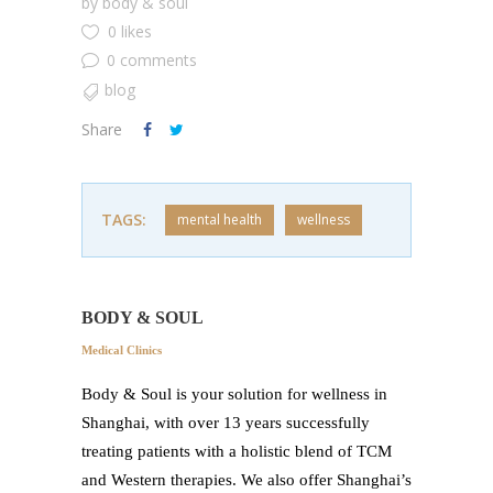
by
body & soul
0 likes
0 comments
blog
Share
TAGS:
mental health
wellness
BODY & SOUL
Medical Clinics
Body & Soul is your solution for wellness in
Shanghai, with over 13 years successfully
treating patients with a holistic blend of TCM
and Western therapies. We also offer Shanghai’s