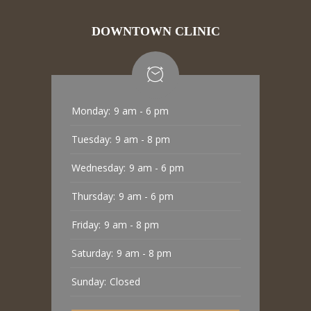
DOWNTOWN CLINIC
Monday:
9 am - 6 pm
Tuesday:
9 am - 8 pm
Wednesday:
9 am - 6 pm
Thursday:
9 am - 6 pm
Friday:
9 am - 8 pm
Saturday:
9 am - 8 pm
Sunday:
Closed