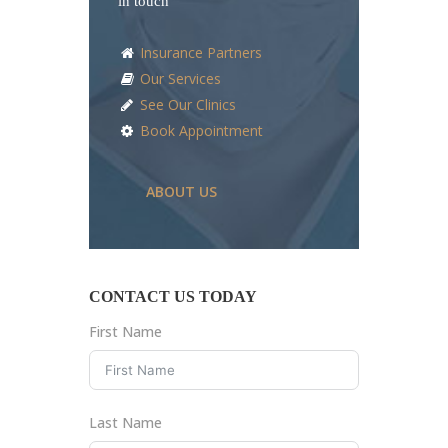
in touch
Insurance Partners
Our Services
See Our Clinics
Book Appointment
ABOUT US
CONTACT US TODAY
First Name
Last Name