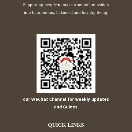
Supporting people to make a smooth transition
into harmonious, balanced and healthy living.
our WeChat Channel for weekly updates
and Guides
.
QUICK LINKS