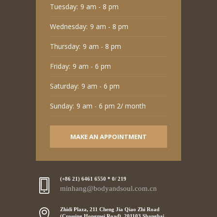
Tuesday:
9 am - 8 pm
Wednesday:
9 am - 8 pm
Thursday:
9 am - 8 pm
Friday:
9 am - 6 pm
Saturday:
9 am - 6 pm
Sunday:
9 am - 6 pm 2/ month
MAKE AN APPOINTMENT
(+86 21) 6461 6550 * 0/ 219
minhang@bodyandsoul.com.cn
Zhidi Plaza, 211 Cheng Jia Qiao Zhi Road
(Crossing Hongmei Road), 201103 Shanghai,