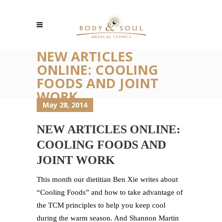
NEW ARTICLES
ONLINE: COOLING
FOODS AND JOINT
WORK
May 28, 2014
NEW ARTICLES ONLINE:
COOLING FOODS AND
JOINT WORK
This month our dietitian Ben Xie writes about
“Cooling Foods” and how to take advantage of
the TCM principles to help you keep cool
during the warm season. And Shannon Martin