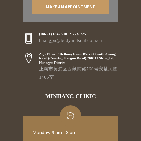
MAKE AN APPOINTMENT
(+86 21) 6345 5101 * 223/ 225
huangpu@bodyandsoul.com.cn
Anji Plaza 14th floor, Room 05, 760 South Xizang
Road (Crossing Jianguo Road),200011 Shanghai,
Huangpu District
上海市黄浦区西藏南路760号安基大厦
1405室
MINHANG CLINIC
Monday:
9 am - 8 pm