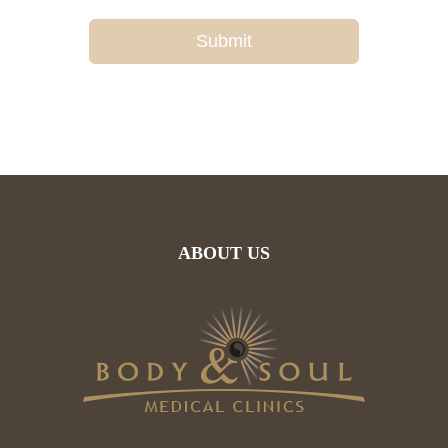
Submit
ABOUT US