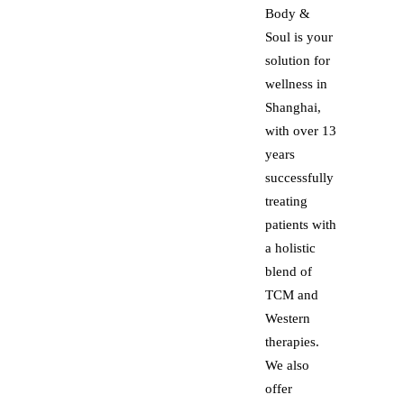
Body &
Soul is your
solution for
wellness in
Shanghai,
with over 13
years
successfully
treating
patients with
a holistic
blend of
TCM and
Western
therapies.
We also
offer