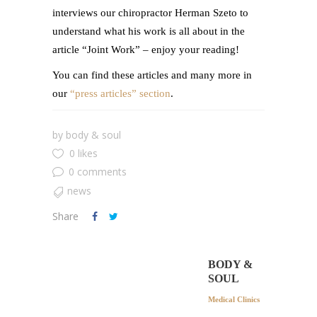
interviews our chiropractor Herman Szeto to
understand what his work is all about in the
article “Joint Work” – enjoy your reading!
You can find these articles and many more in
our
“press articles” section
.
by
body & soul
0 likes
0 comments
news
Share
BODY &
SOUL
Medical Clinics