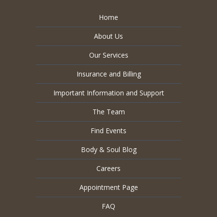
Home
About Us
Our Services
Insurance and Billing
Important Information and Support
The Team
Find Events
Body & Soul Blog
Careers
Appointment Page
FAQ