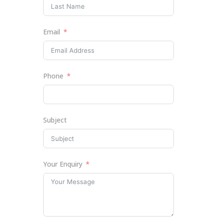
Email
Phone
Subject
Your Enquiry