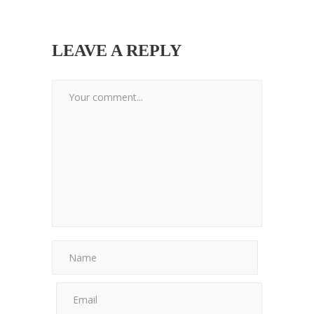
LEAVE A REPLY