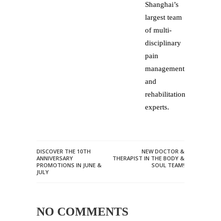
Shanghai’s
largest team
of multi-
disciplinary
pain
management
and
rehabilitation
experts.
DISCOVER THE 10TH
NEW DOCTOR &
ANNIVERSARY
THERAPIST IN THE BODY &
PROMOTIONS IN JUNE &
SOUL TEAM!
JULY
NO COMMENTS