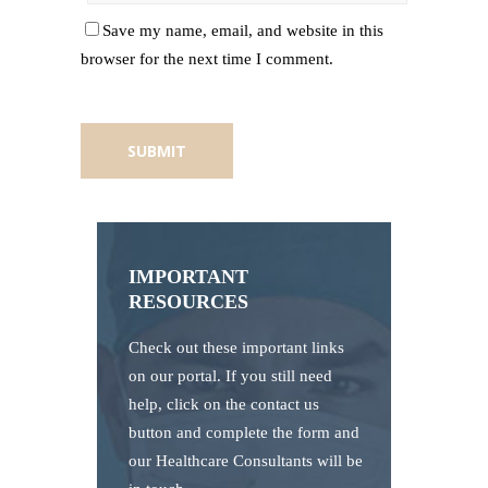
Save my name, email, and website in this
browser for the next time I comment.
IMPORTANT
RESOURCES
Check out these important links
on our portal. If you still need
help, click on the contact us
button and complete the form and
our Healthcare Consultants will be