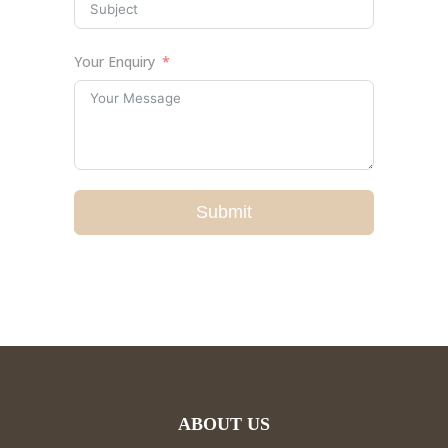
Your Enquiry
Submit
ABOUT US