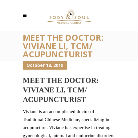
MEET THE DOCTOR:
VIVIANE LI, TCM/
ACUPUNCTURIST
October 18, 2019
MEET THE DOCTOR:
VIVIANE LI, TCM/
ACUPUNCTURIST
Viviane is an accomplished doctor of
Traditional Chinese Medicine, specializing in
acupuncture. Viviane has expertise in treating
gynecological, internal and endocrine disorders