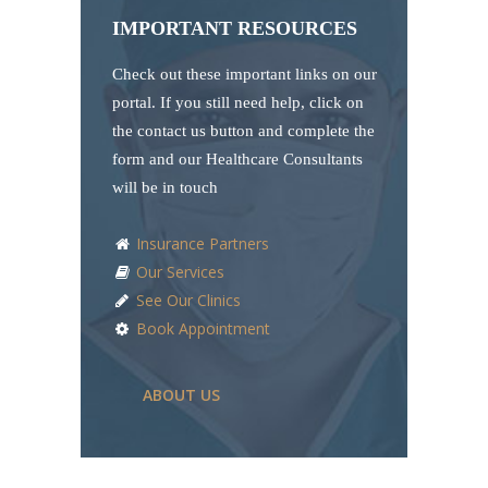
IMPORTANT RESOURCES
Check out these important links on our
portal. If you still need help, click on
the contact us button and complete the
form and our Healthcare Consultants
will be in touch
Insurance Partners
Our Services
See Our Clinics
Book Appointment
ABOUT US