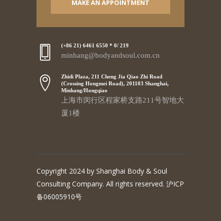
MAKE AN APPOINTMENT
(+86 21) 6461 6550 * 0/ 219
minhang@bodyandsoul.com.cn
Zhidi Plaza, 211 Cheng Jia Qiao Zhi Road
(Crossing Hongmei Road), 201103 Shanghai,
Minhang/Hongqiao
上海市闵行区程家桥支路211号智地大
厦1楼
Copyright 2024 by Shanghai Body & Soul
Consulting Company. All rights reserved. 沪ICP
备06005910号