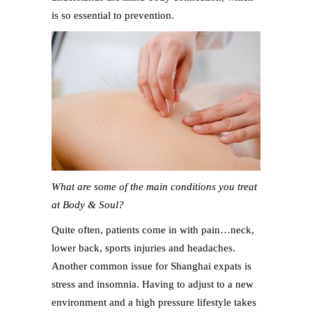
is so essential to prevention.
What are some of the main conditions you treat
at Body & Soul?
Quite often, patients come in with pain…neck,
lower back, sports injuries and headaches.
Another common issue for Shanghai expats is
stress and insomnia. Having to adjust to a new
environment and a high pressure lifestyle takes