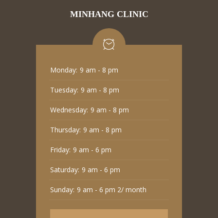
MINHANG CLINIC
Monday:
9 am - 8 pm
Tuesday:
9 am - 8 pm
Wednesday:
9 am - 8 pm
Thursday:
9 am - 8 pm
Friday:
9 am - 6 pm
Saturday:
9 am - 6 pm
Sunday:
9 am - 6 pm 2/ month