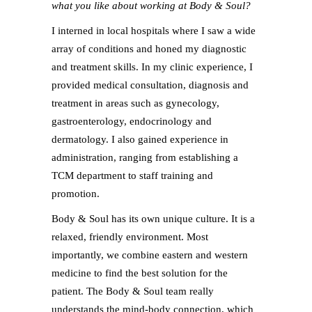
what you like about working at Body & Soul?
I interned in local hospitals where I saw a wide
array of conditions and honed my diagnostic
and treatment skills. In my clinic experience, I
provided medical consultation, diagnosis and
treatment in areas such as gynecology,
gastroenterology, endocrinology and
dermatology. I also gained experience in
administration, ranging from establishing a
TCM department to staff training and
promotion.
Body & Soul has its own unique culture. It is a
relaxed, friendly environment. Most
importantly, we combine eastern and western
medicine to find the best solution for the
patient. The Body & Soul team really
understands the mind-body connection, which