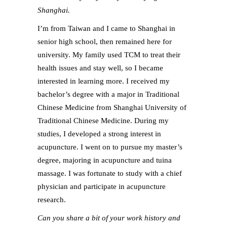
Shanghai.
I’m from Taiwan and I came to Shanghai in
senior high school, then remained here for
university. My family used TCM to treat their
health issues and stay well, so I became
interested in learning more. I received my
bachelor’s degree with a major in Traditional
Chinese Medicine from Shanghai University of
Traditional Chinese Medicine. During my
studies, I developed a strong interest in
acupuncture. I went on to pursue my master’s
degree, majoring in acupuncture and tuina
massage. I was fortunate to study with a chief
physician and participate in acupuncture
research.
Can you share a bit of your work history and