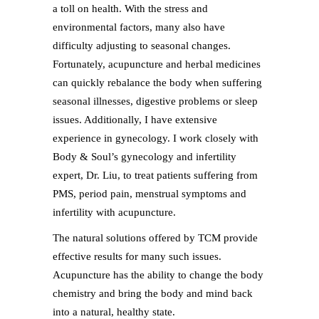
a toll on health. With the stress and
environmental factors, many also have
difficulty adjusting to seasonal changes.
Fortunately, acupuncture and herbal medicines
can quickly rebalance the body when suffering
seasonal illnesses, digestive problems or sleep
issues. Additionally, I have extensive
experience in gynecology. I work closely with
Body & Soul’s gynecology and infertility
expert, Dr. Liu, to treat patients suffering from
PMS, period pain, menstrual symptoms and
infertility with acupuncture.
The natural solutions offered by TCM provide
effective results for many such issues.
Acupuncture has the ability to change the body
chemistry and bring the body and mind back
into a natural, healthy state.