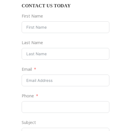
CONTACT US TODAY
First Name
Last Name
Email
Phone
Subject