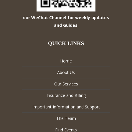
our WeChat Channel for weekly updates
and Guides
.
QUICK LINKS
Home
About Us
Our Services
Insurance and Billing
Important Information and Support
The Team
Find Events