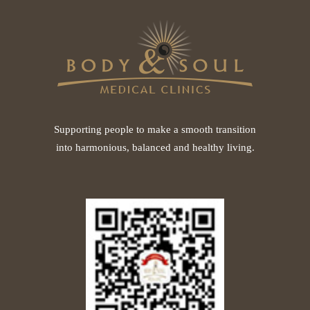
Supporting people to make a smooth transition
into harmonious, balanced and healthy living.