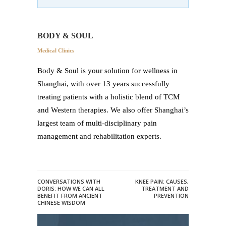
BODY & SOUL
Medical Clinics
Body & Soul is your solution for wellness in
Shanghai, with over 13 years successfully
treating patients with a holistic blend of TCM
and Western therapies. We also offer Shanghai’s
largest team of multi-disciplinary pain
management and rehabilitation experts.
CONVERSATIONS WITH
KNEE PAIN: CAUSES,
DORIS: HOW WE CAN ALL
TREATMENT AND
BENEFIT FROM ANCIENT
PREVENTION
CHINESE WISDOM