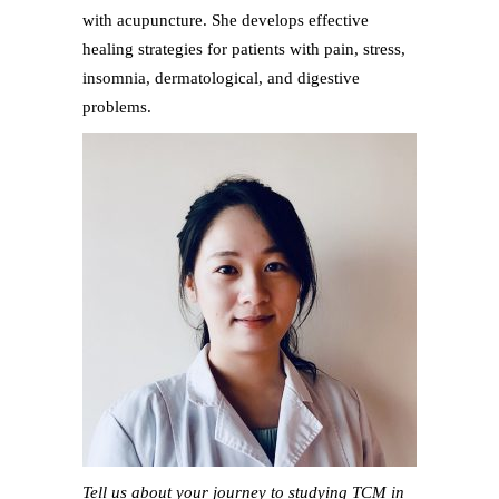
with acupuncture. She develops effective
healing strategies for patients with pain, stress,
insomnia, dermatological, and digestive
problems.
Tell us about your journey to studying TCM in