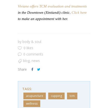
Viviane offers TCM evaluation and treatments
in the Downtown (Xintiandi) clinic.
Click here
to make an appointment with her.
by
body & soul
0 likes
0 comments
blog
,
news
Share
TAGS:
acupuncture
cupping
tcm
wellness