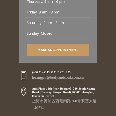
Thursday:
9 am - 6 pm
Friday:
9 am - 8 pm
Saturday:
9 am - 8 pm
Sunday:
Closed
MAKE AN APPOINTMENT
(+86 21) 6345 5101 * 223/ 225
huangpu@bodyandsoul.com.cn
Anji Plaza 14th floor, Room 05, 760 South Xizang
Road (Crossing Jianguo Road),200011 Shanghai,
Huangpu District
上海市黄浦区西藏南路760号安基大厦
1405室