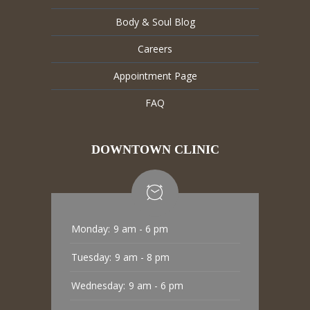
Body & Soul Blog
Careers
Appointment Page
FAQ
DOWNTOWN CLINIC
Monday:
9 am - 6 pm
Tuesday:
9 am - 8 pm
Wednesday:
9 am - 6 pm