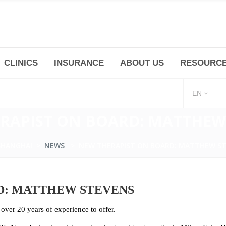
CLINICS
INSURANCE
ABOUT US
RESOURC
(+86 21) 6345 5101 * 223/ 225
Minhang -Zhidi P
huangpu@bodyandsoul.com.cn
211 Cheng Jia Qi
EN
RAPIST ON BOARD: MATTHEW
SHANGHAI
>
NEWS
>
NEW THERAPIST ON BOARD: MATTHEW S
D: MATTHEW STEVENS
ver 20 years of experience to offer.