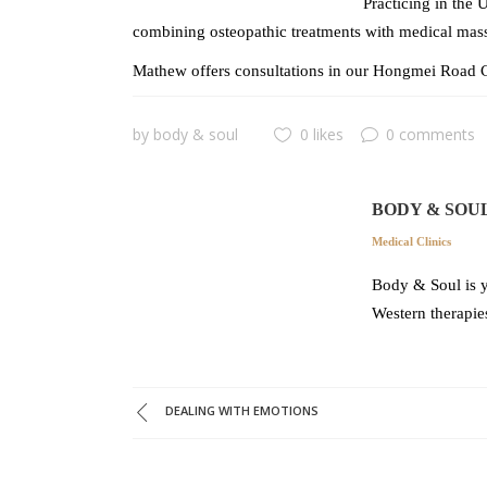
Practicing in the 
combining osteopathic treatments with medical mass
Mathew offers consultations in our Hongmei Road C
by
body & soul
0 likes
0 comments
BODY & SOU
Medical Clinics
Body & Soul is y
Western therapie
DEALING WITH EMOTIONS