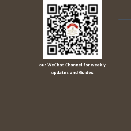
our WeChat Channel for weekly
updates and Guides
.