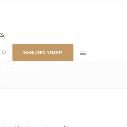
ES
laza,
(+86 21) 6461 6550 * 0/ 219
ao Zhi Road
minhang@bodyandsoul.com.cn
BOOK APPOINTMENT
 STEVENS
TEVENS