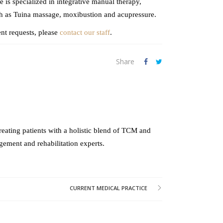
 is specialized in integrative manual therapy,
ch as Tuina massage, moxibustion and acupressure.
nt requests, please
contact our staff
.
Share
reating patients with a holistic blend of TCM and
gement and rehabilitation experts.
CURRENT MEDICAL PRACTICE