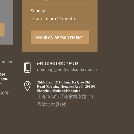
Sunday:
9 am - 6 pm 2/ month
MAKE AN APPOINTMENT
com.cn
(+86 21) 6461 6550 * 0/ 219
minhang@bodyandsoul.com.cn
 760
anguo
Zhidi Plaza, 211 Cheng Jia Qiao Zhi
pu
Road (Crossing Hongmei Road), 201103
Shanghai, Minhang/Hongqiao
60号
上海市闵行区程家桥支路211
号智地大厦1楼