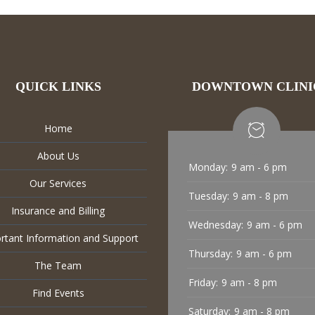
QUICK LINKS
DOWNTOWN CLINI
Home
About Us
Monday:
9 am - 6 pm
Our Services
Tuesday:
9 am - 8 pm
Insurance and Billing
Wednesday:
9 am - 6 pm
rtant Information and Support
Thursday:
9 am - 6 pm
The Team
Friday:
9 am - 8 pm
Find Events
Saturday:
9 am - 8 pm