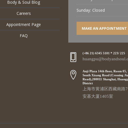
Body & Soul Blog
Sunday:
Closed
Careers
Appointment Page
MAKE AN APPOINTMENT
FAQ
(+86 21) 6345 5101 * 223/ 225
huangpu@bodyandsoul.
Anji Plaza 14th floor, Room 05,
South Xizang Road (Crossing Ji
Road),200011 Shanghai, Huang
District
上海市黄浦区西藏南路7
安基大厦1405室