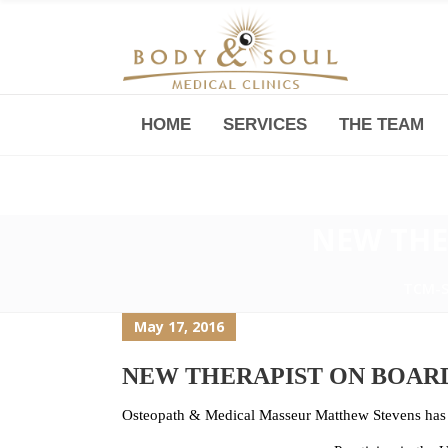
HOME
SERVICES
THE TEAM
Downtown -Anji Plaza,
Room 05, 760 South Xizang Road
NEW THE
TCM-
May 17, 2016
NEW THERAPIST ON BOAR
Osteopath & Medical Masseur Matthew Stevens has o