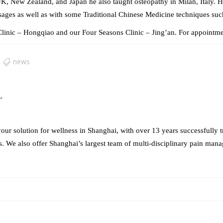
UK, New Zealand, and Japan he also taught osteopathy in Milan, Italy. He
ages as well as with some Traditional Chinese Medicine techniques su
linic – Hongqiao and our Four Seasons Clinic – Jing’an. For appointme
news
L
our solution for wellness in Shanghai, with over 13 years successfully t
s. We also offer Shanghai’s largest team of multi-disciplinary pain mana