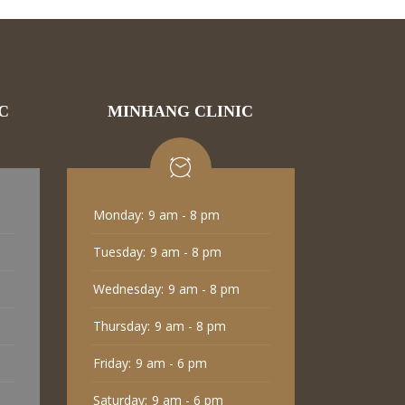
C
MINHANG CLINIC
Monday:
9 am - 8 pm
Tuesday:
9 am - 8 pm
Wednesday:
9 am - 8 pm
Thursday:
9 am - 8 pm
Friday:
9 am - 6 pm
Saturday:
9 am - 6 pm