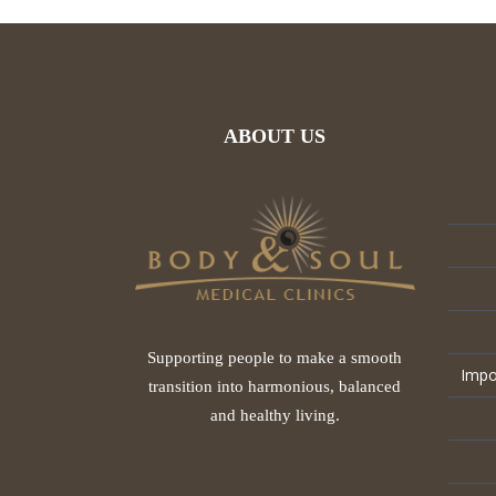
ABOUT US
Supporting people to make a smooth
Impo
transition into harmonious, balanced
and healthy living.