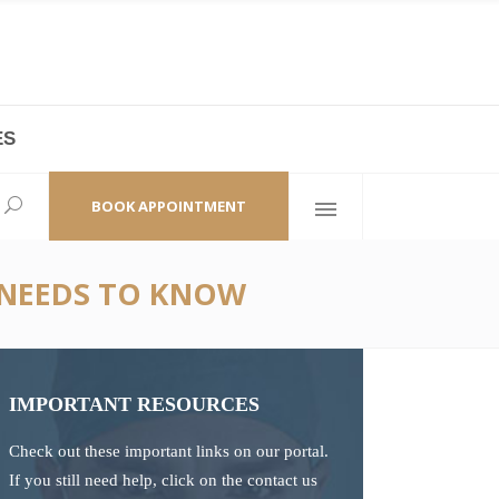
ES
laza,
(+86 21) 6461 6550 * 0/ 219
ao Zhi Road
minhang@bodyandsoul.com.cn
BOOK APPOINTMENT
 NEEDS TO KNOW
IMPORTANT RESOURCES
Check out these important links on our portal.
If you still need help, click on the contact us