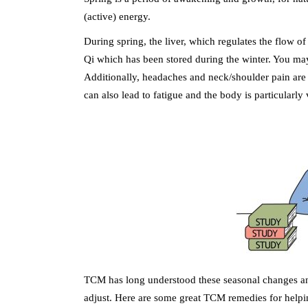
(active) energy.
During spring, the liver, which regulates the flow of 
Qi which has been stored during the winter. You may
Additionally, headaches and neck/shoulder pain are
can also lead to fatigue and the body is particularly
TCM has long understood these seasonal changes and 
adjust. Here are some great TCM remedies for helpi