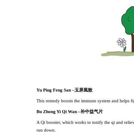
Yu Ping Feng San –
玉屏風散
This remedy boosts the immune system and helps figh
Bu Zhong Yi Qi Wan –
补中益气片
A Qi booster, which works to tonify the qi and relie
run down.