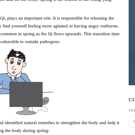
Qi, plays an important role. It is responsible for releasing the
 find yourself feeling more agitated or having angry outbursts.
 common in spring as the Qi flows upwards. This transition time
 vulnerable to outside pathogens.
C
Fi
identified natural remedies to strengthen the body and help it
ng the body during spring: