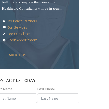
button and complete the form and our
Healthcare Consultants will be in touch
Insurance Partners
Our Services
See Our Clinics
Book Appointment
ABOUT US
ONTACT US TODAY
rst Name
Last Name