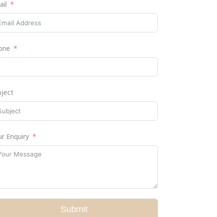
ail
one
bject
r Enquiry
Submit