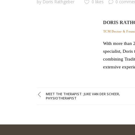
by
Doris Rathgeber
0 likes
0 comme
DORIS RATH
TCM Doctor & Founde
With more than 2
specialist, Doris
combining Tradit
extensive experi
MEET THE THERAPIST: JUKE VAN DER SCHEER,
PHYSIOTHERAPIST