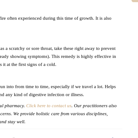
fire often experienced during this time of growth. It is also
a scratchy or sore throat, take these right away to prevent
already showing symptoms). This remedy is highly effective in
t at the first signs of a cold.
n into from time to time, especially if we travel a lot. Helps
d any kind of digestive infection or illness.
Soul pharmacy.
Click here to contact us
. Our practitioners also
cerns. We provide holistic care from various disciplines,
and stay well.