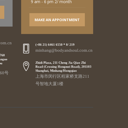
9 am - 6 pm 2/ month
MAKE AN APPOINTMENT
com.cn
(+86 21) 6461 6550 * 0/ 219
minhang@bodyandsoul.com.cn
 760
anguo
Zhidi Plaza, 211 Cheng Jia Qiao Zhi
pu
Road (Crossing Hongmei Road), 201103
Shanghai, Minhang/Hongqiao
60号
上海市闵行区程家桥支路211
号智地大厦1楼