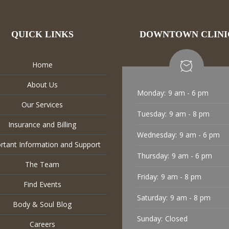
QUICK LINKS
DOWNTOWN CLINI
Home
About Us
Monday:
9 am - 6 pm
Our Services
Tuesday:
9 am - 8 pm
Insurance and Billing
Wednesday:
9 am - 6 pm
rtant Information and Support
Thursday:
9 am - 6 pm
The Team
Friday:
9 am - 8 pm
Find Events
Saturday:
9 am - 8 pm
Body & Soul Blog
Sunday:
Closed
Careers