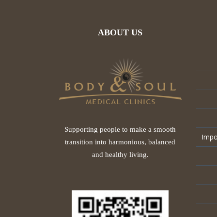
ABOUT US
Supporting people to make a smooth
Impo
transition into harmonious, balanced
and healthy living.