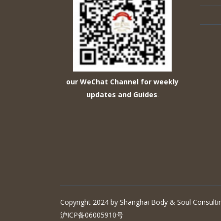
our WeChat Channel for weekly
updates and Guides
.
Copyright 2024 by Shanghai Body & Soul Consultin
沪ICP备06005910号