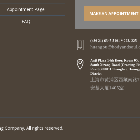
Appointment Page
MAKE AN APPOINTMENT
FAQ
(+86 21) 6345 5101 * 223/ 225
huangpu@bodyandsoul.
Anji Plaza 14th floor, Room 05,
South Xizang Road (Crossing Ji
Road),200011 Shanghai, Huang
District
上海市黄浦区西藏南路7
安基大厦1405室
g Company. All rights reserved.