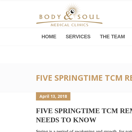
HOME
SERVICES
THE TEAM
Downtown -Anji Plaza,
Room 05, 760 South Xizang Road
FIVE SPRINGTIME TCM 
April 13, 2018
FIVE SPRINGTIME TCM RE
NEEDS TO KNOW
Spring is a period of awakening and growth, for natu