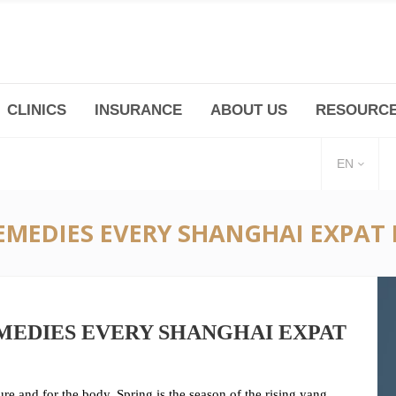
CLINICS
INSURANCE
ABOUT US
RESOURC
(+86 21) 6345 5101 * 223/ 225
Minhang -Zhidi P
huangpu@bodyandsoul.com.cn
211 Cheng Jia Qi
EN
REMEDIES EVERY SHANGHAI EXPAT
MEDIES EVERY SHANGHAI EXPAT
re and for the body. Spring is the season of the rising yang