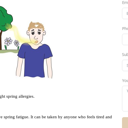
Em
Ph
Su
You
t spring allergies.
ve spring fatigue. It can be taken by anyone who feels tired and