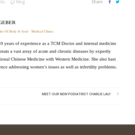
nts
blog
Share
GEBER
r Of Body & Soul – Medical Clinics
0 years of experience as a TCM Doctor and internal medicine
 treats a vast array of acute and chronic diseases by expertly
ional Chinese Medicine with Western Medicine. She also hast
ence addressing women’s issues as well as infertility problems.
MEET OUR NEW PODIATRIST CHARLIE LAU!