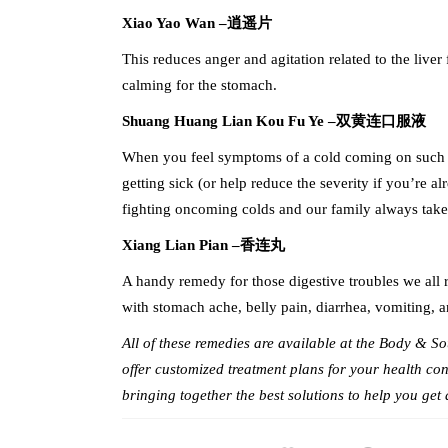
Xiao Yao Wan –
逍遥片
This reduces anger and agitation related to the liver 
calming for the stomach.
Shuang Huang Lian Kou Fu Ye –
双黄连口服液
When you feel symptoms of a cold coming on such as 
getting sick (or help reduce the severity if you’re 
fighting oncoming colds and our family always takes i
Xiang Lian Pian –
香连丸
A handy remedy for those digestive troubles we all ru
with stomach ache, belly pain, diarrhea, vomiting, an
All of these remedies are available at the Body & 
offer customized treatment plans for your health con
bringing together the best solutions to help you get 