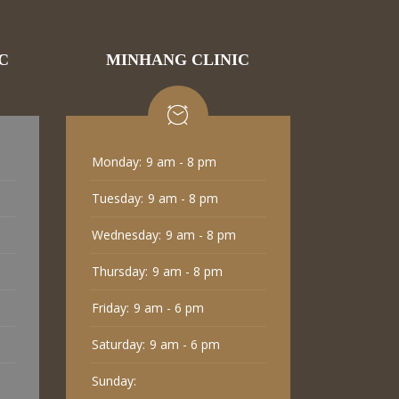
C
MINHANG CLINIC
Monday:
9 am - 8 pm
Tuesday:
9 am - 8 pm
Wednesday:
9 am - 8 pm
Thursday:
9 am - 8 pm
Friday:
9 am - 6 pm
Saturday:
9 am - 6 pm
Sunday: